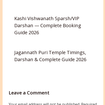
Kashi Vishwanath Sparsh/VIP
Darshan — Complete Booking
Guide 2026
Jagannath Puri Temple Timings,
Darshan & Complete Guide 2026
Leave a Comment
Your email address will not be published.
Required