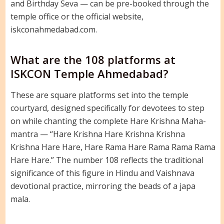
and Birthday Seva — can be pre-booked through the
temple office or the official website,
iskconahmedabad.com.
What are the 108 platforms at
ISKCON Temple Ahmedabad?
These are square platforms set into the temple
courtyard, designed specifically for devotees to step
on while chanting the complete Hare Krishna Maha-
mantra — “Hare Krishna Hare Krishna Krishna
Krishna Hare Hare, Hare Rama Hare Rama Rama Rama
Hare Hare.” The number 108 reflects the traditional
significance of this figure in Hindu and Vaishnava
devotional practice, mirroring the beads of a japa
mala.