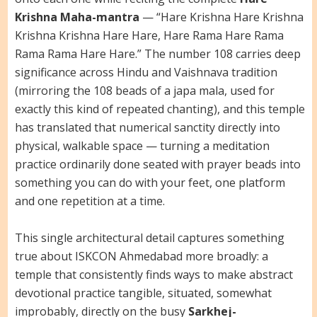
Krishna Maha-mantra
— “Hare Krishna Hare Krishna
Krishna Krishna Hare Hare, Hare Rama Hare Rama
Rama Rama Hare Hare.” The number 108 carries deep
significance across Hindu and Vaishnava tradition
(mirroring the 108 beads of a japa mala, used for
exactly this kind of repeated chanting), and this temple
has translated that numerical sanctity directly into
physical, walkable space — turning a meditation
practice ordinarily done seated with prayer beads into
something you can do with your feet, one platform
and one repetition at a time.
This single architectural detail captures something
true about ISKCON Ahmedabad more broadly: a
temple that consistently finds ways to make abstract
devotional practice tangible, situated, somewhat
improbably, directly on the busy
Sarkhej-