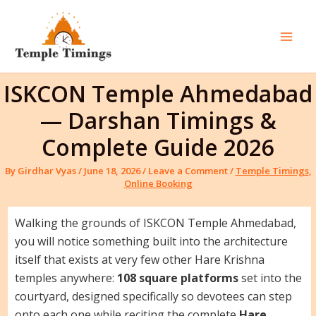
Skip
to
content
Mai
Men
ISKCON Temple Ahmedabad
— Darshan Timings &
Complete Guide 2026
By
Girdhar Vyas
/
June 18, 2026
/
Leave a Comment
/
Temple Timings
,
Online Booking
Walking the grounds of ISKCON Temple Ahmedabad,
you will notice something built into the architecture
itself that exists at very few other Hare Krishna
temples anywhere:
108 square platforms
set into the
courtyard, designed specifically so devotees can step
onto each one while reciting the complete
Hare