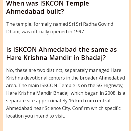
When was ISKCON Temple
Ahmedabad built?
The temple, formally named Sri Sri Radha Govind
Dham, was officially opened in 1997.
Is ISKCON Ahmedabad the same as
Hare Krishna Mandir in Bhadaj?
No, these are two distinct, separately managed Hare
Krishna devotional centers in the broader Ahmedabad
area. The main ISKCON Temple is on the SG Highway;
Hare Krishna Mandir Bhadaj, which began in 2008, is a
separate site approximately 16 km from central
Ahmedabad near Science City. Confirm which specific
location you intend to visit.