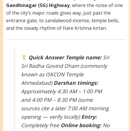
Gandhinagar (SG) Highway
, where the noise of one
of the city’s major roads gives way, just past the
entrance gate, to sandalwood incense, temple bells,
and the steady rhythm of Hare Krishna kirtan.
Quick Answer
Temple name:
Sri
Sri Radha Govind Dham (commonly
known as ISKCON Temple
Ahmedabad)
Darshan timings:
Approximately 4:30 AM – 1:00 PM
and 4:00 PM – 8:30 PM (some
sources cite a later 7:00 AM morning
opening — verify locally)
Entry:
Completely free
Online booking:
No