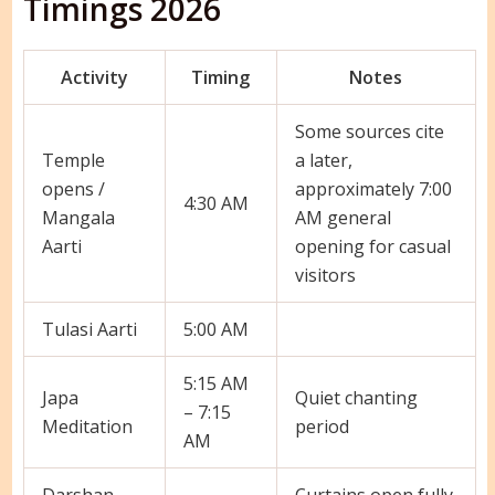
Timings 2026
Activity
Timing
Notes
Some sources cite
Temple
a later,
opens /
approximately 7:00
4:30 AM
Mangala
AM general
Aarti
opening for casual
visitors
Tulasi Aarti
5:00 AM
5:15 AM
Japa
Quiet chanting
– 7:15
Meditation
period
AM
Darshan
Curtains open fully