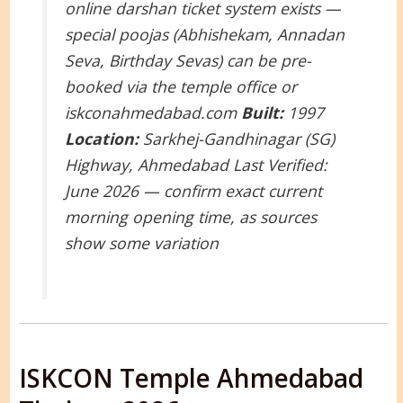
online darshan ticket system exists —
special poojas (Abhishekam, Annadan
Seva, Birthday Sevas) can be pre-
booked via the temple office or
iskconahmedabad.com
Built:
1997
Location:
Sarkhej-Gandhinagar (SG)
Highway, Ahmedabad
Last Verified:
June 2026 — confirm exact current
morning opening time, as sources
show some variation
ISKCON Temple Ahmedabad