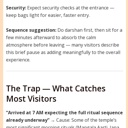
Security:
Expect security checks at the entrance —
keep bags light for easier, faster entry.
Sequence suggestion:
Do darshan first, then sit for a
few minutes afterward to absorb the calm
atmosphere before leaving — many visitors describe
this brief pause as adding meaningfully to the overall
experience.
The Trap — What Catches
Most Visitors
“Arrived at 7 AM expecting the full ritual sequence
already underway”
→ Cause: Some of the temple’s
most significant morning rituals (Mangala Aarti, Japa