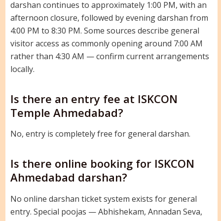
darshan continues to approximately 1:00 PM, with an
afternoon closure, followed by evening darshan from
4:00 PM to 8:30 PM. Some sources describe general
visitor access as commonly opening around 7:00 AM
rather than 4:30 AM — confirm current arrangements
locally.
Is there an entry fee at ISKCON
Temple Ahmedabad?
No, entry is completely free for general darshan.
Is there online booking for ISKCON
Ahmedabad darshan?
No online darshan ticket system exists for general
entry. Special poojas — Abhishekam, Annadan Seva,