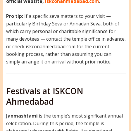
official website,
iskconahmedabad.com
.
Pro tip:
If a specific seva matters to your visit —
particularly Birthday Seva or Annadan Seva, both of
which carry personal or charitable significance for
many devotees — contact the temple office in advance,
or check iskconahmedabad.com for the current
booking process, rather than assuming you can
simply arrange it on arrival without prior notice.
Festivals at ISKCON
Ahmedabad
Janmashtami
is the temple’s most significant annual
celebration. During this period, the temple is