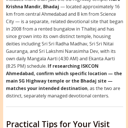
Krishna Mandir, Bhadaj
— located approximately 16
km from central Ahmedabad and 8 km from Science
City — is a separate, related devotional site that began
in 2008 from a rented bungalow in Thaltej and has
since grown into its own distinct temple, housing
deities including Sri Sri Radha Madhav, Sri Sri Nitai
Gauranga, and Sri Lakshmi Narasimha Dev, with its
own daily Mangala Aarti (4:30 AM) and Ekanta Aarti
(8:25 PM) schedule.
If researching ISKCON
Ahmedabad, confirm which specific location — the
main SG Highway temple or the Bhadaj site —
matches your intended destination
, as the two are
distinct, separately managed devotional centers.
Practical Tips for Your Visit