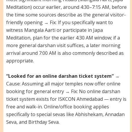
Meditation) occur earlier, around 4:30–7:15 AM, before
the time some sources describe as the general visitor-
friendly opening → Fix: If you specifically want to
witness Mangala Aarti or participate in Japa
Meditation, plan for the earlier 4:30 AM window; if a
more general darshan visit suffices, a later morning
arrival around 7:00 AM is also commonly described as
appropriate.
“Looked for an online darshan ticket system”
→
Cause: Assuming all major temples now offer online
booking for general entry → Fix: No online darshan
ticket system exists for ISKCON Ahmedabad — entry is
free and walk-in. Online/office booking applies
specifically to special sevas like Abhishekam, Annadan
Seva, and Birthday Seva.