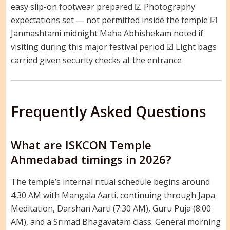
easy slip-on footwear prepared ☑ Photography
expectations set — not permitted inside the temple ☑
Janmashtami midnight Maha Abhishekam noted if
visiting during this major festival period ☑ Light bags
carried given security checks at the entrance
Frequently Asked Questions
What are ISKCON Temple
Ahmedabad timings in 2026?
The temple’s internal ritual schedule begins around
4:30 AM with Mangala Aarti, continuing through Japa
Meditation, Darshan Aarti (7:30 AM), Guru Puja (8:00
AM), and a Srimad Bhagavatam class. General morning