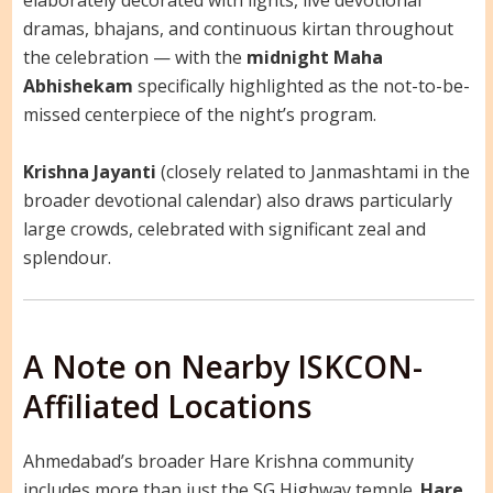
elaborately decorated with lights, live devotional
dramas, bhajans, and continuous kirtan throughout
the celebration — with the
midnight Maha
Abhishekam
specifically highlighted as the not-to-be-
missed centerpiece of the night’s program.
Krishna Jayanti
(closely related to Janmashtami in the
broader devotional calendar) also draws particularly
large crowds, celebrated with significant zeal and
splendour.
A Note on Nearby ISKCON-
Affiliated Locations
Ahmedabad’s broader Hare Krishna community
includes more than just the SG Highway temple.
Hare