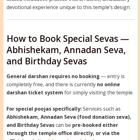
devotional experience unique to this temple’s design.
How to Book Special Sevas —
Abhishekam, Annadan Seva,
and Birthday Sevas
General darshan requires no booking
— entry is
completely free, and there is currently
no online
darshan ticket system
for simply visiting the temple.
For special poojas specifically:
Services such as
Abhishekam, Annadan Seva (food donation seva),
and Birthday Sevas
can be
pre-booked either
through the temple office directly, or via the