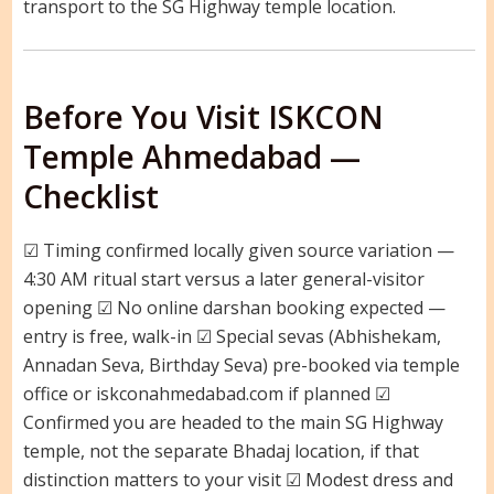
transport to the SG Highway temple location.
Before You Visit ISKCON
Temple Ahmedabad —
Checklist
☑ Timing confirmed locally given source variation —
4:30 AM ritual start versus a later general-visitor
opening ☑ No online darshan booking expected —
entry is free, walk-in ☑ Special sevas (Abhishekam,
Annadan Seva, Birthday Seva) pre-booked via temple
office or iskconahmedabad.com if planned ☑
Confirmed you are headed to the main SG Highway
temple, not the separate Bhadaj location, if that
distinction matters to your visit ☑ Modest dress and