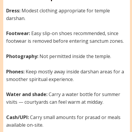
Dress:
Modest clothing appropriate for temple
darshan.
Footwear:
Easy slip-on shoes recommended, since
footwear is removed before entering sanctum zones.
Photography:
Not permitted inside the temple.
Phones:
Keep mostly away inside darshan areas for a
smoother spiritual experience.
Water and shade:
Carry a water bottle for summer
visits — courtyards can feel warm at midday.
Cash/UPI:
Carry small amounts for prasad or meals
available on-site.