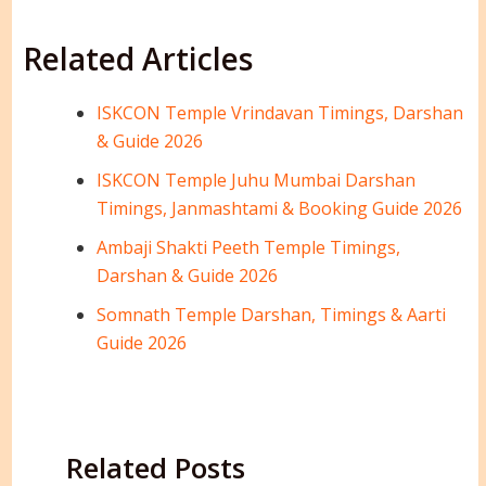
Related Articles
ISKCON Temple Vrindavan Timings, Darshan
& Guide 2026
ISKCON Temple Juhu Mumbai Darshan
Timings, Janmashtami & Booking Guide 2026
Ambaji Shakti Peeth Temple Timings,
Darshan & Guide 2026
Somnath Temple Darshan, Timings & Aarti
Guide 2026
Related Posts