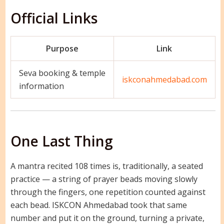
Official Links
Purpose
Link
Seva booking & temple
iskconahmedabad.com
information
One Last Thing
A mantra recited 108 times is, traditionally, a seated
practice — a string of prayer beads moving slowly
through the fingers, one repetition counted against
each bead. ISKCON Ahmedabad took that same
number and put it on the ground, turning a private,