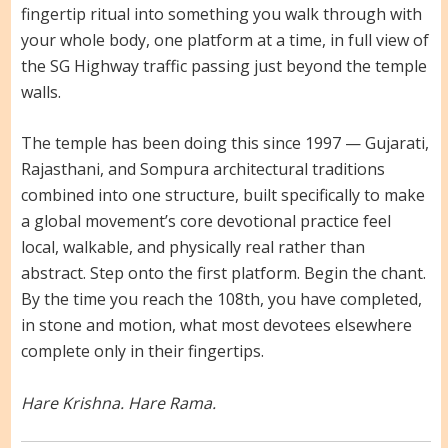
fingertip ritual into something you walk through with
your whole body, one platform at a time, in full view of
the SG Highway traffic passing just beyond the temple
walls.
The temple has been doing this since 1997 — Gujarati,
Rajasthani, and Sompura architectural traditions
combined into one structure, built specifically to make
a global movement’s core devotional practice feel
local, walkable, and physically real rather than
abstract. Step onto the first platform. Begin the chant.
By the time you reach the 108th, you have completed,
in stone and motion, what most devotees elsewhere
complete only in their fingertips.
Hare Krishna. Hare Rama.