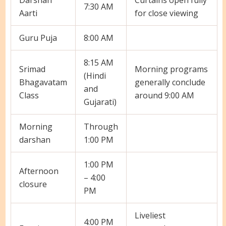
7:30 AM
Aarti
for close viewing
Guru Puja
8:00 AM
8:15 AM
Srimad
Morning programs
(Hindi
Bhagavatam
generally conclude
and
Class
around 9:00 AM
Gujarati)
Morning
Through
darshan
1:00 PM
1:00 PM
Afternoon
– 4:00
closure
PM
Liveliest
4:00 PM