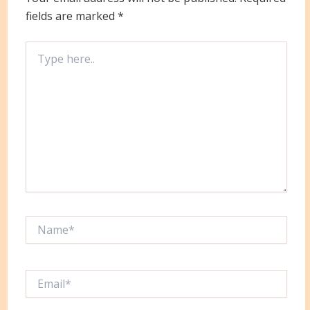
fields are marked
*
Type
here..
Name*
Email*