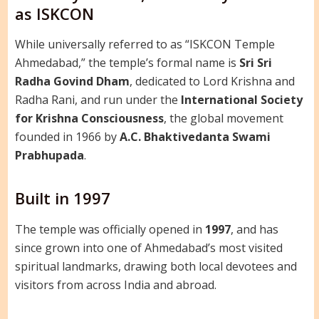
as ISKCON
While universally referred to as “ISKCON Temple
Ahmedabad,” the temple’s formal name is
Sri Sri
Radha Govind Dham
, dedicated to Lord Krishna and
Radha Rani, and run under the
International Society
for Krishna Consciousness
, the global movement
founded in 1966 by
A.C. Bhaktivedanta Swami
Prabhupada
.
Built in 1997
The temple was officially opened in
1997
, and has
since grown into one of Ahmedabad’s most visited
spiritual landmarks, drawing both local devotees and
visitors from across India and abroad.