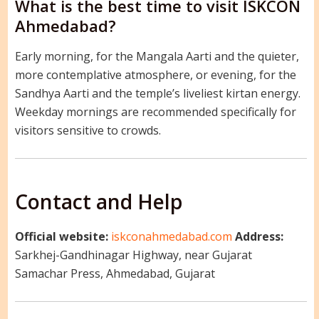
What is the best time to visit ISKCON
Ahmedabad?
Early morning, for the Mangala Aarti and the quieter,
more contemplative atmosphere, or evening, for the
Sandhya Aarti and the temple’s liveliest kirtan energy.
Weekday mornings are recommended specifically for
visitors sensitive to crowds.
Contact and Help
Official website:
iskconahmedabad.com
Address:
Sarkhej-Gandhinagar Highway, near Gujarat
Samachar Press, Ahmedabad, Gujarat