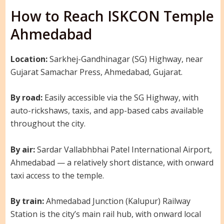
How to Reach ISKCON Temple
Ahmedabad
Location:
Sarkhej-Gandhinagar (SG) Highway, near
Gujarat Samachar Press, Ahmedabad, Gujarat.
By road:
Easily accessible via the SG Highway, with
auto-rickshaws, taxis, and app-based cabs available
throughout the city.
By air:
Sardar Vallabhbhai Patel International Airport,
Ahmedabad — a relatively short distance, with onward
taxi access to the temple.
By train:
Ahmedabad Junction (Kalupur) Railway
Station is the city’s main rail hub, with onward local