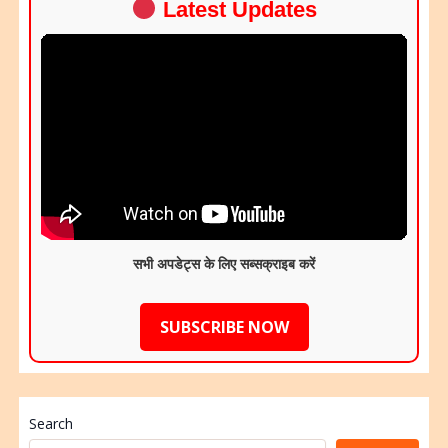
Latest Updates
सभी अपडेट्स के लिए सब्सक्राइब करें
SUBSCRIBE NOW
Search