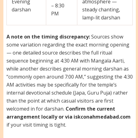
Evening
atmosphere —
– 8:30
darshan
steady chanting,
PM
lamp-lit darshan
A note on the timing discrepancy:
Sources show
some variation regarding the exact morning opening
— one detailed source describes the full ritual
sequence beginning at 4:30 AM with Mangala Aarti,
while another describes general morning darshan as
“commonly open around 7:00 AM,” suggesting the 4:30
AM activities may be specifically for the temple’s
internal devotional schedule (Japa, Guru Puja) rather
than the point at which casual visitors are first
welcomed in for darshan.
Confirm the current
arrangement locally or via iskconahmedabad.com
if your visit timing is tight.