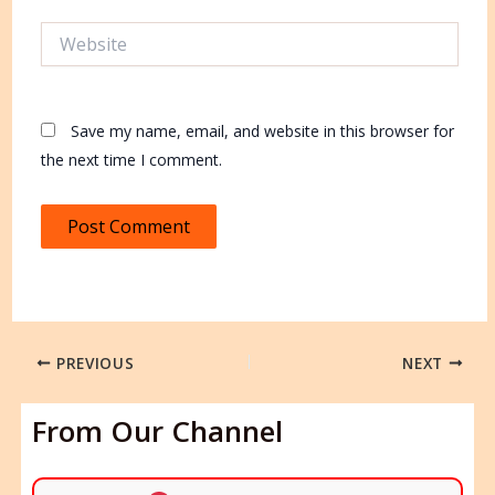
Website
Save my name, email, and website in this browser for
the next time I comment.
PREVIOUS
NEXT
From Our Channel