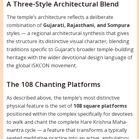
A Three-Style Architectural Blend
The temple’s architecture reflects a deliberate
combination of
Gujarati, Rajasthani, and Sompura
styles — a regional architectural synthesis that gives
the structure its distinctive visual character, blending
traditions specific to Gujarat’s broader temple-building
heritage with the wider devotional design language of
the global ISKCON movement.
The 108 Chanting Platforms
As described above, the temple’s most distinctive
physical feature is the set of
108 square platforms
positioned within the complex specifically for devotees
to walk and chant the complete Hare Krishna Maha-
mantra cycle — a feature that transforms a typically
seated meditative practice into an active, ambulatory