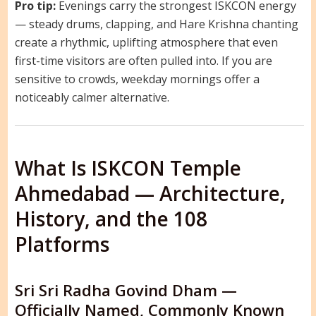
Pro tip:
Evenings carry the strongest ISKCON energy
— steady drums, clapping, and Hare Krishna chanting
create a rhythmic, uplifting atmosphere that even
first-time visitors are often pulled into. If you are
sensitive to crowds, weekday mornings offer a
noticeably calmer alternative.
What Is ISKCON Temple
Ahmedabad — Architecture,
History, and the 108
Platforms
Sri Sri Radha Govind Dham —
Officially Named, Commonly Known