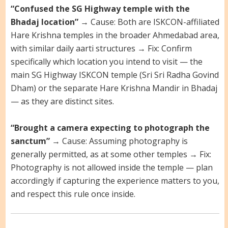
“Confused the SG Highway temple with the
Bhadaj location”
→ Cause: Both are ISKCON-affiliated
Hare Krishna temples in the broader Ahmedabad area,
with similar daily aarti structures → Fix: Confirm
specifically which location you intend to visit — the
main SG Highway ISKCON temple (Sri Sri Radha Govind
Dham) or the separate Hare Krishna Mandir in Bhadaj
— as they are distinct sites.
“Brought a camera expecting to photograph the
sanctum”
→ Cause: Assuming photography is
generally permitted, as at some other temples → Fix:
Photography is not allowed inside the temple — plan
accordingly if capturing the experience matters to you,
and respect this rule once inside.