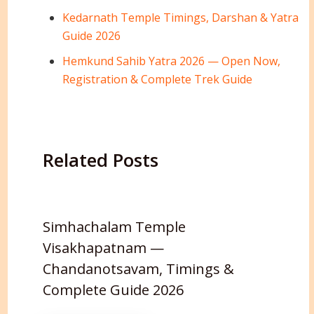
Kedarnath Temple Timings, Darshan & Yatra
Guide 2026
Hemkund Sahib Yatra 2026 — Open Now,
Registration & Complete Trek Guide
Related Posts
Simhachalam Temple
Visakhapatnam —
Chandanotsavam, Timings &
Complete Guide 2026