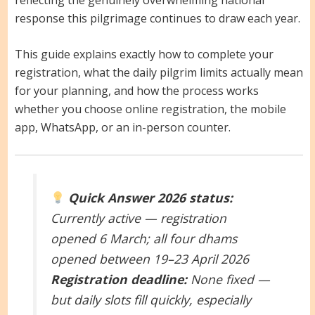
response this pilgrimage continues to draw each year.
This guide explains exactly how to complete your
registration, what the daily pilgrim limits actually mean
for your planning, and how the process works
whether you choose online registration, the mobile
app, WhatsApp, or an in-person counter.
Quick Answer
2026 status:
Currently active — registration
opened 6 March; all four dhams
opened between 19–23 April 2026
Registration deadline:
None fixed —
but daily slots fill quickly, especially