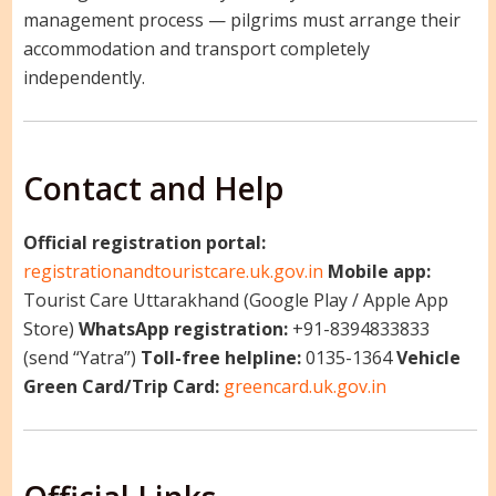
management process — pilgrims must arrange their
accommodation and transport completely
independently.
Contact and Help
Official registration portal:
registrationandtouristcare.uk.gov.in
Mobile app:
Tourist Care Uttarakhand (Google Play / Apple App
Store)
WhatsApp registration:
+91-8394833833
(send “Yatra”)
Toll-free helpline:
0135-1364
Vehicle
Green Card/Trip Card:
greencard.uk.gov.in