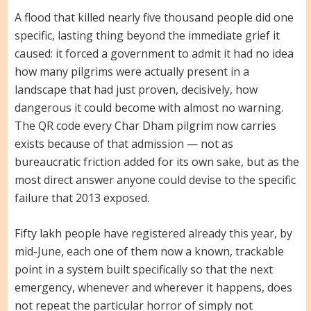
A flood that killed nearly five thousand people did one
specific, lasting thing beyond the immediate grief it
caused: it forced a government to admit it had no idea
how many pilgrims were actually present in a
landscape that had just proven, decisively, how
dangerous it could become with almost no warning.
The QR code every Char Dham pilgrim now carries
exists because of that admission — not as
bureaucratic friction added for its own sake, but as the
most direct answer anyone could devise to the specific
failure that 2013 exposed.
Fifty lakh people have registered already this year, by
mid-June, each one of them now a known, trackable
point in a system built specifically so that the next
emergency, whenever and wherever it happens, does
not repeat the particular horror of simply not