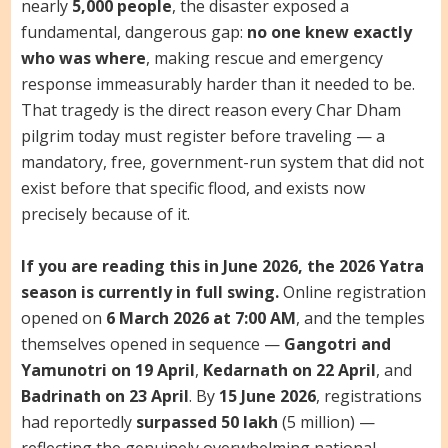
nearly
5,000 people
, the disaster exposed a
fundamental, dangerous gap:
no one knew exactly
who was where
, making rescue and emergency
response immeasurably harder than it needed to be.
That tragedy is the direct reason every Char Dham
pilgrim today must register before traveling — a
mandatory, free, government-run system that did not
exist before that specific flood, and exists now
precisely because of it.
If you are reading this in June 2026, the 2026 Yatra
season is currently in full swing.
Online registration
opened on
6 March 2026 at 7:00 AM
, and the temples
themselves opened in sequence —
Gangotri and
Yamunotri on 19 April
,
Kedarnath on 22 April
, and
Badrinath on 23 April
. By
15 June 2026
, registrations
had reportedly
surpassed 50 lakh
(5 million) —
reflecting the genuinely overwhelming national