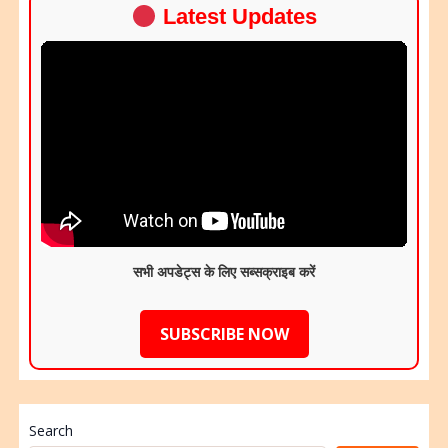
Latest Updates
सभी अपडेट्स के लिए सब्सक्राइब करें
SUBSCRIBE NOW
Search