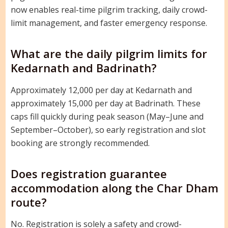
now enables real-time pilgrim tracking, daily crowd-
limit management, and faster emergency response.
What are the daily pilgrim limits for
Kedarnath and Badrinath?
Approximately 12,000 per day at Kedarnath and
approximately 15,000 per day at Badrinath. These
caps fill quickly during peak season (May–June and
September–October), so early registration and slot
booking are strongly recommended.
Does registration guarantee
accommodation along the Char Dham
route?
No. Registration is solely a safety and crowd-