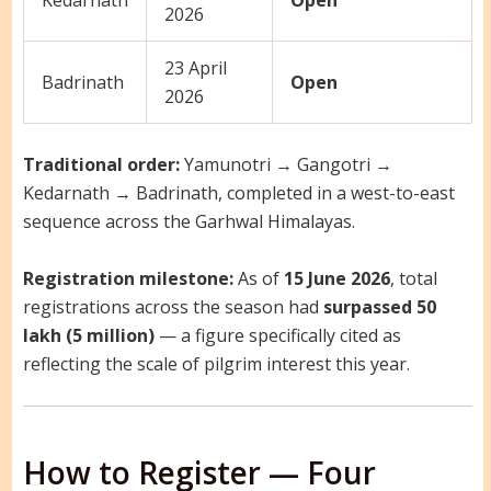
Kedarnath
Open
2026
23 April
Badrinath
Open
2026
Traditional order:
Yamunotri → Gangotri →
Kedarnath → Badrinath, completed in a west-to-east
sequence across the Garhwal Himalayas.
Registration milestone:
As of
15 June 2026
, total
registrations across the season had
surpassed 50
lakh (5 million)
— a figure specifically cited as
reflecting the scale of pilgrim interest this year.
How to Register — Four