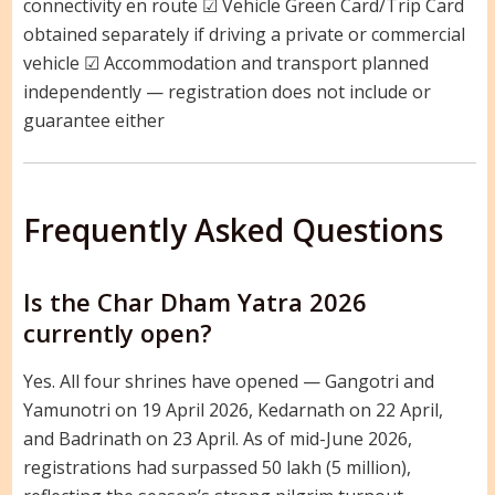
connectivity en route ☑ Vehicle Green Card/Trip Card
obtained separately if driving a private or commercial
vehicle ☑ Accommodation and transport planned
independently — registration does not include or
guarantee either
Frequently Asked Questions
Is the Char Dham Yatra 2026
currently open?
Yes. All four shrines have opened — Gangotri and
Yamunotri on 19 April 2026, Kedarnath on 22 April,
and Badrinath on 23 April. As of mid-June 2026,
registrations had surpassed 50 lakh (5 million),