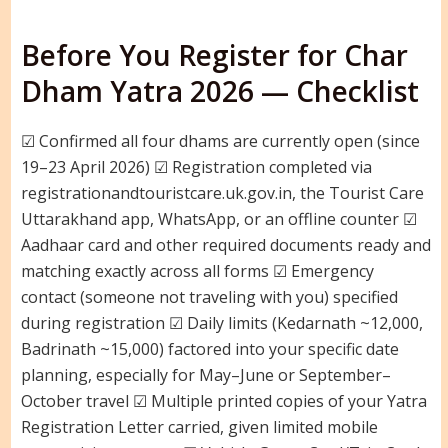
Before You Register for Char
Dham Yatra 2026 — Checklist
☑ Confirmed all four dhams are currently open (since
19–23 April 2026) ☑ Registration completed via
registrationandtouristcare.uk.gov.in, the Tourist Care
Uttarakhand app, WhatsApp, or an offline counter ☑
Aadhaar card and other required documents ready and
matching exactly across all forms ☑ Emergency
contact (someone not traveling with you) specified
during registration ☑ Daily limits (Kedarnath ~12,000,
Badrinath ~15,000) factored into your specific date
planning, especially for May–June or September–
October travel ☑ Multiple printed copies of your Yatra
Registration Letter carried, given limited mobile