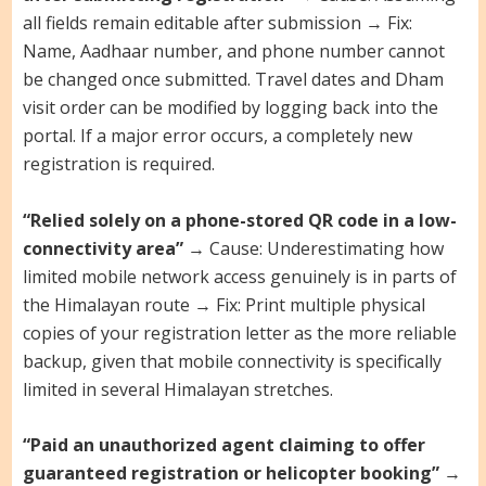
all fields remain editable after submission → Fix:
Name, Aadhaar number, and phone number cannot
be changed once submitted. Travel dates and Dham
visit order can be modified by logging back into the
portal. If a major error occurs, a completely new
registration is required.
“Relied solely on a phone-stored QR code in a low-
connectivity area”
→ Cause: Underestimating how
limited mobile network access genuinely is in parts of
the Himalayan route → Fix: Print multiple physical
copies of your registration letter as the more reliable
backup, given that mobile connectivity is specifically
limited in several Himalayan stretches.
“Paid an unauthorized agent claiming to offer
guaranteed registration or helicopter booking”
→