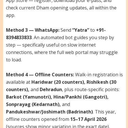
App Store — register, download your e-pass, and
check current Dham opening updates, all within the
app.
Method 3 — WhatsApp:
Send
“Yatra”
to
+91-
8394833833
. An automated bot guides you step by
step — specifically useful on slow internet
connections, where the full web portal may struggle
to load.
Method 4 — Offline Counters:
Walk-in registration is
available at
Haridwar (20 counters), Rishikesh (30
counters),
and
Dehradun
, plus route-specific points:
Barkot (Yamunotri), Hina/Pankhi (Gangotri),
Sonprayag (Kedarnath),
and
Pandukeshwar/Joshimath (Badrinath)
. This year,
offline counters opened from
15–17 April 2026
(sources show minor variation in the exact date),