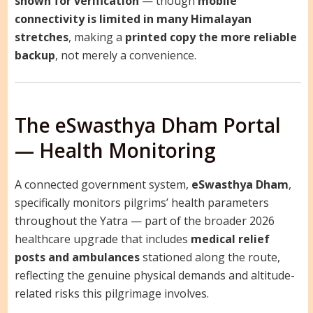
shown for verification
— though
mobile
connectivity is limited in many Himalayan
stretches
, making a
printed copy the more reliable
backup
, not merely a convenience.
The eSwasthya Dham Portal
— Health Monitoring
A connected government system,
eSwasthya Dham
,
specifically monitors pilgrims’ health parameters
throughout the Yatra — part of the broader 2026
healthcare upgrade that includes
medical relief
posts and ambulances
stationed along the route,
reflecting the genuine physical demands and altitude-
related risks this pilgrimage involves.