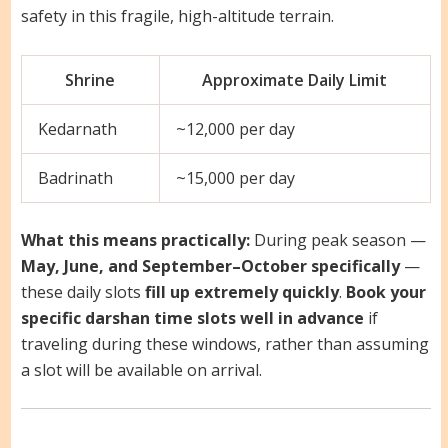
safety in this fragile, high-altitude terrain.
Shrine
Approximate Daily Limit
Kedarnath
~12,000 per day
Badrinath
~15,000 per day
What this means practically:
During peak season —
May, June, and September–October specifically
—
these daily slots
fill up extremely quickly
.
Book your
specific darshan time slots well in advance
if
traveling during these windows, rather than assuming
a slot will be available on arrival.