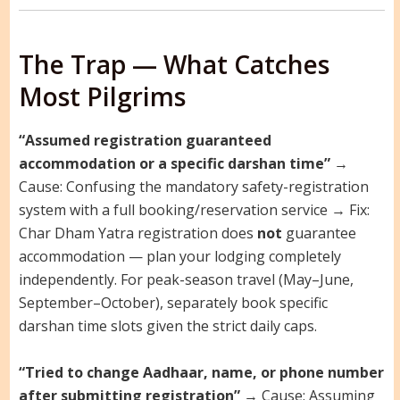
The Trap — What Catches
Most Pilgrims
“Assumed registration guaranteed
accommodation or a specific darshan time”
→
Cause: Confusing the mandatory safety-registration
system with a full booking/reservation service → Fix:
Char Dham Yatra registration does
not
guarantee
accommodation — plan your lodging completely
independently. For peak-season travel (May–June,
September–October), separately book specific
darshan time slots given the strict daily caps.
“Tried to change Aadhaar, name, or phone number
after submitting registration”
→ Cause: Assuming