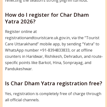
reflecting the season’s strong pilgrim turnout.
How do I register for Char Dham
Yatra 2026?
Register online at
registrationandtouristcare.uk.gov.in, via the “Tourist
Care Uttarakhand” mobile app, by sending “Yatra” to
WhatsApp number +91-8394833833, or at offline
counters in Haridwar, Rishikesh, Dehradun, and route-
specific points like Barkot, Hina, Sonprayag, and
Pandukeshwar.
Is Char Dham Yatra registration free?
Yes, registration is completely free of charge through
all official channels.