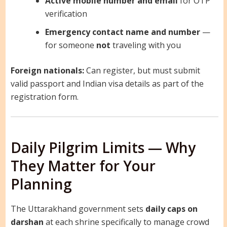
Active mobile number and email
for OTP
verification
Emergency contact name and number
—
for someone
not
traveling with you
Foreign nationals:
Can register, but must submit
valid passport and Indian visa details as part of the
registration form.
Daily Pilgrim Limits — Why
They Matter for Your
Planning
The Uttarakhand government sets
daily caps on
darshan
at each shrine specifically to manage crowd