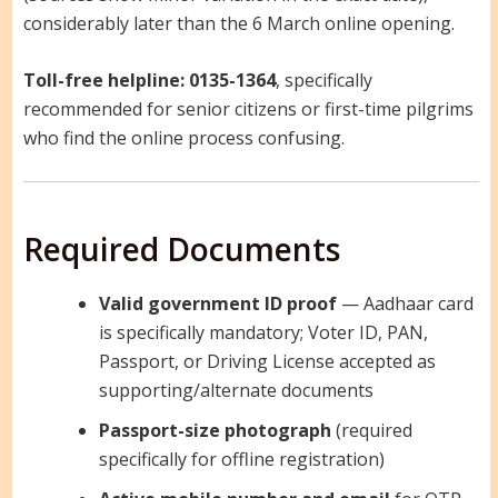
considerably later than the 6 March online opening.
Toll-free helpline:
0135-1364
, specifically
recommended for senior citizens or first-time pilgrims
who find the online process confusing.
Required Documents
Valid government ID proof
— Aadhaar card
is specifically mandatory; Voter ID, PAN,
Passport, or Driving License accepted as
supporting/alternate documents
Passport-size photograph
(required
specifically for offline registration)