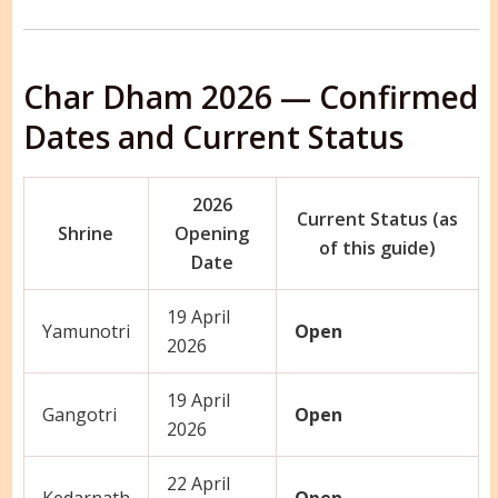
Char Dham 2026 — Confirmed
Dates and Current Status
2026
Current Status (as
Shrine
Opening
of this guide)
Date
19 April
Yamunotri
Open
2026
19 April
Gangotri
Open
2026
22 April