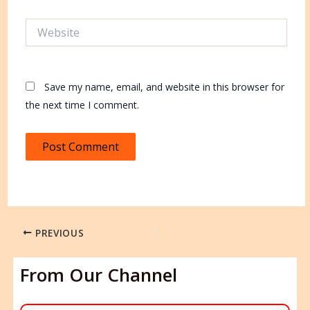
Website
Save my name, email, and website in this browser for
the next time I comment.
PREVIOUS
From Our Channel