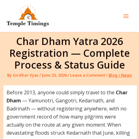
Skip
to
content
Mai
Men
Char Dham Yatra 2026
Registration — Complete
Process & Status Guide
By
Girdhar Vyas
/
June 23, 2026
/
Leave a Comment
/
Blog / News
Before 2013, anyone could simply travel to the
Char
Dham
— Yamunotri, Gangotri, Kedarnath, and
Badrinath — without registering anywhere, with no
government record of how many pilgrims were
actually on the route at any given moment. When
devastating floods struck Kedarnath that June, killing