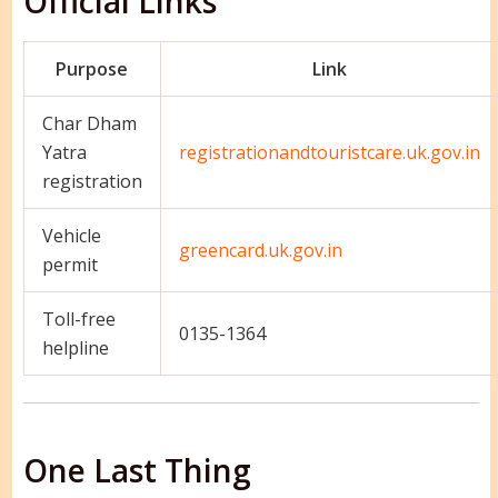
Official Links
Purpose
Link
Char Dham
Yatra
registrationandtouristcare.uk.gov.in
registration
Vehicle
greencard.uk.gov.in
permit
Toll-free
0135-1364
helpline
One Last Thing