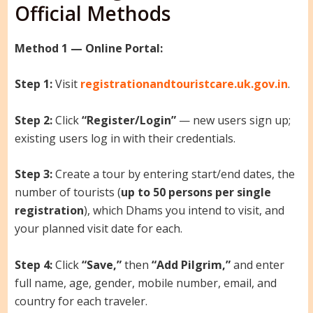
Official Methods
Method 1 — Online Portal:
Step 1:
Visit
registrationandtouristcare.uk.gov.in
.
Step 2:
Click
“Register/Login”
— new users sign up;
existing users log in with their credentials.
Step 3:
Create a tour by entering start/end dates, the
number of tourists (
up to 50 persons per single
registration
), which Dhams you intend to visit, and
your planned visit date for each.
Step 4:
Click
“Save,”
then
“Add Pilgrim,”
and enter
full name, age, gender, mobile number, email, and
country for each traveler.