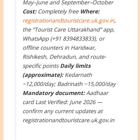
May–June and September–October
Cost:
Completely free
Where:
registrationandtouristcare.uk.gov.in
,
the “Tourist Care Uttarakhand” app,
WhatsApp (+91 8394833833), or
offline counters in Haridwar,
Rishikesh, Dehradun, and route-
specific points
Daily limits
(approximate):
Kedarnath
~12,000/day; Badrinath ~15,000/day
Mandatory document:
Aadhaar
card
Last Verified: June 2026 —
confirm any current updates at
registrationandtouristcare.uk.gov.in