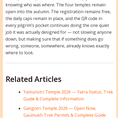
knowing who was where. The four temples remain
open into the autumn. The registration remains free,
the daily caps remain in place, and the QR code in
every pilgrim’s pocket continues doing the one quiet
job it was actually designed for — not slowing anyone
down, but making sure that if something does go
wrong, someone, somewhere, already knows exactly
where to look.
Related Articles
Yamunotri Temple 2026 — Yatra Status, Trek
Guide & Complete Information
Gangotri Temple 2026 — Open Now,
Gaumukh Trek Permits & Complete Guide