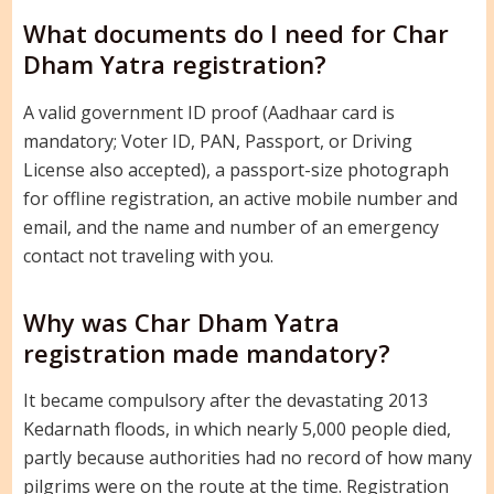
What documents do I need for Char
Dham Yatra registration?
A valid government ID proof (Aadhaar card is
mandatory; Voter ID, PAN, Passport, or Driving
License also accepted), a passport-size photograph
for offline registration, an active mobile number and
email, and the name and number of an emergency
contact not traveling with you.
Why was Char Dham Yatra
registration made mandatory?
It became compulsory after the devastating 2013
Kedarnath floods, in which nearly 5,000 people died,
partly because authorities had no record of how many
pilgrims were on the route at the time. Registration