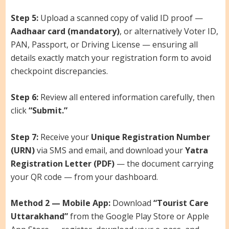
Step 5:
Upload a scanned copy of valid ID proof —
Aadhaar card (mandatory)
, or alternatively Voter ID,
PAN, Passport, or Driving License — ensuring all
details exactly match your registration form to avoid
checkpoint discrepancies.
Step 6:
Review all entered information carefully, then
click
“Submit.”
Step 7:
Receive your
Unique Registration Number
(URN)
via SMS and email, and download your
Yatra
Registration Letter (PDF)
— the document carrying
your QR code — from your dashboard.
Method 2 — Mobile App:
Download
“Tourist Care
Uttarakhand”
from the Google Play Store or Apple