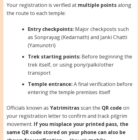
Your registration is verified at
multiple points
along
the route to each temple:
Entry checkpoints:
Major checkposts such
as Sonprayag (Kedarnath) and Janki Chatti
(Yamunotri)
Trek starting points:
Before beginning the
trek itself, or using pony/palki/other
transport
Temple entrance:
A final verification before
entering the temple premises itself
Officials known as
Yatrimitras
scan the
QR code
on
your registration letter to confirm and track pilgrim
movement.
If you misplace your printed pass, the
same QR code stored on your phone can also be