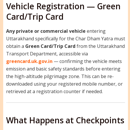
Vehicle Registration — Green
Card/Trip Card
Any private or commercial vehicle
entering
Uttarakhand specifically for the Char Dham Yatra must
obtain a
Green Card/Trip Card
from the Uttarakhand
Transport Department, accessible via
greencard.uk.gov.in
— confirming the vehicle meets
emission and basic safety standards before entering
the high-altitude pilgrimage zone. This can be re-
downloaded using your registered mobile number, or
retrieved at a registration counter if needed.
What Happens at Checkpoints