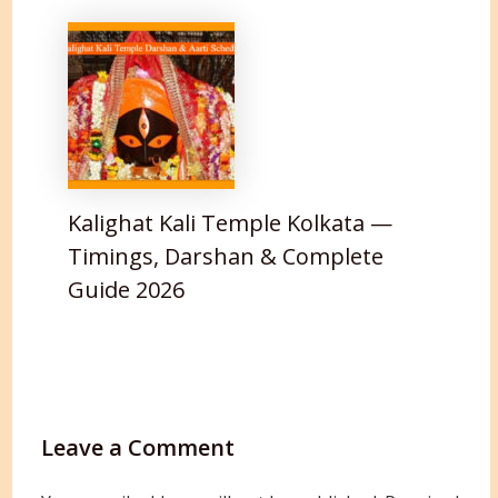
Kalighat Kali Temple Kolkata —
Timings, Darshan & Complete
Guide 2026
Leave a Comment