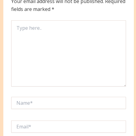
Your email address will not be published.
Required
fields are marked
*
Type
here..
Name*
Email*