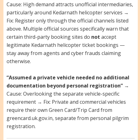
Cause: High demand attracts unofficial intermediaries,
particularly around Kedarnath helicopter services →
Fix: Register only through the official channels listed
above. Multiple official sources specifically warn that
certain third-party booking sites do
not
accept
legitimate Kedarnath helicopter ticket bookings —
stay away from agents and cyber frauds claiming
otherwise.
“Assumed a private vehicle needed no additional
documentation beyond personal registration”
→
Cause: Overlooking the separate vehicle-specific
requirement → Fix: Private and commercial vehicles
require their own Green Card/Trip Card from
greencard.uk.gov.in, separate from personal pilgrim
registration.