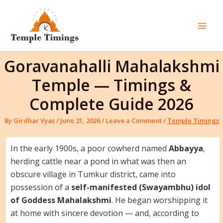
Skip
to
content
Mai
Men
Goravanahalli Mahalakshmi
Temple — Timings &
Complete Guide 2026
By
Girdhar Vyas
/
June 21, 2026
/
Leave a Comment
/
Temple Timings
In the early 1900s, a poor cowherd named
Abbayya
,
herding cattle near a pond in what was then an
obscure village in Tumkur district, came into
possession of a
self-manifested (Swayambhu) idol
of Goddess Mahalakshmi
. He began worshipping it
at home with sincere devotion — and, according to