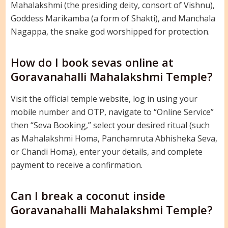
Mahalakshmi (the presiding deity, consort of Vishnu),
Goddess Marikamba (a form of Shakti), and Manchala
Nagappa, the snake god worshipped for protection.
How do I book sevas online at
Goravanahalli Mahalakshmi Temple?
Visit the official temple website, log in using your
mobile number and OTP, navigate to “Online Service”
then “Seva Booking,” select your desired ritual (such
as Mahalakshmi Homa, Panchamruta Abhisheka Seva,
or Chandi Homa), enter your details, and complete
payment to receive a confirmation.
Can I break a coconut inside
Goravanahalli Mahalakshmi Temple?