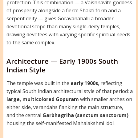
protection. This combination — a Vaishnavite goddess
of prosperity alongside a fierce Shakti form and a
serpent deity — gives Goravanahalli a broader
devotional scope than many single-deity temples,
drawing devotees with varying specific spiritual needs
to the same complex.
Architecture — Early 1900s South
Indian Style
The temple was built in the
early 1900s
, reflecting
typical South Indian architectural style of that period: a
large, multicolored Gopuram
with smaller arches on
either side, verandahs flanking the main structure,
and the central
Garbhagriha (sanctum sanctorum)
housing the self-manifested Mahalakshmi idol.