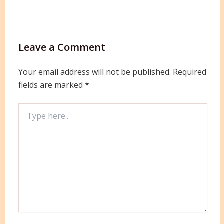
Leave a Comment
Your email address will not be published.
Required
fields are marked
*
Type
here..