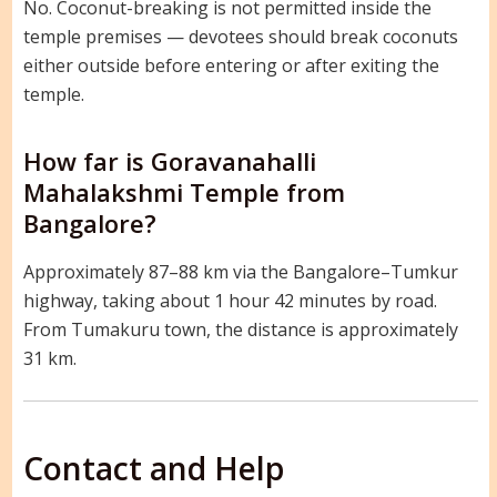
No. Coconut-breaking is not permitted inside the
temple premises — devotees should break coconuts
either outside before entering or after exiting the
temple.
How far is Goravanahalli
Mahalakshmi Temple from
Bangalore?
Approximately 87–88 km via the Bangalore–Tumkur
highway, taking about 1 hour 42 minutes by road.
From Tumakuru town, the distance is approximately
31 km.
Contact and Help