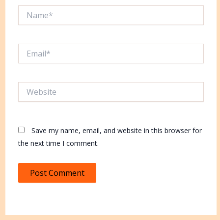
Name*
Email*
Website
Save my name, email, and website in this browser for
the next time I comment.