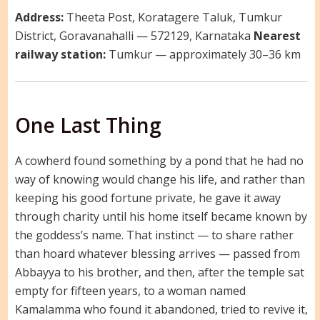
Address:
Theeta Post, Koratagere Taluk, Tumkur
District, Goravanahalli — 572129, Karnataka
Nearest
railway station:
Tumkur — approximately 30–36 km
One Last Thing
A cowherd found something by a pond that he had no
way of knowing would change his life, and rather than
keeping his good fortune private, he gave it away
through charity until his home itself became known by
the goddess’s name. That instinct — to share rather
than hoard whatever blessing arrives — passed from
Abbayya to his brother, and then, after the temple sat
empty for fifteen years, to a woman named
Kamalamma who found it abandoned, tried to revive it,