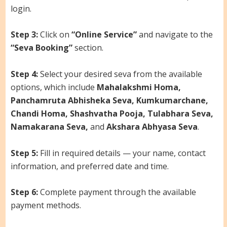
login.
Step 3:
Click on
“Online Service”
and navigate to the
“Seva Booking”
section.
Step 4:
Select your desired seva from the available
options, which include
Mahalakshmi Homa,
Panchamruta Abhisheka Seva, Kumkumarchane,
Chandi Homa, Shashvatha Pooja, Tulabhara Seva,
Namakarana Seva,
and
Akshara Abhyasa Seva
.
Step 5:
Fill in required details — your name, contact
information, and preferred date and time.
Step 6:
Complete payment through the available
payment methods.