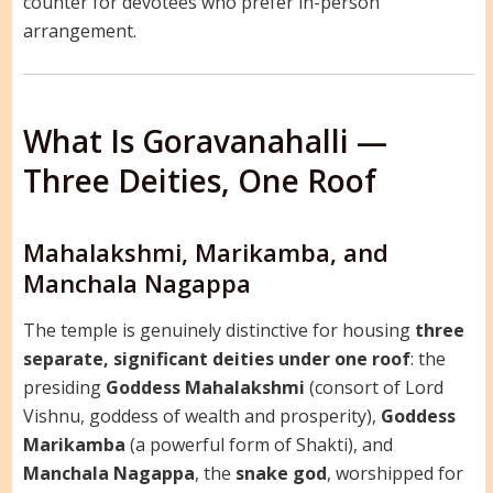
counter for devotees who prefer in-person
arrangement.
What Is Goravanahalli —
Three Deities, One Roof
Mahalakshmi, Marikamba, and
Manchala Nagappa
The temple is genuinely distinctive for housing
three
separate, significant deities under one roof
: the
presiding
Goddess Mahalakshmi
(consort of Lord
Vishnu, goddess of wealth and prosperity),
Goddess
Marikamba
(a powerful form of Shakti), and
Manchala Nagappa
, the
snake god
, worshipped for