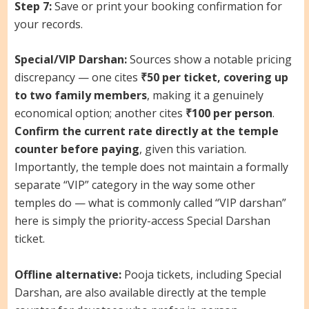
Step 7:
Save or print your booking confirmation for
your records.
Special/VIP Darshan:
Sources show a notable pricing
discrepancy — one cites
₹50 per ticket, covering up
to two family members
, making it a genuinely
economical option; another cites
₹100 per person
.
Confirm the current rate directly at the temple
counter before paying
, given this variation.
Importantly, the temple does not maintain a formally
separate “VIP” category in the way some other
temples do — what is commonly called “VIP darshan”
here is simply the priority-access Special Darshan
ticket.
Offline alternative:
Pooja tickets, including Special
Darshan, are also available directly at the temple