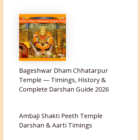
Bageshwar Dham Chhatarpur
Temple — Timings, History &
Complete Darshan Guide 2026
Ambaji Shakti Peeth Temple
Darshan & Aarti Timings