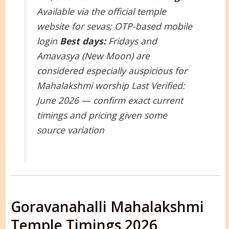
Available via the official temple
website for sevas; OTP-based mobile
login
Best days:
Fridays and
Amavasya (New Moon) are
considered especially auspicious for
Mahalakshmi worship
Last Verified:
June 2026 — confirm exact current
timings and pricing given some
source variation
Goravanahalli Mahalakshmi
Temple Timings 2026