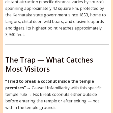
distant attraction (specific distance varies by source)
spanning approximately 42 square km, protected by
the Karnataka state government since 1853, home to
langurs, chital deer, wild boars, and elusive leopards
and tigers. Its highest point reaches approximately
3,940 feet.
The Trap — What Catches
Most Visitors
“Tried to break a coconut inside the temple
premises”
→ Cause: Unfamiliarity with this specific
temple rule → Fix: Break coconuts either outside
before entering the temple or after exiting — not
within the temple grounds.