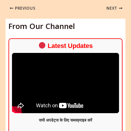
PREVIOUS
NEXT
From Our Channel
Latest Updates
सभी अपडेट्स के लिए सब्सक्राइब करें