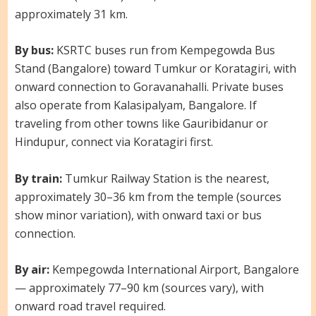
approximately 31 km.
By bus:
KSRTC buses run from Kempegowda Bus
Stand (Bangalore) toward Tumkur or Koratagiri, with
onward connection to Goravanahalli. Private buses
also operate from Kalasipalyam, Bangalore. If
traveling from other towns like Gauribidanur or
Hindupur, connect via Koratagiri first.
By train:
Tumkur Railway Station is the nearest,
approximately 30–36 km from the temple (sources
show minor variation), with onward taxi or bus
connection.
By air:
Kempegowda International Airport, Bangalore
— approximately 77–90 km (sources vary), with
onward road travel required.