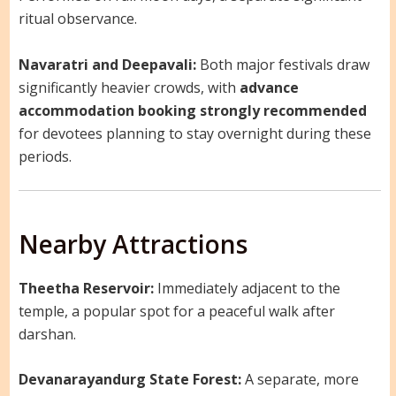
ritual observance.
Navaratri and Deepavali:
Both major festivals draw
significantly heavier crowds, with
advance
accommodation booking strongly recommended
for devotees planning to stay overnight during these
periods.
Nearby Attractions
Theetha Reservoir:
Immediately adjacent to the
temple, a popular spot for a peaceful walk after
darshan.
Devanarayandurg State Forest:
A separate, more