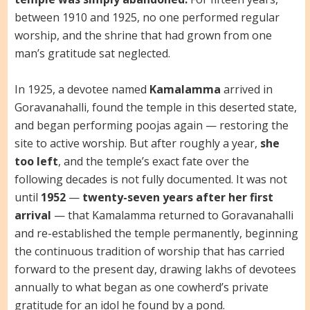
between 1910 and 1925, no one performed regular
worship, and the shrine that had grown from one
man’s gratitude sat neglected.
In 1925, a devotee named
Kamalamma
arrived in
Goravanahalli, found the temple in this deserted state,
and began performing poojas again — restoring the
site to active worship. But after roughly a year,
she
too left
, and the temple’s exact fate over the
following decades is not fully documented. It was not
until
1952
—
twenty-seven years after her first
arrival
— that Kamalamma returned to Goravanahalli
and re-established the temple permanently, beginning
the continuous tradition of worship that has carried
forward to the present day, drawing lakhs of devotees
annually to what began as one cowherd’s private
gratitude for an idol he found by a pond.