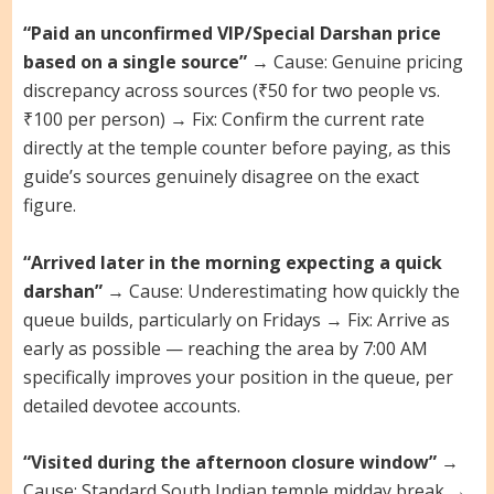
“Paid an unconfirmed VIP/Special Darshan price
based on a single source”
→ Cause: Genuine pricing
discrepancy across sources (₹50 for two people vs.
₹100 per person) → Fix: Confirm the current rate
directly at the temple counter before paying, as this
guide’s sources genuinely disagree on the exact
figure.
“Arrived later in the morning expecting a quick
darshan”
→ Cause: Underestimating how quickly the
queue builds, particularly on Fridays → Fix: Arrive as
early as possible — reaching the area by 7:00 AM
specifically improves your position in the queue, per
detailed devotee accounts.
“Visited during the afternoon closure window”
→
Cause: Standard South Indian temple midday break →