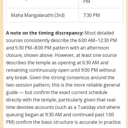
PM
Maha Mangalarathi (3rd)
7:30 PM
A note on the timing discrepancy:
Most detailed
sources consistently describe the 6:00 AM–12:30 PM
and 5:30 PM–8:00 PM pattern with an afternoon
closure, shown above. However, at least one source
describes the temple as opening at 6:30 AM and
remaining continuously open until 9:00 PM without
any break. Given the strong consensus around the
two-session pattern, this is the more reliable general
guide — but confirm the exact current schedule
directly with the temple, particularly given that real-
time devotee accounts (such as a Tuesday visit where
queuing began at 9:30 AM and continued past 1:00
PM) confirm the basic structure is accurate in practice.