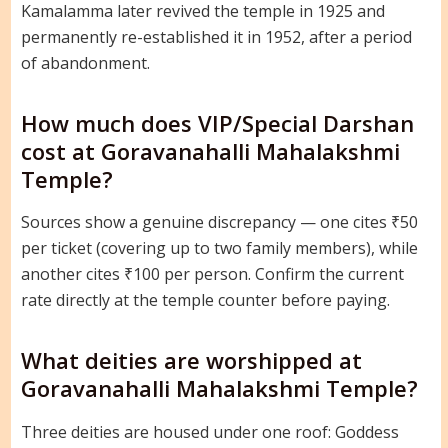
Kamalamma later revived the temple in 1925 and
permanently re-established it in 1952, after a period
of abandonment.
How much does VIP/Special Darshan
cost at Goravanahalli Mahalakshmi
Temple?
Sources show a genuine discrepancy — one cites ₹50
per ticket (covering up to two family members), while
another cites ₹100 per person. Confirm the current
rate directly at the temple counter before paying.
What deities are worshipped at
Goravanahalli Mahalakshmi Temple?
Three deities are housed under one roof: Goddess