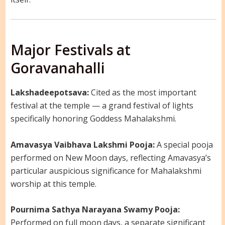
Major Festivals at
Goravanahalli
Lakshadeepotsava:
Cited as the most important
festival at the temple — a grand festival of lights
specifically honoring Goddess Mahalakshmi.
Amavasya Vaibhava Lakshmi Pooja:
A special pooja
performed on New Moon days, reflecting Amavasya’s
particular auspicious significance for Mahalakshmi
worship at this temple.
Pournima Sathya Narayana Swamy Pooja:
Performed on full moon days, a separate significant