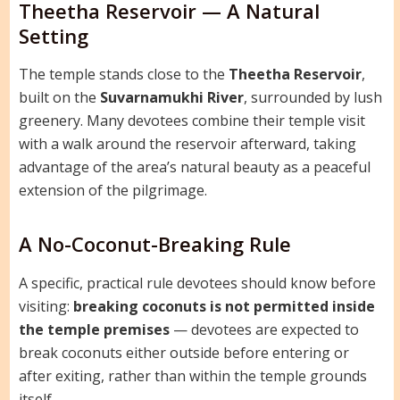
Theetha Reservoir — A Natural
Setting
The temple stands close to the
Theetha Reservoir
,
built on the
Suvarnamukhi River
, surrounded by lush
greenery. Many devotees combine their temple visit
with a walk around the reservoir afterward, taking
advantage of the area’s natural beauty as a peaceful
extension of the pilgrimage.
A No-Coconut-Breaking Rule
A specific, practical rule devotees should know before
visiting:
breaking coconuts is not permitted inside
the temple premises
— devotees are expected to
break coconuts either outside before entering or
after exiting, rather than within the temple grounds
itself.