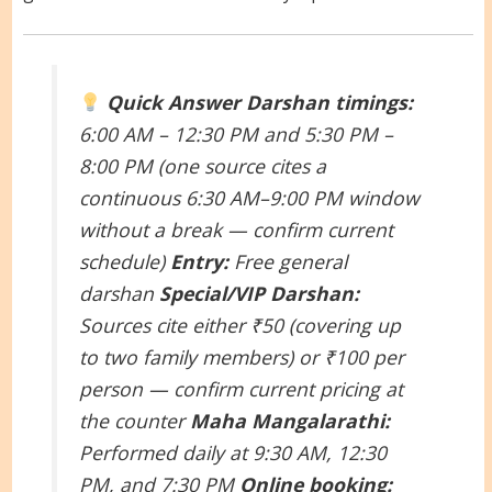
Quick Answer
Darshan timings:
6:00 AM – 12:30 PM and 5:30 PM –
8:00 PM (one source cites a
continuous 6:30 AM–9:00 PM window
without a break — confirm current
schedule)
Entry:
Free general
darshan
Special/VIP Darshan:
Sources cite either ₹50 (covering up
to two family members) or ₹100 per
person — confirm current pricing at
the counter
Maha Mangalarathi:
Performed daily at 9:30 AM, 12:30
PM, and 7:30 PM
Online booking: