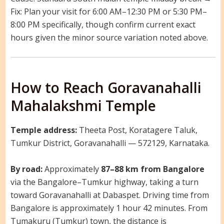
Fix: Plan your visit for 6:00 AM–12:30 PM or 5:30 PM–
8:00 PM specifically, though confirm current exact
hours given the minor source variation noted above.
How to Reach Goravanahalli
Mahalakshmi Temple
Temple address:
Theeta Post, Koratagere Taluk,
Tumkur District, Goravanahalli — 572129, Karnataka.
By road:
Approximately
87–88 km from Bangalore
via the Bangalore–Tumkur highway, taking a turn
toward Goravanahalli at Dabaspet. Driving time from
Bangalore is approximately 1 hour 42 minutes. From
Tumakuru (Tumkur) town, the distance is