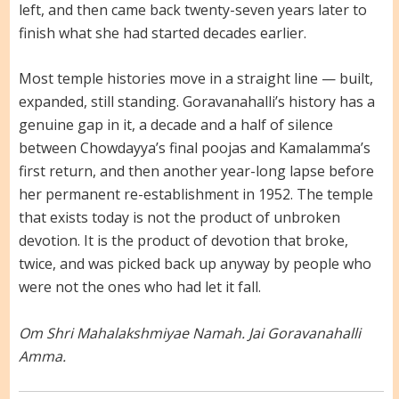
left, and then came back twenty-seven years later to
finish what she had started decades earlier.
Most temple histories move in a straight line — built,
expanded, still standing. Goravanahalli’s history has a
genuine gap in it, a decade and a half of silence
between Chowdayya’s final poojas and Kamalamma’s
first return, and then another year-long lapse before
her permanent re-establishment in 1952. The temple
that exists today is not the product of unbroken
devotion. It is the product of devotion that broke,
twice, and was picked back up anyway by people who
were not the ones who had let it fall.
Om Shri Mahalakshmiyae Namah. Jai Goravanahalli
Amma.