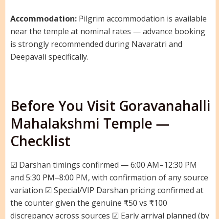
Accommodation:
Pilgrim accommodation is available
near the temple at nominal rates — advance booking
is strongly recommended during Navaratri and
Deepavali specifically.
Before You Visit Goravanahalli
Mahalakshmi Temple —
Checklist
☑ Darshan timings confirmed — 6:00 AM–12:30 PM
and 5:30 PM–8:00 PM, with confirmation of any source
variation ☑ Special/VIP Darshan pricing confirmed at
the counter given the genuine ₹50 vs ₹100
discrepancy across sources ☑ Early arrival planned (by