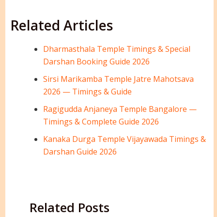
Related Articles
Dharmasthala Temple Timings & Special
Darshan Booking Guide 2026
Sirsi Marikamba Temple Jatre Mahotsava
2026 — Timings & Guide
Ragigudda Anjaneya Temple Bangalore —
Timings & Complete Guide 2026
Kanaka Durga Temple Vijayawada Timings &
Darshan Guide 2026
Related Posts