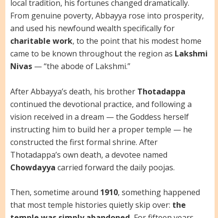
local tradition, his fortunes changed dramatically.
From genuine poverty, Abbayya rose into prosperity,
and used his newfound wealth specifically for
charitable work
, to the point that his modest home
came to be known throughout the region as
Lakshmi
Nivas
— “the abode of Lakshmi.”
After Abbayya’s death, his brother
Thotadappa
continued the devotional practice, and following a
vision received in a dream — the Goddess herself
instructing him to build her a proper temple — he
constructed the first formal shrine. After
Thotadappa’s own death, a devotee named
Chowdayya
carried forward the daily poojas.
Then, sometime around
1910
, something happened
that most temple histories quietly skip over:
the
temple was simply abandoned.
For fifteen years,