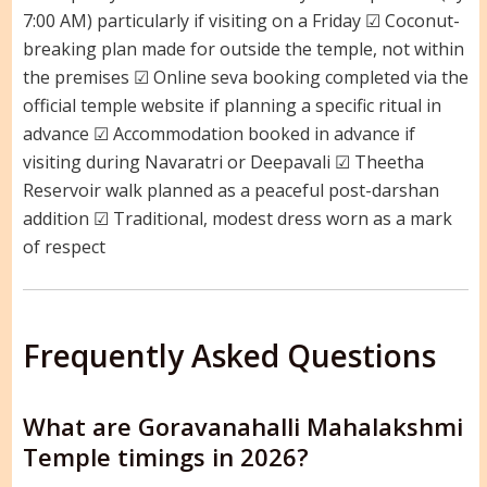
7:00 AM) particularly if visiting on a Friday ☑ Coconut-
breaking plan made for outside the temple, not within
the premises ☑ Online seva booking completed via the
official temple website if planning a specific ritual in
advance ☑ Accommodation booked in advance if
visiting during Navaratri or Deepavali ☑ Theetha
Reservoir walk planned as a peaceful post-darshan
addition ☑ Traditional, modest dress worn as a mark
of respect
Frequently Asked Questions
What are Goravanahalli Mahalakshmi
Temple timings in 2026?