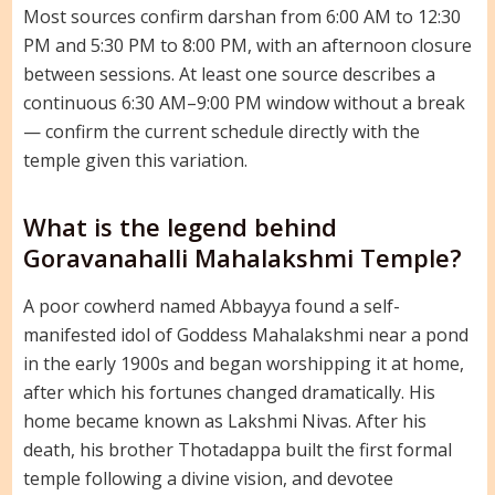
Most sources confirm darshan from 6:00 AM to 12:30
PM and 5:30 PM to 8:00 PM, with an afternoon closure
between sessions. At least one source describes a
continuous 6:30 AM–9:00 PM window without a break
— confirm the current schedule directly with the
temple given this variation.
What is the legend behind
Goravanahalli Mahalakshmi Temple?
A poor cowherd named Abbayya found a self-
manifested idol of Goddess Mahalakshmi near a pond
in the early 1900s and began worshipping it at home,
after which his fortunes changed dramatically. His
home became known as Lakshmi Nivas. After his
death, his brother Thotadappa built the first formal
temple following a divine vision, and devotee