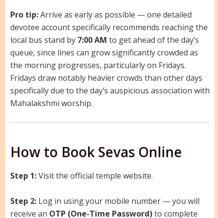
Pro tip:
Arrive as early as possible — one detailed
devotee account specifically recommends reaching the
local bus stand by
7:00 AM
to get ahead of the day’s
queue, since lines can grow significantly crowded as
the morning progresses, particularly on Fridays.
Fridays draw notably heavier crowds than other days
specifically due to the day’s auspicious association with
Mahalakshmi worship.
How to Book Sevas Online
Step 1:
Visit the official temple website.
Step 2:
Log in using your mobile number — you will
receive an
OTP (One-Time Password)
to complete