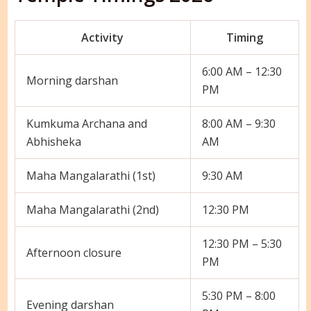
Activity
Timing
6:00 AM – 12:30
Morning darshan
PM
Kumkuma Archana and
8:00 AM – 9:30
Abhisheka
AM
Maha Mangalarathi (1st)
9:30 AM
Maha Mangalarathi (2nd)
12:30 PM
12:30 PM – 5:30
Afternoon closure
PM
5:30 PM – 8:00
Evening darshan