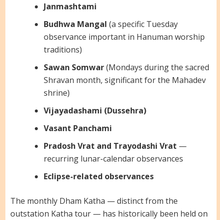
Janmashtami
Budhwa Mangal
(a specific Tuesday
observance important in Hanuman worship
traditions)
Sawan Somwar
(Mondays during the sacred
Shravan month, significant for the Mahadev
shrine)
Vijayadashami (Dussehra)
Vasant Panchami
Pradosh Vrat and Trayodashi Vrat
—
recurring lunar-calendar observances
Eclipse-related observances
The monthly Dham Katha — distinct from the
outstation Katha tour — has historically been held on