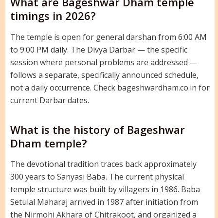
What are Bageshwar Dham temple
timings in 2026?
The temple is open for general darshan from 6:00 AM
to 9:00 PM daily. The Divya Darbar — the specific
session where personal problems are addressed —
follows a separate, specifically announced schedule,
not a daily occurrence. Check bageshwardham.co.in for
current Darbar dates.
What is the history of Bageshwar
Dham temple?
The devotional tradition traces back approximately
300 years to Sanyasi Baba. The current physical
temple structure was built by villagers in 1986. Baba
Setulal Maharaj arrived in 1987 after initiation from
the Nirmohi Akhara of Chitrakoot, and organized a