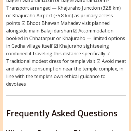
bageshwardham.co.in or bageswardham.com ☑
Transport arranged — Khajuraho Junction (32.8 km)
or Khajuraho Airport (35.8 km) as primary access
points ☑ Bhoot Bhawan Mahadev visit planned
alongside main Balaji darshan ☑ Accommodation
booked in Chhatarpur or Khajuraho — limited options
in Gadha village itself ☑ Khajuraho sightseeing
combined if traveling this distance specifically ☑
Traditional modest dress for temple visit ☑ Avoid meat
and alcohol consumption near the temple complex, in
line with the temple’s own ethical guidance to
devotees
Frequently Asked Questions