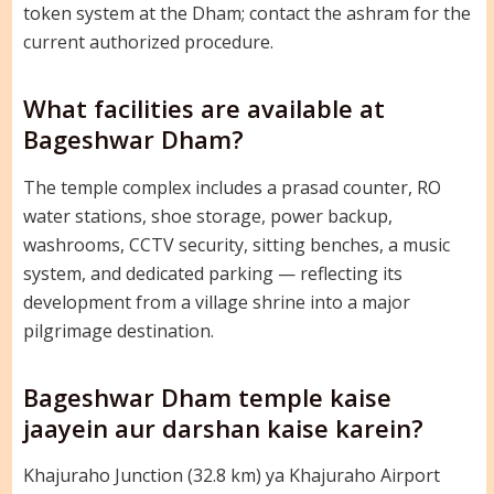
token system at the Dham; contact the ashram for the
current authorized procedure.
What facilities are available at
Bageshwar Dham?
The temple complex includes a prasad counter, RO
water stations, shoe storage, power backup,
washrooms, CCTV security, sitting benches, a music
system, and dedicated parking — reflecting its
development from a village shrine into a major
pilgrimage destination.
Bageshwar Dham temple kaise
jaayein aur darshan kaise karein?
Khajuraho Junction (32.8 km) ya Khajuraho Airport