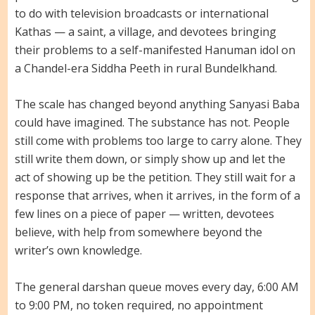
to do with television broadcasts or international
Kathas — a saint, a village, and devotees bringing
their problems to a self-manifested Hanuman idol on
a Chandel-era Siddha Peeth in rural Bundelkhand.
The scale has changed beyond anything Sanyasi Baba
could have imagined. The substance has not. People
still come with problems too large to carry alone. They
still write them down, or simply show up and let the
act of showing up be the petition. They still wait for a
response that arrives, when it arrives, in the form of a
few lines on a piece of paper — written, devotees
believe, with help from somewhere beyond the
writer’s own knowledge.
The general darshan queue moves every day, 6:00 AM
to 9:00 PM, no token required, no appointment