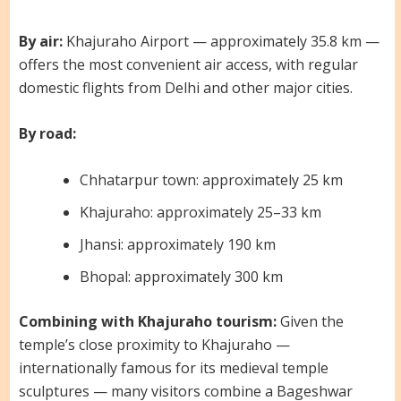
By air:
Khajuraho Airport — approximately 35.8 km —
offers the most convenient air access, with regular
domestic flights from Delhi and other major cities.
By road:
Chhatarpur town: approximately 25 km
Khajuraho: approximately 25–33 km
Jhansi: approximately 190 km
Bhopal: approximately 300 km
Combining with Khajuraho tourism:
Given the
temple’s close proximity to Khajuraho —
internationally famous for its medieval temple
sculptures — many visitors combine a Bageshwar