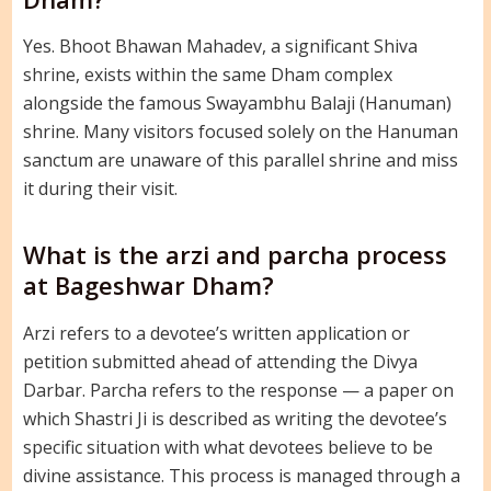
Yes. Bhoot Bhawan Mahadev, a significant Shiva
shrine, exists within the same Dham complex
alongside the famous Swayambhu Balaji (Hanuman)
shrine. Many visitors focused solely on the Hanuman
sanctum are unaware of this parallel shrine and miss
it during their visit.
What is the arzi and parcha process
at Bageshwar Dham?
Arzi refers to a devotee’s written application or
petition submitted ahead of attending the Divya
Darbar. Parcha refers to the response — a paper on
which Shastri Ji is described as writing the devotee’s
specific situation with what devotees believe to be
divine assistance. This process is managed through a