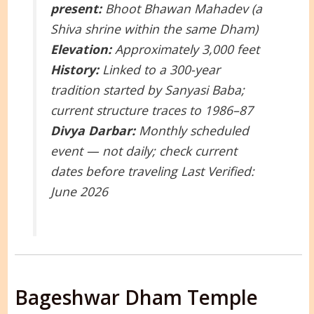
present:
Bhoot Bhawan Mahadev (a
Shiva shrine within the same Dham)
Elevation:
Approximately 3,000 feet
History:
Linked to a 300-year
tradition started by Sanyasi Baba;
current structure traces to 1986–87
Divya Darbar:
Monthly scheduled
event — not daily; check current
dates before traveling
Last Verified:
June 2026
Bageshwar Dham Temple