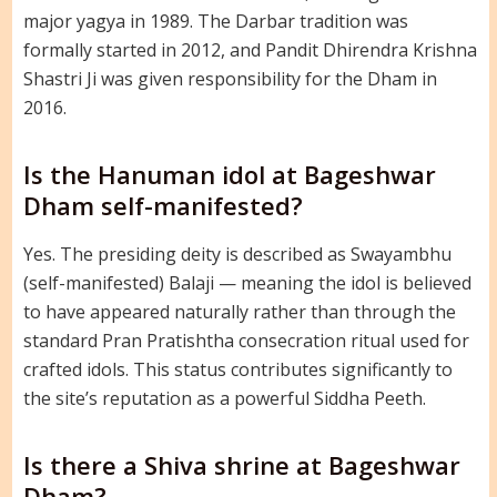
major yagya in 1989. The Darbar tradition was
formally started in 2012, and Pandit Dhirendra Krishna
Shastri Ji was given responsibility for the Dham in
2016.
Is the Hanuman idol at Bageshwar
Dham self-manifested?
Yes. The presiding deity is described as Swayambhu
(self-manifested) Balaji — meaning the idol is believed
to have appeared naturally rather than through the
standard Pran Pratishtha consecration ritual used for
crafted idols. This status contributes significantly to
the site’s reputation as a powerful Siddha Peeth.
Is there a Shiva shrine at Bageshwar
Dham?