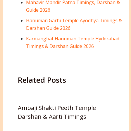
Mahavir Mandir Patna Timings, Darshan &
Guide 2026
Hanuman Garhi Temple Ayodhya Timings &
Darshan Guide 2026
Karmanghat Hanuman Temple Hyderabad
Timings & Darshan Guide 2026
Related Posts
Ambaji Shakti Peeth Temple
Darshan & Aarti Timings