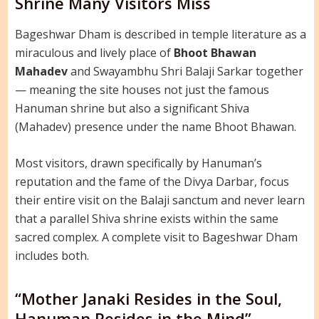
Shrine Many Visitors Miss
Bageshwar Dham is described in temple literature as a
miraculous and lively place of
Bhoot Bhawan
Mahadev
and Swayambhu Shri Balaji Sarkar together
— meaning the site houses not just the famous
Hanuman shrine but also a significant Shiva
(Mahadev) presence under the name Bhoot Bhawan.
Most visitors, drawn specifically by Hanuman’s
reputation and the fame of the Divya Darbar, focus
their entire visit on the Balaji sanctum and never learn
that a parallel Shiva shrine exists within the same
sacred complex. A complete visit to Bageshwar Dham
includes both.
“Mother Janaki Resides in the Soul,
Hanuman Resides in the Mind”