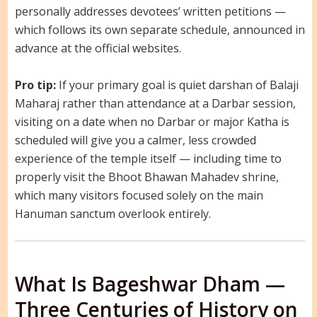
personally addresses devotees’ written petitions —
which follows its own separate schedule, announced in
advance at the official websites.
Pro tip:
If your primary goal is quiet darshan of Balaji
Maharaj rather than attendance at a Darbar session,
visiting on a date when no Darbar or major Katha is
scheduled will give you a calmer, less crowded
experience of the temple itself — including time to
properly visit the Bhoot Bhawan Mahadev shrine,
which many visitors focused solely on the main
Hanuman sanctum overlook entirely.
What Is Bageshwar Dham —
Three Centuries of History on