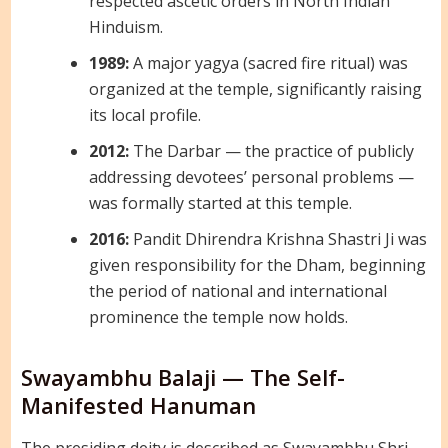
respected ascetic orders in North Indian
Hinduism.
1989:
A major yagya (sacred fire ritual) was
organized at the temple, significantly raising
its local profile.
2012:
The Darbar — the practice of publicly
addressing devotees’ personal problems —
was formally started at this temple.
2016:
Pandit Dhirendra Krishna Shastri Ji was
given responsibility for the Dham, beginning
the period of national and international
prominence the temple now holds.
Swayambhu Balaji — The Self-
Manifested Hanuman