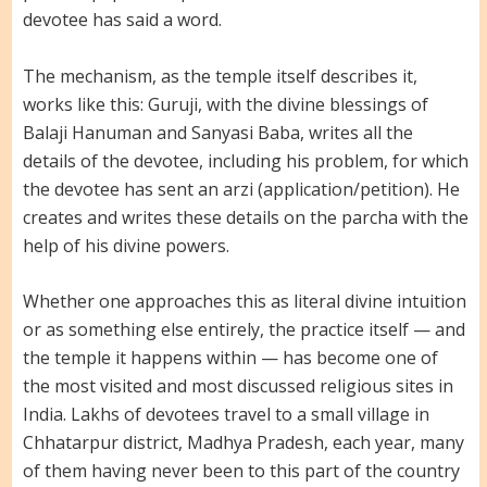
devotee has said a word.
The mechanism, as the temple itself describes it,
works like this: Guruji, with the divine blessings of
Balaji Hanuman and Sanyasi Baba, writes all the
details of the devotee, including his problem, for which
the devotee has sent an arzi (application/petition). He
creates and writes these details on the parcha with the
help of his divine powers.
Whether one approaches this as literal divine intuition
or as something else entirely, the practice itself — and
the temple it happens within — has become one of
the most visited and most discussed religious sites in
India. Lakhs of devotees travel to a small village in
Chhatarpur district, Madhya Pradesh, each year, many
of them having never been to this part of the country