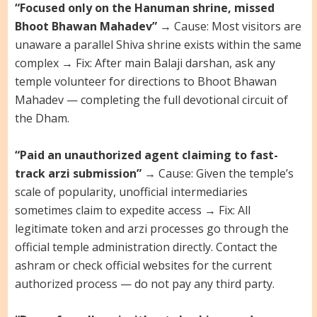
“Focused only on the Hanuman shrine, missed
Bhoot Bhawan Mahadev”
→ Cause: Most visitors are
unaware a parallel Shiva shrine exists within the same
complex → Fix: After main Balaji darshan, ask any
temple volunteer for directions to Bhoot Bhawan
Mahadev — completing the full devotional circuit of
the Dham.
“Paid an unauthorized agent claiming to fast-
track arzi submission”
→ Cause: Given the temple’s
scale of popularity, unofficial intermediaries
sometimes claim to expedite access → Fix: All
legitimate token and arzi processes go through the
official temple administration directly. Contact the
ashram or check official websites for the current
authorized process — do not pay any third party.