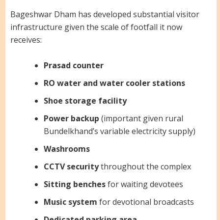
Bageshwar Dham has developed substantial visitor
infrastructure given the scale of footfall it now
receives:
Prasad counter
RO water and water cooler stations
Shoe storage facility
Power backup
(important given rural
Bundelkhand’s variable electricity supply)
Washrooms
CCTV security
throughout the complex
Sitting benches
for waiting devotees
Music system
for devotional broadcasts
Dedicated parking area