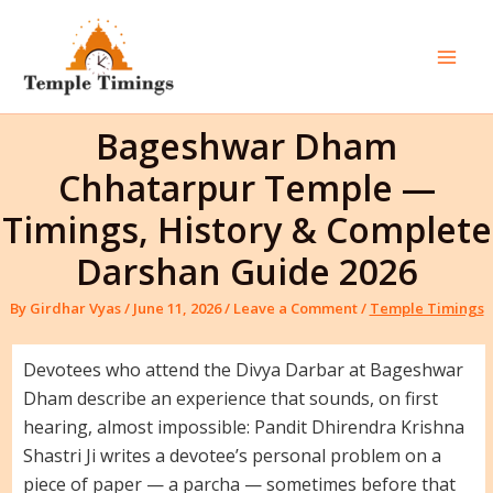
Skip
to
content
Mai
Men
Bageshwar Dham
Chhatarpur Temple —
Timings, History & Complete
Darshan Guide 2026
By
Girdhar Vyas
/
June 11, 2026
/
Leave a Comment
/
Temple Timings
Devotees who attend the Divya Darbar at Bageshwar
Dham describe an experience that sounds, on first
hearing, almost impossible: Pandit Dhirendra Krishna
Shastri Ji writes a devotee’s personal problem on a
piece of paper — a parcha — sometimes before that