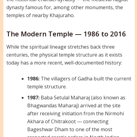
dynasty famous for, among other monuments, the
temples of nearby Khajuraho.
The Modern Temple — 1986 to 2016
While the spiritual lineage stretches back three
centuries, the physical temple structure as it exists
today has a more recent, well-documented history:
1986:
The villagers of Gadha built the current
temple structure.
1987:
Baba Setulal Maharaj (also known as
Bhagwandas Maharaj) arrived at the site
after receiving initiation from the Nirmohi
Akhara of Chitrakoot — connecting
Bageshwar Dham to one of the most