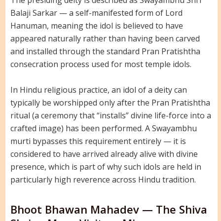
The presiding deity is described as Swayambhu Shri
Balaji Sarkar — a self-manifested form of Lord
Hanuman, meaning the idol is believed to have
appeared naturally rather than having been carved
and installed through the standard Pran Pratishtha
consecration process used for most temple idols.
In Hindu religious practice, an idol of a deity can
typically be worshipped only after the Pran Pratishtha
ritual (a ceremony that “installs” divine life-force into a
crafted image) has been performed. A Swayambhu
murti bypasses this requirement entirely — it is
considered to have arrived already alive with divine
presence, which is part of why such idols are held in
particularly high reverence across Hindu tradition.
Bhoot Bhawan Mahadev — The Shiva