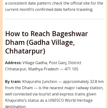
a consistent date pattern; check the official site for the
current month’s confirmed date before traveling.
How to Reach Bageshwar
Dham (Gadha Village,
Chhatarpur)
Address:
Village Gadha, Post Ganj, District
Chhatarpur, Madhya Pradesh — 471 105
By train:
Khajuraho Junction — approximately 32.8 km
from the Dham — is the nearest major railway station,
well connected via tourist and express trains given
Khajuraho’s status as a UNESCO World Heritage
destination.