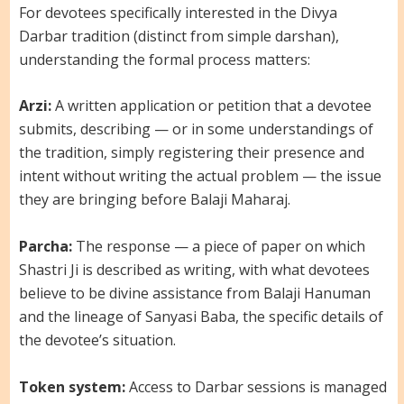
For devotees specifically interested in the Divya
Darbar tradition (distinct from simple darshan),
understanding the formal process matters:
Arzi:
A written application or petition that a devotee
submits, describing — or in some understandings of
the tradition, simply registering their presence and
intent without writing the actual problem — the issue
they are bringing before Balaji Maharaj.
Parcha:
The response — a piece of paper on which
Shastri Ji is described as writing, with what devotees
believe to be divine assistance from Balaji Hanuman
and the lineage of Sanyasi Baba, the specific details of
the devotee’s situation.
Token system:
Access to Darbar sessions is managed