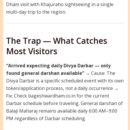
Dham visit with Khajuraho sightseeing in a single
multi-day trip to the region.
The Trap — What Catches
Most Visitors
“Arrived expecting daily Divya Darbar — only
found general darshan available”
→ Cause: The
Divya Darbar is a specific scheduled event with its own
token/application process, not a daily occurrence →
Fix: Check bageshwardham.co.in for the current
Darbar schedule before traveling. General darshan of
Balaji Maharaj remains available daily 6:00 AM–9:00
PM regardless of Darbar scheduling.