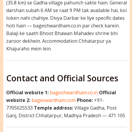
(35.8 km) se Gadha village pahunch sakte hain. General
darshan subah 6 AM se raat 9 PM tak available hai, koi
token nahi chahiye. Divya Darbar ke liye specific dates
hoti hain — bageshwardham.co.in par check karein.
Balaji ke saath Bhoot Bhawan Mahadev shrine bhi
zaroor dekhein. Accommodation Chhatarpur ya
Khajuraho mein lein.
Contact and Official Sources
Official website 1:
bageshwardham.co.in
Official
website 2:
bageswardham.com
Phone:
+91-
7705025533
Temple address:
Village Gadha, Post
Ganj, District Chhatarpur, Madhya Pradesh — 471 105