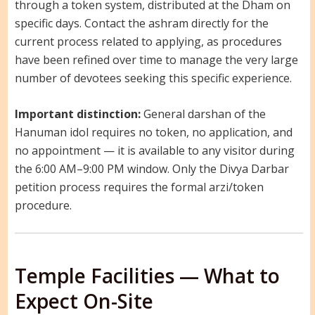
through a token system, distributed at the Dham on
specific days. Contact the ashram directly for the
current process related to applying, as procedures
have been refined over time to manage the very large
number of devotees seeking this specific experience.
Important distinction:
General darshan of the
Hanuman idol requires no token, no application, and
no appointment — it is available to any visitor during
the 6:00 AM–9:00 PM window. Only the Divya Darbar
petition process requires the formal arzi/token
procedure.
Temple Facilities — What to
Expect On-Site