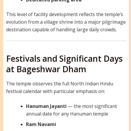
This level of facility development reflects the temple’s
evolution from a village shrine into a major pilgrimage
destination capable of handling large daily crowds.
Festivals and Significant Days
at Bageshwar Dham
The temple observes the full North Indian Hindu
festival calendar with particular emphasis on:
Hanuman Jayanti
— the most significant
annual date for any Hanuman temple
Ram Navami