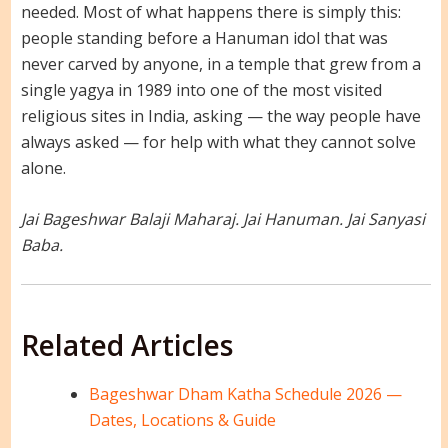
needed. Most of what happens there is simply this:
people standing before a Hanuman idol that was
never carved by anyone, in a temple that grew from a
single yagya in 1989 into one of the most visited
religious sites in India, asking — the way people have
always asked — for help with what they cannot solve
alone.
Jai Bageshwar Balaji Maharaj. Jai Hanuman. Jai Sanyasi
Baba.
Related Articles
Bageshwar Dham Katha Schedule 2026 —
Dates, Locations & Guide