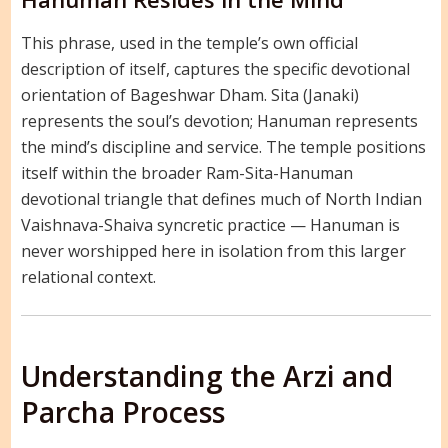
This phrase, used in the temple’s own official
description of itself, captures the specific devotional
orientation of Bageshwar Dham. Sita (Janaki)
represents the soul’s devotion; Hanuman represents
the mind’s discipline and service. The temple positions
itself within the broader Ram-Sita-Hanuman
devotional triangle that defines much of North Indian
Vaishnava-Shaiva syncretic practice — Hanuman is
never worshipped here in isolation from this larger
relational context.
Understanding the Arzi and
Parcha Process