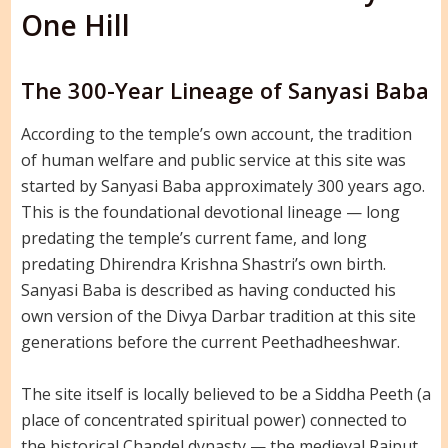
One Hill
The 300-Year Lineage of Sanyasi Baba
According to the temple’s own account, the tradition
of human welfare and public service at this site was
started by Sanyasi Baba approximately 300 years ago.
This is the foundational devotional lineage — long
predating the temple’s current fame, and long
predating Dhirendra Krishna Shastri’s own birth.
Sanyasi Baba is described as having conducted his
own version of the Divya Darbar tradition at this site
generations before the current Peethadheeshwar.
The site itself is locally believed to be a Siddha Peeth (a
place of concentrated spiritual power) connected to
the historical Chandel dynasty — the medieval Rajput