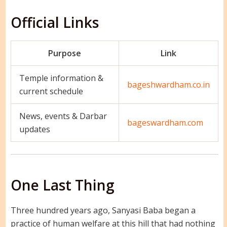
Official Links
Purpose
Link
Temple information &
bageshwardham.co.in
current schedule
News, events & Darbar
bageswardham.com
updates
One Last Thing
Three hundred years ago, Sanyasi Baba began a
practice of human welfare at this hill that had nothing