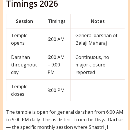
Timings 2026
Session
Timings
Notes
Temple
General darshan of
6:00 AM
opens
Balaji Maharaj
Darshan
6:00 AM
Continuous, no
throughout
– 9:00
major closure
day
PM
reported
Temple
9:00 PM
closes
The temple is open for general darshan from 6:00 AM
to 9:00 PM daily. This is distinct from the Divya Darbar
— the specific monthly session where Shastri Ji