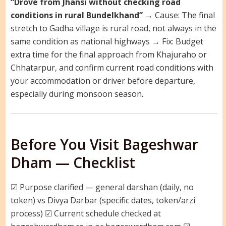
“Drove from Jhansi without checking road
conditions in rural Bundelkhand”
→ Cause: The final
stretch to Gadha village is rural road, not always in the
same condition as national highways → Fix: Budget
extra time for the final approach from Khajuraho or
Chhatarpur, and confirm current road conditions with
your accommodation or driver before departure,
especially during monsoon season.
Before You Visit Bageshwar
Dham — Checklist
☑ Purpose clarified — general darshan (daily, no
token) vs Divya Darbar (specific dates, token/arzi
process) ☑ Current schedule checked at