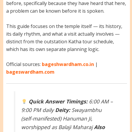
before, specifically because they have heard that here,
a problem can be known before it is spoken.
This guide focuses on the temple itself — its history,
its daily rhythm, and what a visit actually involves —
distinct from the outstation Katha tour schedule,
which has its own separate planning logic.
Official sources:
bageshwardham.co.in
|
bageswardham.com
Quick Answer
Timings:
6:00 AM –
9:00 PM daily
Deity:
Swayambhu
(self-manifested) Hanuman Ji,
worshipped as Balaji Maharaj
Also