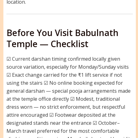
location.
Before You Visit Babulnath
Temple — Checklist
☑ Current darshan timing confirmed locally given
source variation, especially for Monday/Sunday visits
☑ Exact change carried for the ₹1 lift service if not
using the stairs ☑ No online booking expected for
general darshan — special pooja arrangements made
at the temple office directly ☑ Modest, traditional
dress worn — no strict enforcement, but respectful
attire encouraged ☑ Footwear deposited at the
designated stands near the entrance ☑ October–
March travel preferred for the most comfortable