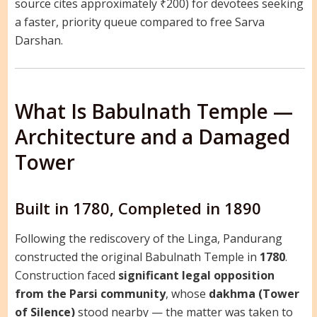
source cites approximately ₹200) for devotees seeking
a faster, priority queue compared to free Sarva
Darshan.
What Is Babulnath Temple —
Architecture and a Damaged
Tower
Built in 1780, Completed in 1890
Following the rediscovery of the Linga, Pandurang
constructed the original Babulnath Temple in
1780
.
Construction faced
significant legal opposition
from the Parsi community
, whose
dakhma (Tower
of Silence)
stood nearby — the matter was taken to