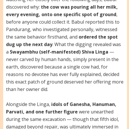
discovered why:
the cow was pouring all her milk,
every evening, onto one specific spot of ground
,
before anyone could collect it. Babul reported this to
Pandurang, who investigated personally, witnessed
the same behavior firsthand, and
ordered the spot
dug up the next day
. What the digging revealed was
a
Swayambhu (self-manifested) Shiva Linga
—
never carved by human hands, simply present in the
earth, discovered because a single cow had, for
reasons no devotee has ever fully explained, decided
this exact patch of ground deserved her offering more
than her owner did.
Alongside the Linga,
idols of Ganesha, Hanuman,
Parvati, and one further figure
were unearthed
during the same excavation — though that fifth idol,
damaged beyond repair, was ultimately immersed in