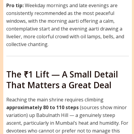
Pro tip:
Weekday mornings and late evenings are
consistently recommended as the most peaceful
windows, with the morning aarti offering a calm,
contemplative start and the evening aarti drawing a
livelier, more colorful crowd with oil lamps, bells, and
collective chanting.
The ₹1 Lift — A Small Detail
That Matters a Great Deal
Reaching the main shrine requires climbing
approximately 80 to 110 steps
(sources show minor
variation) up Babulnath Hill — a genuinely steep
ascent, particularly in Mumbai’s heat and humidity. For
devotees who cannot or prefer not to manage this