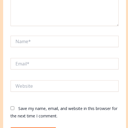
Name*
Email*
Website
Save my name, email, and website in this browser for
the next time I comment.