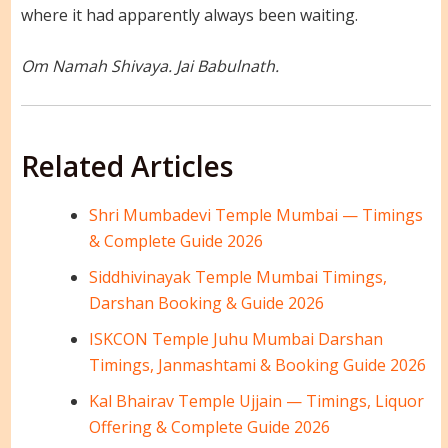
where it had apparently always been waiting.
Om Namah Shivaya. Jai Babulnath.
Related Articles
Shri Mumbadevi Temple Mumbai — Timings
& Complete Guide 2026
Siddhivinayak Temple Mumbai Timings,
Darshan Booking & Guide 2026
ISKCON Temple Juhu Mumbai Darshan
Timings, Janmashtami & Booking Guide 2026
Kal Bhairav Temple Ujjain — Timings, Liquor
Offering & Complete Guide 2026