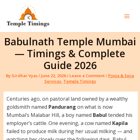
Skip
to
content
Mai
Men
Babulnath Temple Mumbai
— Timings & Complete
Guide 2026
By
Girdhar Vyas
/
June 22, 2026
/
Leave a Comment
/
Pooja & Seva
Services
,
Temple Timings
Centuries ago, on pastoral land owned by a wealthy
goldsmith named
Pandurang
on what is now
Mumbai’s Malabar Hill, a boy named
Babul
tended his
employer’s cattle. One evening, a cow named
Kapila
failed to produce milk during her usual milking — and
watching her closely over the following days, Babul