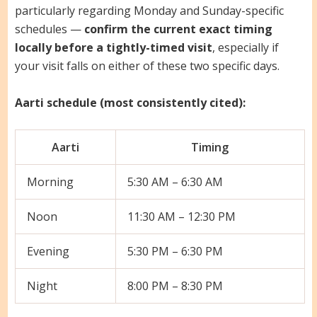
particularly regarding Monday and Sunday-specific
schedules —
confirm the current exact timing
locally before a tightly-timed visit
, especially if
your visit falls on either of these two specific days.
Aarti schedule (most consistently cited):
Aarti
Timing
Morning
5:30 AM – 6:30 AM
Noon
11:30 AM – 12:30 PM
Evening
5:30 PM – 6:30 PM
Night
8:00 PM – 8:30 PM