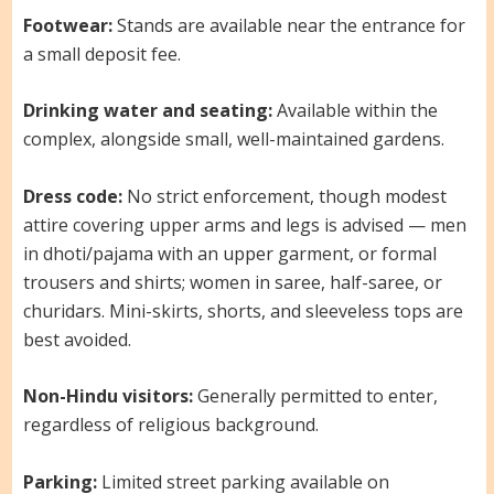
Footwear:
Stands are available near the entrance for
a small deposit fee.
Drinking water and seating:
Available within the
complex, alongside small, well-maintained gardens.
Dress code:
No strict enforcement, though modest
attire covering upper arms and legs is advised — men
in dhoti/pajama with an upper garment, or formal
trousers and shirts; women in saree, half-saree, or
churidars. Mini-skirts, shorts, and sleeveless tops are
best avoided.
Non-Hindu visitors:
Generally permitted to enter,
regardless of religious background.
Parking:
Limited street parking available on