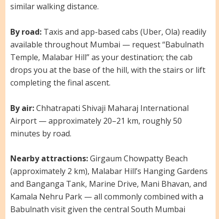
similar walking distance.
By road:
Taxis and app-based cabs (Uber, Ola) readily
available throughout Mumbai — request “Babulnath
Temple, Malabar Hill” as your destination; the cab
drops you at the base of the hill, with the stairs or lift
completing the final ascent.
By air:
Chhatrapati Shivaji Maharaj International
Airport — approximately 20–21 km, roughly 50
minutes by road.
Nearby attractions:
Girgaum Chowpatty Beach
(approximately 2 km), Malabar Hill’s Hanging Gardens
and Banganga Tank, Marine Drive, Mani Bhavan, and
Kamala Nehru Park — all commonly combined with a
Babulnath visit given the central South Mumbai