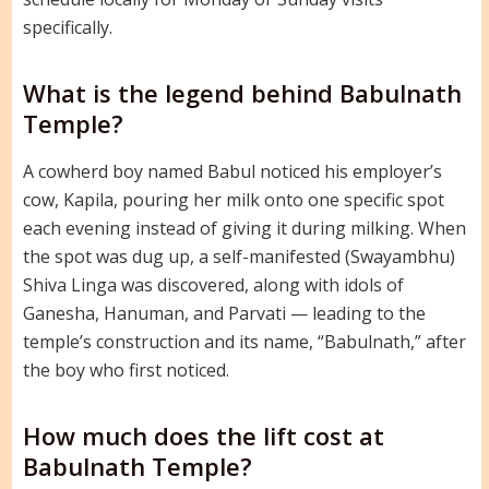
specifically.
What is the legend behind Babulnath
Temple?
A cowherd boy named Babul noticed his employer’s
cow, Kapila, pouring her milk onto one specific spot
each evening instead of giving it during milking. When
the spot was dug up, a self-manifested (Swayambhu)
Shiva Linga was discovered, along with idols of
Ganesha, Hanuman, and Parvati — leading to the
temple’s construction and its name, “Babulnath,” after
the boy who first noticed.
How much does the lift cost at
Babulnath Temple?