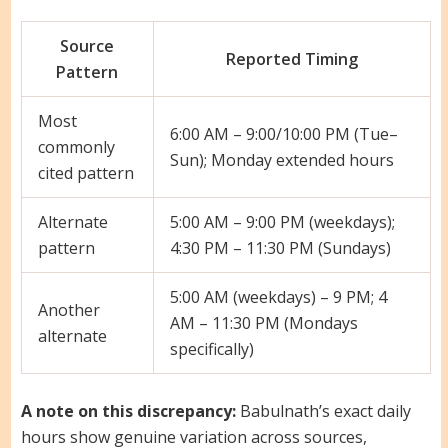
Source
Reported Timing
Pattern
Most
6:00 AM – 9:00/10:00 PM (Tue–
commonly
Sun); Monday extended hours
cited pattern
Alternate
5:00 AM – 9:00 PM (weekdays);
pattern
4:30 PM – 11:30 PM (Sundays)
5:00 AM (weekdays) – 9 PM; 4
Another
AM – 11:30 PM (Mondays
alternate
specifically)
A note on this discrepancy:
Babulnath’s exact daily
hours show genuine variation across sources,