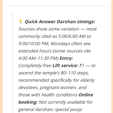
Quick Answer
Darshan timings:
Sources show some variation — most
commonly cited as 5:00/6:00 AM to
9:00/10:00 PM; Mondays often see
extended hours (some sources cite
4:00 AM–11:30 PM)
Entry:
Completely free
Lift service:
₹1 — to
ascend the temple’s 80–110 steps,
recommended specifically for elderly
devotees, pregnant women, and
those with health conditions
Online
booking:
Not currently available for
general darshan; special pooja