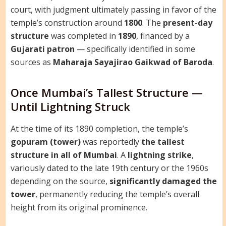
court, with judgment ultimately passing in favor of the
temple’s construction around
1800
. The
present-day
structure
was completed in
1890
, financed by a
Gujarati patron
— specifically identified in some
sources as
Maharaja Sayajirao Gaikwad of Baroda
.
Once Mumbai’s Tallest Structure —
Until Lightning Struck
At the time of its 1890 completion, the temple’s
gopuram (tower)
was reportedly
the tallest
structure in all of Mumbai
. A
lightning strike
,
variously dated to the late 19th century or the 1960s
depending on the source,
significantly damaged the
tower
, permanently reducing the temple’s overall
height from its original prominence.