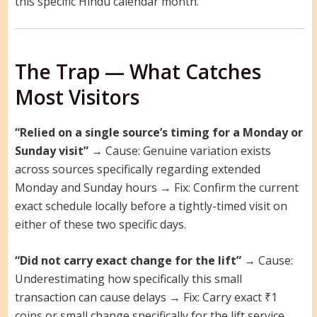
this specific Hindu calendar month.
The Trap — What Catches
Most Visitors
“Relied on a single source’s timing for a Monday or
Sunday visit”
→ Cause: Genuine variation exists
across sources specifically regarding extended
Monday and Sunday hours → Fix: Confirm the current
exact schedule locally before a tightly-timed visit on
either of these two specific days.
“Did not carry exact change for the lift”
→ Cause:
Underestimating how specifically this small
transaction can cause delays → Fix: Carry exact ₹1
coins or small change specifically for the lift service