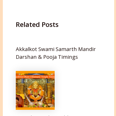
Related Posts
Akkalkot Swami Samarth Mandir
Darshan & Pooja Timings