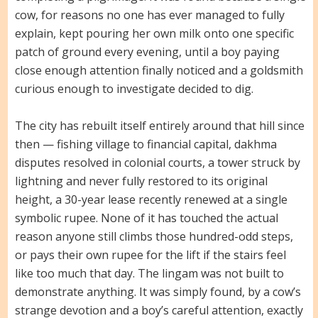
cow, for reasons no one has ever managed to fully
explain, kept pouring her own milk onto one specific
patch of ground every evening, until a boy paying
close enough attention finally noticed and a goldsmith
curious enough to investigate decided to dig.
The city has rebuilt itself entirely around that hill since
then — fishing village to financial capital, dakhma
disputes resolved in colonial courts, a tower struck by
lightning and never fully restored to its original
height, a 30-year lease recently renewed at a single
symbolic rupee. None of it has touched the actual
reason anyone still climbs those hundred-odd steps,
or pays their own rupee for the lift if the stairs feel
like too much that day. The lingam was not built to
demonstrate anything. It was simply found, by a cow’s
strange devotion and a boy’s careful attention, exactly