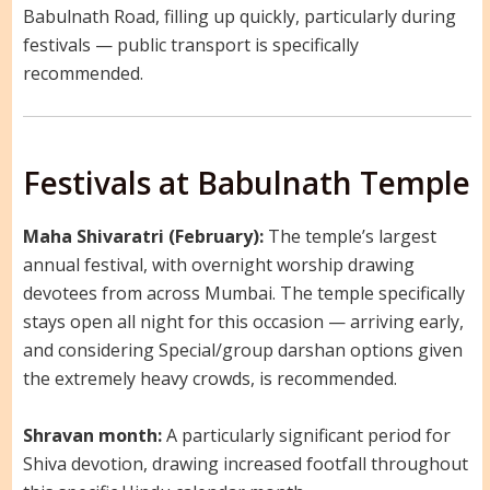
Babulnath Road, filling up quickly, particularly during
festivals — public transport is specifically
recommended.
Festivals at Babulnath Temple
Maha Shivaratri (February):
The temple’s largest
annual festival, with overnight worship drawing
devotees from across Mumbai. The temple specifically
stays open all night for this occasion — arriving early,
and considering Special/group darshan options given
the extremely heavy crowds, is recommended.
Shravan month:
A particularly significant period for
Shiva devotion, drawing increased footfall throughout