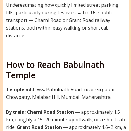
Underestimating how quickly limited street parking
fills, particularly during festivals → Fix: Use public
transport — Charni Road or Grant Road railway
stations, both within easy walking or short cab
distance.
How to Reach Babulnath
Temple
Temple address:
Babulnath Road, near Girgaum
Chowpatty, Malabar Hill, Mumbai, Maharashtra.
By train:
Charni Road Station
— approximately 1.5
km, roughly a 15–20 minute uphill walk, or a short cab
ride.
Grant Road Station
— approximately 1.6–2 km, a