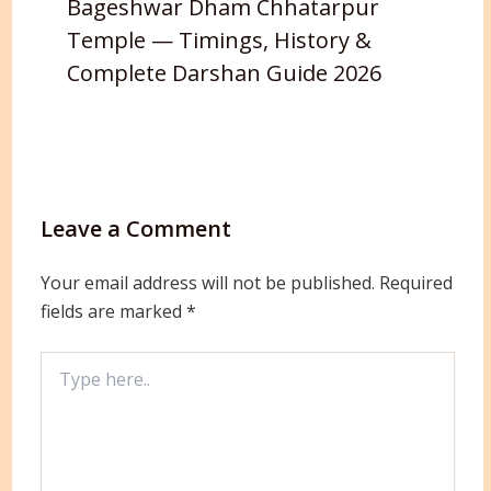
Bageshwar Dham Chhatarpur
Temple — Timings, History &
Complete Darshan Guide 2026
Leave a Comment
Your email address will not be published.
Required
fields are marked
*
Type
here..