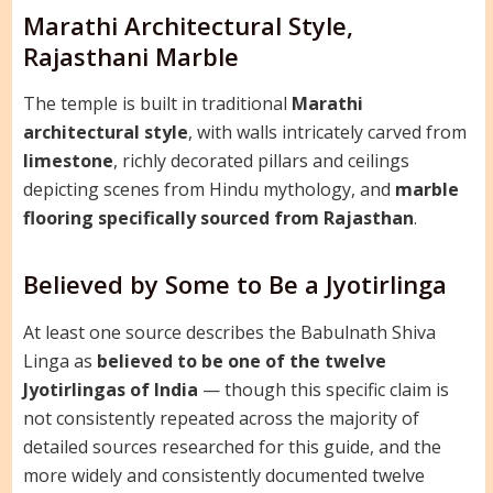
Marathi Architectural Style,
Rajasthani Marble
The temple is built in traditional
Marathi
architectural style
, with walls intricately carved from
limestone
, richly decorated pillars and ceilings
depicting scenes from Hindu mythology, and
marble
flooring specifically sourced from Rajasthan
.
Believed by Some to Be a Jyotirlinga
At least one source describes the Babulnath Shiva
Linga as
believed to be one of the twelve
Jyotirlingas of India
— though this specific claim is
not consistently repeated across the majority of
detailed sources researched for this guide, and the
more widely and consistently documented twelve