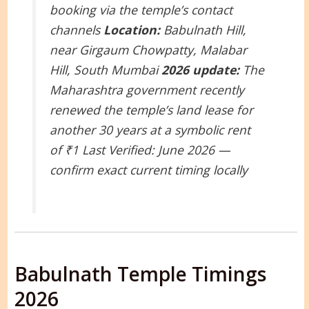
booking via the temple’s contact
channels
Location:
Babulnath Hill,
near Girgaum Chowpatty, Malabar
Hill, South Mumbai
2026 update:
The
Maharashtra government recently
renewed the temple’s land lease for
another 30 years at a symbolic rent
of ₹1
Last Verified: June 2026 —
confirm exact current timing locally
Babulnath Temple Timings
2026