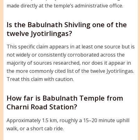
made directly at the temple’s administrative office.
Is the Babulnath Shivling one of the
twelve Jyotirlingas?
This specific claim appears in at least one source but is
not widely or consistently corroborated across the
majority of sources researched, nor does it appear in
the more commonly cited list of the twelve Jyotirlingas.
Treat this claim with caution.
How far is Babulnath Temple from
Charni Road Station?
Approximately 1.5 km, roughly a 15–20 minute uphill
walk, or a short cab ride.