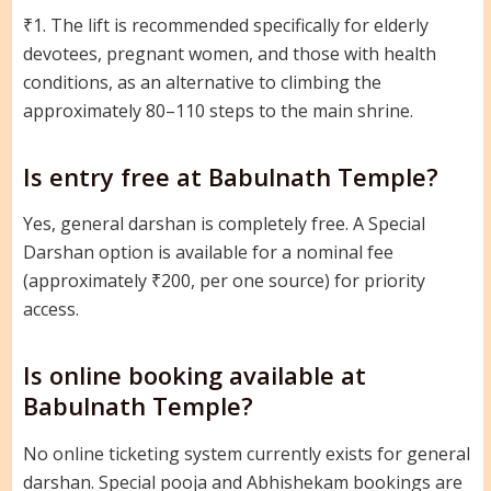
₹1. The lift is recommended specifically for elderly
devotees, pregnant women, and those with health
conditions, as an alternative to climbing the
approximately 80–110 steps to the main shrine.
Is entry free at Babulnath Temple?
Yes, general darshan is completely free. A Special
Darshan option is available for a nominal fee
(approximately ₹200, per one source) for priority
access.
Is online booking available at
Babulnath Temple?
No online ticketing system currently exists for general
darshan. Special pooja and Abhishekam bookings are