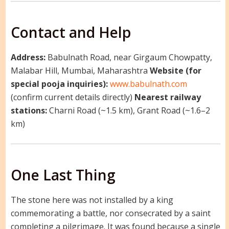
Contact and Help
Address:
Babulnath Road, near Girgaum Chowpatty,
Malabar Hill, Mumbai, Maharashtra
Website (for
special pooja inquiries):
www.babulnath.com
(confirm current details directly)
Nearest railway
stations:
Charni Road (~1.5 km), Grant Road (~1.6–2
km)
One Last Thing
The stone here was not installed by a king
commemorating a battle, nor consecrated by a saint
completing a pilgrimage. It was found because a single