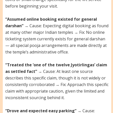
before beginning your visit.
“Assumed online booking existed for general
darshan”
→ Cause: Expecting digital booking as found
at many other major Indian temples → Fix: No online
ticketing system currently exists for general darshan
— all special pooja arrangements are made directly at
the temple’s administrative office.
“Treated the ‘one of the twelve Jyotirlingas’ claim
as settled fact”
→ Cause: At least one source
describes this specific claim, though it is not widely or
consistently corroborated → Fix: Approach this specific
claim with appropriate caution, given the limited and
inconsistent sourcing behind it.
“Drove and expected easy parking”
→ Cause: