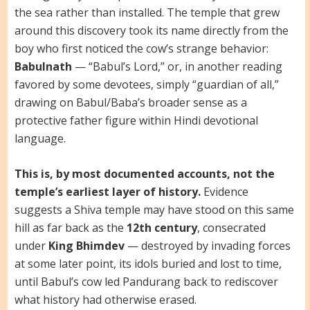
the sea rather than installed. The temple that grew
around this discovery took its name directly from the
boy who first noticed the cow’s strange behavior:
Babulnath
— “Babul’s Lord,” or, in another reading
favored by some devotees, simply “guardian of all,”
drawing on Babul/Baba’s broader sense as a
protective father figure within Hindi devotional
language.
This is, by most documented accounts, not the
temple’s earliest layer of history.
Evidence
suggests a Shiva temple may have stood on this same
hill as far back as the
12th century
, consecrated
under
King Bhimdev
— destroyed by invading forces
at some later point, its idols buried and lost to time,
until Babul’s cow led Pandurang back to rediscover
what history had otherwise erased.