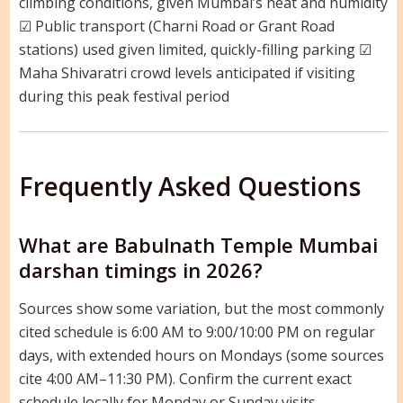
climbing conditions, given Mumbai’s heat and humidity
☑ Public transport (Charni Road or Grant Road
stations) used given limited, quickly-filling parking ☑
Maha Shivaratri crowd levels anticipated if visiting
during this peak festival period
Frequently Asked Questions
What are Babulnath Temple Mumbai
darshan timings in 2026?
Sources show some variation, but the most commonly
cited schedule is 6:00 AM to 9:00/10:00 PM on regular
days, with extended hours on Mondays (some sources
cite 4:00 AM–11:30 PM). Confirm the current exact
schedule locally for Monday or Sunday visits