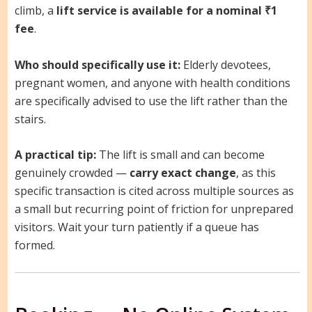
climb, a
lift service is available for a nominal ₹1
fee
.
Who should specifically use it:
Elderly devotees,
pregnant women, and anyone with health conditions
are specifically advised to use the lift rather than the
stairs.
A practical tip:
The lift is small and can become
genuinely crowded —
carry exact change
, as this
specific transaction is cited across multiple sources as
a small but recurring point of friction for unprepared
visitors. Wait your turn patiently if a queue has
formed.