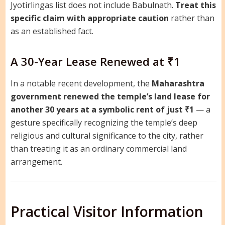
Jyotirlingas list does not include Babulnath.
Treat this
specific claim with appropriate caution
rather than
as an established fact.
A 30-Year Lease Renewed at ₹1
In a notable recent development, the
Maharashtra
government renewed the temple’s land lease for
another 30 years at a symbolic rent of just ₹1
— a
gesture specifically recognizing the temple’s deep
religious and cultural significance to the city, rather
than treating it as an ordinary commercial land
arrangement.
Practical Visitor Information