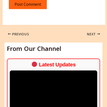
PREVIOUS
NEXT
From Our Channel
Latest Updates