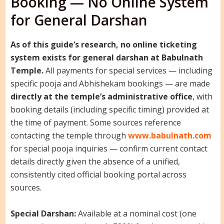
Booking — No Online System
for General Darshan
As of this guide’s research, no online ticketing
system exists for general darshan at Babulnath
Temple.
All payments for special services — including
specific pooja and Abhishekam bookings — are made
directly at the temple’s administrative office
, with
booking details (including specific timing) provided at
the time of payment. Some sources reference
contacting the temple through
www.babulnath.com
for special pooja inquiries — confirm current contact
details directly given the absence of a unified,
consistently cited official booking portal across
sources.
Special Darshan:
Available at a nominal cost (one