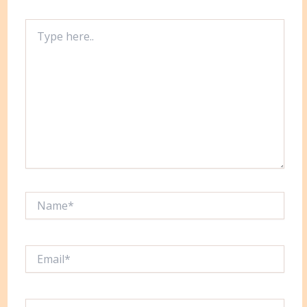
Type
here..
Name*
Email*
Website