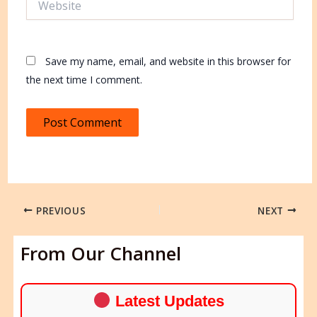
Save my name, email, and website in this browser for
the next time I comment.
PREVIOUS
NEXT
From Our Channel
Latest Updates