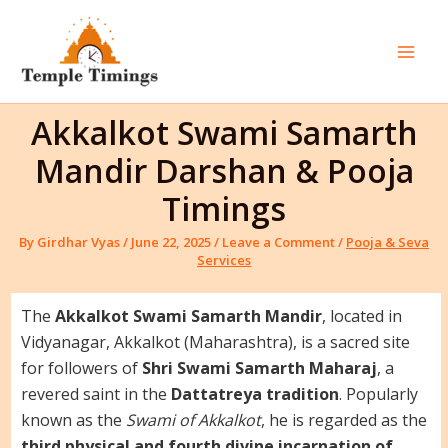
Skip
to
content
Mai
Men
Akkalkot Swami Samarth
Mandir Darshan & Pooja
Timings
By
Girdhar Vyas
/
June 22, 2025
/
Leave a Comment
/
Pooja & Seva
Services
The
Akkalkot Swami Samarth Mandir
, located in
Vidyanagar, Akkalkot (Maharashtra), is a sacred site
for followers of
Shri Swami Samarth Maharaj
, a
revered saint in the
Dattatreya tradition
. Popularly
known as the
Swami of Akkalkot
, he is regarded as the
third physical and fourth divine incarnation of