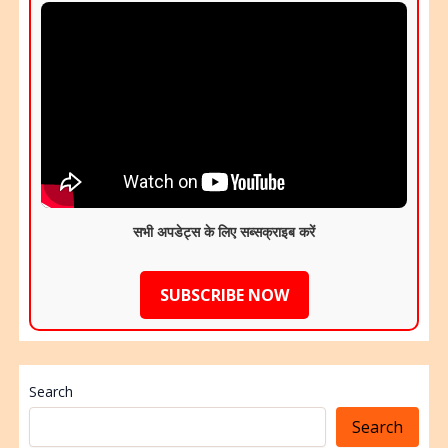
सभी अपडेट्स के लिए सब्सक्राइब करें
SUBSCRIBE NOW
Search
Search