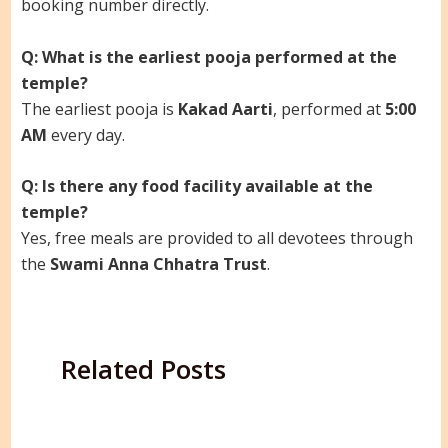
booking number directly.
Q: What is the earliest pooja performed at the
temple?
The earliest pooja is
Kakad Aarti
, performed at
5:00
AM
every day.
Q: Is there any food facility available at the
temple?
Yes, free meals are provided to all devotees through
the
Swami Anna Chhatra Trust
.
Related Posts