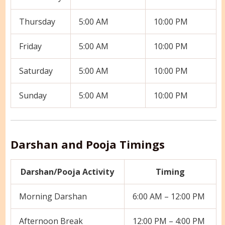
Thursday
5:00 AM
10:00 PM
Friday
5:00 AM
10:00 PM
Saturday
5:00 AM
10:00 PM
Sunday
5:00 AM
10:00 PM
Darshan and Pooja Timings
Darshan/Pooja Activity
Timing
Morning Darshan
6:00 AM – 12:00 PM
Afternoon Break
12:00 PM – 4:00 PM