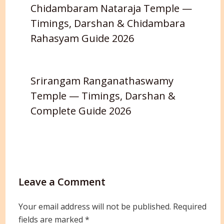
Chidambaram Nataraja Temple —
Timings, Darshan & Chidambara
Rahasyam Guide 2026
Srirangam Ranganathaswamy
Temple — Timings, Darshan &
Complete Guide 2026
Leave a Comment
Your email address will not be published.
Required
fields are marked
*