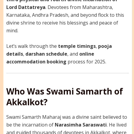
Lord Dattatreya
. Devotees from Maharashtra,
Karnataka, Andhra Pradesh, and beyond flock to this
divine shrine to receive his blessings and peace of
mind.
Let’s walk through the
temple timings
,
pooja
details
,
darshan schedule
, and
online
accommodation booking
process for 2025.
Who Was Swami Samarth of
Akkalkot?
Swami Samarth Maharaj was a divine saint believed to
be the incarnation of
Narasimha Saraswati
. He lived
and guided thousands of devotees in Akkalkot, where