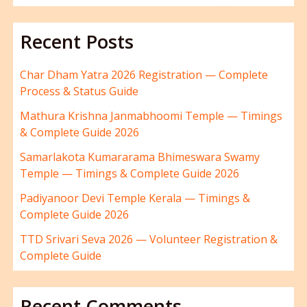
Recent Posts
Char Dham Yatra 2026 Registration — Complete
Process & Status Guide
Mathura Krishna Janmabhoomi Temple — Timings
& Complete Guide 2026
Samarlakota Kumararama Bhimeswara Swamy
Temple — Timings & Complete Guide 2026
Padiyanoor Devi Temple Kerala — Timings &
Complete Guide 2026
TTD Srivari Seva 2026 — Volunteer Registration &
Complete Guide
Recent Comments