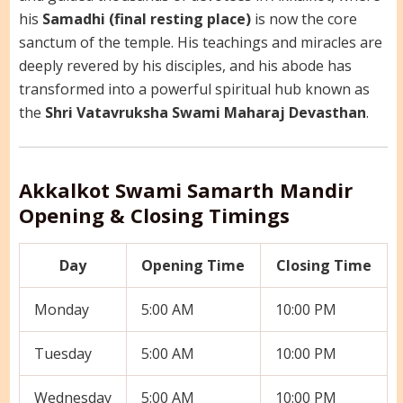
his
Samadhi (final resting place)
is now the core
sanctum of the temple. His teachings and miracles are
deeply revered by his disciples, and his abode has
transformed into a powerful spiritual hub known as
the
Shri Vatavruksha Swami Maharaj Devasthan
.
Akkalkot Swami Samarth Mandir
Opening & Closing Timings
Day
Opening Time
Closing Time
Monday
5:00 AM
10:00 PM
Tuesday
5:00 AM
10:00 PM
Wednesday
5:00 AM
10:00 PM