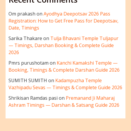
Om prakash
on
Ayodhya Deepotsav 2026 Pass
Registration: How to Get Free Pass for Deepotsav,
Date, Timings
Sarika Thakare
on
Tulja Bhavani Temple Tuljapur
— Timings, Darshan Booking & Complete Guide
2026
Pmrs purushotam
on
Kanchi Kamakshi Temple —
Booking, Timings & Complete Darshan Guide 2026
SUMITH SUMITH
on
Kadampuzha Temple
Vazhipadu Sevas — Timings & Complete Guide 2026
Shrikisan Ramdas pasi
on
Premanand Ji Maharaj
Ashram Timings — Darshan & Satsang Guide 2026