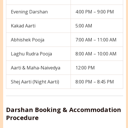
Evening Darshan
4:00 PM – 9:00 PM
Kakad Aarti
5:00 AM
Abhishek Pooja
7:00 AM – 11:00 AM
Laghu Rudra Pooja
8:00 AM – 10:00 AM
Aarti & Maha-Naivedya
12:00 PM
Shej Aarti (Night Aarti)
8:00 PM – 8:45 PM
Darshan Booking & Accommodation
Procedure