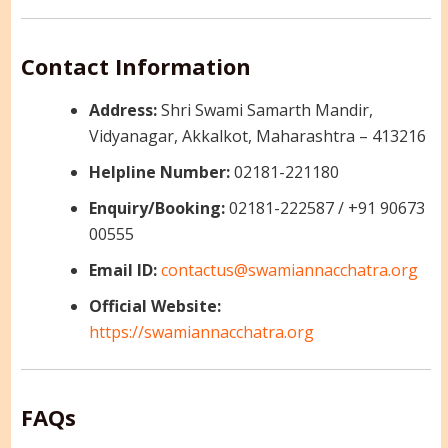
Contact Information
Address:
Shri Swami Samarth Mandir,
Vidyanagar, Akkalkot, Maharashtra – 413216
Helpline Number:
02181-221180
Enquiry/Booking:
02181-222587 / +91 90673
00555
Email ID:
contactus@swamiannacchatra.org
Official Website:
https://swamiannacchatra.org
FAQs