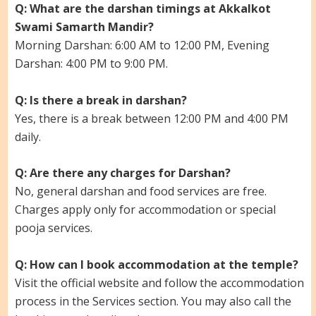
Q: What are the darshan timings at Akkalkot
Swami Samarth Mandir?
Morning Darshan: 6:00 AM to 12:00 PM, Evening
Darshan: 4:00 PM to 9:00 PM.
Q: Is there a break in darshan?
Yes, there is a break between 12:00 PM and 4:00 PM
daily.
Q: Are there any charges for Darshan?
No, general darshan and food services are free.
Charges apply only for accommodation or special
pooja services.
Q: How can I book accommodation at the temple?
Visit the official website and follow the accommodation
process in the Services section. You may also call the