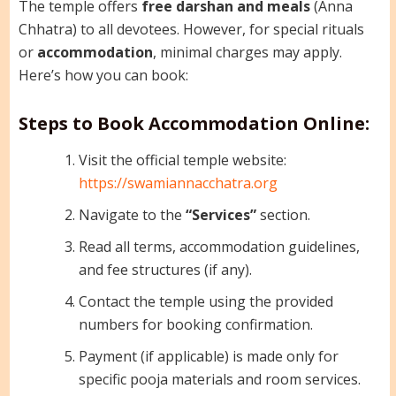
The temple offers
free darshan and meals
(Anna
Chhatra) to all devotees. However, for special rituals
or
accommodation
, minimal charges may apply.
Here’s how you can book:
Steps to Book Accommodation Online:
Visit the official temple website:
https://swamiannacchatra.org
Navigate to the
“Services”
section.
Read all terms, accommodation guidelines,
and fee structures (if any).
Contact the temple using the provided
numbers for booking confirmation.
Payment (if applicable) is made only for
specific pooja materials and room services.