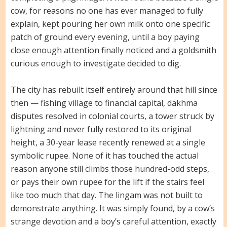
cow, for reasons no one has ever managed to fully
explain, kept pouring her own milk onto one specific
patch of ground every evening, until a boy paying
close enough attention finally noticed and a goldsmith
curious enough to investigate decided to dig.
The city has rebuilt itself entirely around that hill since
then — fishing village to financial capital, dakhma
disputes resolved in colonial courts, a tower struck by
lightning and never fully restored to its original
height, a 30-year lease recently renewed at a single
symbolic rupee. None of it has touched the actual
reason anyone still climbs those hundred-odd steps,
or pays their own rupee for the lift if the stairs feel
like too much that day. The lingam was not built to
demonstrate anything. It was simply found, by a cow’s
strange devotion and a boy’s careful attention, exactly