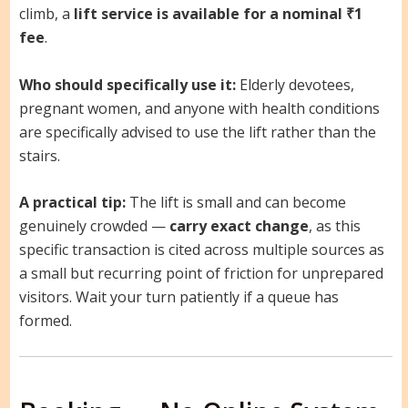
climb, a
lift service is available for a nominal ₹1
fee
.
Who should specifically use it:
Elderly devotees,
pregnant women, and anyone with health conditions
are specifically advised to use the lift rather than the
stairs.
A practical tip:
The lift is small and can become
genuinely crowded —
carry exact change
, as this
specific transaction is cited across multiple sources as
a small but recurring point of friction for unprepared
visitors. Wait your turn patiently if a queue has
formed.