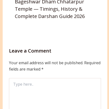
Bageshwar Dham Chhatarpur
Temple — Timings, History &
Complete Darshan Guide 2026
Leave a Comment
Your email address will not be published.
Required
fields are marked
*
Type
here..