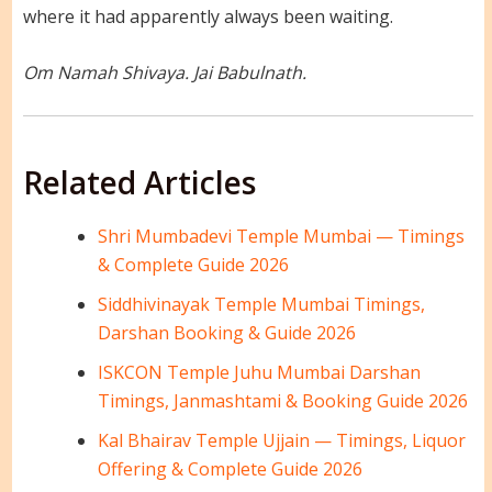
where it had apparently always been waiting.
Om Namah Shivaya. Jai Babulnath.
Related Articles
Shri Mumbadevi Temple Mumbai — Timings
& Complete Guide 2026
Siddhivinayak Temple Mumbai Timings,
Darshan Booking & Guide 2026
ISKCON Temple Juhu Mumbai Darshan
Timings, Janmashtami & Booking Guide 2026
Kal Bhairav Temple Ujjain — Timings, Liquor
Offering & Complete Guide 2026