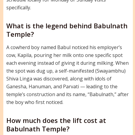
specifically.
What is the legend behind Babulnath
Temple?
A cowherd boy named Babul noticed his employer’s
cow, Kapila, pouring her milk onto one specific spot
each evening instead of giving it during milking. When
the spot was dug up, a self-manifested (Swayambhu)
Shiva Linga was discovered, along with idols of
Ganesha, Hanuman, and Parvati — leading to the
temple’s construction and its name, “Babulnath,” after
the boy who first noticed.
How much does the lift cost at
Babulnath Temple?