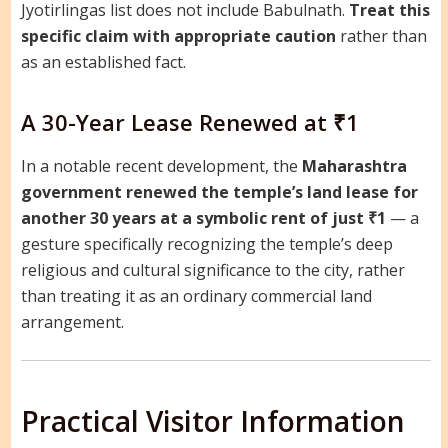
Jyotirlingas list does not include Babulnath.
Treat this
specific claim with appropriate caution
rather than
as an established fact.
A 30-Year Lease Renewed at ₹1
In a notable recent development, the
Maharashtra
government renewed the temple’s land lease for
another 30 years at a symbolic rent of just ₹1
— a
gesture specifically recognizing the temple’s deep
religious and cultural significance to the city, rather
than treating it as an ordinary commercial land
arrangement.
Practical Visitor Information