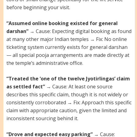
before beginning your visit.
“Assumed online booking existed for general
darshan”
→ Cause: Expecting digital booking as found
at many other major Indian temples → Fix: No online
ticketing system currently exists for general darshan
— all special pooja arrangements are made directly at
the temple’s administrative office.
“Treated the ‘one of the twelve Jyotirlingas’ claim
as settled fact”
→ Cause: At least one source
describes this specific claim, though it is not widely or
consistently corroborated → Fix: Approach this specific
claim with appropriate caution, given the limited and
inconsistent sourcing behind it.
“Drove and expected easy parking”
→ Cause: