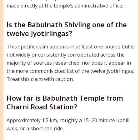
made directly at the temple’s administrative office.
Is the Babulnath Shivling one of the
twelve Jyotirlingas?
This specific claim appears in at least one source but is
not widely or consistently corroborated across the
majority of sources researched, nor does it appear in
the more commonly cited list of the twelve Jyotirlingas.
Treat this claim with caution.
How far is Babulnath Temple from
Charni Road Station?
Approximately 1.5 km, roughly a 15–20 minute uphill
walk, or a short cab ride.