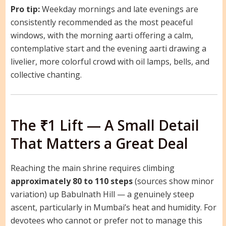
Pro tip:
Weekday mornings and late evenings are
consistently recommended as the most peaceful
windows, with the morning aarti offering a calm,
contemplative start and the evening aarti drawing a
livelier, more colorful crowd with oil lamps, bells, and
collective chanting.
The ₹1 Lift — A Small Detail
That Matters a Great Deal
Reaching the main shrine requires climbing
approximately 80 to 110 steps
(sources show minor
variation) up Babulnath Hill — a genuinely steep
ascent, particularly in Mumbai’s heat and humidity. For
devotees who cannot or prefer not to manage this