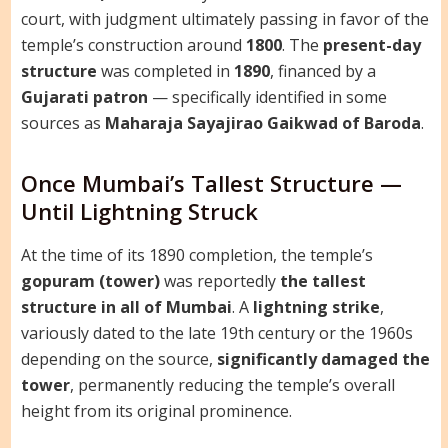
court, with judgment ultimately passing in favor of the
temple’s construction around
1800
. The
present-day
structure
was completed in
1890
, financed by a
Gujarati patron
— specifically identified in some
sources as
Maharaja Sayajirao Gaikwad of Baroda
.
Once Mumbai’s Tallest Structure —
Until Lightning Struck
At the time of its 1890 completion, the temple’s
gopuram (tower)
was reportedly
the tallest
structure in all of Mumbai
. A
lightning strike
,
variously dated to the late 19th century or the 1960s
depending on the source,
significantly damaged the
tower
, permanently reducing the temple’s overall
height from its original prominence.