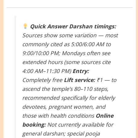
Quick Answer
Darshan timings:
Sources show some variation — most
commonly cited as 5:00/6:00 AM to
9:00/10:00 PM; Mondays often see
extended hours (some sources cite
4:00 AM–11:30 PM)
Entry:
Completely free
Lift service:
₹1 — to
ascend the temple’s 80–110 steps,
recommended specifically for elderly
devotees, pregnant women, and
those with health conditions
Online
booking:
Not currently available for
general darshan; special pooja