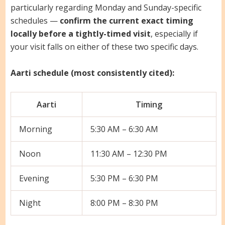
particularly regarding Monday and Sunday-specific
schedules —
confirm the current exact timing
locally before a tightly-timed visit
, especially if
your visit falls on either of these two specific days.
Aarti schedule (most consistently cited):
Aarti
Timing
Morning
5:30 AM – 6:30 AM
Noon
11:30 AM – 12:30 PM
Evening
5:30 PM – 6:30 PM
Night
8:00 PM – 8:30 PM