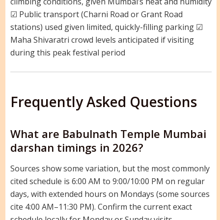
climbing conditions, given Mumbai’s heat and humidity
☑ Public transport (Charni Road or Grant Road
stations) used given limited, quickly-filling parking ☑
Maha Shivaratri crowd levels anticipated if visiting
during this peak festival period
Frequently Asked Questions
What are Babulnath Temple Mumbai
darshan timings in 2026?
Sources show some variation, but the most commonly
cited schedule is 6:00 AM to 9:00/10:00 PM on regular
days, with extended hours on Mondays (some sources
cite 4:00 AM–11:30 PM). Confirm the current exact
schedule locally for Monday or Sunday visits