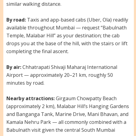
similar walking distance.
By road:
Taxis and app-based cabs (Uber, Ola) readily
available throughout Mumbai — request “Babulnath
Temple, Malabar Hill” as your destination; the cab
drops you at the base of the hill, with the stairs or lift
completing the final ascent.
By air:
Chhatrapati Shivaji Maharaj International
Airport — approximately 20–21 km, roughly 50
minutes by road.
Nearby attractions:
Girgaum Chowpatty Beach
(approximately 2 km), Malabar Hill’s Hanging Gardens
and Banganga Tank, Marine Drive, Mani Bhavan, and
Kamala Nehru Park — all commonly combined with a
Babulnath visit given the central South Mumbai