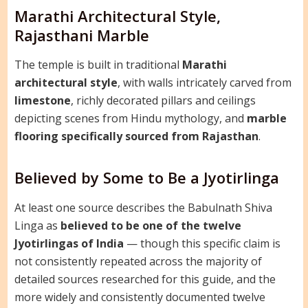
Marathi Architectural Style,
Rajasthani Marble
The temple is built in traditional
Marathi
architectural style
, with walls intricately carved from
limestone
, richly decorated pillars and ceilings
depicting scenes from Hindu mythology, and
marble
flooring specifically sourced from Rajasthan
.
Believed by Some to Be a Jyotirlinga
At least one source describes the Babulnath Shiva
Linga as
believed to be one of the twelve
Jyotirlingas of India
— though this specific claim is
not consistently repeated across the majority of
detailed sources researched for this guide, and the
more widely and consistently documented twelve