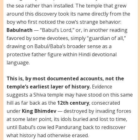
the sea rather than installed. The temple that grew
around this discovery took its name directly from the
boy who first noticed the cow’s strange behavior:
Babulnath
— “Babul’s Lord,” or, in another reading
favored by some devotees, simply “guardian of all,”
drawing on Babul/Baba’s broader sense as a
protective father figure within Hindi devotional
language.
This is, by most documented accounts, not the
temple’s earliest layer of history.
Evidence
suggests a Shiva temple may have stood on this same
hill as far back as the
12th century
, consecrated
under
King Bhimdev
— destroyed by invading forces
at some later point, its idols buried and lost to time,
until Babul’s cow led Pandurang back to rediscover
what history had otherwise erased.