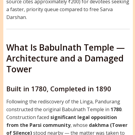
source cites approximately ₹200) for devotees seeking
a faster, priority queue compared to free Sarva
Darshan.
What Is Babulnath Temple —
Architecture and a Damaged
Tower
Built in 1780, Completed in 1890
Following the rediscovery of the Linga, Pandurang
constructed the original Babulnath Temple in
1780
.
Construction faced
significant legal opposition
from the Parsi community
, whose
dakhma (Tower
of Silence)
stood nearby — the matter was taken to