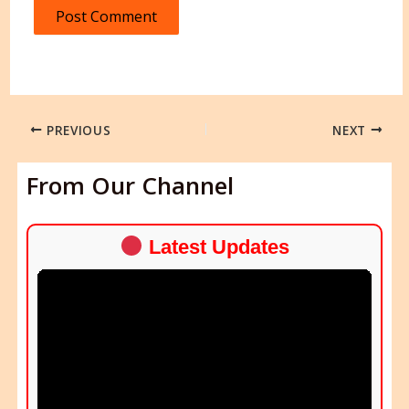
PREVIOUS
NEXT
From Our Channel
Latest Updates