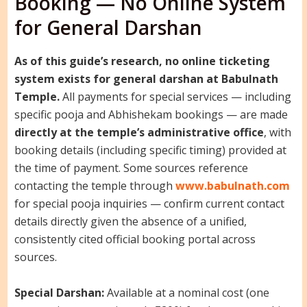
Booking — No Online System
for General Darshan
As of this guide’s research, no online ticketing
system exists for general darshan at Babulnath
Temple.
All payments for special services — including
specific pooja and Abhishekam bookings — are made
directly at the temple’s administrative office
, with
booking details (including specific timing) provided at
the time of payment. Some sources reference
contacting the temple through
www.babulnath.com
for special pooja inquiries — confirm current contact
details directly given the absence of a unified,
consistently cited official booking portal across
sources.
Special Darshan:
Available at a nominal cost (one