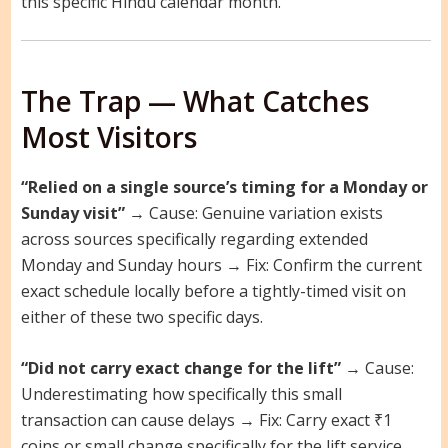
this specific Hindu calendar month.
The Trap — What Catches
Most Visitors
“Relied on a single source’s timing for a Monday or
Sunday visit”
→ Cause: Genuine variation exists
across sources specifically regarding extended
Monday and Sunday hours → Fix: Confirm the current
exact schedule locally before a tightly-timed visit on
either of these two specific days.
“Did not carry exact change for the lift”
→ Cause:
Underestimating how specifically this small
transaction can cause delays → Fix: Carry exact ₹1
coins or small change specifically for the lift service