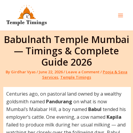
Skip
to
content
Mai
Men
Babulnath Temple Mumbai
— Timings & Complete
Guide 2026
By
Girdhar Vyas
/
June 22, 2026
/
Leave a Comment
/
Pooja & Seva
Services
,
Temple Timings
Centuries ago, on pastoral land owned by a wealthy
goldsmith named
Pandurang
on what is now
Mumbai’s Malabar Hill, a boy named
Babul
tended his
employer’s cattle. One evening, a cow named
Kapila
failed to produce milk during her usual milking — and
watching her closely over the following days, Babul