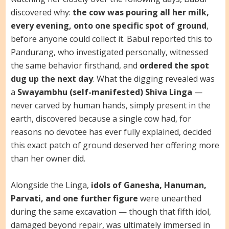
discovered why:
the cow was pouring all her milk,
every evening, onto one specific spot of ground
,
before anyone could collect it. Babul reported this to
Pandurang, who investigated personally, witnessed
the same behavior firsthand, and
ordered the spot
dug up the next day
. What the digging revealed was
a
Swayambhu (self-manifested) Shiva Linga
—
never carved by human hands, simply present in the
earth, discovered because a single cow had, for
reasons no devotee has ever fully explained, decided
this exact patch of ground deserved her offering more
than her owner did.
Alongside the Linga,
idols of Ganesha, Hanuman,
Parvati, and one further figure
were unearthed
during the same excavation — though that fifth idol,
damaged beyond repair, was ultimately immersed in