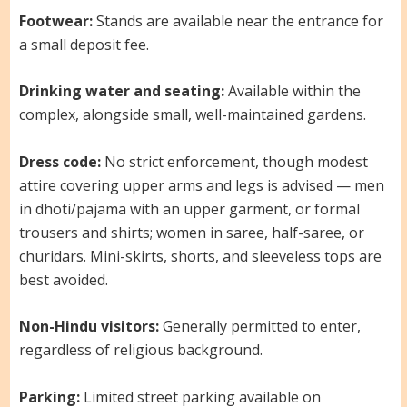
Footwear:
Stands are available near the entrance for
a small deposit fee.
Drinking water and seating:
Available within the
complex, alongside small, well-maintained gardens.
Dress code:
No strict enforcement, though modest
attire covering upper arms and legs is advised — men
in dhoti/pajama with an upper garment, or formal
trousers and shirts; women in saree, half-saree, or
churidars. Mini-skirts, shorts, and sleeveless tops are
best avoided.
Non-Hindu visitors:
Generally permitted to enter,
regardless of religious background.
Parking:
Limited street parking available on