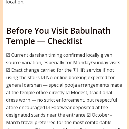
location.
Before You Visit Babulnath
Temple — Checklist
☑ Current darshan timing confirmed locally given
source variation, especially for Monday/Sunday visits
☑ Exact change carried for the ₹1 lift service if not
using the stairs ☑ No online booking expected for
general darshan — special pooja arrangements made
at the temple office directly ☑ Modest, traditional
dress worn — no strict enforcement, but respectful
attire encouraged ☑ Footwear deposited at the
designated stands near the entrance ☑ October–
March travel preferred for the most comfortable