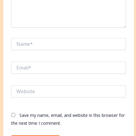
Name*
Email*
Website
Save my name, email, and website in this browser for
the next time I comment.