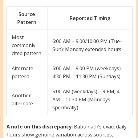
Source
Reported Timing
Pattern
Most
6:00 AM – 9:00/10:00 PM (Tue–
commonly
Sun); Monday extended hours
cited pattern
Alternate
5:00 AM – 9:00 PM (weekdays);
pattern
4:30 PM – 11:30 PM (Sundays)
5:00 AM (weekdays) – 9 PM; 4
Another
AM – 11:30 PM (Mondays
alternate
specifically)
A note on this discrepancy:
Babulnath’s exact daily
hours show genuine variation across sources,