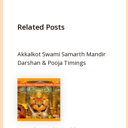
Related Posts
Akkalkot Swami Samarth Mandir
Darshan & Pooja Timings