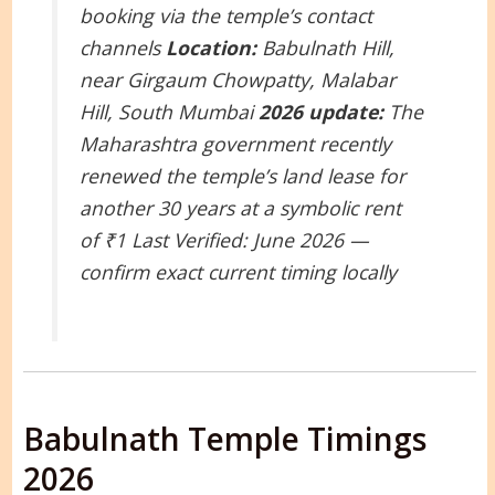
booking via the temple’s contact
channels
Location:
Babulnath Hill,
near Girgaum Chowpatty, Malabar
Hill, South Mumbai
2026 update:
The
Maharashtra government recently
renewed the temple’s land lease for
another 30 years at a symbolic rent
of ₹1
Last Verified: June 2026 —
confirm exact current timing locally
Babulnath Temple Timings
2026