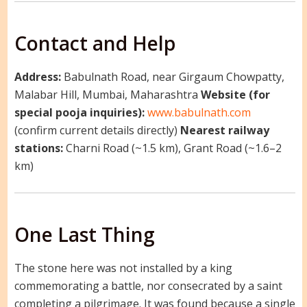
Contact and Help
Address:
Babulnath Road, near Girgaum Chowpatty,
Malabar Hill, Mumbai, Maharashtra
Website (for
special pooja inquiries):
www.babulnath.com
(confirm current details directly)
Nearest railway
stations:
Charni Road (~1.5 km), Grant Road (~1.6–2
km)
One Last Thing
The stone here was not installed by a king
commemorating a battle, nor consecrated by a saint
completing a pilgrimage. It was found because a single