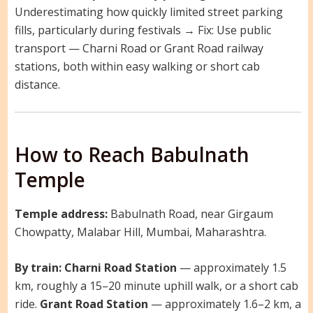
Underestimating how quickly limited street parking
fills, particularly during festivals → Fix: Use public
transport — Charni Road or Grant Road railway
stations, both within easy walking or short cab
distance.
How to Reach Babulnath
Temple
Temple address:
Babulnath Road, near Girgaum
Chowpatty, Malabar Hill, Mumbai, Maharashtra.
By train:
Charni Road Station
— approximately 1.5
km, roughly a 15–20 minute uphill walk, or a short cab
ride.
Grant Road Station
— approximately 1.6–2 km, a