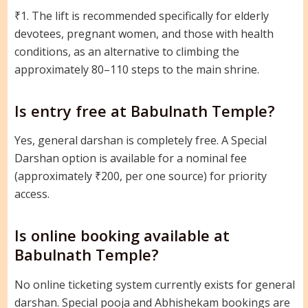
₹1. The lift is recommended specifically for elderly
devotees, pregnant women, and those with health
conditions, as an alternative to climbing the
approximately 80–110 steps to the main shrine.
Is entry free at Babulnath Temple?
Yes, general darshan is completely free. A Special
Darshan option is available for a nominal fee
(approximately ₹200, per one source) for priority
access.
Is online booking available at
Babulnath Temple?
No online ticketing system currently exists for general
darshan. Special pooja and Abhishekam bookings are