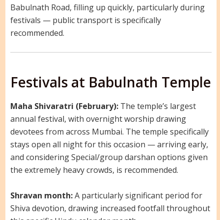
Babulnath Road, filling up quickly, particularly during
festivals — public transport is specifically
recommended.
Festivals at Babulnath Temple
Maha Shivaratri (February):
The temple’s largest
annual festival, with overnight worship drawing
devotees from across Mumbai. The temple specifically
stays open all night for this occasion — arriving early,
and considering Special/group darshan options given
the extremely heavy crowds, is recommended.
Shravan month:
A particularly significant period for
Shiva devotion, drawing increased footfall throughout