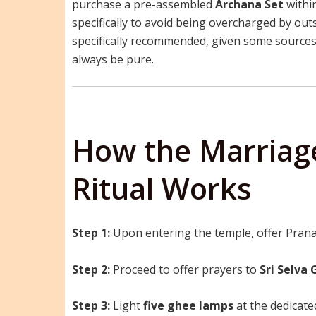
purchase a pre-assembled
Archana Set
within
specifically to avoid being overcharged by out
specifically recommended, given some sources
always be pure.
How the Marriage
Ritual Works
Step 1:
Upon entering the temple, offer Prana
Step 2:
Proceed to offer prayers to
Sri Selva
Step 3:
Light
five ghee lamps
at the dedicat