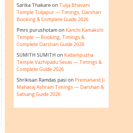
Sarika Thakare
on
Tulja Bhavani
Temple Tuljapur — Timings, Darshan
Booking & Complete Guide 2026
Pmrs purushotam
on
Kanchi Kamakshi
Temple — Booking, Timings &
Complete Darshan Guide 2026
SUMITH SUMITH
on
Kadampuzha
Temple Vazhipadu Sevas — Timings &
Complete Guide 2026
Shrikisan Ramdas pasi
on
Premanand Ji
Maharaj Ashram Timings — Darshan &
Satsang Guide 2026