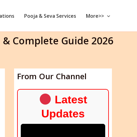
nations
Pooja & Seva Services
More>>
 & Complete Guide 2026
From Our Channel
Latest
Updates