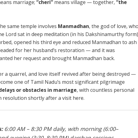
eans marriage;
“cheri”
means village — together,
“the
the same temple involves
Manmadhan
, the god of love, wh
the Lord sat in deep meditation (in his Dakshinamurthy form)
sturbed, opened his third eye and reduced Manmadhan to ash
pleaded for her husband’s restoration — and it was
ranted her request and brought Manmadhan back.
 a quarrel, and love itself revived after being destroyed —
come one of Tamil Nadu’s most significant pilgrimage
delays or obstacles in marriage
, with countless personal
resolution shortly after a visit here.
:
6:00 AM – 8:30 PM daily, with morning (6:00–
and evening (3:30–8:30 PM) darshan sessions