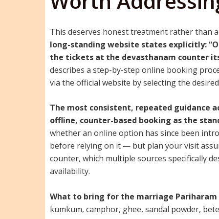
Worth Addressing
This deserves honest treatment rather than a
long-standing website states explicitly: “O
the tickets at the devasthanam counter its
describes a step-by-step online booking proc
via the official website by selecting the desir
The most consistent, repeated guidance ac
offline, counter-based booking as the stan
whether an online option has since been introd
before relying on it — but plan your visit as
counter, which multiple sources specifically d
availability.
What to bring for the marriage Pariharam p
kumkum, camphor, ghee, sandal powder, betel