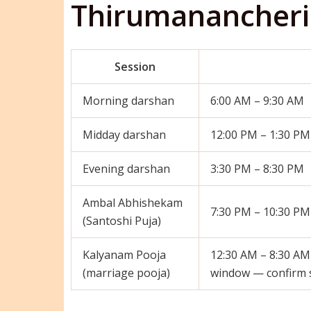
Thirumanancheri
Session
Morning darshan
6:00 AM – 9:30 AM
Midday darshan
12:00 PM – 1:30 PM
Evening darshan
3:30 PM – 8:30 PM
Ambal Abhishekam
7:30 PM – 10:30 PM
(Santoshi Puja)
Kalyanam Pooja
12:30 AM – 8:30 AM
(marriage pooja)
window — confirm sp