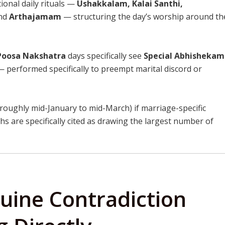
ional daily rituals —
Ushakkalam, Kalai Santhi,
nd
Arthajamam
— structuring the day’s worship around th
Poosa Nakshatra
days specifically see
Special Abhishekam
 performed specifically to preempt marital discord or
oughly mid-January to mid-March) if marriage-specific
 are specifically cited as drawing the largest number of
uine Contradiction