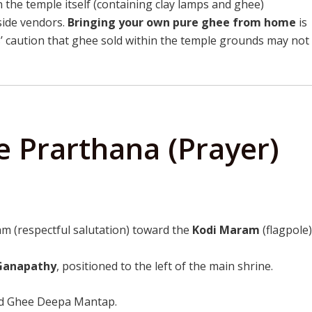
 the temple itself (containing clay lamps and ghee)
side vendors.
Bringing your own pure ghee from home
is
’ caution that ghee sold within the temple grounds may not
 Prarthana (Prayer)
m (respectful salutation) toward the
Kodi Maram
(flagpole)
 Ganapathy
, positioned to the left of the main shrine.
ed Ghee Deepa Mantap.