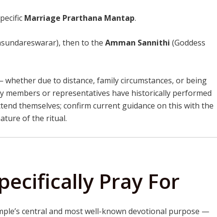
specific
Marriage Prarthana Mantap
.
asundareswarar), then to the
Amman Sannithi
(Goddess
— whether due to distance, family circumstances, or being
y members or representatives have historically performed
tend themselves; confirm current guidance on this with the
ture of the ritual.
ecifically Pray For
ple’s central and most well-known devotional purpose —