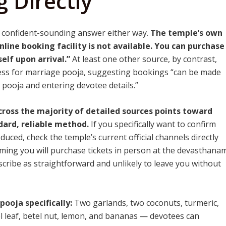
 Directly
 confident-sounding answer either way.
The temple’s own
nline booking facility is not available. You can purchase
elf upon arrival.”
At least one other source, by contrast,
ess for marriage pooja, suggesting bookings “can be made
ed pooja and entering devotee details.”
ross the majority of detailed sources points toward
dard, reliable method.
If you specifically want to confirm
uced, check the temple’s current official channels directly
suming you will purchase tickets in person at the devasthana
escribe as straightforward and unlikely to leave you without
ooja specifically:
Two garlands, two coconuts, turmeric,
 leaf, betel nut, lemon, and bananas — devotees can