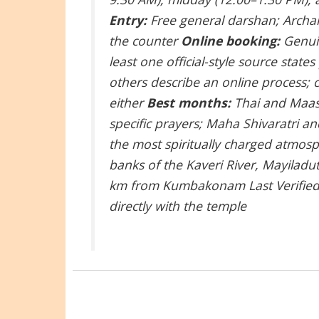
Entry:
Free general darshan; Archa
the counter
Online booking:
Genuin
least one official-style source state
others describe an online process; c
either
Best months:
Thai and Maasi
specific prayers; Maha Shivaratri an
the most spiritually charged atmo
banks of the Kaveri River, Mayiladu
km from Kumbakonam
Last Verifi
directly with the temple