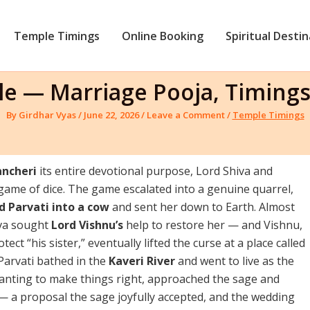
Temple Timings
Online Booking
Spiritual Desti
e — Marriage Pooja, Timings
By
Girdhar Vyas
/
June 22, 2026
/
Leave a Comment
/
Temple Timings
ncheri
its entire devotional purpose, Lord Shiva and
 game of dice. The game escalated into a genuine quarrel,
 Parvati into a cow
and sent her down to Earth. Almost
iva sought
Lord Vishnu’s
help to restore her — and Vishnu,
ect “his sister,” eventually lifted the curse at a place called
Parvati bathed in the
Kaveri River
and went to live as the
l wanting to make things right, approached the sage and
 — a proposal the sage joyfully accepted, and the wedding