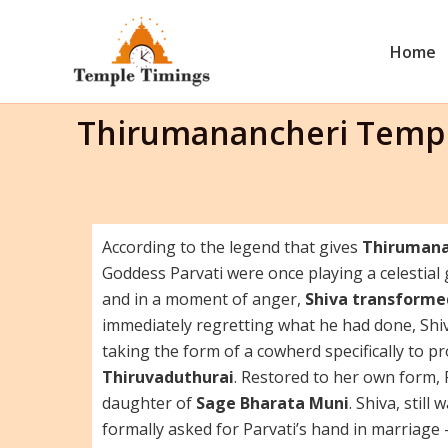
Skip
to
Home
content
Thirumanancheri Templ
According to the legend that gives
Thirumana
Goddess Parvati were once playing a celestial
and in a moment of anger,
Shiva transformed
immediately regretting what he had done, Sh
taking the form of a cowherd specifically to prot
Thiruvaduthurai
. Restored to her own form, 
daughter of
Sage Bharata Muni
. Shiva, stil
formally asked for Parvati’s hand in marriage