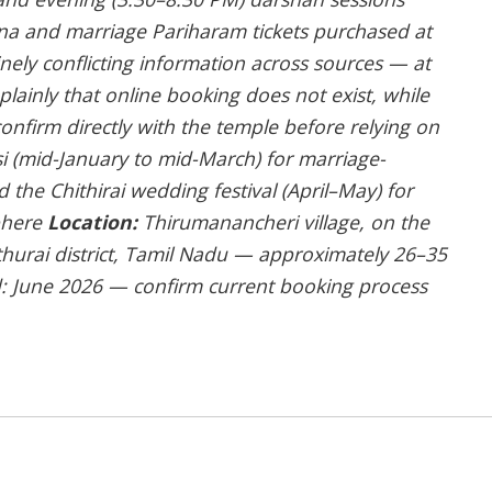
na and marriage Pariharam tickets purchased at
ely conflicting information across sources — at
s plainly that online booking does not exist, while
onfirm directly with the temple before relying on
 (mid-January to mid-March) for marriage-
d the Chithirai wedding festival (April–May) for
sphere
Location:
Thirumanancheri village, on the
thurai district, Tamil Nadu — approximately 26–35
ed: June 2026 — confirm current booking process