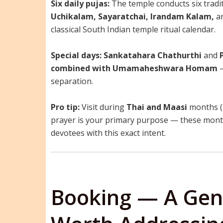
Six daily pujas:
The temple conducts six tradit
Uchikalam, Sayaratchai, Irandam Kalam,
a
classical South Indian temple ritual calendar.
Special days:
Sankatahara Chathurthi
and
combined with Umamaheshwara Homam
—
separation.
Pro tip:
Visit during
Thai and Maasi
months (r
prayer is your primary purpose — these months
devotees with this exact intent.
Booking — A Gen