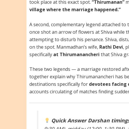
took place at this exact spot.
“Thirumanan”
m
village where the marriage happened.”
A second, complementary legend attached to 
once shot an arrow of flowers at Shiva while 
attempting to disturb his penance. Shiva, di
on the spot. Manmadhan’s wife,
Rathi Devi
, 
specifically
at Thirumanancheri
that Shiva g
These two legends — a marriage restored after
together explain why Thirumanancheri has be
destinations specifically for
devotees facing 
accounts circulating of matches finding sudden 
Quick Answer
Darshan timings
9:30 AM), midday (12:00–1:30 PM), 