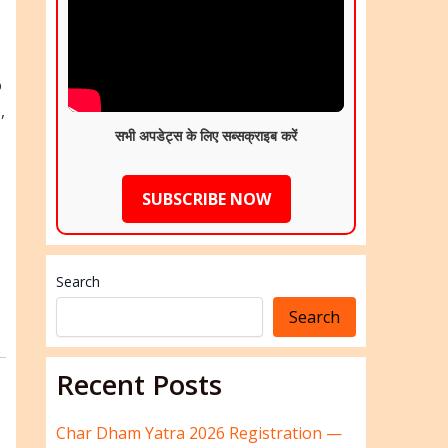
o
,
सभी अपडेट्स के लिए सब्सक्राइब करें
SUBSCRIBE NOW
Search
Search
Recent Posts
Char Dham Yatra 2026 Registration —