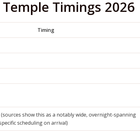
 Temple Timings 2026
Timing
 (sources show this as a notably wide, overnight-spanning
ecific scheduling on arrival)