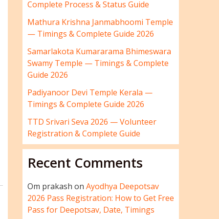
Complete Process & Status Guide
Mathura Krishna Janmabhoomi Temple
— Timings & Complete Guide 2026
Samarlakota Kumararama Bhimeswara
Swamy Temple — Timings & Complete
Guide 2026
Padiyanoor Devi Temple Kerala —
Timings & Complete Guide 2026
TTD Srivari Seva 2026 — Volunteer
Registration & Complete Guide
Recent Comments
Om prakash
on
Ayodhya Deepotsav
2026 Pass Registration: How to Get Free
Pass for Deepotsav, Date, Timings