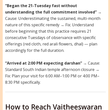
“Began the 21-Tuesday fast without
understanding the full commitment involved”
→
Cause: Underestimating the sustained, multi-month
nature of this specific remedy → Fix: Understand
before beginning that this practice requires 21
consecutive Tuesdays of observance with specific
offerings (red cloth, red arali flowers, dhal) — plan
accordingly for the full duration.
“Arrived at 2:00 PM expecting darshan”
→ Cause:
Standard South Indian temple afternoon closure →
Fix: Plan your visit for 6:00 AM–1:00 PM or 4:00 PM–
8:30 PM specifically.
How to Reach Vaitheeswaran