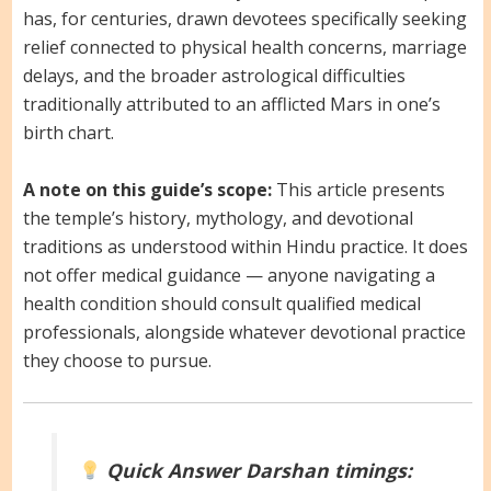
has, for centuries, drawn devotees specifically seeking
relief connected to physical health concerns, marriage
delays, and the broader astrological difficulties
traditionally attributed to an afflicted Mars in one’s
birth chart.
A note on this guide’s scope:
This article presents
the temple’s history, mythology, and devotional
traditions as understood within Hindu practice. It does
not offer medical guidance — anyone navigating a
health condition should consult qualified medical
professionals, alongside whatever devotional practice
they choose to pursue.
Quick Answer
Darshan timings: