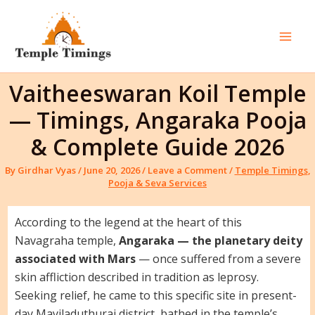
Skip
to
content
Mai
Men
Vaitheeswaran Koil Temple
— Timings, Angaraka Pooja
& Complete Guide 2026
By
Girdhar Vyas
/
June 20, 2026
/
Leave a Comment
/
Temple Timings
,
Pooja & Seva Services
According to the legend at the heart of this
Navagraha temple,
Angaraka — the planetary deity
associated with Mars
— once suffered from a severe
skin affliction described in tradition as leprosy.
Seeking relief, he came to this specific site in present-
day Mayiladuthurai district, bathed in the temple’s