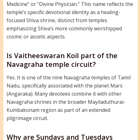
Medicine” or “Divine Physician.” This name reflects the
temple’s specific devotional identity as a healing-
focused Shiva shrine, distinct from temples
emphasizing Shiva’s more commonly worshipped
cosmic or ascetic aspects.
Is Vaitheeswaran Koil part of the
Navagraha temple circuit?
Yes. It is one of the nine Navagraha temples of Tamil
Nadu, specifically associated with the planet Mars
(Angaraka). Many devotees combine it with other
Navagraha shrines in the broader Mayiladuthurai-
Kumbakonam region as part of an extended
pilgrimage circuit.
Why are Sundays and Tuesdays