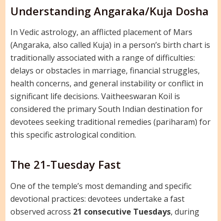
Understanding Angaraka/Kuja Dosha
In Vedic astrology, an afflicted placement of Mars
(Angaraka, also called Kuja) in a person’s birth chart is
traditionally associated with a range of difficulties:
delays or obstacles in marriage, financial struggles,
health concerns, and general instability or conflict in
significant life decisions. Vaitheeswaran Koil is
considered the primary South Indian destination for
devotees seeking traditional remedies (pariharam) for
this specific astrological condition.
The 21-Tuesday Fast
One of the temple’s most demanding and specific
devotional practices: devotees undertake a fast
observed across
21 consecutive Tuesdays
, during