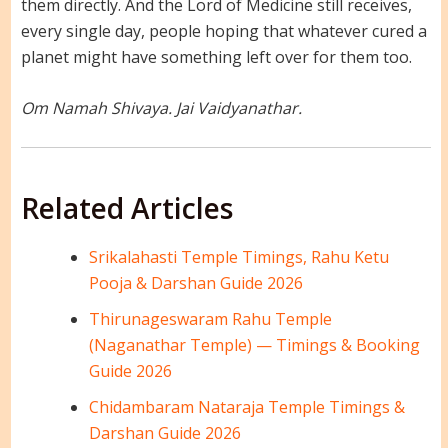
them directly. And the Lord of Medicine still receives,
every single day, people hoping that whatever cured a
planet might have something left over for them too.
Om Namah Shivaya. Jai Vaidyanathar.
Related Articles
Srikalahasti Temple Timings, Rahu Ketu
Pooja & Darshan Guide 2026
Thirunageswaram Rahu Temple
(Naganathar Temple) — Timings & Booking
Guide 2026
Chidambaram Nataraja Temple Timings &
Darshan Guide 2026