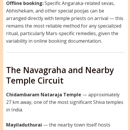
Offline booking:
Specific Angaraka-related sevas,
Abhishekam, and other special poojas can be
arranged directly with temple priests on arrival — this
remains the most reliable method for any specialized
ritual, particularly Mars-specific remedies, given the
variability in online booking documentation.
The Navagraha and Nearby
Temple Circuit
Chidambaram Nataraja Temple
— approximately
27 km away, one of the most significant Shiva temples
in India.
Mayiladuthurai
— the nearby town itself hosts