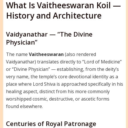
What Is Vaitheeswaran Koil —
History and Architecture
Vaidyanathar — “The Divine
Physician”
The name
Vaitheeswaran
(also rendered
Vaidyanathar) translates directly to “Lord of Medicine”
or “Divine Physician” — establishing, from the deity’s
very name, the temple’s core devotional identity as a
place where Lord Shiva is approached specifically in his
healing aspect, distinct from his more commonly
worshipped cosmic, destructive, or ascetic forms
found elsewhere.
Centuries of Royal Patronage