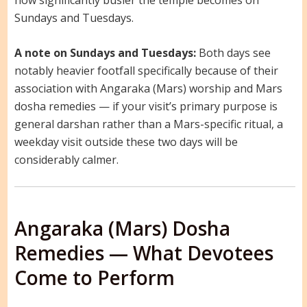
Sundays and Tuesdays.
A note on Sundays and Tuesdays:
Both days see
notably heavier footfall specifically because of their
association with Angaraka (Mars) worship and Mars
dosha remedies — if your visit’s primary purpose is
general darshan rather than a Mars-specific ritual, a
weekday visit outside these two days will be
considerably calmer.
Angaraka (Mars) Dosha
Remedies — What Devotees
Come to Perform