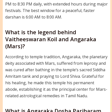
PM to 8:30 PM daily, with extended hours during major
festivals. The best window for a peaceful, faster
darshan is 6:00 AM to 8:00 AM.
What is the legend behind
Vaitheeswaran Koil and Angaraka
(Mars)?
According to temple tradition, Angaraka, the planetary
deity associated with Mars, suffered from leprosy and
was cured after bathing in the temple’s sacred Siddha
Amritam tank and praying to Lord Shiva. Grateful for
his healing, he made this temple his permanent
abode, establishing it as the principal center for Mars-
related astrological remedies in Tamil Nadu.
What is Angaraka Dosha Pariharam