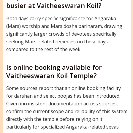
busier at Vaitheeswaran Koil?
Both days carry specific significance for Angaraka
(Mars) worship and Mars dosha pariharam, drawing
significantly larger crowds of devotees specifically
seeking Mars-related remedies on these days
compared to the rest of the week.
Is online booking available for
Vaitheeswaran Koil Temple?
Some sources report that an online booking facility
for darshan and select poojas has been introduced.
Given inconsistent documentation across sources,
confirm the current scope and reliability of this system
directly with the temple before relying on it,
particularly for specialized Angaraka-related sevas.