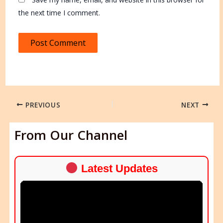
the next time I comment.
PREVIOUS
NEXT
From Our Channel
Latest Updates