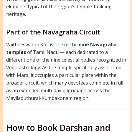
elements typical of the region’s temple-building
heritage.
Part of the Navagraha Circuit
Vaitheeswaran Koil is one of the
nine Navagraha
temples
of Tamil Nadu — each dedicated to a
different one of the nine celestial bodies recognized in
Vedic astrology. As the temple specifically associated
with Mars, it occupies a particular place within the
broader circuit, which many devotees complete in full
as an extended multi-day pilgrimage across the
Mayiladuthurai-Kumbakonam region.
How to Book Darshan and