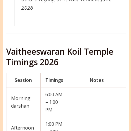
2026
Vaitheeswaran Koil Temple
Timings 2026
Session
Timings
Notes
6:00 AM
Morning
– 1:00
darshan
PM
1:00 PM
Afternoon