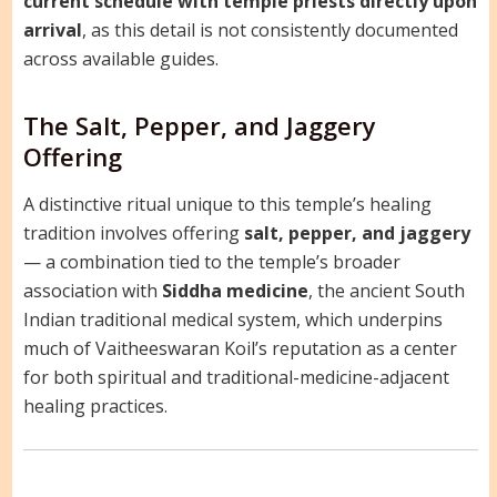
current schedule with temple priests directly upon
arrival
, as this detail is not consistently documented
across available guides.
The Salt, Pepper, and Jaggery
Offering
A distinctive ritual unique to this temple’s healing
tradition involves offering
salt, pepper, and jaggery
— a combination tied to the temple’s broader
association with
Siddha medicine
, the ancient South
Indian traditional medical system, which underpins
much of Vaitheeswaran Koil’s reputation as a center
for both spiritual and traditional-medicine-adjacent
healing practices.