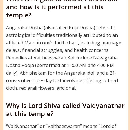
and how is it performed at this
temple?
Angaraka Dosha (also called Kuja Dosha) refers to
astrological difficulties traditionally attributed to an
afflicted Mars in one’s birth chart, including marriage
delays, financial struggles, and health concerns.
Remedies at Vaitheeswaran Koil include Navagraha
Dosha Pooja (performed at 11:00 AM and 4:00 PM
daily), Abhishekam for the Angaraka idol, and a 21-
consecutive-Tuesday fast involving offerings of red
cloth, red arali flowers, and dhal.
Why is Lord Shiva called Vaidyanathar
at this temple?
“Vaidyanathar” or “Vaitheeswaran” means “Lord of