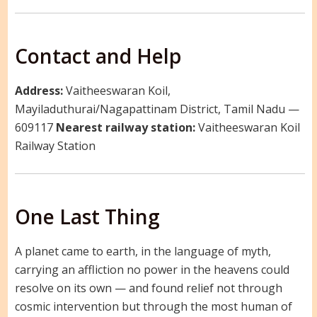
Contact and Help
Address:
Vaitheeswaran Koil,
Mayiladuthurai/Nagapattinam District, Tamil Nadu —
609117
Nearest railway station:
Vaitheeswaran Koil
Railway Station
One Last Thing
A planet came to earth, in the language of myth,
carrying an affliction no power in the heavens could
resolve on its own — and found relief not through
cosmic intervention but through the most human of