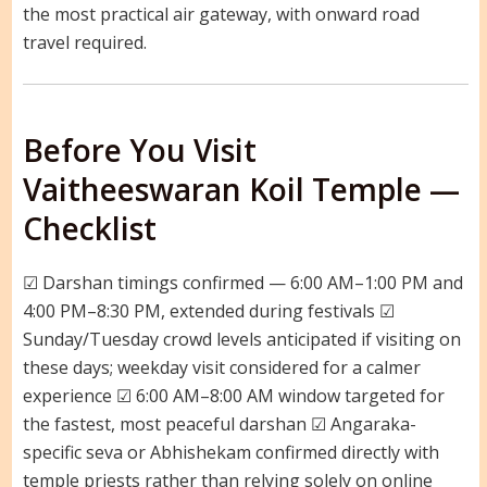
the most practical air gateway, with onward road
travel required.
Before You Visit
Vaitheeswaran Koil Temple —
Checklist
☑ Darshan timings confirmed — 6:00 AM–1:00 PM and
4:00 PM–8:30 PM, extended during festivals ☑
Sunday/Tuesday crowd levels anticipated if visiting on
these days; weekday visit considered for a calmer
experience ☑ 6:00 AM–8:00 AM window targeted for
the fastest, most peaceful darshan ☑ Angaraka-
specific seva or Abhishekam confirmed directly with
temple priests rather than relying solely on online