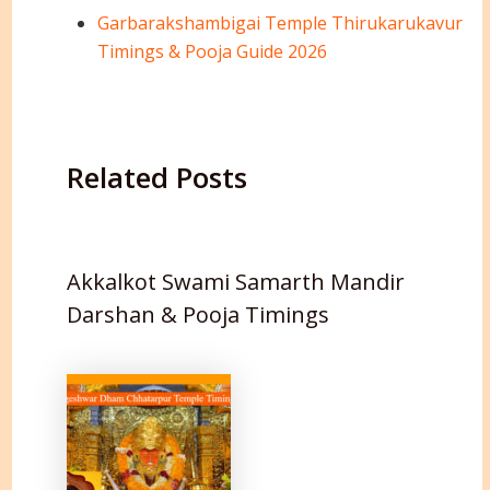
Garbarakshambigai Temple Thirukarukavur
Timings & Pooja Guide 2026
Related Posts
Akkalkot Swami Samarth Mandir
Darshan & Pooja Timings