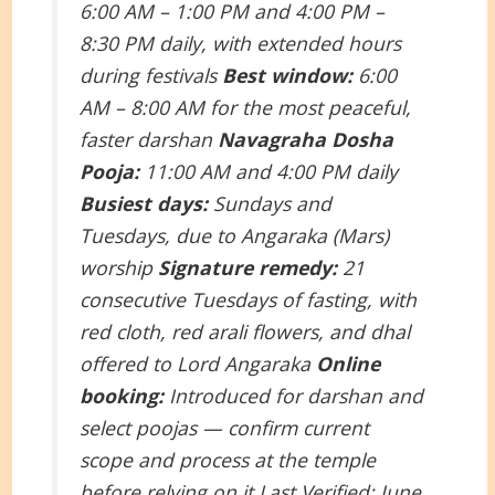
6:00 AM – 1:00 PM and 4:00 PM –
8:30 PM daily, with extended hours
during festivals
Best window:
6:00
AM – 8:00 AM for the most peaceful,
faster darshan
Navagraha Dosha
Pooja:
11:00 AM and 4:00 PM daily
Busiest days:
Sundays and
Tuesdays, due to Angaraka (Mars)
worship
Signature remedy:
21
consecutive Tuesdays of fasting, with
red cloth, red arali flowers, and dhal
offered to Lord Angaraka
Online
booking:
Introduced for darshan and
select poojas — confirm current
scope and process at the temple
before relying on it
Last Verified: June