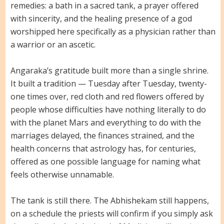
remedies: a bath in a sacred tank, a prayer offered
with sincerity, and the healing presence of a god
worshipped here specifically as a physician rather than
a warrior or an ascetic.
Angaraka’s gratitude built more than a single shrine.
It built a tradition — Tuesday after Tuesday, twenty-
one times over, red cloth and red flowers offered by
people whose difficulties have nothing literally to do
with the planet Mars and everything to do with the
marriages delayed, the finances strained, and the
health concerns that astrology has, for centuries,
offered as one possible language for naming what
feels otherwise unnamable.
The tank is still there. The Abhishekam still happens,
on a schedule the priests will confirm if you simply ask