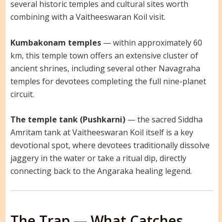
several historic temples and cultural sites worth
combining with a Vaitheeswaran Koil visit.
Kumbakonam temples
— within approximately 60
km, this temple town offers an extensive cluster of
ancient shrines, including several other Navagraha
temples for devotees completing the full nine-planet
circuit.
The temple tank (Pushkarni)
— the sacred Siddha
Amritam tank at Vaitheeswaran Koil itself is a key
devotional spot, where devotees traditionally dissolve
jaggery in the water or take a ritual dip, directly
connecting back to the Angaraka healing legend.
The Trap — What Catches