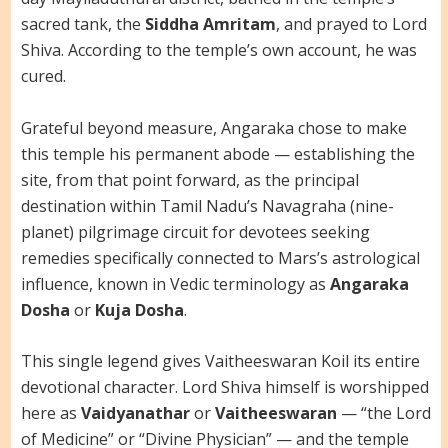
sacred tank, the
Siddha Amritam
, and prayed to Lord
Shiva. According to the temple’s own account, he was
cured.
Grateful beyond measure, Angaraka chose to make
this temple his permanent abode — establishing the
site, from that point forward, as the principal
destination within Tamil Nadu’s Navagraha (nine-
planet) pilgrimage circuit for devotees seeking
remedies specifically connected to Mars’s astrological
influence, known in Vedic terminology as
Angaraka
Dosha
or
Kuja Dosha
.
This single legend gives Vaitheeswaran Koil its entire
devotional character. Lord Shiva himself is worshipped
here as
Vaidyanathar
or
Vaitheeswaran
— “the Lord
of Medicine” or “Divine Physician” — and the temple