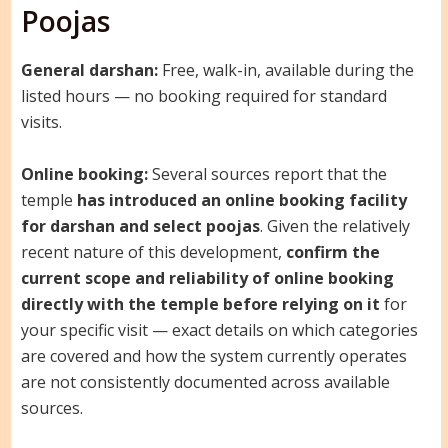
Poojas
General darshan:
Free, walk-in, available during the
listed hours — no booking required for standard
visits.
Online booking:
Several sources report that the
temple
has introduced an online booking facility
for darshan and select poojas
. Given the relatively
recent nature of this development,
confirm the
current scope and reliability of online booking
directly with the temple before relying on it
for
your specific visit — exact details on which categories
are covered and how the system currently operates
are not consistently documented across available
sources.