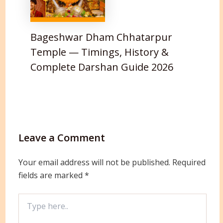
Bageshwar Dham Chhatarpur
Temple — Timings, History &
Complete Darshan Guide 2026
Leave a Comment
Your email address will not be published.
Required
fields are marked
*
Type
here..