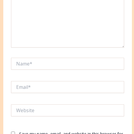
Name*
Email*
Website
Save my name, email, and website in this browser for