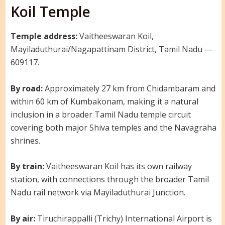
Koil Temple
Temple address:
Vaitheeswaran Koil,
Mayiladuthurai/Nagapattinam District, Tamil Nadu —
609117.
By road:
Approximately 27 km from Chidambaram and
within 60 km of Kumbakonam, making it a natural
inclusion in a broader Tamil Nadu temple circuit
covering both major Shiva temples and the Navagraha
shrines.
By train:
Vaitheeswaran Koil has its own railway
station, with connections through the broader Tamil
Nadu rail network via Mayiladuthurai Junction.
By air:
Tiruchirappalli (Trichy) International Airport is