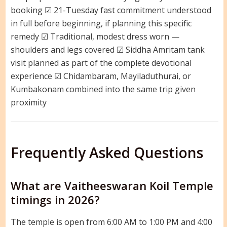
booking ☑ 21-Tuesday fast commitment understood
in full before beginning, if planning this specific
remedy ☑ Traditional, modest dress worn —
shoulders and legs covered ☑ Siddha Amritam tank
visit planned as part of the complete devotional
experience ☑ Chidambaram, Mayiladuthurai, or
Kumbakonam combined into the same trip given
proximity
Frequently Asked Questions
What are Vaitheeswaran Koil Temple
timings in 2026?
The temple is open from 6:00 AM to 1:00 PM and 4:00