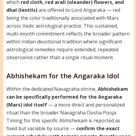
which
red cloth, red arali (oleander) flowers, and
dhal (lentils)
are offered to Lord Angaraka — red
being the color traditionally associated with Mars
across Vedic astrological practice. This sustained,
multi-month commitment reflects the broader pattern
within Indian devotional tradition where significant
astrological remedies require extended, repeated
observance rather than a single ritual moment.
Abhishekam for the Angaraka Idol
Within the dedicated Navagraha shrine,
Abhishekam
can be specifically performed for the Angaraka
(Mars) idol itself
— a more direct and personalized
ritual than the broader Navagraha Dosha Pooja.
Timing for this specific Abhishekam is reported as
fixed but variable by source —
confirm the exact