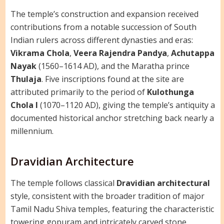
The temple’s construction and expansion received
contributions from a notable succession of South
Indian rulers across different dynasties and eras:
Vikrama Chola
,
Veera Rajendra Pandya
,
Achutappa
Nayak
(1560–1614 AD), and the Maratha prince
Thulaja
. Five inscriptions found at the site are
attributed primarily to the period of
Kulothunga
Chola I
(1070–1120 AD), giving the temple’s antiquity a
documented historical anchor stretching back nearly a
millennium.
Dravidian Architecture
The temple follows classical
Dravidian architectural
style, consistent with the broader tradition of major
Tamil Nadu Shiva temples, featuring the characteristic
towering gopuram and intricately carved stone