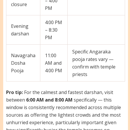
– 4:00
closure
PM
4:00 PM
Evening
– 8:30
darshan
PM
Specific Angaraka
Navagraha
11:00
pooja rates vary —
Dosha
AM and
confirm with temple
Pooja
4:00 PM
priests
Pro tip:
For the calmest and fastest darshan, visit
between
6:00 AM and 8:00 AM
specifically — this
window is consistently recommended across multiple
sources as offering the lightest crowds and the most
unhurried experience, particularly important given
how significantly busier the temple becomes on