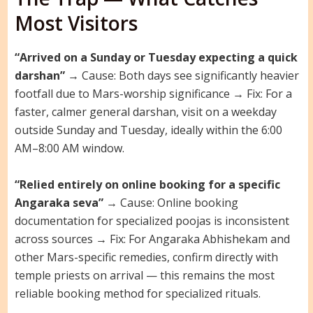
Most Visitors
“Arrived on a Sunday or Tuesday expecting a quick
darshan”
→ Cause: Both days see significantly heavier
footfall due to Mars-worship significance → Fix: For a
faster, calmer general darshan, visit on a weekday
outside Sunday and Tuesday, ideally within the 6:00
AM–8:00 AM window.
“Relied entirely on online booking for a specific
Angaraka seva”
→ Cause: Online booking
documentation for specialized poojas is inconsistent
across sources → Fix: For Angaraka Abhishekam and
other Mars-specific remedies, confirm directly with
temple priests on arrival — this remains the most
reliable booking method for specialized rituals.