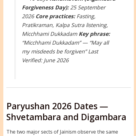
Forgiveness Day):
25 September
2026
Core practices:
Fasting,
Pratikraman, Kalpa Sutra listening,
Micchhami Dukkadam
Key phrase:
“Micchhami Dukkadam” — “May all
my misdeeds be forgiven”
Last
Verified: June 2026
Paryushan 2026 Dates —
Shvetambara and Digambara
The two major sects of Jainism observe the same