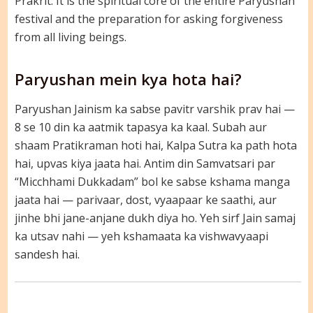
Prakrit. It is the spiritual core of the entire Paryushan
festival and the preparation for asking forgiveness
from all living beings.
Paryushan mein kya hota hai?
Paryushan Jainism ka sabse pavitr varshik prav hai —
8 se 10 din ka aatmik tapasya ka kaal. Subah aur
shaam Pratikraman hoti hai, Kalpa Sutra ka path hota
hai, upvas kiya jaata hai. Antim din Samvatsari par
“Micchhami Dukkadam” bol ke sabse kshama manga
jaata hai — parivaar, dost, vyaapaar ke saathi, aur
jinhe bhi jane-anjane dukh diya ho. Yeh sirf Jain samaj
ka utsav nahi — yeh kshamaata ka vishwavyaapi
sandesh hai.