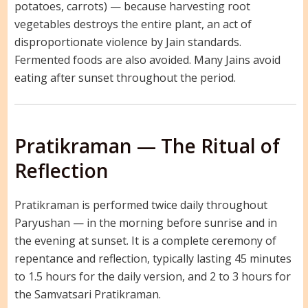
potatoes, carrots) — because harvesting root
vegetables destroys the entire plant, an act of
disproportionate violence by Jain standards.
Fermented foods are also avoided. Many Jains avoid
eating after sunset throughout the period.
Pratikraman — The Ritual of
Reflection
Pratikraman is performed twice daily throughout
Paryushan — in the morning before sunrise and in
the evening at sunset. It is a complete ceremony of
repentance and reflection, typically lasting 45 minutes
to 1.5 hours for the daily version, and 2 to 3 hours for
the Samvatsari Pratikraman.