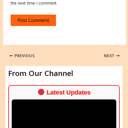
the next time I comment.
PREVIOUS
NEXT
From Our Channel
Latest Updates