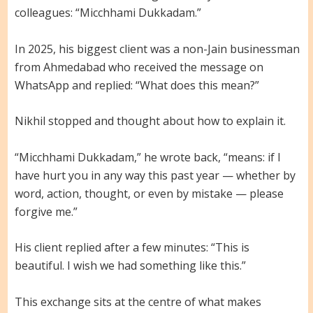
colleagues: “Micchhami Dukkadam.”
In 2025, his biggest client was a non-Jain businessman
from Ahmedabad who received the message on
WhatsApp and replied: “What does this mean?”
Nikhil stopped and thought about how to explain it.
“Micchhami Dukkadam,” he wrote back, “means: if I
have hurt you in any way this past year — whether by
word, action, thought, or even by mistake — please
forgive me.”
His client replied after a few minutes: “This is
beautiful. I wish we had something like this.”
This exchange sits at the centre of what makes