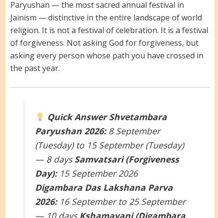
Paryushan — the most sacred annual festival in
Jainism — distinctive in the entire landscape of world
religion. It is not a festival of celebration. It is a festival
of forgiveness. Not asking God for forgiveness, but
asking every person whose path you have crossed in
the past year.
Quick Answer
Shvetambara
Paryushan 2026:
8 September
(Tuesday) to 15 September (Tuesday)
— 8 days
Samvatsari (Forgiveness
Day):
15 September 2026
Digambara Das Lakshana Parva
2026:
16 September to 25 September
— 10 days
Kshamavani (Digambara