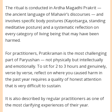
The ritual is conducted in Ardha Magadhi Prakrit —
the ancient language of Mahavir’s discourses — and
involves specific body postures (Kayotsarga, standing
meditative posture) and a systematic reflection on
every category of living being that may have been
harmed.
For practitioners, Pratikraman is the most challenging
part of Paryushan — not physically but intellectually
and emotionally. To sit for 2 to 3 hours and genuinely,
verse by verse, reflect on where you caused harm in
the past year requires a quality of honest attention
that is very difficult to sustain.
It is also described by regular practitioners as one of
the most clarifying experiences of their year.