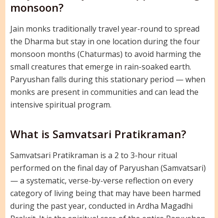
monsoon?
Jain monks traditionally travel year-round to spread
the Dharma but stay in one location during the four
monsoon months (Chaturmas) to avoid harming the
small creatures that emerge in rain-soaked earth.
Paryushan falls during this stationary period — when
monks are present in communities and can lead the
intensive spiritual program.
What is Samvatsari Pratikraman?
Samvatsari Pratikraman is a 2 to 3-hour ritual
performed on the final day of Paryushan (Samvatsari)
— a systematic, verse-by-verse reflection on every
category of living being that may have been harmed
during the past year, conducted in Ardha Magadhi