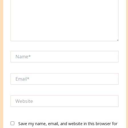
Name*
Email*
Website
Save my name, email, and website in this browser for