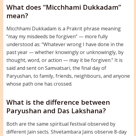
What does “Micchhami Dukkadam”
mean?
Micchhami Dukkadam is a Prakrit phrase meaning
“may my misdeeds be forgiven” — more fully
understood as: “Whatever wrong I have done in the
past year — whether knowingly or unknowingly, by
thought, word, or action — may it be forgiven.” It is
said and sent on Samvatsari, the final day of
Paryushan, to family, friends, neighbours, and anyone
whose path one has crossed.
What is the difference between
Paryushan and Das Lakshana?
Both are the same spiritual festival observed by
different Jain sects. Shvetambara Jains observe 8-day