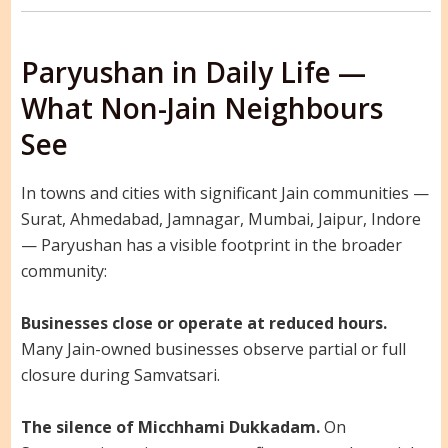
Paryushan in Daily Life —
What Non-Jain Neighbours
See
In towns and cities with significant Jain communities —
Surat, Ahmedabad, Jamnagar, Mumbai, Jaipur, Indore
— Paryushan has a visible footprint in the broader
community:
Businesses close or operate at reduced hours.
Many Jain-owned businesses observe partial or full
closure during Samvatsari.
The silence of Micchhami Dukkadam.
On