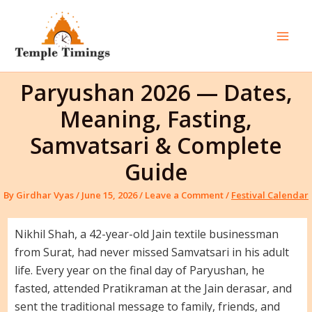
Skip
to
content
Mai
Men
Paryushan 2026 — Dates,
Meaning, Fasting,
Samvatsari & Complete
Guide
By
Girdhar Vyas
/
June 15, 2026
/
Leave a Comment
/
Festival Calendar
Nikhil Shah, a 42-year-old Jain textile businessman
from Surat, had never missed Samvatsari in his adult
life. Every year on the final day of Paryushan, he
fasted, attended Pratikraman at the Jain derasar, and
sent the traditional message to family, friends, and