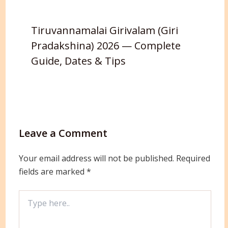
Tiruvannamalai Girivalam (Giri
Pradakshina) 2026 — Complete
Guide, Dates & Tips
Leave a Comment
Your email address will not be published.
Required
fields are marked
*
Type
here..