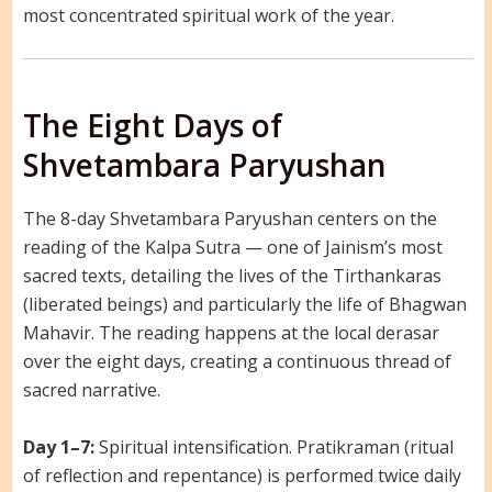
most concentrated spiritual work of the year.
The Eight Days of
Shvetambara Paryushan
The 8-day Shvetambara Paryushan centers on the
reading of the Kalpa Sutra — one of Jainism’s most
sacred texts, detailing the lives of the Tirthankaras
(liberated beings) and particularly the life of Bhagwan
Mahavir. The reading happens at the local derasar
over the eight days, creating a continuous thread of
sacred narrative.
Day 1–7:
Spiritual intensification. Pratikraman (ritual
of reflection and repentance) is performed twice daily