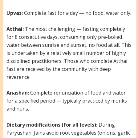
Upvas:
Complete fast for a day — no food, water only.
Atthai:
The most challenging — fasting completely
for 8 consecutive days, consuming only pre-boiled
water between sunrise and sunset, no food at all. This
is undertaken by a relatively small number of highly
disciplined practitioners. Those who complete Atthai
fast are received by the community with deep
reverence.
Anashan:
Complete renunciation of food and water
for a specified period — typically practiced by monks
and nuns.
Dietary modifications (for all levels):
During
Paryushan, Jains avoid root vegetables (onions, garlic,