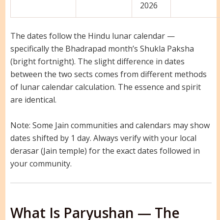
2026
The dates follow the Hindu lunar calendar —
specifically the Bhadrapad month’s Shukla Paksha
(bright fortnight). The slight difference in dates
between the two sects comes from different methods
of lunar calendar calculation. The essence and spirit
are identical.
Note: Some Jain communities and calendars may show
dates shifted by 1 day. Always verify with your local
derasar (Jain temple) for the exact dates followed in
your community.
What Is Paryushan — The