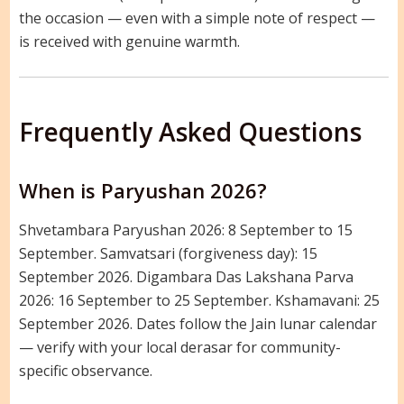
the occasion — even with a simple note of respect —
is received with genuine warmth.
Frequently Asked Questions
When is Paryushan 2026?
Shvetambara Paryushan 2026: 8 September to 15
September. Samvatsari (forgiveness day): 15
September 2026. Digambara Das Lakshana Parva
2026: 16 September to 25 September. Kshamavani: 25
September 2026. Dates follow the Jain lunar calendar
— verify with your local derasar for community-
specific observance.