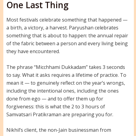
One Last Thing
Most festivals celebrate something that happened —
a birth, a victory, a harvest. Paryushan celebrates
something that is about to happen: the annual repair
of the fabric between a person and every living being
they have encountered.
The phrase “Micchhami Dukkadam” takes 3 seconds
to say. What it asks requires a lifetime of practice. To
mean it — to genuinely reflect on the year’s wrongs,
including the intentional ones, including the ones
done from ego — and to offer them up for
forgiveness: this is what the 2 to 3 hours of
Samvatsari Pratikraman are preparing you for.
Nikhil’s client, the non-Jain businessman from