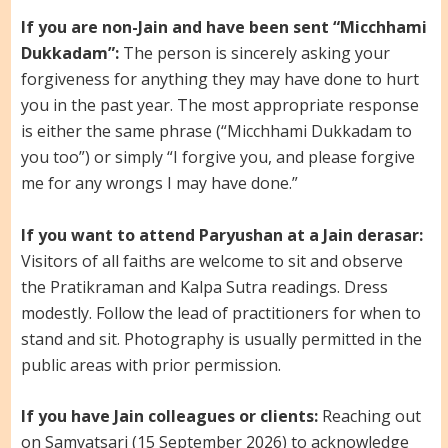
If you are non-Jain and have been sent “Micchhami
Dukkadam”:
The person is sincerely asking your
forgiveness for anything they may have done to hurt
you in the past year. The most appropriate response
is either the same phrase (“Micchhami Dukkadam to
you too”) or simply “I forgive you, and please forgive
me for any wrongs I may have done.”
If you want to attend Paryushan at a Jain derasar:
Visitors of all faiths are welcome to sit and observe
the Pratikraman and Kalpa Sutra readings. Dress
modestly. Follow the lead of practitioners for when to
stand and sit. Photography is usually permitted in the
public areas with prior permission.
If you have Jain colleagues or clients:
Reaching out
on Samvatsari (15 September 2026) to acknowledge