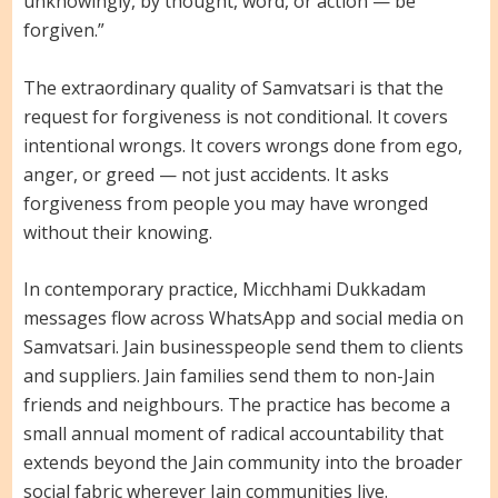
unknowingly, by thought, word, or action — be
forgiven.”
The extraordinary quality of Samvatsari is that the
request for forgiveness is not conditional. It covers
intentional wrongs. It covers wrongs done from ego,
anger, or greed — not just accidents. It asks
forgiveness from people you may have wronged
without their knowing.
In contemporary practice, Micchhami Dukkadam
messages flow across WhatsApp and social media on
Samvatsari. Jain businesspeople send them to clients
and suppliers. Jain families send them to non-Jain
friends and neighbours. The practice has become a
small annual moment of radical accountability that
extends beyond the Jain community into the broader
social fabric wherever Jain communities live.