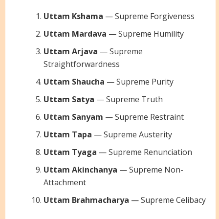
Uttam Kshama
— Supreme Forgiveness
Uttam Mardava
— Supreme Humility
Uttam Arjava
— Supreme
Straightforwardness
Uttam Shaucha
— Supreme Purity
Uttam Satya
— Supreme Truth
Uttam Sanyam
— Supreme Restraint
Uttam Tapa
— Supreme Austerity
Uttam Tyaga
— Supreme Renunciation
Uttam Akinchanya
— Supreme Non-
Attachment
Uttam Brahmacharya
— Supreme Celibacy