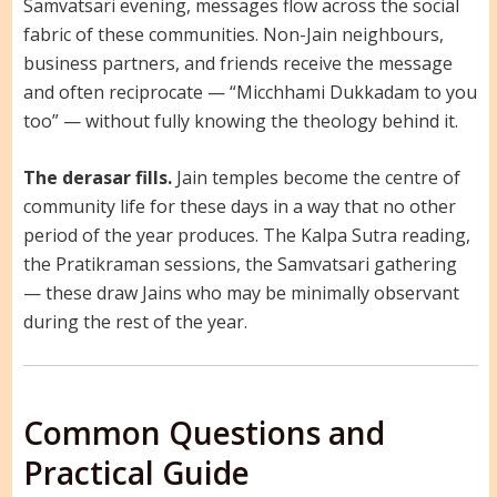
Samvatsari evening, messages flow across the social
fabric of these communities. Non-Jain neighbours,
business partners, and friends receive the message
and often reciprocate — “Micchhami Dukkadam to you
too” — without fully knowing the theology behind it.
The derasar fills.
Jain temples become the centre of
community life for these days in a way that no other
period of the year produces. The Kalpa Sutra reading,
the Pratikraman sessions, the Samvatsari gathering
— these draw Jains who may be minimally observant
during the rest of the year.
Common Questions and
Practical Guide