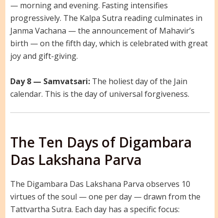
— morning and evening. Fasting intensifies
progressively. The Kalpa Sutra reading culminates in
Janma Vachana — the announcement of Mahavir’s
birth — on the fifth day, which is celebrated with great
joy and gift-giving.
Day 8 — Samvatsari:
The holiest day of the Jain
calendar. This is the day of universal forgiveness.
The Ten Days of Digambara
Das Lakshana Parva
The Digambara Das Lakshana Parva observes 10
virtues of the soul — one per day — drawn from the
Tattvartha Sutra. Each day has a specific focus: