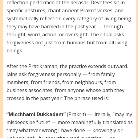
reflection performed at the derasar. Devotees sit in
specific postures, chant ancient Prakrit verses, and
systematically reflect on every category of living being
they may have harmed in the past year — through
thought, word, action, or oversight. The ritual asks
forgiveness not just from humans but from all living
beings.
After the Pratikraman, the practice extends outward.
Jains ask forgiveness personally — from family
members, from friends, from neighbours, from
business associates, from anyone whose path they
crossed in the past year. The phrase used is:
“Micchhami Dukkadam”
(Prakrit) — literally, “may my
misdeeds be futile” — more meaningfully translated as
“may whatever wrong I have done — knowingly or