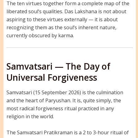
The ten virtues together form a complete map of the
liberated soul’s qualities. Das Lakshana is not about
aspiring to these virtues externally — it is about
recognizing them as the soul’s inherent nature,
currently obscured by karma.
Samvatsari — The Day of
Universal Forgiveness
Samvatsari (15 September 2026) is the culmination
and the heart of Paryushan. It is, quite simply, the
most radical forgiveness ritual practiced in any
religion in the world.
The Samvatsari Pratikraman is a 2 to 3-hour ritual of