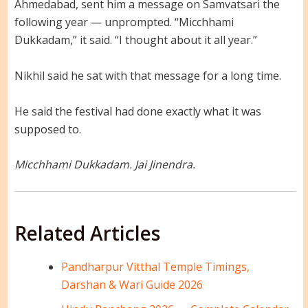
Ahmedabad, sent him a message on Samvatsari the
following year — unprompted. “Micchhami
Dukkadam,” it said. “I thought about it all year.”
Nikhil said he sat with that message for a long time.
He said the festival had done exactly what it was
supposed to.
Micchhami Dukkadam. Jai Jinendra.
Related Articles
Pandharpur Vitthal Temple Timings,
Darshan & Wari Guide 2026