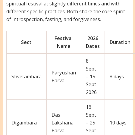
spiritual festival at slightly different times and with
different specific practices. Both share the core spirit
of introspection, fasting, and forgiveness.
Festival
2026
Sect
Duration
Name
Dates
8
Sept
Paryushan
Shvetambara
– 15
8 days
Parva
Sept
2026
16
Das
Sept
Digambara
Lakshana
– 25
10 days
Parva
Sept