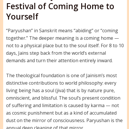
Festival of Coming Home to
Yourself
“Paryushan” in Sanskrit means “abiding” or “coming
together.” The deeper meaning is a coming home —
not to a physical place but to the soul itself. For 8 to 10
days, Jains step back from the world’s external
demands and turn their attention entirely inward.
The theological foundation is one of Jainism’s most
distinctive contributions to world philosophy: every
living being has a soul (jiva) that is by nature pure,
omniscient, and blissful. The soul’s present condition
of suffering and limitation is caused by karma — not
as cosmic punishment but as a kind of accumulated
dust on the mirror of consciousness. Paryushan is the
annual deep cleaning of that mirror.