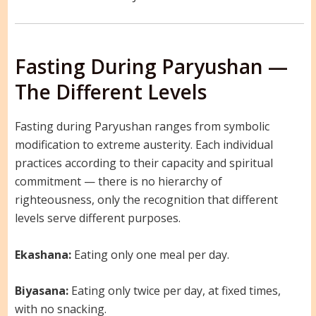
Fasting During Paryushan —
The Different Levels
Fasting during Paryushan ranges from symbolic
modification to extreme austerity. Each individual
practices according to their capacity and spiritual
commitment — there is no hierarchy of
righteousness, only the recognition that different
levels serve different purposes.
Ekashana:
Eating only one meal per day.
Biyasana:
Eating only twice per day, at fixed times,
with no snacking.