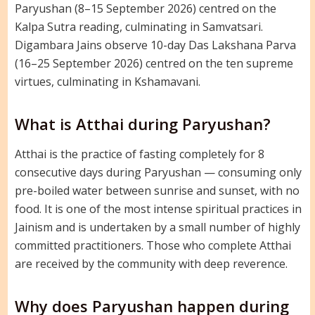
Paryushan (8–15 September 2026) centred on the
Kalpa Sutra reading, culminating in Samvatsari.
Digambara Jains observe 10-day Das Lakshana Parva
(16–25 September 2026) centred on the ten supreme
virtues, culminating in Kshamavani.
What is Atthai during Paryushan?
Atthai is the practice of fasting completely for 8
consecutive days during Paryushan — consuming only
pre-boiled water between sunrise and sunset, with no
food. It is one of the most intense spiritual practices in
Jainism and is undertaken by a small number of highly
committed practitioners. Those who complete Atthai
are received by the community with deep reverence.
Why does Paryushan happen during