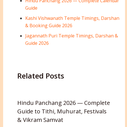
Hindu Panchang 2026 — Complete Calendar
Guide
Kashi Vishwanath Temple Timings, Darshan
& Booking Guide 2026
Jagannath Puri Temple Timings, Darshan &
Guide 2026
Related Posts
Hindu Panchang 2026 — Complete
Guide to Tithi, Muhurat, Festivals
& Vikram Samvat