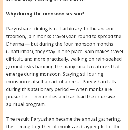
Why during the monsoon season?
Paryushan’s timing is not arbitrary. In the ancient
tradition, Jain monks travel year-round to spread the
Dharma — but during the four monsoon months
(Chaturmas), they stay in one place. Rain makes travel
difficult, and more practically, walking on rain-soaked
ground risks harming the many small creatures that
emerge during monsoon. Staying still during
monsoon is itself an act of ahimsa. Paryushan falls
during this stationary period — when monks are
present in communities and can lead the intensive
spiritual program.
The result: Paryushan became the annual gathering,
the coming together of monks and laypeople for the