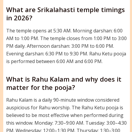
What are Srikalahasti temple timings
in 2026?
The temple opens at 5:30 AM. Morning darshan: 6:00
AM to 1:00 PM. The temple closes from 1:00 PM to 3:00
PM daily. Afternoon darshan: 3:00 PM to 6:00 PM.
Evening darshan: 6:30 PM to 9:30 PM. Rahu Ketu pooja
is performed between 6:00 AM and 6:00 PM.
What is Rahu Kalam and why does it
matter for the pooja?
Rahu Kalam is a daily 90-minute window considered
auspicious for Rahu worship. The Rahu Ketu pooja is
believed to be most effective when performed during
this window. Monday: 7:30–9:00 AM. Tuesday: 3:00–4:30
PM. Wednesday: 12:00–1:30 PM. Thursday: 1:30–3:00