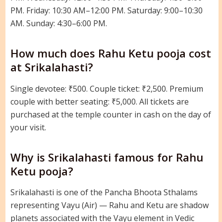
PM. Friday: 10:30 AM–12:00 PM. Saturday: 9:00–10:30
AM. Sunday: 4:30–6:00 PM.
How much does Rahu Ketu pooja cost
at Srikalahasti?
Single devotee: ₹500. Couple ticket: ₹2,500. Premium
couple with better seating: ₹5,000. All tickets are
purchased at the temple counter in cash on the day of
your visit.
Why is Srikalahasti famous for Rahu
Ketu pooja?
Srikalahasti is one of the Pancha Bhoota Sthalams
representing Vayu (Air) — Rahu and Ketu are shadow
planets associated with the Vayu element in Vedic