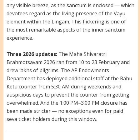
any visible breeze, as the sanctum is enclosed — which
devotees regard as the living presence of the Vayu
element within the Lingam. This flickering is one of
the most remarkable aspects of the inner sanctum
experience.
Three 2026 updates:
The Maha Shivaratri
Brahmotsavam 2026 ran from 10 to 23 February and
drew lakhs of pilgrims. The AP Endowments
Department has deployed additional staff at the Rahu
Ketu counter from 5:30 AM during weekends and
auspicious days to prevent the counter from getting
overwhelmed. And the 1:00 PM–3:00 PM closure has
been made stricter — no exceptions even for paid
seva ticket holders during this window.