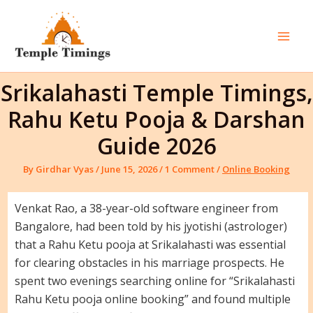
Skip
to
content
Mai
Men
Srikalahasti Temple Timings,
Rahu Ketu Pooja & Darshan
Guide 2026
By
Girdhar Vyas
/
June 15, 2026
/
1 Comment
/
Online Booking
Venkat Rao, a 38-year-old software engineer from
Bangalore, had been told by his jyotishi (astrologer)
that a Rahu Ketu pooja at Srikalahasti was essential
for clearing obstacles in his marriage prospects. He
spent two evenings searching online for “Srikalahasti
Rahu Ketu pooja online booking” and found multiple