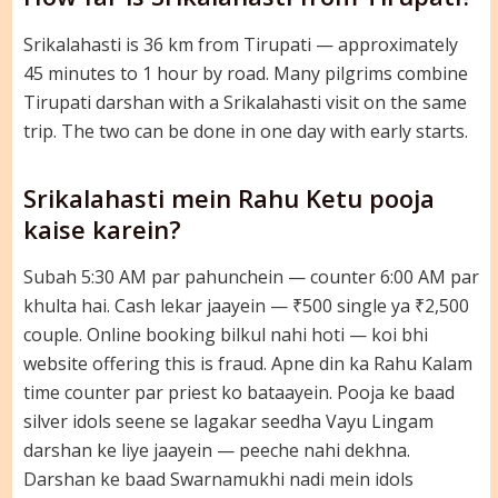
Srikalahasti is 36 km from Tirupati — approximately
45 minutes to 1 hour by road. Many pilgrims combine
Tirupati darshan with a Srikalahasti visit on the same
trip. The two can be done in one day with early starts.
Srikalahasti mein Rahu Ketu pooja
kaise karein?
Subah 5:30 AM par pahunchein — counter 6:00 AM par
khulta hai. Cash lekar jaayein — ₹500 single ya ₹2,500
couple. Online booking bilkul nahi hoti — koi bhi
website offering this is fraud. Apne din ka Rahu Kalam
time counter par priest ko bataayein. Pooja ke baad
silver idols seene se lagakar seedha Vayu Lingam
darshan ke liye jaayein — peeche nahi dekhna.
Darshan ke baad Swarnamukhi nadi mein idols