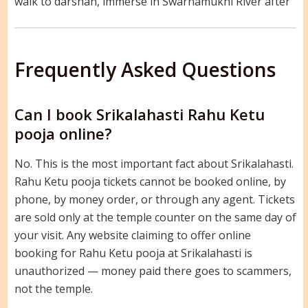
walk to darshan, immerse in Swarnamukhi River after
Frequently Asked Questions
Can I book Srikalahasti Rahu Ketu
pooja online?
No. This is the most important fact about Srikalahasti.
Rahu Ketu pooja tickets cannot be booked online, by
phone, by money order, or through any agent. Tickets
are sold only at the temple counter on the same day of
your visit. Any website claiming to offer online
booking for Rahu Ketu pooja at Srikalahasti is
unauthorized — money paid there goes to scammers,
not the temple.