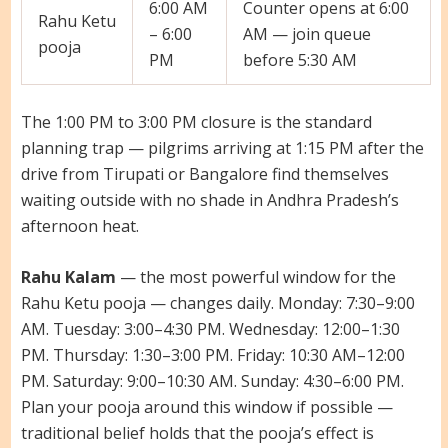
6:00 AM
Counter opens at 6:00
Rahu Ketu
– 6:00
AM — join queue
pooja
PM
before 5:30 AM
The 1:00 PM to 3:00 PM closure is the standard
planning trap — pilgrims arriving at 1:15 PM after the
drive from Tirupati or Bangalore find themselves
waiting outside with no shade in Andhra Pradesh’s
afternoon heat.
Rahu Kalam
— the most powerful window for the
Rahu Ketu pooja — changes daily. Monday: 7:30–9:00
AM. Tuesday: 3:00–4:30 PM. Wednesday: 12:00–1:30
PM. Thursday: 1:30–3:00 PM. Friday: 10:30 AM–12:00
PM. Saturday: 9:00–10:30 AM. Sunday: 4:30–6:00 PM.
Plan your pooja around this window if possible —
traditional belief holds that the pooja’s effect is