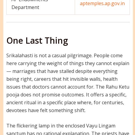
aptemples.ap.gov.in
Department
One Last Thing
Srikalahasti is not a casual pilgrimage. People come
here carrying the weight of things they cannot explain
— marriages that have stalled despite everything
being right, careers that hit invisible walls, health
issues that doctors cannot account for. The Rahu Ketu
pooja does not promise outcomes. It offers a specific,
ancient ritual in a specific place where, for centuries,
devotees have felt something shift.
The flickering lamp in the enclosed Vayu Lingam
sanctum has no rational explanation. The priests have