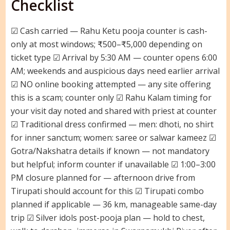
Checklist
☑ Cash carried — Rahu Ketu pooja counter is cash-
only at most windows; ₹500–₹5,000 depending on
ticket type ☑ Arrival by 5:30 AM — counter opens 6:00
AM; weekends and auspicious days need earlier arrival
☑ NO online booking attempted — any site offering
this is a scam; counter only ☑ Rahu Kalam timing for
your visit day noted and shared with priest at counter
☑ Traditional dress confirmed — men: dhoti, no shirt
for inner sanctum; women: saree or salwar kameez ☑
Gotra/Nakshatra details if known — not mandatory
but helpful; inform counter if unavailable ☑ 1:00–3:00
PM closure planned for — afternoon drive from
Tirupati should account for this ☑ Tirupati combo
planned if applicable — 36 km, manageable same-day
trip ☑ Silver idols post-pooja plan — hold to chest,