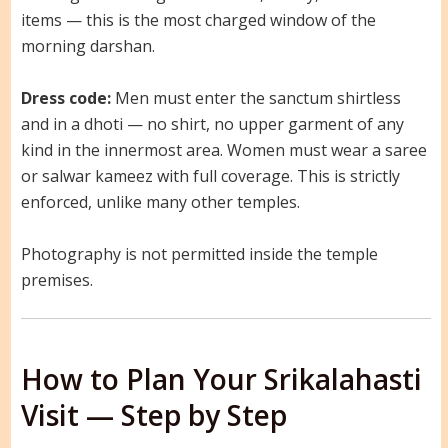
items — this is the most charged window of the
morning darshan.
Dress code:
Men must enter the sanctum shirtless
and in a dhoti — no shirt, no upper garment of any
kind in the innermost area. Women must wear a saree
or salwar kameez with full coverage. This is strictly
enforced, unlike many other temples.
Photography is not permitted inside the temple
premises.
How to Plan Your Srikalahasti
Visit — Step by Step