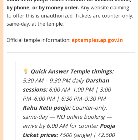
by phone, or by money order.
Any website claiming
to offer this is unauthorized. Tickets are counter-only,
same-day, at the temple.
Official temple information:
aptemples.ap.gov.in
Quick Answer
Temple timings:
5:30 AM – 9:30 PM daily
Darshan
sessions:
6:00 AM–1:00 PM | 3:00
PM–6:00 PM | 6:30 PM–9:30 PM
Rahu Ketu pooja:
Counter-only,
same-day — NO online booking —
arrive by 6:00 AM for counter
Pooja
ticket prices:
₹500 (single) | ₹2,500