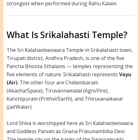
strongest when performed during Rahu Kalam.
What Is Srikalahasti Temple?
The Sri Kalahasteeswara Temple in Srikalahasti town,
Tirupati district, Andhra Pradesh, is one of the five
Pancha Bhoota Sthalams — temples representing the
five elements of nature. Srikalahasti represents
Vayu
(Air)
. The other four are Chidambaram
(Akasha/Space), Tiruvannamalai (Agni/Fire),
Kanchipuram (Prithvi/Earth), and Thiruvanaikaval
(Jal/Water).
Lord Shiva is worshipped here as Sri Kalahasteeswara
and Goddess Parvati as Gnana Prasunambika Devi.
The temple sits on the banks of the Swarnamukhi