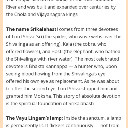
River and was built and expanded over centuries by
the Chola and Vijayanagara kings.
The name Srikalahasti
comes from three devotees
of Lord Shiva: Sri (the spider, who wove webs over the
Shivalinga as an offering), Kala (the cobra, who
offered flowers), and Hasti (the elephant, who bathed
the Shivalinga with river water). The most celebrated
devotee is Bhakta Kannappa — a hunter who, upon
seeing blood flowing from the Shivalinga’s eye,
offered his own eye as replacement. As he was about
to offer the second eye, Lord Shiva stopped him and
granted him Moksha. This story of absolute devotion
is the spiritual foundation of Srikalahasti.
The Vayu Lingam’s lamp:
Inside the sanctum, a lamp
is permanently lit. It flickers continuously — not from