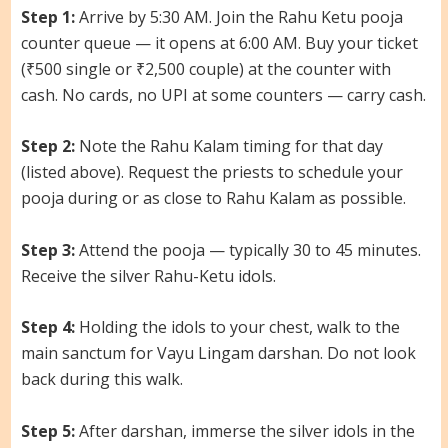
Step 1:
Arrive by 5:30 AM. Join the Rahu Ketu pooja
counter queue — it opens at 6:00 AM. Buy your ticket
(₹500 single or ₹2,500 couple) at the counter with
cash. No cards, no UPI at some counters — carry cash.
Step 2:
Note the Rahu Kalam timing for that day
(listed above). Request the priests to schedule your
pooja during or as close to Rahu Kalam as possible.
Step 3:
Attend the pooja — typically 30 to 45 minutes.
Receive the silver Rahu-Ketu idols.
Step 4:
Holding the idols to your chest, walk to the
main sanctum for Vayu Lingam darshan. Do not look
back during this walk.
Step 5:
After darshan, immerse the silver idols in the