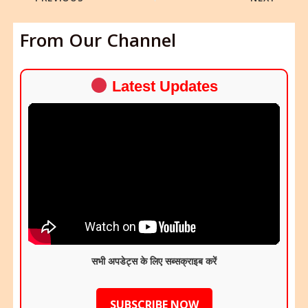
From Our Channel
Latest Updates
सभी अपडेट्स के लिए सब्सक्राइब करें
SUBSCRIBE NOW