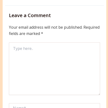
Leave a Comment
Your email address will not be published.
Required
fields are marked
*
Type
here..
Name*