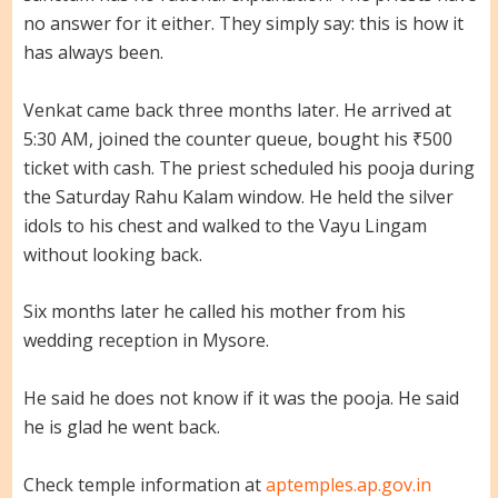
no answer for it either. They simply say: this is how it
has always been.
Venkat came back three months later. He arrived at
5:30 AM, joined the counter queue, bought his ₹500
ticket with cash. The priest scheduled his pooja during
the Saturday Rahu Kalam window. He held the silver
idols to his chest and walked to the Vayu Lingam
without looking back.
Six months later he called his mother from his
wedding reception in Mysore.
He said he does not know if it was the pooja. He said
he is glad he went back.
Check temple information at
aptemples.ap.gov.in