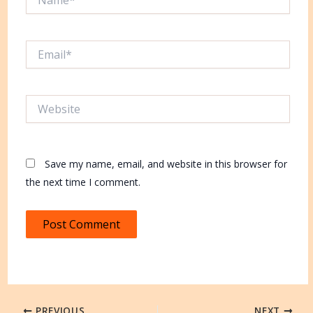
Email*
Website
Save my name, email, and website in this browser for
the next time I comment.
PREVIOUS
NEXT