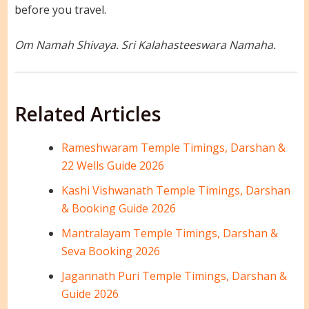
before you travel.
Om Namah Shivaya. Sri Kalahasteeswara Namaha.
Related Articles
Rameshwaram Temple Timings, Darshan &
22 Wells Guide 2026
Kashi Vishwanath Temple Timings, Darshan
& Booking Guide 2026
Mantralayam Temple Timings, Darshan &
Seva Booking 2026
Jagannath Puri Temple Timings, Darshan &
Guide 2026