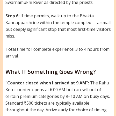
Swarnamukhi River as directed by the priests.
Step 6:
If time permits, walk up to the Bhakta
Kannappa shrine within the temple complex — a small
but deeply significant stop that most first-time visitors
miss.
Total time for complete experience: 3 to 4 hours from
arrival.
What If Something Goes Wrong?
“Counter closed when I arrived at 9 AM”:
The Rahu
Ketu counter opens at 6:00 AM but can sell out of
certain premium categories by 9–10 AM on busy days.
Standard ₹500 tickets are typically available
throughout the day. Arrive early for choice of timing.