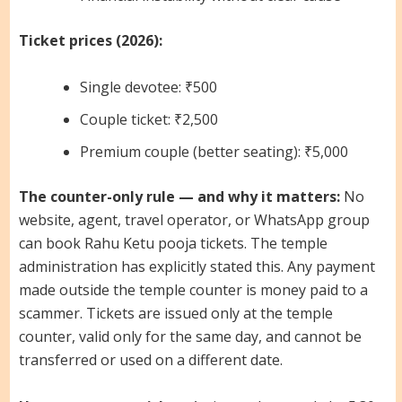
Ticket prices (2026):
Single devotee: ₹500
Couple ticket: ₹2,500
Premium couple (better seating): ₹5,000
The counter-only rule — and why it matters:
No
website, agent, travel operator, or WhatsApp group
can book Rahu Ketu pooja tickets. The temple
administration has explicitly stated this. Any payment
made outside the temple counter is money paid to a
scammer. Tickets are issued only at the temple
counter, valid only for the same day, and cannot be
transferred or used on a different date.