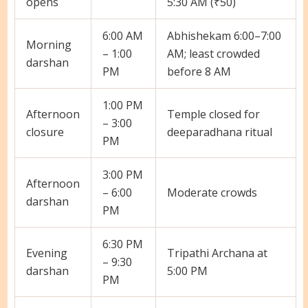
opens
5:30 AM (₹50)
6:00 AM
Abhishekam 6:00–7:00
Morning
– 1:00
AM; least crowded
darshan
PM
before 8 AM
1:00 PM
Afternoon
Temple closed for
– 3:00
closure
deeparadhana ritual
PM
3:00 PM
Afternoon
– 6:00
Moderate crowds
darshan
PM
6:30 PM
Evening
Tripathi Archana at
– 9:30
darshan
5:00 PM
PM