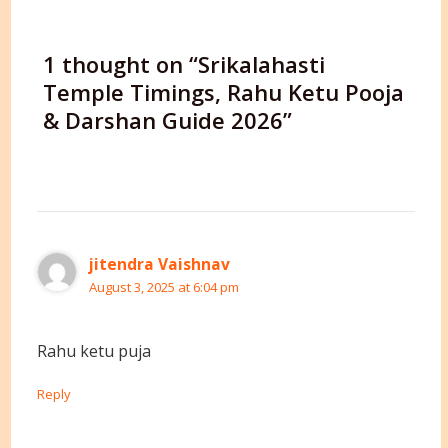
1 thought on “Srikalahasti
Temple Timings, Rahu Ketu Pooja
& Darshan Guide 2026”
jitendra Vaishnav
August 3, 2025 at 6:04 pm
Rahu ketu puja
Reply