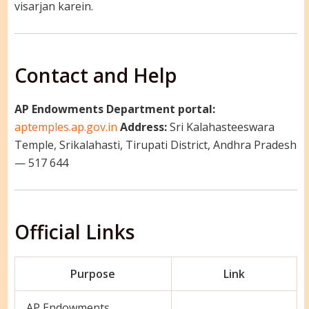
visarjan karein.
Contact and Help
AP Endowments Department portal:
aptemples.ap.gov.in
Address:
Sri Kalahasteeswara
Temple, Srikalahasti, Tirupati District, Andhra Pradesh
— 517 644
Official Links
Purpose
Link
AP Endowments