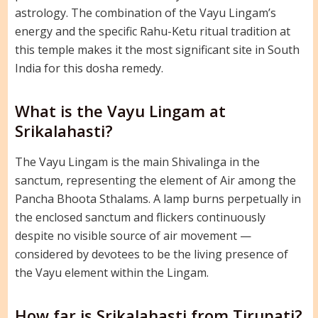
astrology. The combination of the Vayu Lingam’s
energy and the specific Rahu-Ketu ritual tradition at
this temple makes it the most significant site in South
India for this dosha remedy.
What is the Vayu Lingam at
Srikalahasti?
The Vayu Lingam is the main Shivalinga in the
sanctum, representing the element of Air among the
Pancha Bhoota Sthalams. A lamp burns perpetually in
the enclosed sanctum and flickers continuously
despite no visible source of air movement —
considered by devotees to be the living presence of
the Vayu element within the Lingam.
How far is Srikalahasti from Tirupati?