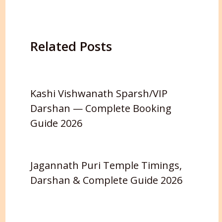
Related Posts
Kashi Vishwanath Sparsh/VIP
Darshan — Complete Booking
Guide 2026
Jagannath Puri Temple Timings,
Darshan & Complete Guide 2026