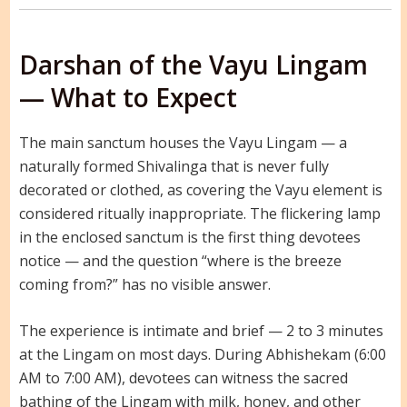
Darshan of the Vayu Lingam
— What to Expect
The main sanctum houses the Vayu Lingam — a
naturally formed Shivalinga that is never fully
decorated or clothed, as covering the Vayu element is
considered ritually inappropriate. The flickering lamp
in the enclosed sanctum is the first thing devotees
notice — and the question “where is the breeze
coming from?” has no visible answer.
The experience is intimate and brief — 2 to 3 minutes
at the Lingam on most days. During Abhishekam (6:00
AM to 7:00 AM), devotees can witness the sacred
bathing of the Lingam with milk, honey, and other