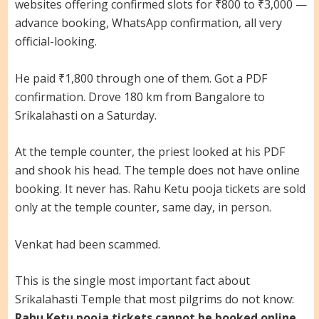
websites offering confirmed slots for ₹800 to ₹3,000 —
advance booking, WhatsApp confirmation, all very
official-looking.
He paid ₹1,800 through one of them. Got a PDF
confirmation. Drove 180 km from Bangalore to
Srikalahasti on a Saturday.
At the temple counter, the priest looked at his PDF
and shook his head. The temple does not have online
booking. It never has. Rahu Ketu pooja tickets are sold
only at the temple counter, same day, in person.
Venkat had been scammed.
This is the single most important fact about
Srikalahasti Temple that most pilgrims do not know:
Rahu Ketu pooja tickets cannot be booked online,