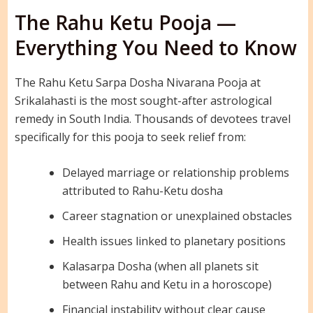
The Rahu Ketu Pooja —
Everything You Need to Know
The Rahu Ketu Sarpa Dosha Nivarana Pooja at
Srikalahasti is the most sought-after astrological
remedy in South India. Thousands of devotees travel
specifically for this pooja to seek relief from:
Delayed marriage or relationship problems
attributed to Rahu-Ketu dosha
Career stagnation or unexplained obstacles
Health issues linked to planetary positions
Kalasarpa Dosha (when all planets sit
between Rahu and Ketu in a horoscope)
Financial instability without clear cause