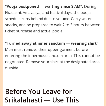
“Pooja postponed — waiting since 8 AM”:
During
Ekadashi, Amavasya, and festival days, the pooja
schedule runs behind due to volume. Carry water,
snacks, and be prepared to wait 2 to 3 hours between
ticket purchase and actual pooja.
“Turned away at inner sanctum — wearing shirt”:
Men must remove their upper garment before
entering the innermost sanctum area. This cannot be
negotiated. Remove your shirt at the designated area
outside.
Before You Leave for
Srikalahasti — Use This