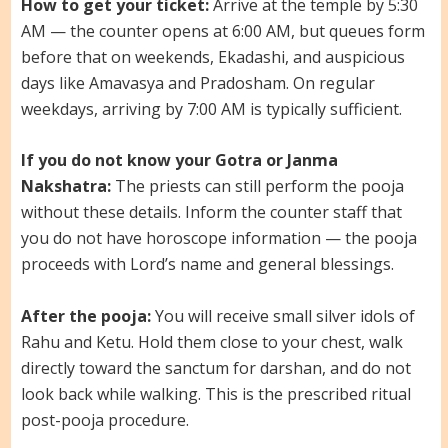
How to get your ticket:
Arrive at the temple by 5:30
AM — the counter opens at 6:00 AM, but queues form
before that on weekends, Ekadashi, and auspicious
days like Amavasya and Pradosham. On regular
weekdays, arriving by 7:00 AM is typically sufficient.
If you do not know your Gotra or Janma
Nakshatra:
The priests can still perform the pooja
without these details. Inform the counter staff that
you do not have horoscope information — the pooja
proceeds with Lord’s name and general blessings.
After the pooja:
You will receive small silver idols of
Rahu and Ketu. Hold them close to your chest, walk
directly toward the sanctum for darshan, and do not
look back while walking. This is the prescribed ritual
post-pooja procedure.