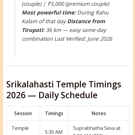
(couple) | ₹5,000 (premium couple)
Most powerful time:
During Rahu
Kalam of that day
Distance from
Tirupati:
36 km — easy same-day
combination
Last Verified: June 2026
Srikalahasti Temple Timings
2026 — Daily Schedule
Session
Timings
Notes
Temple
Suprabhatha Seva at
5:30 AM