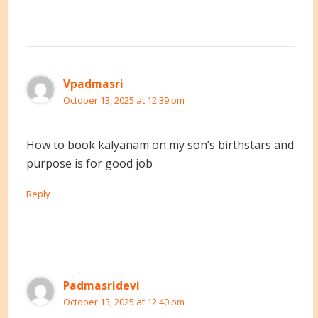
Vpadmasri
October 13, 2025 at 12:39 pm
How to book kalyanam on my son’s birthstars and
purpose is for good job
Reply
Padmasridevi
October 13, 2025 at 12:40 pm