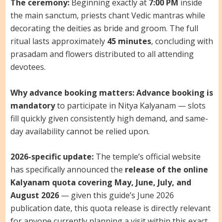
The ceremony:
Beginning exactly at
7:00 PM
inside
the main sanctum, priests chant Vedic mantras while
decorating the deities as bride and groom. The full
ritual lasts approximately
45 minutes
, concluding with
prasadam and flowers distributed to all attending
devotees.
Why advance booking matters:
Advance booking is
mandatory
to participate in Nitya Kalyanam — slots
fill quickly given consistently high demand, and same-
day availability cannot be relied upon.
2026-specific update:
The temple’s official website
has specifically announced the
release of the online
Kalyanam quota covering May, June, July, and
August 2026
— given this guide’s June 2026
publication date, this quota release is directly relevant
for anyone currently planning a visit within this exact