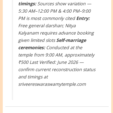
timings:
Sources show variation —
5:30 AM–12:00 PM & 4:00 PM–9:00
PM is most commonly cited
Entry:
Free general darshan; Nitya
Kalyanam requires advance booking
given limited slots
Self-marriage
ceremonies:
Conducted at the
temple from 9:00 AM, approximately
₹500
Last Verified: June 2026 —
confirm current reconstruction status
and timings at
sriveereswaraswamytemple.com