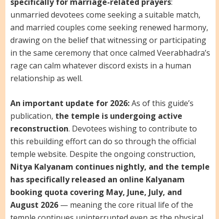
specifically for marriage-related prayers
:
unmarried devotees come seeking a suitable match,
and married couples come seeking renewed harmony,
drawing on the belief that witnessing or participating
in the same ceremony that once calmed Veerabhadra’s
rage can calm whatever discord exists in a human
relationship as well.
An important update for 2026:
As of this guide’s
publication,
the temple is undergoing active
reconstruction
. Devotees wishing to contribute to
this rebuilding effort can do so through the official
temple website. Despite the ongoing construction,
Nitya Kalyanam continues nightly, and the temple
has specifically released an online Kalyanam
booking quota covering May, June, July, and
August 2026
— meaning the core ritual life of the
temple continues uninterrupted even as the physical