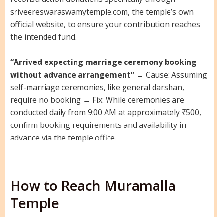
sriveereswaraswamytemple.com, the temple’s own
official website, to ensure your contribution reaches
the intended fund.
“Arrived expecting marriage ceremony booking
without advance arrangement”
→ Cause: Assuming
self-marriage ceremonies, like general darshan,
require no booking → Fix: While ceremonies are
conducted daily from 9:00 AM at approximately ₹500,
confirm booking requirements and availability in
advance via the temple office.
How to Reach Muramalla
Temple