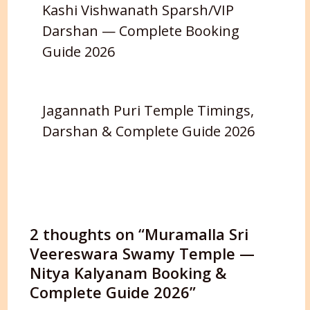
Kashi Vishwanath Sparsh/VIP
Darshan — Complete Booking
Guide 2026
Jagannath Puri Temple Timings,
Darshan & Complete Guide 2026
2 thoughts on “Muramalla Sri
Veereswara Swamy Temple —
Nitya Kalyanam Booking &
Complete Guide 2026”