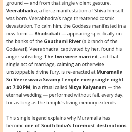
ground — and from that single violent gesture,
Veerabhadra
, a fierce manifestation of Shiva himself,
was born. Veerabhadra’s rage threatened cosmic
devastation. To calm him, the Goddess manifested in a
new form —
Bhadrakali
— appearing specifically on
the banks of the
Gauthami River
(a branch of the
Godavari). Veerabhadra, captivated by her, found his
anger subsiding.
The two were married
, and that
single act of marriage, calming an otherwise
unstoppable divine fury, is re-enacted at
Muramalla
Sri Veereswara Swamy Temple every single night
at 7:00 PM
, in a ritual called
Nitya Kalyanam
— the
eternal wedding — performed without fail, every day,
for as long as the temple’s living memory extends.
This single legend explains why Muramalla has
become
one of South India’s foremost destinations