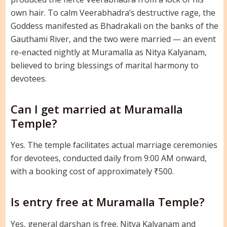
own hair. To calm Veerabhadra’s destructive rage, the
Goddess manifested as Bhadrakali on the banks of the
Gauthami River, and the two were married — an event
re-enacted nightly at Muramalla as Nitya Kalyanam,
believed to bring blessings of marital harmony to
devotees.
Can I get married at Muramalla
Temple?
Yes. The temple facilitates actual marriage ceremonies
for devotees, conducted daily from 9:00 AM onward,
with a booking cost of approximately ₹500.
Is entry free at Muramalla Temple?
Yes, general darshan is free. Nitya Kalyanam and