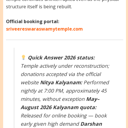
structure itself is being rebuilt.
Official booking portal:
sriveereswaraswamytemple.com
Quick Answer
2026 status:
Temple actively under reconstruction;
donations accepted via the official
website
Nitya Kalyanam:
Performed
nightly at 7:00 PM, approximately 45
minutes, without exception
May–
August 2026 Kalyanam quota:
Released for online booking — book
early given high demand
Darshan