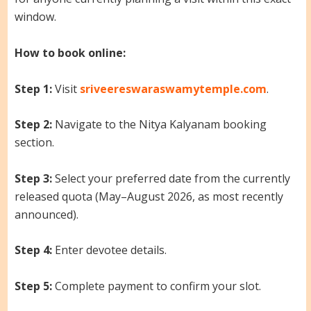
window.
How to book online:
Step 1:
Visit
sriveereswaraswamytemple.com
.
Step 2:
Navigate to the Nitya Kalyanam booking
section.
Step 3:
Select your preferred date from the currently
released quota (May–August 2026, as most recently
announced).
Step 4:
Enter devotee details.
Step 5:
Complete payment to confirm your slot.