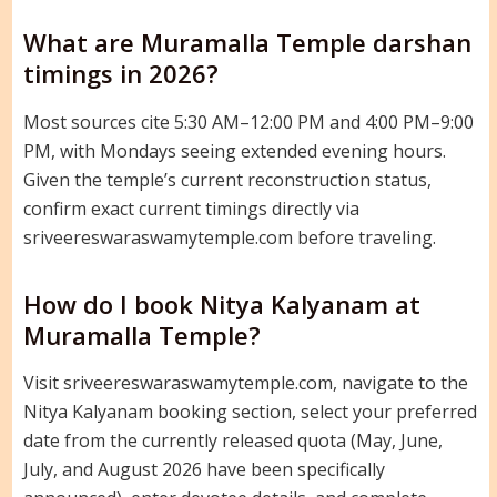
What are Muramalla Temple darshan
timings in 2026?
Most sources cite 5:30 AM–12:00 PM and 4:00 PM–9:00
PM, with Mondays seeing extended evening hours.
Given the temple’s current reconstruction status,
confirm exact current timings directly via
sriveereswaraswamytemple.com before traveling.
How do I book Nitya Kalyanam at
Muramalla Temple?
Visit sriveereswaraswamytemple.com, navigate to the
Nitya Kalyanam booking section, select your preferred
date from the currently released quota (May, June,
July, and August 2026 have been specifically