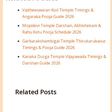
Vaitheeswaran Koil Temple Timings &
Angaraka Pooja Guide 2026
Mopidevi Temple Darshan, Abhishekam &
Rahu Ketu Pooja Schedule 2026
Garbarakshambigai Temple Thirukarukavur
Timings & Pooja Guide 2026
Kanaka Durga Temple Vijayawada Timings &
Darshan Guide 2026
Related Posts