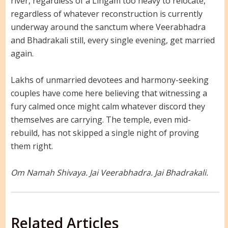
river, regardless of a Lingam too heavy to relocate,
regardless of whatever reconstruction is currently
underway around the sanctum where Veerabhadra
and Bhadrakali still, every single evening, get married
again.
Lakhs of unmarried devotees and harmony-seeking
couples have come here believing that witnessing a
fury calmed once might calm whatever discord they
themselves are carrying. The temple, even mid-
rebuild, has not skipped a single night of proving
them right.
Om Namah Shivaya. Jai Veerabhadra. Jai Bhadrakali.
Related Articles