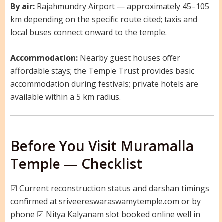
By air:
Rajahmundry Airport — approximately 45–105
km depending on the specific route cited; taxis and
local buses connect onward to the temple.
Accommodation:
Nearby guest houses offer
affordable stays; the Temple Trust provides basic
accommodation during festivals; private hotels are
available within a 5 km radius.
Before You Visit Muramalla
Temple — Checklist
☑ Current reconstruction status and darshan timings
confirmed at sriveereswaraswamytemple.com or by
phone ☑ Nitya Kalyanam slot booked online well in