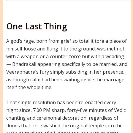
One Last Thing
A god’s rage, born from grief so total it tore a piece of
himself loose and flung it to the ground, was met not
with a weapon or a counter-force but with a wedding
— Bhadrakali appearing specifically to be married, and
Veerabhadra’s fury simply subsiding in her presence,
as though calm had been waiting inside the marriage
itself the whole time.
That single resolution has been re-enacted every
night since, 7:00 PM sharp, forty-five minutes of Vedic
chanting and ceremonial decoration, regardless of
floods that once washed the original temple into the