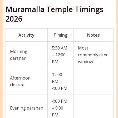
Muramalla Temple Timings
2026
Activity
Timing
Notes
5:30 AM
Most
Morning
– 12:00
commonly cited
darshan
PM
window
12:00
Afternoon
PM –
closure
4:00 PM
4:00 PM
Evening darshan
– 9:00
PM