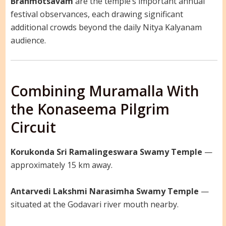
Brahmotsavam
are the temple’s important annual
festival observances, each drawing significant
additional crowds beyond the daily Nitya Kalyanam
audience.
Combining Muramalla With
the Konaseema Pilgrim
Circuit
Korukonda Sri Ramalingeswara Swamy Temple
—
approximately 15 km away.
Antarvedi Lakshmi Narasimha Swamy Temple
—
situated at the Godavari river mouth nearby.