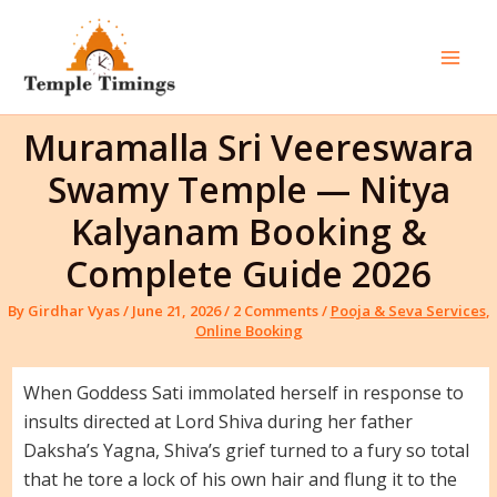
Skip
to
content
Mai
Men
Muramalla Sri Veereswara
Swamy Temple — Nitya
Kalyanam Booking &
Complete Guide 2026
By
Girdhar Vyas
/
June 21, 2026
/
2 Comments
/
Pooja & Seva Services
,
Online Booking
When Goddess Sati immolated herself in response to
insults directed at Lord Shiva during her father
Daksha’s Yagna, Shiva’s grief turned to a fury so total
that he tore a lock of his own hair and flung it to the