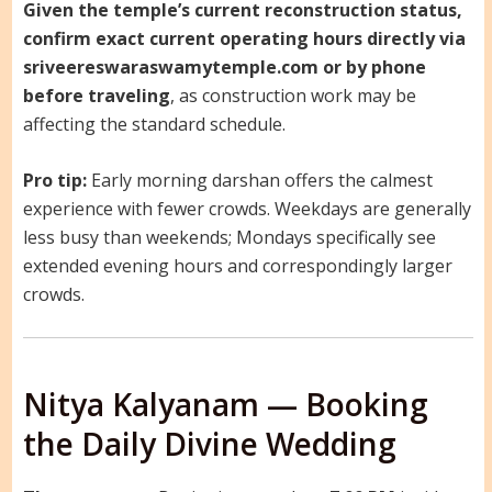
Given the temple’s current reconstruction status,
confirm exact current operating hours directly via
sriveereswaraswamytemple.com or by phone
before traveling
, as construction work may be
affecting the standard schedule.
Pro tip:
Early morning darshan offers the calmest
experience with fewer crowds. Weekdays are generally
less busy than weekends; Mondays specifically see
extended evening hours and correspondingly larger
crowds.
Nitya Kalyanam — Booking
the Daily Divine Wedding