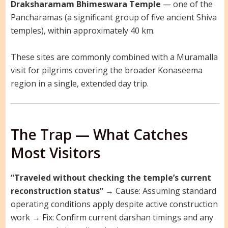
Draksharamam Bhimeswara Temple
— one of the
Pancharamas (a significant group of five ancient Shiva
temples), within approximately 40 km.
These sites are commonly combined with a Muramalla
visit for pilgrims covering the broader Konaseema
region in a single, extended day trip.
The Trap — What Catches
Most Visitors
“Traveled without checking the temple’s current
reconstruction status”
→ Cause: Assuming standard
operating conditions apply despite active construction
work → Fix: Confirm current darshan timings and any