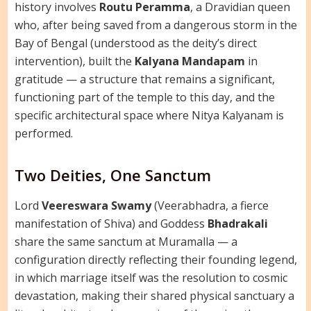
history involves
Routu Peramma
, a Dravidian queen
who, after being saved from a dangerous storm in the
Bay of Bengal (understood as the deity’s direct
intervention), built the
Kalyana Mandapam
in
gratitude — a structure that remains a significant,
functioning part of the temple to this day, and the
specific architectural space where Nitya Kalyanam is
performed.
Two Deities, One Sanctum
Lord
Veereswara Swamy
(Veerabhadra, a fierce
manifestation of Shiva) and Goddess
Bhadrakali
share the same sanctum at Muramalla — a
configuration directly reflecting their founding legend,
in which marriage itself was the resolution to cosmic
devastation, making their shared physical sanctuary a