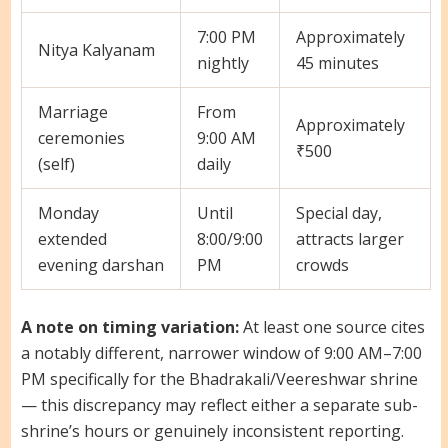
7:00 PM
Approximately
Nitya Kalyanam
nightly
45 minutes
Marriage
From
Approximately
ceremonies
9:00 AM
₹500
(self)
daily
Monday
Until
Special day,
extended
8:00/9:00
attracts larger
evening darshan
PM
crowds
A note on timing variation:
At least one source cites
a notably different, narrower window of 9:00 AM–7:00
PM specifically for the Bhadrakali/Veereshwar shrine
— this discrepancy may reflect either a separate sub-
shrine’s hours or genuinely inconsistent reporting.