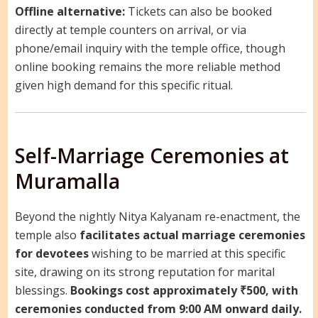
Offline alternative:
Tickets can also be booked
directly at temple counters on arrival, or via
phone/email inquiry with the temple office, though
online booking remains the more reliable method
given high demand for this specific ritual.
Self-Marriage Ceremonies at
Muramalla
Beyond the nightly Nitya Kalyanam re-enactment, the
temple also
facilitates actual marriage ceremonies
for devotees
wishing to be married at this specific
site, drawing on its strong reputation for marital
blessings.
Bookings cost approximately ₹500, with
ceremonies conducted from 9:00 AM onward daily.