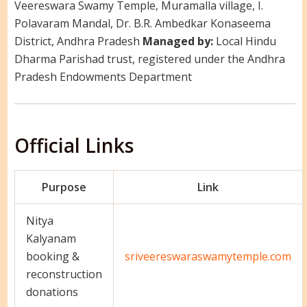
Veereswara Swamy Temple, Muramalla village, I.
Polavaram Mandal, Dr. B.R. Ambedkar Konaseema
District, Andhra Pradesh
Managed by:
Local Hindu
Dharma Parishad trust, registered under the Andhra
Pradesh Endowments Department
Official Links
Purpose
Link
Nitya
Kalyanam
booking &
sriveereswaraswamytemple.com
reconstruction
donations