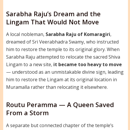
Sarabha Raju’s Dream and the
Lingam That Would Not Move
A local nobleman,
Sarabha Raju of Komaragiri
,
dreamed of Sri Veerabhadra Swamy, who instructed
him to restore the temple to its original glory. When
Sarabha Raju attempted to relocate the sacred Shiva
Lingam to a new site,
it became too heavy to move
— understood as an unmistakable divine sign, leading
him to restore the Lingam at its original location in
Muramalla rather than relocating it elsewhere.
Routu Peramma — A Queen Saved
From a Storm
A separate but connected chapter of the temple’s