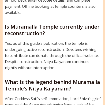
announced), enter devotee details, and complete
payment. Offline booking at temple counters is also
available.
Is Muramalla Temple currently under
reconstruction?
Yes, as of this guide’s publication, the temple is
undergoing active reconstruction. Devotees wishing
to contribute can donate through the official website.
Despite construction, Nitya Kalyanam continues
nightly without interruption.
What is the legend behind Muramalla
Temple’s Nitya Kalyanam?
After Goddess Sati’s self-immolation, Lord Shiva’s grief
produced the fierce Veerabhadra from a lock of his