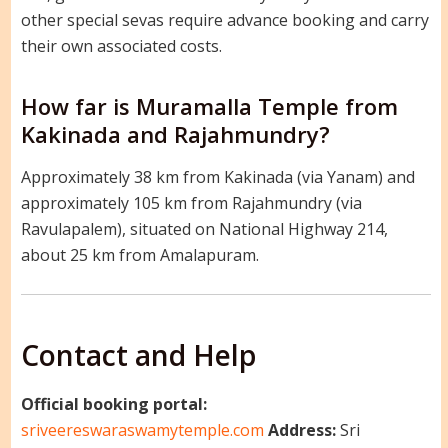
other special sevas require advance booking and carry
their own associated costs.
How far is Muramalla Temple from
Kakinada and Rajahmundry?
Approximately 38 km from Kakinada (via Yanam) and
approximately 105 km from Rajahmundry (via
Ravulapalem), situated on National Highway 214,
about 25 km from Amalapuram.
Contact and Help
Official booking portal:
sriveereswaraswamytemple.com
Address:
Sri