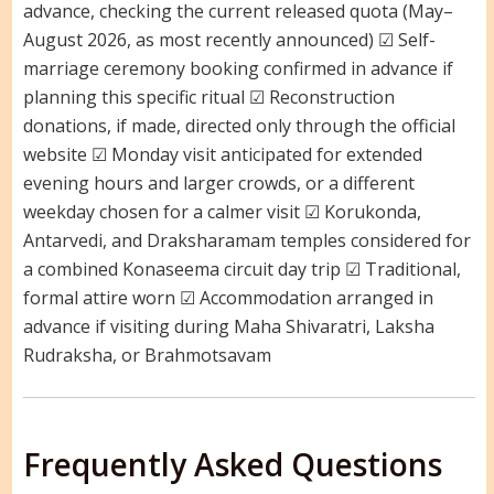
advance, checking the current released quota (May–
August 2026, as most recently announced) ☑ Self-
marriage ceremony booking confirmed in advance if
planning this specific ritual ☑ Reconstruction
donations, if made, directed only through the official
website ☑ Monday visit anticipated for extended
evening hours and larger crowds, or a different
weekday chosen for a calmer visit ☑ Korukonda,
Antarvedi, and Draksharamam temples considered for
a combined Konaseema circuit day trip ☑ Traditional,
formal attire worn ☑ Accommodation arranged in
advance if visiting during Maha Shivaratri, Laksha
Rudraksha, or Brahmotsavam
Frequently Asked Questions