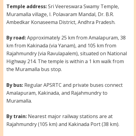
Temple address:
Sri Veereswara Swamy Temple,
Muramalla village, I. Polavaram Mandal, Dr. B.R.
Ambedkar Konaseema District, Andhra Pradesh.
By road:
Approximately 25 km from Amalapuram, 38
km from Kakinada (via Yanam), and 105 km from
Rajahmundry (via Ravulapalem), situated on National
Highway 214. The temple is within a 1 km walk from
the Muramalla bus stop.
By bus:
Regular APSRTC and private buses connect
Amalapuram, Kakinada, and Rajahmundry to
Muramalla.
By train:
Nearest major railway stations are at
Rajahmundry (105 km) and Kakinada Port (38 km).