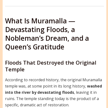
What Is Muramalla —
Devastating Floods, a
Nobleman’s Dream, and a
Queen’s Gratitude
Floods That Destroyed the Original
Temple
According to recorded history, the original Muramalla
temple was, at some point in its long history,
washed
into the river by devastating floods
, leaving it in
ruins. The temple standing today is the product of a
specific, dramatic act of restoration.