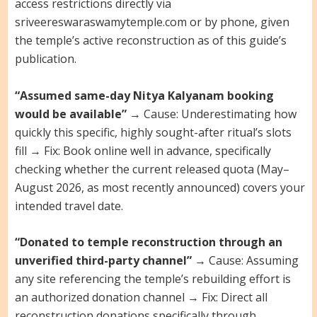
access restrictions directly via
sriveereswaraswamytemple.com or by phone, given
the temple’s active reconstruction as of this guide’s
publication.
“Assumed same-day Nitya Kalyanam booking
would be available”
→ Cause: Underestimating how
quickly this specific, highly sought-after ritual’s slots
fill → Fix: Book online well in advance, specifically
checking whether the current released quota (May–
August 2026, as most recently announced) covers your
intended travel date.
“Donated to temple reconstruction through an
unverified third-party channel”
→ Cause: Assuming
any site referencing the temple’s rebuilding effort is
an authorized donation channel → Fix: Direct all
reconstruction donations specifically through