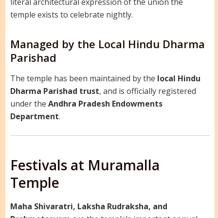
literal architectural expression of the union the
temple exists to celebrate nightly.
Managed by the Local Hindu Dharma
Parishad
The temple has been maintained by the
local Hindu
Dharma Parishad trust
, and is officially registered
under the
Andhra Pradesh Endowments
Department
.
Festivals at Muramalla
Temple
Maha Shivaratri, Laksha Rudraksha, and