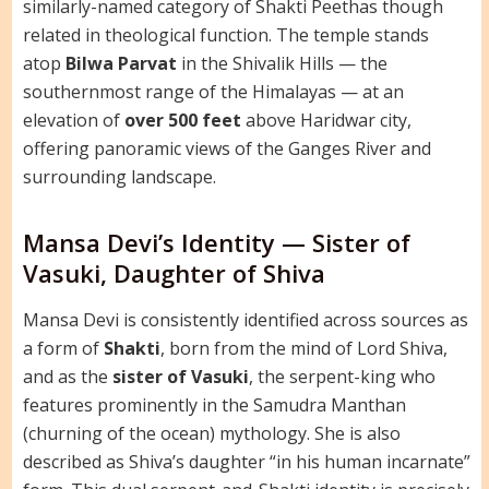
similarly-named category of Shakti Peethas though
related in theological function. The temple stands
atop
Bilwa Parvat
in the Shivalik Hills — the
southernmost range of the Himalayas — at an
elevation of
over 500 feet
above Haridwar city,
offering panoramic views of the Ganges River and
surrounding landscape.
Mansa Devi’s Identity — Sister of
Vasuki, Daughter of Shiva
Mansa Devi is consistently identified across sources as
a form of
Shakti
, born from the mind of Lord Shiva,
and as the
sister of Vasuki
, the serpent-king who
features prominently in the Samudra Manthan
(churning of the ocean) mythology. She is also
described as Shiva’s daughter “in his human incarnate”