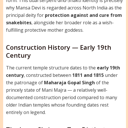
form. This dual serpent-and-Shakti identity is precisely
why Mansa Devi is regarded across North India as the
principal deity for
protection against and cure from
snakebites
, alongside her broader role as a wish-
fulfilling protective mother goddess.
Construction History — Early 19th
Century
The current temple structure dates to the
early 19th
century
, constructed between
1811 and 1815
under
the patronage of
Maharaja Gopal Singh
of the
princely state of Mani Majra — a relatively well-
documented construction period compared to many
older Indian temples whose founding dates rest
entirely on legend.