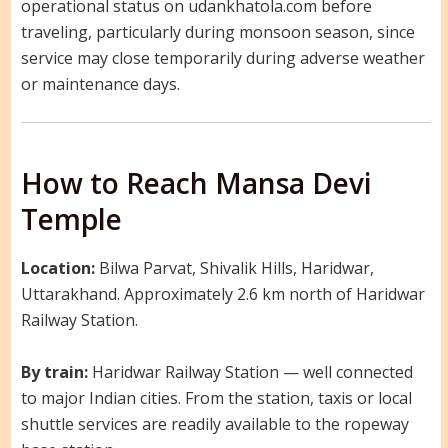
operational status on udankhatola.com before
traveling, particularly during monsoon season, since
service may close temporarily during adverse weather
or maintenance days.
How to Reach Mansa Devi
Temple
Location:
Bilwa Parvat, Shivalik Hills, Haridwar,
Uttarakhand. Approximately 2.6 km north of Haridwar
Railway Station.
By train:
Haridwar Railway Station — well connected
to major Indian cities. From the station, taxis or local
shuttle services are readily available to the ropeway