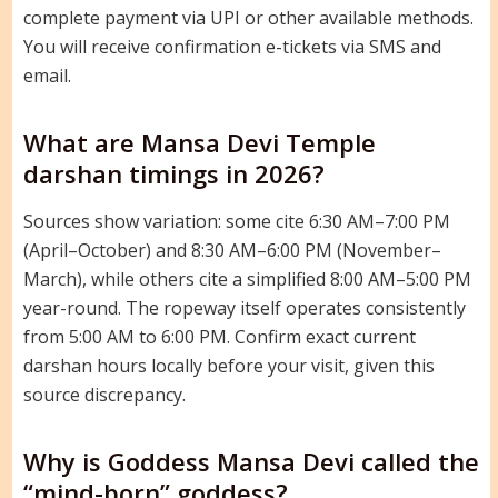
complete payment via UPI or other available methods.
You will receive confirmation e-tickets via SMS and
email.
What are Mansa Devi Temple
darshan timings in 2026?
Sources show variation: some cite 6:30 AM–7:00 PM
(April–October) and 8:30 AM–6:00 PM (November–
March), while others cite a simplified 8:00 AM–5:00 PM
year-round. The ropeway itself operates consistently
from 5:00 AM to 6:00 PM. Confirm exact current
darshan hours locally before your visit, given this
source discrepancy.
Why is Goddess Mansa Devi called the
“mind-born” goddess?