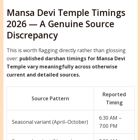
Mansa Devi Temple Timings
2026 — A Genuine Source
Discrepancy
This is worth flagging directly rather than glossing
over:
published darshan timings for Mansa Devi
Temple vary meaningfully across otherwise
current and detailed sources.
Reported
Source Pattern
Timing
6:30 AM –
Seasonal variant (April–October)
7:00 PM