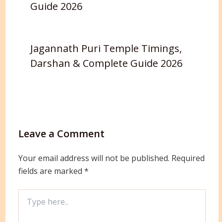
Guide 2026
Jagannath Puri Temple Timings,
Darshan & Complete Guide 2026
Leave a Comment
Your email address will not be published.
Required
fields are marked
*
Type
here..