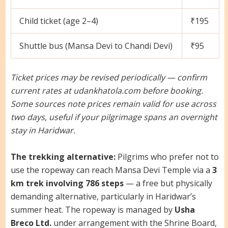
Child ticket (age 2–4)
₹195
Shuttle bus (Mansa Devi to Chandi Devi)
₹95
Ticket prices may be revised periodically — confirm
current rates at udankhatola.com before booking.
Some sources note prices remain valid for use across
two days, useful if your pilgrimage spans an overnight
stay in Haridwar.
The trekking alternative:
Pilgrims who prefer not to
use the ropeway can reach Mansa Devi Temple via a
3
km trek involving 786 steps
— a free but physically
demanding alternative, particularly in Haridwar’s
summer heat. The ropeway is managed by
Usha
Breco Ltd.
under arrangement with the Shrine Board,