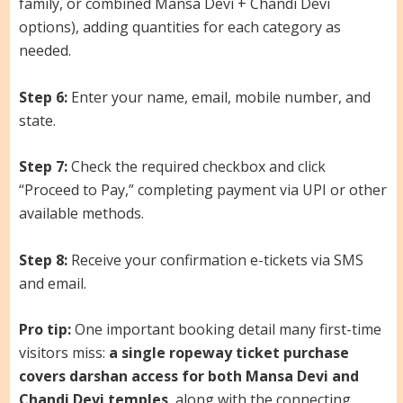
family, or combined Mansa Devi + Chandi Devi
options), adding quantities for each category as
needed.
Step 6:
Enter your name, email, mobile number, and
state.
Step 7:
Check the required checkbox and click
“Proceed to Pay,” completing payment via UPI or other
available methods.
Step 8:
Receive your confirmation e-tickets via SMS
and email.
Pro tip:
One important booking detail many first-time
visitors miss:
a single ropeway ticket purchase
covers darshan access for both Mansa Devi and
Chandi Devi temples
, along with the connecting