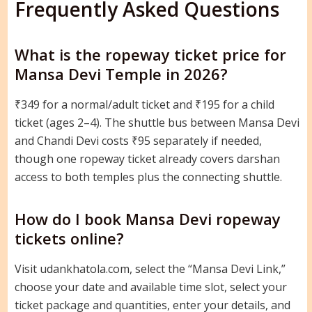
Frequently Asked Questions
What is the ropeway ticket price for
Mansa Devi Temple in 2026?
₹349 for a normal/adult ticket and ₹195 for a child
ticket (ages 2–4). The shuttle bus between Mansa Devi
and Chandi Devi costs ₹95 separately if needed,
though one ropeway ticket already covers darshan
access to both temples plus the connecting shuttle.
How do I book Mansa Devi ropeway
tickets online?
Visit udankhatola.com, select the “Mansa Devi Link,”
choose your date and available time slot, select your
ticket package and quantities, enter your details, and