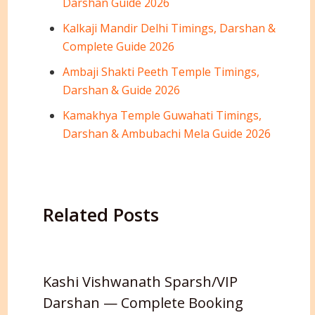
Darshan Guide 2026
Kalkaji Mandir Delhi Timings, Darshan &
Complete Guide 2026
Ambaji Shakti Peeth Temple Timings,
Darshan & Guide 2026
Kamakhya Temple Guwahati Timings,
Darshan & Ambubachi Mela Guide 2026
Related Posts
Kashi Vishwanath Sparsh/VIP
Darshan — Complete Booking