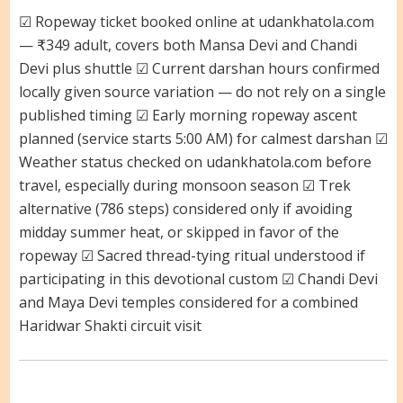
☑ Ropeway ticket booked online at udankhatola.com
— ₹349 adult, covers both Mansa Devi and Chandi
Devi plus shuttle ☑ Current darshan hours confirmed
locally given source variation — do not rely on a single
published timing ☑ Early morning ropeway ascent
planned (service starts 5:00 AM) for calmest darshan ☑
Weather status checked on udankhatola.com before
travel, especially during monsoon season ☑ Trek
alternative (786 steps) considered only if avoiding
midday summer heat, or skipped in favor of the
ropeway ☑ Sacred thread-tying ritual understood if
participating in this devotional custom ☑ Chandi Devi
and Maya Devi temples considered for a combined
Haridwar Shakti circuit visit