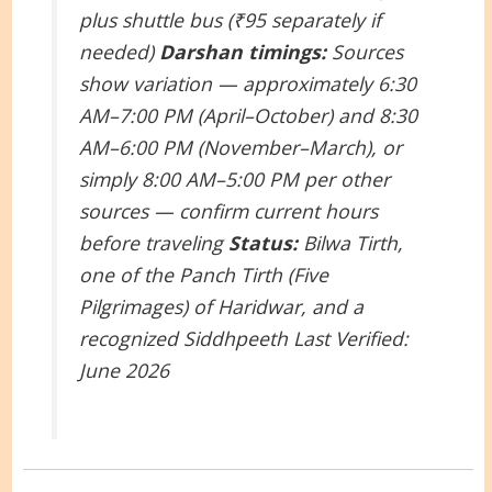
plus shuttle bus (₹95 separately if
needed)
Darshan timings:
Sources
show variation — approximately 6:30
AM–7:00 PM (April–October) and 8:30
AM–6:00 PM (November–March), or
simply 8:00 AM–5:00 PM per other
sources — confirm current hours
before traveling
Status:
Bilwa Tirth,
one of the Panch Tirth (Five
Pilgrimages) of Haridwar, and a
recognized Siddhpeeth
Last Verified:
June 2026