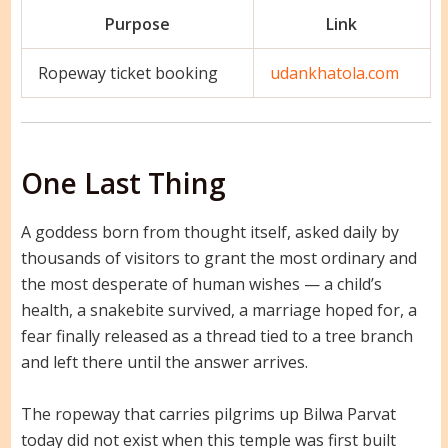
Purpose
Link
Ropeway ticket booking
udankhatola.com
One Last Thing
A goddess born from thought itself, asked daily by
thousands of visitors to grant the most ordinary and
the most desperate of human wishes — a child’s
health, a snakebite survived, a marriage hoped for, a
fear finally released as a thread tied to a tree branch
and left there until the answer arrives.
The ropeway that carries pilgrims up Bilwa Parvat
today did not exist when this temple was first built