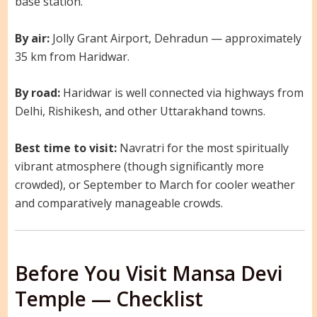
base station.
By air:
Jolly Grant Airport, Dehradun — approximately
35 km from Haridwar.
By road:
Haridwar is well connected via highways from
Delhi, Rishikesh, and other Uttarakhand towns.
Best time to visit:
Navratri for the most spiritually
vibrant atmosphere (though significantly more
crowded), or September to March for cooler weather
and comparatively manageable crowds.
Before You Visit Mansa Devi
Temple — Checklist