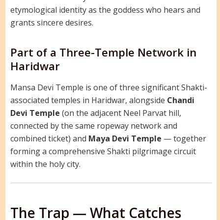
etymological identity as the goddess who hears and
grants sincere desires.
Part of a Three-Temple Network in
Haridwar
Mansa Devi Temple is one of three significant Shakti-
associated temples in Haridwar, alongside
Chandi
Devi Temple
(on the adjacent Neel Parvat hill,
connected by the same ropeway network and
combined ticket) and
Maya Devi Temple
— together
forming a comprehensive Shakti pilgrimage circuit
within the holy city.
The Trap — What Catches