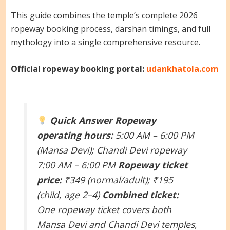
This guide combines the temple’s complete 2026
ropeway booking process, darshan timings, and full
mythology into a single comprehensive resource.
Official ropeway booking portal:
udankhatola.com
Quick Answer
Ropeway
operating hours:
5:00 AM – 6:00 PM
(Mansa Devi); Chandi Devi ropeway
7:00 AM – 6:00 PM
Ropeway ticket
price:
₹349 (normal/adult); ₹195
(child, age 2–4)
Combined ticket:
One ropeway ticket covers both
Mansa Devi and Chandi Devi temples,