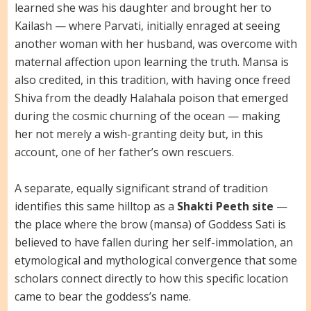
learned she was his daughter and brought her to
Kailash — where Parvati, initially enraged at seeing
another woman with her husband, was overcome with
maternal affection upon learning the truth. Mansa is
also credited, in this tradition, with having once freed
Shiva from the deadly Halahala poison that emerged
during the cosmic churning of the ocean — making
her not merely a wish-granting deity but, in this
account, one of her father’s own rescuers.
A separate, equally significant strand of tradition
identifies this same hilltop as a
Shakti Peeth site
—
the place where the brow (mansa) of Goddess Sati is
believed to have fallen during her self-immolation, an
etymological and mythological convergence that some
scholars connect directly to how this specific location
came to bear the goddess’s name.