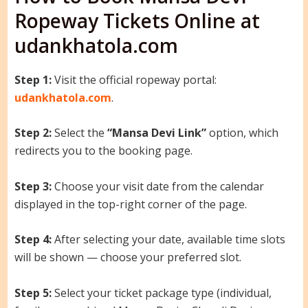
Ropeway Tickets Online at
udankhatola.com
Step 1:
Visit the official ropeway portal:
udankhatola.com
.
Step 2:
Select the
“Mansa Devi Link”
option, which
redirects you to the booking page.
Step 3:
Choose your visit date from the calendar
displayed in the top-right corner of the page.
Step 4:
After selecting your date, available time slots
will be shown — choose your preferred slot.
Step 5:
Select your ticket package type (individual,