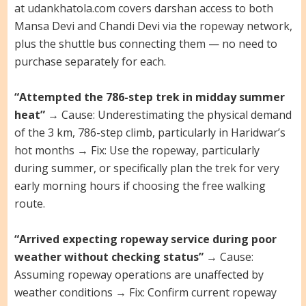
at udankhatola.com covers darshan access to both
Mansa Devi and Chandi Devi via the ropeway network,
plus the shuttle bus connecting them — no need to
purchase separately for each.
“Attempted the 786-step trek in midday summer
heat”
→ Cause: Underestimating the physical demand
of the 3 km, 786-step climb, particularly in Haridwar’s
hot months → Fix: Use the ropeway, particularly
during summer, or specifically plan the trek for very
early morning hours if choosing the free walking
route.
“Arrived expecting ropeway service during poor
weather without checking status”
→ Cause:
Assuming ropeway operations are unaffected by
weather conditions → Fix: Confirm current ropeway