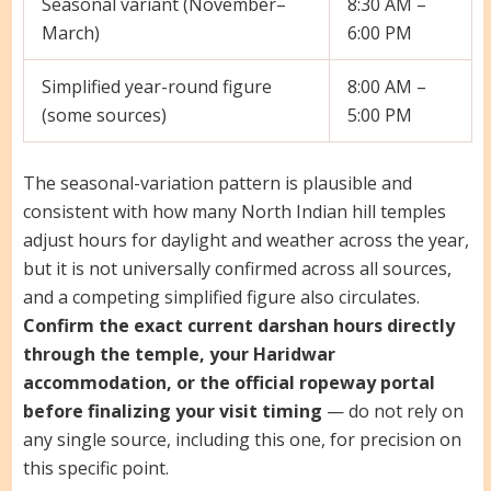
Seasonal variant (November–
8:30 AM –
March)
6:00 PM
Simplified year-round figure
8:00 AM –
(some sources)
5:00 PM
The seasonal-variation pattern is plausible and
consistent with how many North Indian hill temples
adjust hours for daylight and weather across the year,
but it is not universally confirmed across all sources,
and a competing simplified figure also circulates.
Confirm the exact current darshan hours directly
through the temple, your Haridwar
accommodation, or the official ropeway portal
before finalizing your visit timing
— do not rely on
any single source, including this one, for precision on
this specific point.