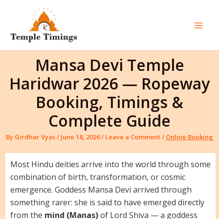
Skip
to
content
Mai
Men
Mansa Devi Temple
Haridwar 2026 — Ropeway
Booking, Timings &
Complete Guide
By
Girdhar Vyas
/
June 18, 2026
/
Leave a Comment
/
Online Booking
Most Hindu deities arrive into the world through some
combination of birth, transformation, or cosmic
emergence. Goddess Mansa Devi arrived through
something rarer: she is said to have emerged directly
from the
mind (Manas)
of Lord Shiva — a goddess