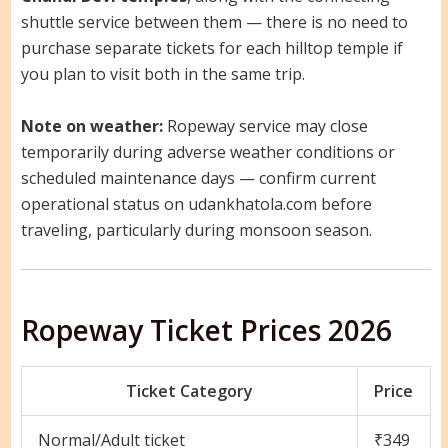
shuttle service between them — there is no need to
purchase separate tickets for each hilltop temple if
you plan to visit both in the same trip.
Note on weather:
Ropeway service may close
temporarily during adverse weather conditions or
scheduled maintenance days — confirm current
operational status on udankhatola.com before
traveling, particularly during monsoon season.
Ropeway Ticket Prices 2026
Ticket Category
Price
Normal/Adult ticket
₹349