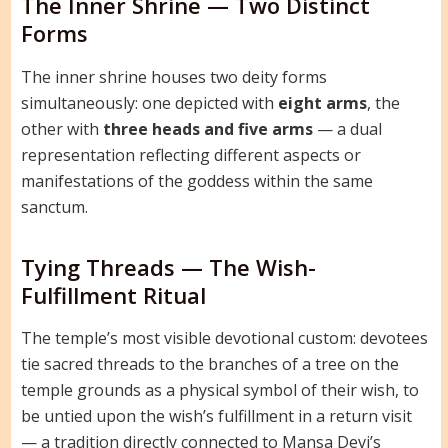
The Inner Shrine — Two Distinct
Forms
The inner shrine houses two deity forms
simultaneously: one depicted with
eight arms
, the
other with
three heads and five arms
— a dual
representation reflecting different aspects or
manifestations of the goddess within the same
sanctum.
Tying Threads — The Wish-
Fulfillment Ritual
The temple’s most visible devotional custom: devotees
tie sacred threads to the branches of a tree on the
temple grounds as a physical symbol of their wish, to
be untied upon the wish’s fulfillment in a return visit
— a tradition directly connected to Mansa Devi’s