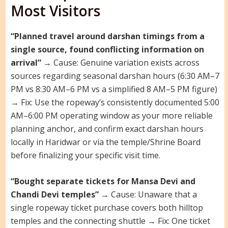
Most Visitors
“Planned travel around darshan timings from a
single source, found conflicting information on
arrival”
→ Cause: Genuine variation exists across
sources regarding seasonal darshan hours (6:30 AM–7
PM vs 8:30 AM–6 PM vs a simplified 8 AM–5 PM figure)
→ Fix: Use the ropeway’s consistently documented 5:00
AM–6:00 PM operating window as your more reliable
planning anchor, and confirm exact darshan hours
locally in Haridwar or via the temple/Shrine Board
before finalizing your specific visit time.
“Bought separate tickets for Mansa Devi and
Chandi Devi temples”
→ Cause: Unaware that a
single ropeway ticket purchase covers both hilltop
temples and the connecting shuttle → Fix: One ticket