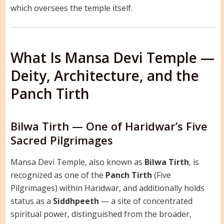
which oversees the temple itself.
What Is Mansa Devi Temple —
Deity, Architecture, and the
Panch Tirth
Bilwa Tirth — One of Haridwar’s Five
Sacred Pilgrimages
Mansa Devi Temple, also known as
Bilwa Tirth
, is
recognized as one of the
Panch Tirth
(Five
Pilgrimages) within Haridwar, and additionally holds
status as a
Siddhpeeth
— a site of concentrated
spiritual power, distinguished from the broader,