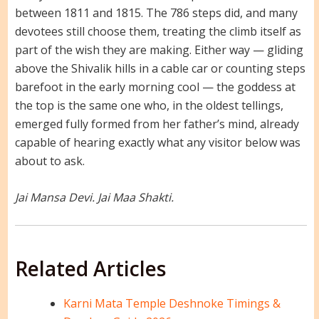
between 1811 and 1815. The 786 steps did, and many
devotees still choose them, treating the climb itself as
part of the wish they are making. Either way — gliding
above the Shivalik hills in a cable car or counting steps
barefoot in the early morning cool — the goddess at
the top is the same one who, in the oldest tellings,
emerged fully formed from her father’s mind, already
capable of hearing exactly what any visitor below was
about to ask.
Jai Mansa Devi. Jai Maa Shakti.
Related Articles
Karni Mata Temple Deshnoke Timings &