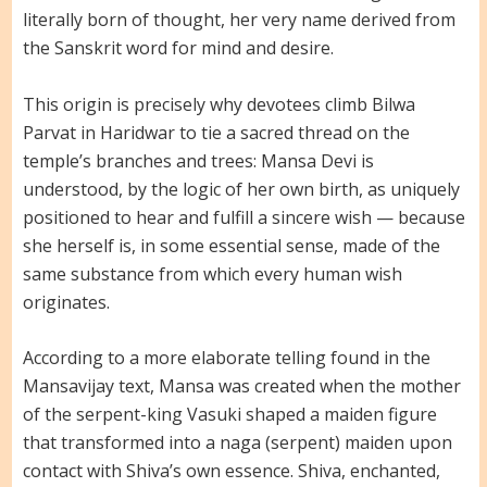
literally born of thought, her very name derived from
the Sanskrit word for mind and desire.
This origin is precisely why devotees climb Bilwa
Parvat in Haridwar to tie a sacred thread on the
temple’s branches and trees: Mansa Devi is
understood, by the logic of her own birth, as uniquely
positioned to hear and fulfill a sincere wish — because
she herself is, in some essential sense, made of the
same substance from which every human wish
originates.
According to a more elaborate telling found in the
Mansavijay text, Mansa was created when the mother
of the serpent-king Vasuki shaped a maiden figure
that transformed into a naga (serpent) maiden upon
contact with Shiva’s own essence. Shiva, enchanted,