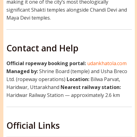
making it one of the city’s most theologically
significant Shakti temples alongside Chandi Devi and
Maya Devi temples.
Contact and Help
Official ropeway booking portal:
udankhatola.com
Managed by:
Shrine Board (temple) and Usha Breco
Ltd. (ropeway operations)
Location:
Bilwa Parvat,
Haridwar, Uttarakhand
Nearest railway station:
Haridwar Railway Station — approximately 2.6 km
Official Links