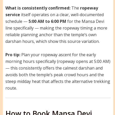
What is consistently confirmed:
The
ropeway
service
itself operates on a clear, well-documented
schedule —
5:00 AM to 6:00 PM
for the Mansa Devi
line specifically — making the ropeway timing a more
reliable planning anchor than the temple’s own
darshan hours, which show this source variation.
Pro tip:
Plan your ropeway ascent for the early
morning hours specifically (ropeway opens at 5:00 AM)
— this consistently offers the calmest darshan and
avoids both the temple’s peak crowd hours and the
steep midday heat that affects the alternative trekking
route.
How to Book Mansa Devi