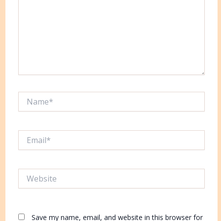
Name*
Email*
Website
Save my name, email, and website in this browser for