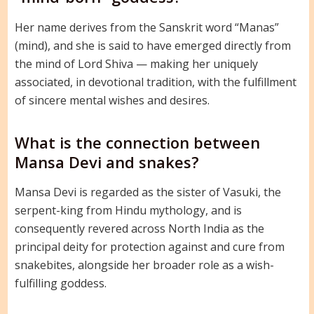
Her name derives from the Sanskrit word “Manas”
(mind), and she is said to have emerged directly from
the mind of Lord Shiva — making her uniquely
associated, in devotional tradition, with the fulfillment
of sincere mental wishes and desires.
What is the connection between
Mansa Devi and snakes?
Mansa Devi is regarded as the sister of Vasuki, the
serpent-king from Hindu mythology, and is
consequently revered across North India as the
principal deity for protection against and cure from
snakebites, alongside her broader role as a wish-
fulfilling goddess.