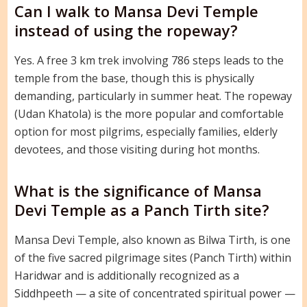
Can I walk to Mansa Devi Temple
instead of using the ropeway?
Yes. A free 3 km trek involving 786 steps leads to the
temple from the base, though this is physically
demanding, particularly in summer heat. The ropeway
(Udan Khatola) is the more popular and comfortable
option for most pilgrims, especially families, elderly
devotees, and those visiting during hot months.
What is the significance of Mansa
Devi Temple as a Panch Tirth site?
Mansa Devi Temple, also known as Bilwa Tirth, is one
of the five sacred pilgrimage sites (Panch Tirth) within
Haridwar and is additionally recognized as a
Siddhpeeth — a site of concentrated spiritual power —