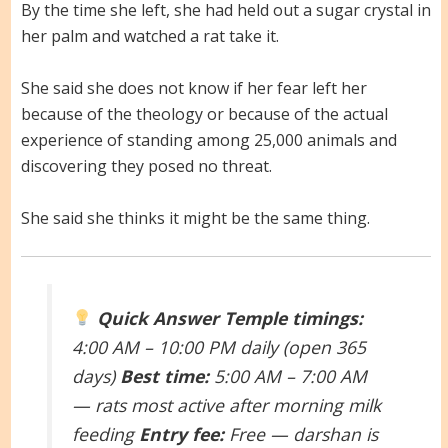
By the time she left, she had held out a sugar crystal in
her palm and watched a rat take it.
She said she does not know if her fear left her
because of the theology or because of the actual
experience of standing among 25,000 animals and
discovering they posed no threat.
She said she thinks it might be the same thing.
Quick Answer
Temple timings:
4:00 AM – 10:00 PM daily (open 365
days)
Best time:
5:00 AM – 7:00 AM
— rats most active after morning milk
feeding
Entry fee:
Free — darshan is