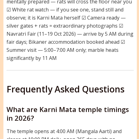
mentally prepared — rats will cross the floor near you
☑ White rat watch — if you see one, stand still and
observe; it is Karni Mata herself ☑ Camera ready —
silver gates + rats = extraordinary photographs ☑
Navratri Fair (11–19 Oct 2026) — arrive by 5 AM during
fair days; Bikaner accommodation booked ahead ☑
Summer visit — 5:00–7:00 AM only; marble heats
significantly by 11 AM
Frequently Asked Questions
What are Karni Mata temple timings
in 2026?
The temple opens at 4:00 AM (Mangala Aarti) and