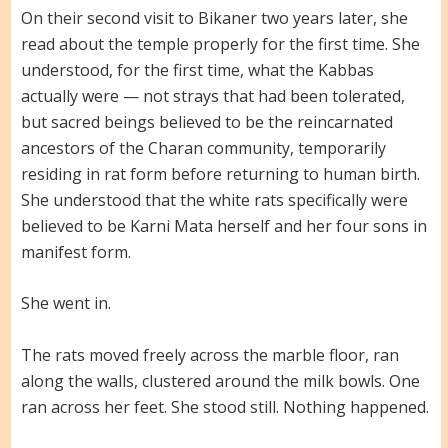
On their second visit to Bikaner two years later, she
read about the temple properly for the first time. She
understood, for the first time, what the Kabbas
actually were — not strays that had been tolerated,
but sacred beings believed to be the reincarnated
ancestors of the Charan community, temporarily
residing in rat form before returning to human birth.
She understood that the white rats specifically were
believed to be Karni Mata herself and her four sons in
manifest form.
She went in.
The rats moved freely across the marble floor, ran
along the walls, clustered around the milk bowls. One
ran across her feet. She stood still. Nothing happened.