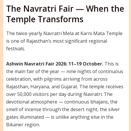
The Navratri Fair — When the
Temple Transforms
The twice-yearly Navratri Mela at Karni Mata Temple
is one of Rajasthan’s most significant regional
festivals.
Ashwin Navratri Fair 2026: 11–19 October.
This is
the main fair of the year — nine nights of continuous
celebration, with pilgrims arriving from across
Rajasthan, Haryana, and Gujarat. The temple receives
over 50,000 visitors per day during Navratri. The
devotional atmosphere — continuous bhajans, the
smell of incense through the desert night, the silver
gates illuminated — is unlike anything else in the
Bikaner region.