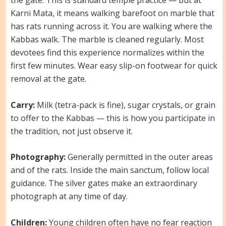
the gate. This is standard temple practice — but at
Karni Mata, it means walking barefoot on marble that
has rats running across it. You are walking where the
Kabbas walk. The marble is cleaned regularly. Most
devotees find this experience normalizes within the
first few minutes. Wear easy slip-on footwear for quick
removal at the gate.
Carry:
Milk (tetra-pack is fine), sugar crystals, or grain
to offer to the Kabbas — this is how you participate in
the tradition, not just observe it.
Photography:
Generally permitted in the outer areas
and of the rats. Inside the main sanctum, follow local
guidance. The silver gates make an extraordinary
photograph at any time of day.
Children:
Young children often have no fear reaction