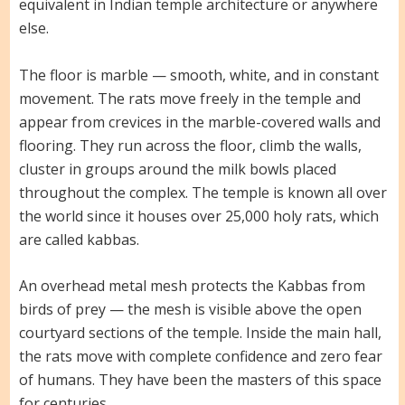
equivalent in Indian temple architecture or anywhere
else.
The floor is marble — smooth, white, and in constant
movement. The rats move freely in the temple and
appear from crevices in the marble-covered walls and
flooring. They run across the floor, climb the walls,
cluster in groups around the milk bowls placed
throughout the complex. The temple is known all over
the world since it houses over 25,000 holy rats, which
are called kabbas.
An overhead metal mesh protects the Kabbas from
birds of prey — the mesh is visible above the open
courtyard sections of the temple. Inside the main hall,
the rats move with complete confidence and zero fear
of humans. They have been the masters of this space
for centuries.