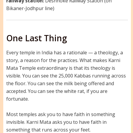
railway station:
Deshnoke Railway Station (on
Bikaner-Jodhpur line)
One Last Thing
Every temple in India has a rationale — a theology, a
story, a reason for the practices. What makes Karni
Mata Temple extraordinary is that its theology is
visible. You can see the 25,000 Kabbas running across
the floor. You can see the milk being offered and
accepted. You can see the white rat, if you are
fortunate.
Most temples ask you to have faith in something
invisible. Karni Mata asks you to have faith in
something that runs across your feet.