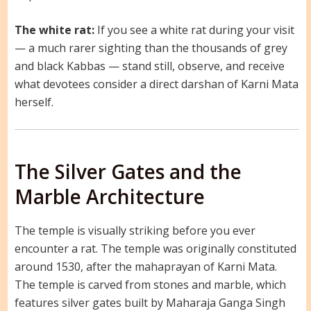
The white rat:
If you see a white rat during your visit
— a much rarer sighting than the thousands of grey
and black Kabbas — stand still, observe, and receive
what devotees consider a direct darshan of Karni Mata
herself.
The Silver Gates and the
Marble Architecture
The temple is visually striking before you ever
encounter a rat. The temple was originally constituted
around 1530, after the mahaprayan of Karni Mata.
The temple is carved from stones and marble, which
features silver gates built by Maharaja Ganga Singh