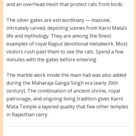
and an overhead mesh that protect rats from birds.
The silver gates are extraordinary — massive,
intricately carved, depicting scenes from Karni Mata’s
life and mythology. They are among the finest
examples of royal Rajput devotional metalwork. Most
visitors rush past them to see the rats. Spend a few
minutes with the gates before entering.
The marble work inside the main hall was also added
during the Maharaja Ganga Singh era (early 20th
century). The combination of ancient shrine, royal
patronage, and ongoing living tradition gives Karni
Mata Temple a layered quality that few other temples
in Rajasthan carry.