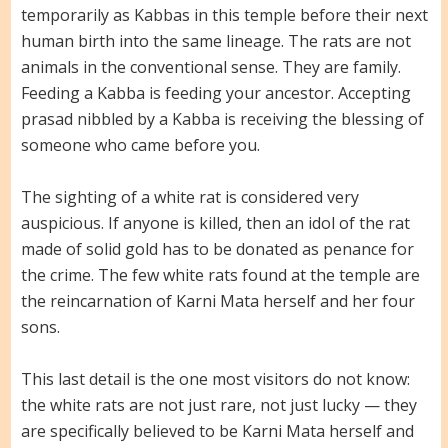
temporarily as Kabbas in this temple before their next
human birth into the same lineage. The rats are not
animals in the conventional sense. They are family.
Feeding a Kabba is feeding your ancestor. Accepting
prasad nibbled by a Kabba is receiving the blessing of
someone who came before you.
The sighting of a white rat is considered very
auspicious. If anyone is killed, then an idol of the rat
made of solid gold has to be donated as penance for
the crime. The few white rats found at the temple are
the reincarnation of Karni Mata herself and her four
sons.
This last detail is the one most visitors do not know:
the white rats are not just rare, not just lucky — they
are specifically believed to be Karni Mata herself and