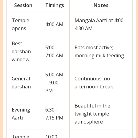
Session
Timings
Notes
Temple
Mangala Aarti at 4:00–
4:00 AM
opens
4:30 AM
Best
5:00–
Rats most active;
darshan
7:00 AM
morning milk feeding
window
5:00 AM
General
Continuous; no
– 9:00
darshan
afternoon break
PM
Beautiful in the
Evening
6:30–
twilight temple
Aarti
7:15 PM
atmosphere
Temple
10:00