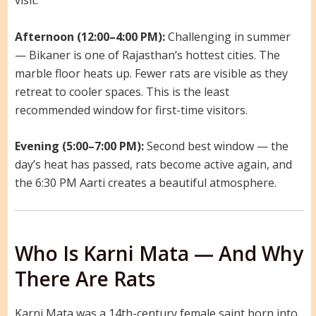
visit.
Afternoon (12:00–4:00 PM):
Challenging in summer
— Bikaner is one of Rajasthan’s hottest cities. The
marble floor heats up. Fewer rats are visible as they
retreat to cooler spaces. This is the least
recommended window for first-time visitors.
Evening (5:00–7:00 PM):
Second best window — the
day’s heat has passed, rats become active again, and
the 6:30 PM Aarti creates a beautiful atmosphere.
Who Is Karni Mata — And Why
There Are Rats
Karni Mata was a 14th-century female saint born into