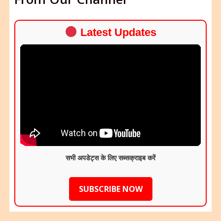
Latest Updates
सभी अपडेट्स के लिए सब्सक्राइब करें
SUBSCRIBE NOW