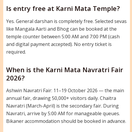
Is entry free at Karni Mata Temple?
Yes. General darshan is completely free. Selected sevas
like Mangala Aarti and Bhog can be booked at the
temple counter between 5:00 AM and 7:00 PM (cash
and digital payment accepted). No entry ticket is
required.
When is the Karni Mata Navratri Fair
2026?
Ashwin Navratri Fair: 11–19 October 2026 — the main
annual fair, drawing 50,000+ visitors daily. Chaitra
Navratri (March-April) is the secondary fair. During
Navratri, arrive by 5:00 AM for manageable queues.
Bikaner accommodation should be booked in advance.