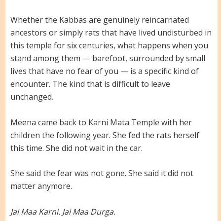
Whether the Kabbas are genuinely reincarnated
ancestors or simply rats that have lived undisturbed in
this temple for six centuries, what happens when you
stand among them — barefoot, surrounded by small
lives that have no fear of you — is a specific kind of
encounter. The kind that is difficult to leave
unchanged.
Meena came back to Karni Mata Temple with her
children the following year. She fed the rats herself
this time. She did not wait in the car.
She said the fear was not gone. She said it did not
matter anymore.
Jai Maa Karni. Jai Maa Durga.