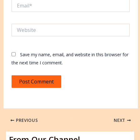
Email*
Website
Save my name, email, and website in this browser for
the next time I comment.
PREVIOUS
NEXT
From Our Channel