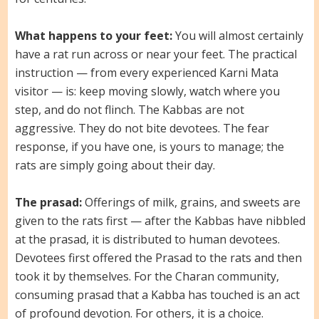
What happens to your feet:
You will almost certainly
have a rat run across or near your feet. The practical
instruction — from every experienced Karni Mata
visitor — is: keep moving slowly, watch where you
step, and do not flinch. The Kabbas are not
aggressive. They do not bite devotees. The fear
response, if you have one, is yours to manage; the
rats are simply going about their day.
The prasad:
Offerings of milk, grains, and sweets are
given to the rats first — after the Kabbas have nibbled
at the prasad, it is distributed to human devotees.
Devotees first offered the Prasad to the rats and then
took it by themselves. For the Charan community,
consuming prasad that a Kabba has touched is an act
of profound devotion. For others, it is a choice.