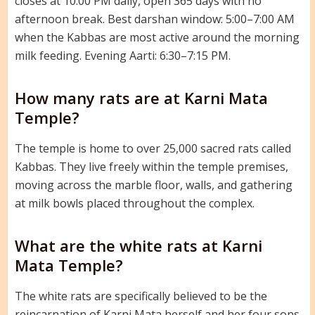
closes at 10:00 PM daily, open 365 days with no
afternoon break. Best darshan window: 5:00–7:00 AM
when the Kabbas are most active around the morning
milk feeding. Evening Aarti: 6:30–7:15 PM.
How many rats are at Karni Mata
Temple?
The temple is home to over 25,000 sacred rats called
Kabbas. They live freely within the temple premises,
moving across the marble floor, walls, and gathering
at milk bowls placed throughout the complex.
What are the white rats at Karni
Mata Temple?
The white rats are specifically believed to be the
reincarnation of Karni Mata herself and her four sons.