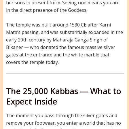
her sons in present form. Seeing one means you are
in the direct presence of the Goddess.
The temple was built around 1530 CE after Karni
Mata’s passing, and was substantially expanded in the
early 20th century by Maharaja Ganga Singh of
Bikaner — who donated the famous massive silver
gates at the entrance and the white marble that
covers the temple today.
The 25,000 Kabbas — What to
Expect Inside
The moment you pass through the silver gates and
remove your footwear, you enter a world that has no