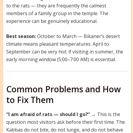
to the rats — they are frequently the calmest
members of a family group in the temple. The
experience can be genuinely educational.
Best season:
October to March — Bikaner’s desert
climate means pleasant temperatures. April to
September can be very hot; if visiting in summer, the
early morning window (5:00–7:00 AM) is essential.
Common Problems and How
to Fix Them
“I am afraid of rats — should I go?”
→ This is the
question most visitors ask before their first time. The
Kabbas do not bite, do not lunge, and do not behave