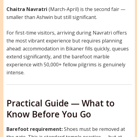
Chaitra Navratri
(March-April) is the second fair —
smaller than Ashwin but still significant.
For first-time visitors, arriving during Navratri offers
the most vibrant experience but requires planning
ahead: accommodation in Bikaner fills quickly, queues
extend significantly, and the barefoot marble
experience with 50,000+ fellow pilgrims is genuinely
intense.
Practical Guide — What to
Know Before You Go
Barefoot requirement:
Shoes must be removed at