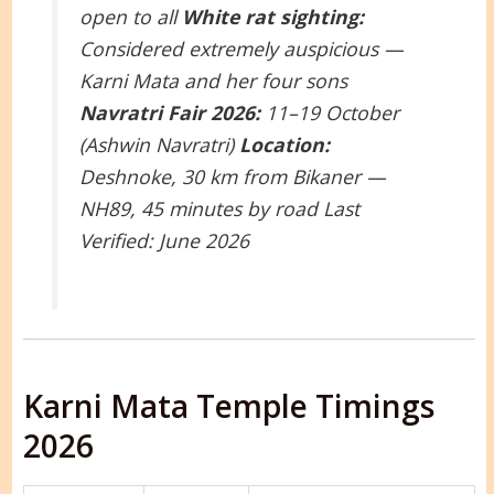
open to all
White rat sighting:
Considered extremely auspicious —
Karni Mata and her four sons
Navratri Fair 2026:
11–19 October
(Ashwin Navratri)
Location:
Deshnoke, 30 km from Bikaner —
NH89, 45 minutes by road
Last
Verified: June 2026
Karni Mata Temple Timings
2026