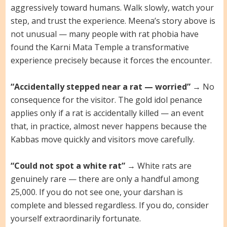
aggressively toward humans. Walk slowly, watch your
step, and trust the experience. Meena’s story above is
not unusual — many people with rat phobia have
found the Karni Mata Temple a transformative
experience precisely because it forces the encounter.
“Accidentally stepped near a rat — worried”
→ No
consequence for the visitor. The gold idol penance
applies only if a rat is accidentally killed — an event
that, in practice, almost never happens because the
Kabbas move quickly and visitors move carefully.
“Could not spot a white rat”
→ White rats are
genuinely rare — there are only a handful among
25,000. If you do not see one, your darshan is
complete and blessed regardless. If you do, consider
yourself extraordinarily fortunate.