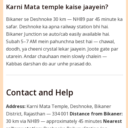
Karni Mata temple kaise jaayein?
Bikaner se Deshnoke 30 km — NH89 par 45 minute ka
safar. Deshnoke ka apna railway station bhi hai.
Bikaner Junction se auto/cab easily available hai.
Subah 5–7 AM mein pahunchna best hai — chawal,
doodh, ya cheeni crystal lekar jaayein. Joote gate par
utarein. Andar chauhaan mein slowly chalein —
Kabbas darshan do aur unhe prasad do.
Contact and Help
Address:
Karni Mata Temple, Deshnoke, Bikaner
District, Rajasthan — 334 001
Distance from Bikaner:
30 km via NH89 — approximately 45 minutes
Nearest