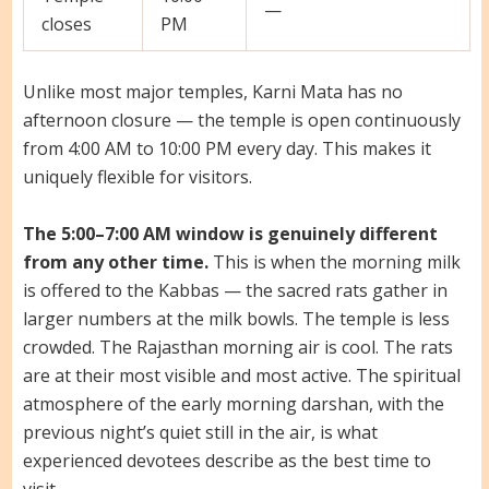
—
closes
PM
Unlike most major temples, Karni Mata has no
afternoon closure — the temple is open continuously
from 4:00 AM to 10:00 PM every day. This makes it
uniquely flexible for visitors.
The 5:00–7:00 AM window is genuinely different
from any other time.
This is when the morning milk
is offered to the Kabbas — the sacred rats gather in
larger numbers at the milk bowls. The temple is less
crowded. The Rajasthan morning air is cool. The rats
are at their most visible and most active. The spiritual
atmosphere of the early morning darshan, with the
previous night’s quiet still in the air, is what
experienced devotees describe as the best time to