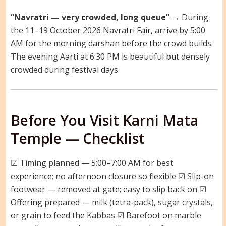
“Navratri — very crowded, long queue”
→ During
the 11–19 October 2026 Navratri Fair, arrive by 5:00
AM for the morning darshan before the crowd builds.
The evening Aarti at 6:30 PM is beautiful but densely
crowded during festival days.
Before You Visit Karni Mata
Temple — Checklist
☑ Timing planned — 5:00–7:00 AM for best
experience; no afternoon closure so flexible ☑ Slip-on
footwear — removed at gate; easy to slip back on ☑
Offering prepared — milk (tetra-pack), sugar crystals,
or grain to feed the Kabbas ☑ Barefoot on marble