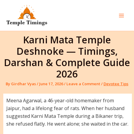
Skip
to
content
Mai
Men
Karni Mata Temple
Deshnoke — Timings,
Darshan & Complete Guide
2026
By
Girdhar Vyas
/
June 17, 2026
/
Leave a Comment
/
Devotee Tips
Meena Agarwal, a 46-year-old homemaker from
Jaipur, had a lifelong fear of rats. When her husband
suggested Karni Mata Temple during a Bikaner trip,
she refused flatly. He went alone; she waited in the car.