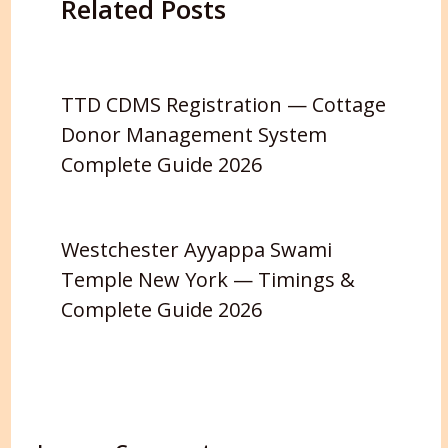
Related Posts
TTD CDMS Registration — Cottage
Donor Management System
Complete Guide 2026
Westchester Ayyappa Swami
Temple New York — Timings &
Complete Guide 2026