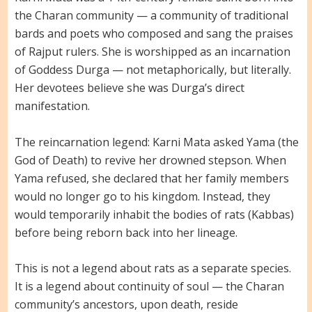
the Charan community — a community of traditional
bards and poets who composed and sang the praises
of Rajput rulers. She is worshipped as an incarnation
of Goddess Durga — not metaphorically, but literally.
Her devotees believe she was Durga’s direct
manifestation.
The reincarnation legend: Karni Mata asked Yama (the
God of Death) to revive her drowned stepson. When
Yama refused, she declared that her family members
would no longer go to his kingdom. Instead, they
would temporarily inhabit the bodies of rats (Kabbas)
before being reborn back into her lineage.
This is not a legend about rats as a separate species.
It is a legend about continuity of soul — the Charan
community’s ancestors, upon death, reside