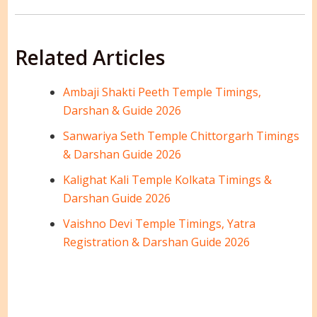
Related Articles
Ambaji Shakti Peeth Temple Timings,
Darshan & Guide 2026
Sanwariya Seth Temple Chittorgarh Timings
& Darshan Guide 2026
Kalighat Kali Temple Kolkata Timings &
Darshan Guide 2026
Vaishno Devi Temple Timings, Yatra
Registration & Darshan Guide 2026