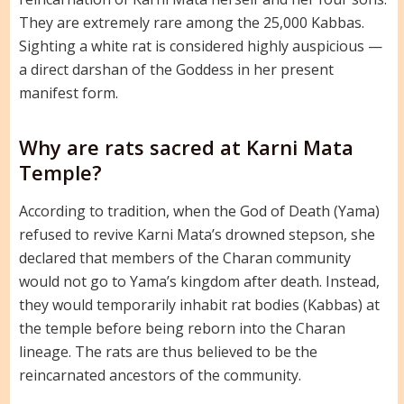
They are extremely rare among the 25,000 Kabbas.
Sighting a white rat is considered highly auspicious —
a direct darshan of the Goddess in her present
manifest form.
Why are rats sacred at Karni Mata
Temple?
According to tradition, when the God of Death (Yama)
refused to revive Karni Mata’s drowned stepson, she
declared that members of the Charan community
would not go to Yama’s kingdom after death. Instead,
they would temporarily inhabit rat bodies (Kabbas) at
the temple before being reborn into the Charan
lineage. The rats are thus believed to be the
reincarnated ancestors of the community.