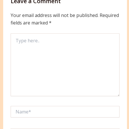
Leave a Comment
Your email address will not be published.
Required
fields are marked
*
Type
here..
Name*