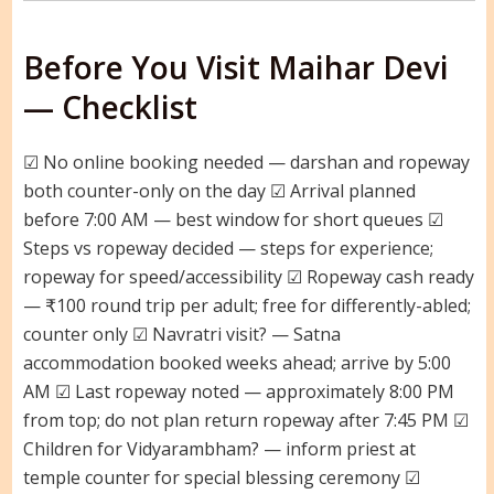
Before You Visit Maihar Devi
— Checklist
☑ No online booking needed — darshan and ropeway
both counter-only on the day ☑ Arrival planned
before 7:00 AM — best window for short queues ☑
Steps vs ropeway decided — steps for experience;
ropeway for speed/accessibility ☑ Ropeway cash ready
— ₹100 round trip per adult; free for differently-abled;
counter only ☑ Navratri visit? — Satna
accommodation booked weeks ahead; arrive by 5:00
AM ☑ Last ropeway noted — approximately 8:00 PM
from top; do not plan return ropeway after 7:45 PM ☑
Children for Vidyarambham? — inform priest at
temple counter for special blessing ceremony ☑