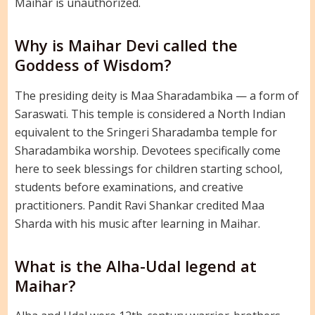
Maihar is unauthorized.
Why is Maihar Devi called the
Goddess of Wisdom?
The presiding deity is Maa Sharadambika — a form of
Saraswati. This temple is considered a North Indian
equivalent to the Sringeri Sharadamba temple for
Sharadambika worship. Devotees specifically come
here to seek blessings for children starting school,
students before examinations, and creative
practitioners. Pandit Ravi Shankar credited Maa
Sharda with his music after learning in Maihar.
What is the Alha-Udal legend at
Maihar?