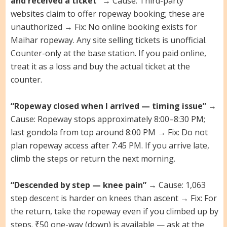
and received a ticket”
→ Cause: Third-party
websites claim to offer ropeway booking; these are
unauthorized → Fix: No online booking exists for
Maihar ropeway. Any site selling tickets is unofficial.
Counter-only at the base station. If you paid online,
treat it as a loss and buy the actual ticket at the
counter.
“Ropeway closed when I arrived — timing issue”
→
Cause: Ropeway stops approximately 8:00–8:30 PM;
last gondola from top around 8:00 PM → Fix: Do not
plan ropeway access after 7:45 PM. If you arrive late,
climb the steps or return the next morning.
“Descended by step — knee pain”
→ Cause: 1,063
step descent is harder on knees than ascent → Fix: For
the return, take the ropeway even if you climbed up by
steps. ₹50 one-way (down) is available — ask at the