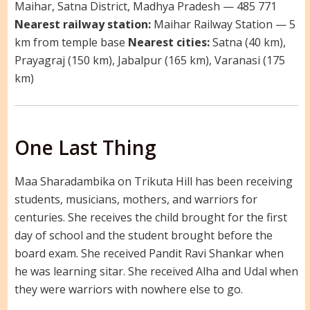
Maihar, Satna District, Madhya Pradesh — 485 771
Nearest railway station:
Maihar Railway Station — 5
km from temple base
Nearest cities:
Satna (40 km),
Prayagraj (150 km), Jabalpur (165 km), Varanasi (175
km)
One Last Thing
Maa Sharadambika on Trikuta Hill has been receiving
students, musicians, mothers, and warriors for
centuries. She receives the child brought for the first
day of school and the student brought before the
board exam. She received Pandit Ravi Shankar when
he was learning sitar. She received Alha and Udal when
they were warriors with nowhere else to go.