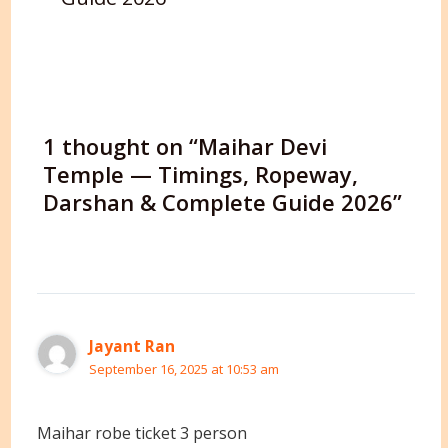
1 thought on “Maihar Devi
Temple — Timings, Ropeway,
Darshan & Complete Guide 2026”
Jayant Ran
September 16, 2025 at 10:53 am
Maihar robe ticket 3 person