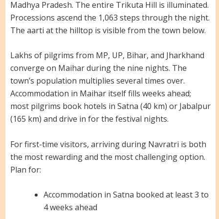
Madhya Pradesh. The entire Trikuta Hill is illuminated.
Processions ascend the 1,063 steps through the night.
The aarti at the hilltop is visible from the town below.
Lakhs of pilgrims from MP, UP, Bihar, and Jharkhand
converge on Maihar during the nine nights. The
town’s population multiplies several times over.
Accommodation in Maihar itself fills weeks ahead;
most pilgrims book hotels in Satna (40 km) or Jabalpur
(165 km) and drive in for the festival nights.
For first-time visitors, arriving during Navratri is both
the most rewarding and the most challenging option.
Plan for:
Accommodation in Satna booked at least 3 to
4 weeks ahead