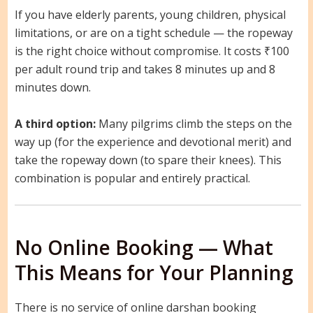
If you have elderly parents, young children, physical
limitations, or are on a tight schedule — the ropeway
is the right choice without compromise. It costs ₹100
per adult round trip and takes 8 minutes up and 8
minutes down.
A third option:
Many pilgrims climb the steps on the
way up (for the experience and devotional merit) and
take the ropeway down (to spare their knees). This
combination is popular and entirely practical.
No Online Booking — What
This Means for Your Planning
There is no service of online darshan booking