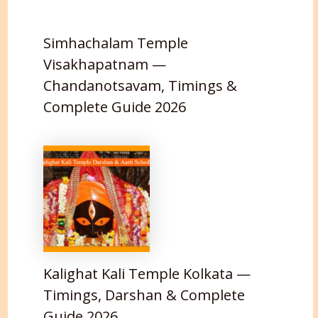
Simhachalam Temple
Visakhapatnam —
Chandanotsavam, Timings &
Complete Guide 2026
Kalighat Kali Temple Kolkata —
Timings, Darshan & Complete
Guide 2026