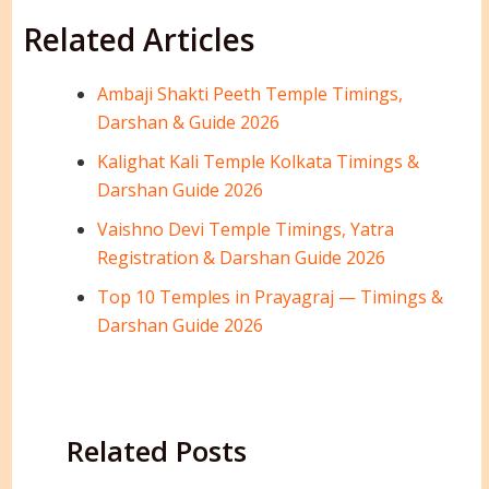
Related Articles
Ambaji Shakti Peeth Temple Timings,
Darshan & Guide 2026
Kalighat Kali Temple Kolkata Timings &
Darshan Guide 2026
Vaishno Devi Temple Timings, Yatra
Registration & Darshan Guide 2026
Top 10 Temples in Prayagraj — Timings &
Darshan Guide 2026
Related Posts