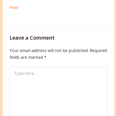
Reply
Leave a Comment
Your email address will not be published.
Required
fields are marked
*
Type
here..