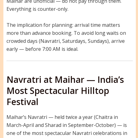
Maihar are unofficial — do not pay through them.
Everything is counter-only.
The implication for planning: arrival time matters
more than advance booking. To avoid long waits on
crowded days (Navratri, Saturdays, Sundays), arrive
early — before 7:00 AM is ideal.
Navratri at Maihar — India’s
Most Spectacular Hilltop
Festival
Maihar’s Navratri — held twice a year (Chaitra in
March-April and Sharad in September-October) — is
one of the most spectacular Navratri celebrations in