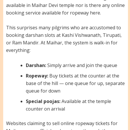
available in Maihar Devi temple nor is there any online
booking service available for ropeway here.
This surprises many pilgrims who are accustomed to
booking darshan slots at Kashi Vishwanath, Tirupati,
or Ram Mandir. At Maihar, the system is walk-in for
everything:
Darshan:
Simply arrive and join the queue
Ropeway:
Buy tickets at the counter at the
base of the hill — one queue for up, separate
queue for down
Special poojas:
Available at the temple
counter on arrival
Websites claiming to sell online ropeway tickets for