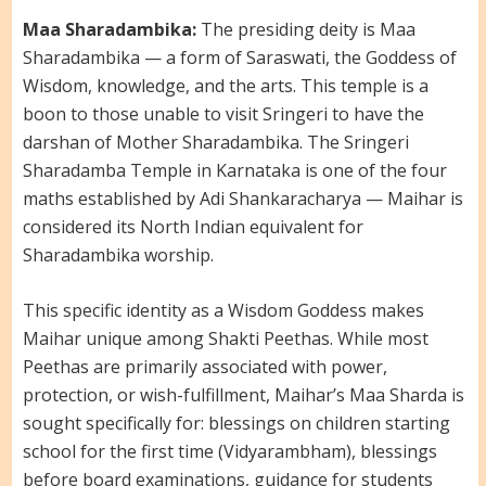
Maa Sharadambika:
The presiding deity is Maa
Sharadambika — a form of Saraswati, the Goddess of
Wisdom, knowledge, and the arts. This temple is a
boon to those unable to visit Sringeri to have the
darshan of Mother Sharadambika. The Sringeri
Sharadamba Temple in Karnataka is one of the four
maths established by Adi Shankaracharya — Maihar is
considered its North Indian equivalent for
Sharadambika worship.
This specific identity as a Wisdom Goddess makes
Maihar unique among Shakti Peethas. While most
Peethas are primarily associated with power,
protection, or wish-fulfillment, Maihar’s Maa Sharda is
sought specifically for: blessings on children starting
school for the first time (Vidyarambham), blessings
before board examinations, guidance for students