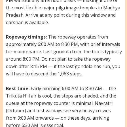
PM without any afternoon break — making it one of
the most flexible major pilgrimage temples in Madhya
Pradesh. Arrive at any point during this window and
darshan is available.
Ropeway timings:
The ropeway operates from
approximately 6:00 AM to 8:30 PM, with brief intervals
for maintenance. Last gondola from the top is typically
around 8:00 PM. Do not plan to take the ropeway
down after 8:15 PM — if the last gondola has run, you
will have to descend the 1,063 steps.
Best time:
Early morning 6:00 AM to 8:30 AM — the
Trikuta Hill air is cool, the steps are shaded, and the
queue at the ropeway counter is minimal. Navratri
(October) and festival days see very heavy crowds
from 9:00 AM onwards — on these days, arriving
before 6:30 AM is essential.