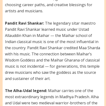
choosing career paths, and creative blessings for
artists and musicians.
Pandit Ravi Shankar:
The legendary sitar maestro
Pandit Ravi Shankar learned music under Ustad
Allauddin Khan in Maihar — the Maihar school of
Indian classical music is one of the most influential in
the country. Pandit Ravi Shankar credited Maa Sharda
with his music. The connection between Maihar’s
Wisdom Goddess and the Maihar Gharana of classical
music is not incidental — for generations, this temple
drew musicians who saw the goddess as the source
and sustainer of their art.
The Alha-Udal legend:
Maihar carries one of the
most extraordinary legends in Madhya Pradesh. Alha
and Udal were two medieval warrior-brothers of the