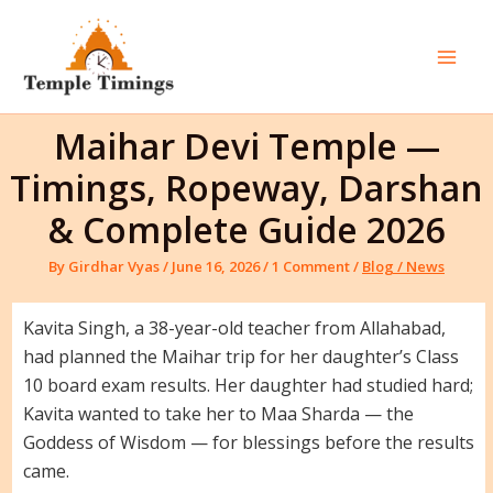
Skip
to
content
Mai
Men
Maihar Devi Temple —
Timings, Ropeway, Darshan
& Complete Guide 2026
By
Girdhar Vyas
/
June 16, 2026
/
1 Comment
/
Blog / News
Kavita Singh, a 38-year-old teacher from Allahabad,
had planned the Maihar trip for her daughter’s Class
10 board exam results. Her daughter had studied hard;
Kavita wanted to take her to Maa Sharda — the
Goddess of Wisdom — for blessings before the results
came.