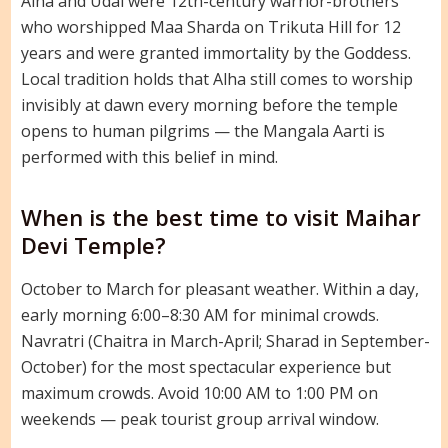
Alha and Udal were 12th-century warrior-brothers
who worshipped Maa Sharda on Trikuta Hill for 12
years and were granted immortality by the Goddess.
Local tradition holds that Alha still comes to worship
invisibly at dawn every morning before the temple
opens to human pilgrims — the Mangala Aarti is
performed with this belief in mind.
When is the best time to visit Maihar
Devi Temple?
October to March for pleasant weather. Within a day,
early morning 6:00–8:30 AM for minimal crowds.
Navratri (Chaitra in March-April; Sharad in September-
October) for the most spectacular experience but
maximum crowds. Avoid 10:00 AM to 1:00 PM on
weekends — peak tourist group arrival window.