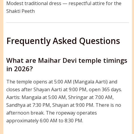
Modest traditional dress — respectful attire for the
Shakti Peeth
Frequently Asked Questions
What are Maihar Devi temple timings
in 2026?
The temple opens at 5:00 AM (Mangala Aarti) and
closes after Shayan Aarti at 9:00 PM, open 365 days.
Aartis: Mangala at 5:00 AM, Shringar at 7:00 AM,
Sandhya at 7:30 PM, Shayan at 9:00 PM. There is no
afternoon break. The ropeway operates
approximately 6:00 AM to 8:30 PM.