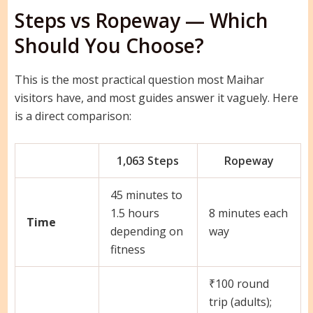
Steps vs Ropeway — Which
Should You Choose?
This is the most practical question most Maihar
visitors have, and most guides answer it vaguely. Here
is a direct comparison:
1,063 Steps
Ropeway
45 minutes to
1.5 hours
8 minutes each
Time
depending on
way
fitness
₹100 round
trip (adults);