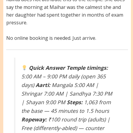
say the morning at Maihar was the calmest she and
her daughter had spent together in months of exam
pressure.
No online booking is needed. Just arrive.
Quick Answer
Temple timings:
5:00 AM – 9:00 PM daily (open 365
days)
Aarti:
Mangala 5:00 AM |
Shringar 7:00 AM | Sandhya 7:30 PM
| Shayan 9:00 PM
Steps:
1,063 from
the base — 45 minutes to 1.5 hours
Ropeway:
₹100 round trip (adults) |
Free (differently-abled) — counter