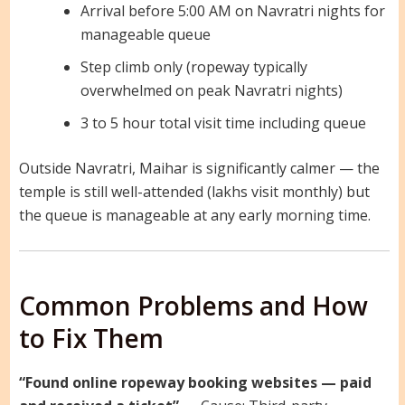
Arrival before 5:00 AM on Navratri nights for
manageable queue
Step climb only (ropeway typically
overwhelmed on peak Navratri nights)
3 to 5 hour total visit time including queue
Outside Navratri, Maihar is significantly calmer — the
temple is still well-attended (lakhs visit monthly) but
the queue is manageable at any early morning time.
Common Problems and How
to Fix Them
“Found online ropeway booking websites — paid