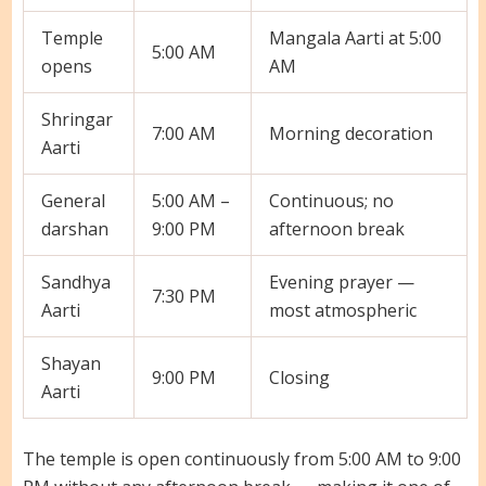
Temple
Mangala Aarti at 5:00
5:00 AM
opens
AM
Shringar
7:00 AM
Morning decoration
Aarti
General
5:00 AM –
Continuous; no
darshan
9:00 PM
afternoon break
Sandhya
Evening prayer —
7:30 PM
Aarti
most atmospheric
Shayan
9:00 PM
Closing
Aarti
The temple is open continuously from 5:00 AM to 9:00