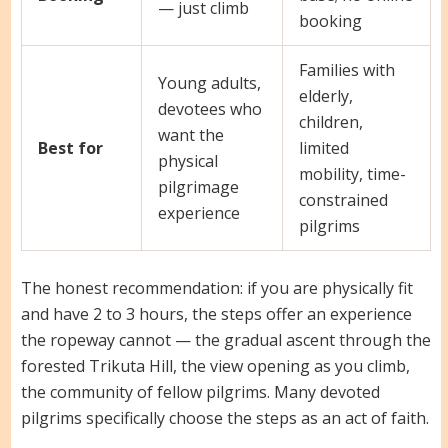
— just climb
booking
Families with
Young adults,
elderly,
devotees who
children,
want the
Best for
limited
physical
mobility, time-
pilgrimage
constrained
experience
pilgrims
The honest recommendation: if you are physically fit
and have 2 to 3 hours, the steps offer an experience
the ropeway cannot — the gradual ascent through the
forested Trikuta Hill, the view opening as you climb,
the community of fellow pilgrims. Many devoted
pilgrims specifically choose the steps as an act of faith.