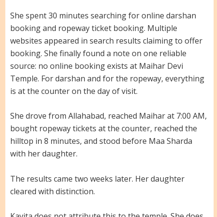
She spent 30 minutes searching for online darshan
booking and ropeway ticket booking. Multiple
websites appeared in search results claiming to offer
booking. She finally found a note on one reliable
source: no online booking exists at Maihar Devi
Temple. For darshan and for the ropeway, everything
is at the counter on the day of visit.
She drove from Allahabad, reached Maihar at 7:00 AM,
bought ropeway tickets at the counter, reached the
hilltop in 8 minutes, and stood before Maa Sharda
with her daughter.
The results came two weeks later. Her daughter
cleared with distinction.
Kavita does not attribute this to the temple. She does