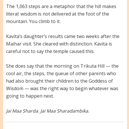
The 1,063 steps are a metaphor that the hill makes
literal: wisdom is not delivered at the foot of the
mountain. You climb to it.
Kavita’s daughter’s results came two weeks after the
Maihar visit. She cleared with distinction. Kavita is
careful not to say the temple caused this.
She does say that the morning on Trikuta Hill — the
cool air, the steps, the queue of other parents who
had also brought their children to the Goddess of
Wisdom — was the right way to begin whatever was
going to happen next.
Jai Maa Sharda. Jai Maa Sharadambika.