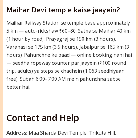
Maihar Devi temple kaise jaayein?
Maihar Railway Station se temple base approximately
5 km — auto-rickshaw ₹60–80. Satna se Maihar 40 km
(1 hour by road). Prayagraj se 150 km (3 hours),
Varanasi se 175 km (3.5 hours), Jabalpur se 165 km (3
hours). Pahunchne ke baad — online booking nahi hai
— seedha ropeway counter par jaayein (₹100 round
trip, adults) ya steps se chadhein (1,063 seedhiyaan,
free). Subah 6:00–7:00 AM mein pahunchna sabse
better hai.
Contact and Help
Address:
Maa Sharda Devi Temple, Trikuta Hill,