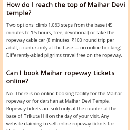
How do I reach the top of Maihar Devi
temple?
Two options: climb 1,063 steps from the base (45
minutes to 1.5 hours, free, devotional) or take the
ropeway cable car (8 minutes, ₹100 round trip per
adult, counter-only at the base — no online booking).
Differently-abled pilgrims travel free on the ropeway.
Can I book Maihar ropeway tickets
online?
No. There is no online booking facility for the Maihar
ropeway or for darshan at Maihar Devi Temple.
Ropeway tickets are sold only at the counter at the
base of Trikuta Hill on the day of your visit. Any
website claiming to sell online ropeway tickets for