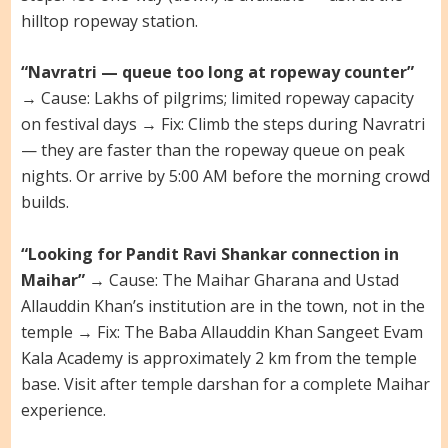
hilltop ropeway station.
“Navratri — queue too long at ropeway counter”
→ Cause: Lakhs of pilgrims; limited ropeway capacity
on festival days → Fix: Climb the steps during Navratri
— they are faster than the ropeway queue on peak
nights. Or arrive by 5:00 AM before the morning crowd
builds.
“Looking for Pandit Ravi Shankar connection in
Maihar”
→ Cause: The Maihar Gharana and Ustad
Allauddin Khan’s institution are in the town, not in the
temple → Fix: The Baba Allauddin Khan Sangeet Evam
Kala Academy is approximately 2 km from the temple
base. Visit after temple darshan for a complete Maihar
experience.