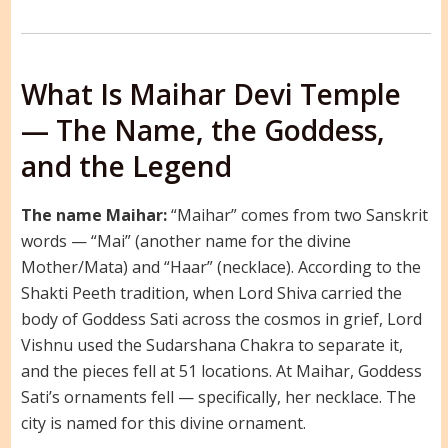
What Is Maihar Devi Temple
— The Name, the Goddess,
and the Legend
The name Maihar:
“Maihar” comes from two Sanskrit
words — “Mai” (another name for the divine
Mother/Mata) and “Haar” (necklace). According to the
Shakti Peeth tradition, when Lord Shiva carried the
body of Goddess Sati across the cosmos in grief, Lord
Vishnu used the Sudarshana Chakra to separate it,
and the pieces fell at 51 locations. At Maihar, Goddess
Sati’s ornaments fell — specifically, her necklace. The
city is named for this divine ornament.