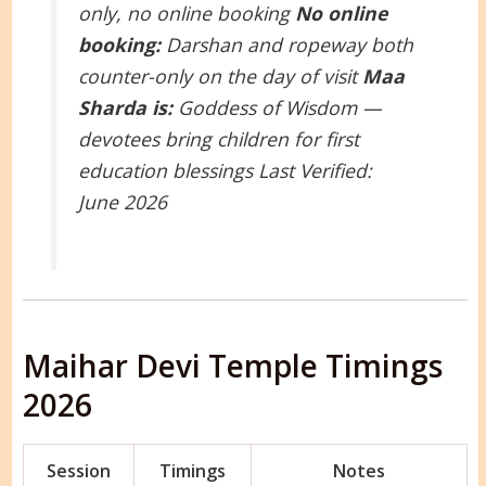
only, no online booking
No online
booking:
Darshan and ropeway both
counter-only on the day of visit
Maa
Sharda is:
Goddess of Wisdom —
devotees bring children for first
education blessings
Last Verified:
June 2026
Maihar Devi Temple Timings
2026
Session
Timings
Notes