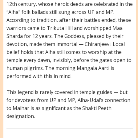
12th century, whose heroic deeds are celebrated in the
“Alha” folk ballads still sung across UP and MP.
According to tradition, after their battles ended, these
warriors came to Trikuta Hill and worshipped Maa
Sharda for 12 years. The Goddess, pleased by their
devotion, made them immortal — Chiranjeevi. Local
belief holds that Alha still comes to worship at the
temple every dawn, invisibly, before the gates open to
human pilgrims. The morning Mangala Aarti is
performed with this in mind.
This legend is rarely covered in temple guides — but
for devotees from UP and MP, Alha-Udal’s connection
to Maihar is as significant as the Shakti Peeth
designation.