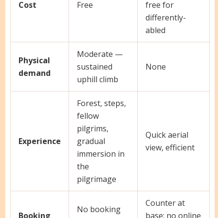
Cost
Free
free for
differently-
abled
Moderate —
Physical
sustained
None
demand
uphill climb
Forest, steps,
fellow
pilgrims,
Quick aerial
Experience
gradual
view, efficient
immersion in
the
pilgrimage
Counter at
No booking
Booking
base; no online