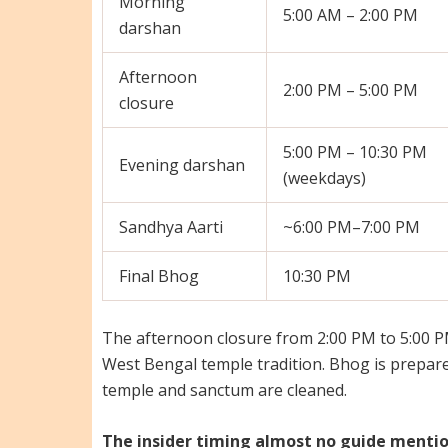
Morning
5:00 AM – 2:00 PM
darshan
Afternoon
2:00 PM – 5:00 PM
closure
5:00 PM – 10:30 PM
Evening darshan
(weekdays)
Sandhya Aarti
~6:00 PM–7:00 PM
Final Bhog
10:30 PM
The afternoon closure from 2:00 PM to 5:00 PM
West Bengal temple tradition. Bhog is prepare
temple and sanctum are cleaned.
The insider timing almost no guide mentio