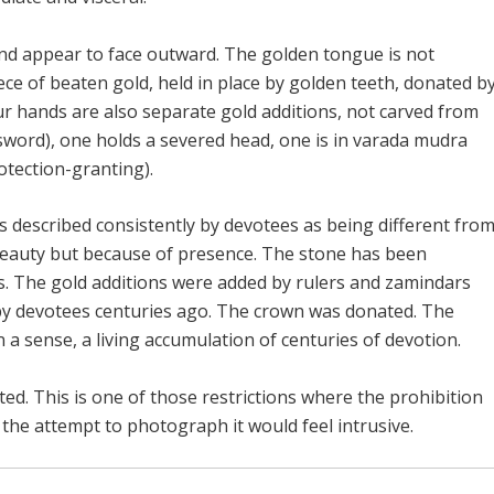
and appear to face outward. The golden tongue is not
ece of beaten gold, held in place by golden teeth, donated b
ur hands are also separate gold additions, not carved from
sword), one holds a severed head, one is in varada mudra
otection-granting).
e is described consistently by devotees as being different fro
eauty but because of presence. The stone has been
. The gold additions were added by rulers and zamindars
 by devotees centuries ago. The crown was donated. The
in a sense, a living accumulation of centuries of devotion.
ed. This is one of those restrictions where the prohibition
he attempt to photograph it would feel intrusive.