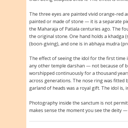
The three eyes are painted vivid orange-red 
painted or made of stone — it is a separate pi
the Maharaja of Patiala centuries ago. The fo
the original stone. One hand holds a khadga (
(boon-giving), and one is in abhaya mudra (pr
The effect of seeing the idol for the first tim
any other temple darshan — not because of b
worshipped continuously for a thousand years
across generations. The nose ring was fitted
garland of heads was a royal gift. The idol is, 
Photography inside the sanctum is not permitt
makes sense the moment you see the deity — t