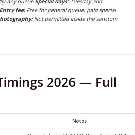
rdly any queue
Special days:
Tuesday and
Entry fee:
Free for general queue; paid special
hotography:
Not permitted inside the sanctum
Timings 2026 — Full
Notes