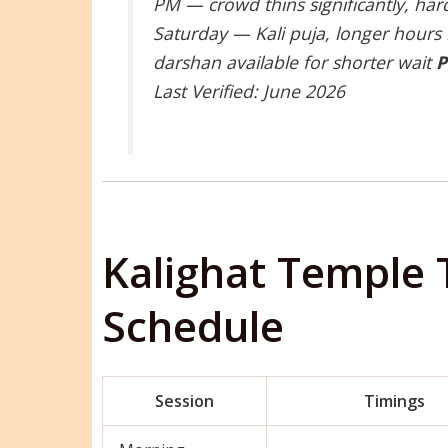
PM — crowd thins significantly, ha
Saturday — Kali puja, longer hours
darshan available for shorter wait
P
Last Verified: June 2026
Kalighat Temple 
Schedule
Session
Timings