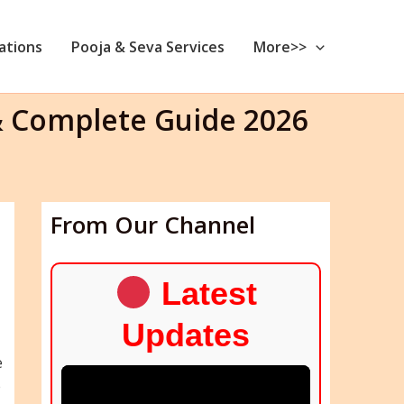
nations
Pooja & Seva Services
More>>
& Complete Guide 2026
From Our Channel
Latest
Updates
e
e