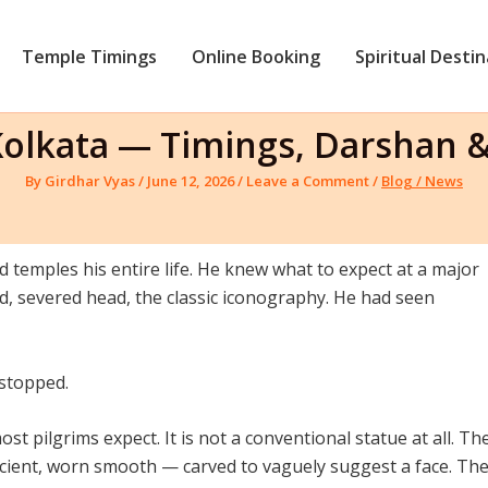
Temple Timings
Online Booking
Spiritual Desti
 Kolkata — Timings, Darshan 
By
Girdhar Vyas
/
June 12, 2026
/
Leave a Comment
/
Blog / News
d temples his entire life. He knew what to expect at a major
ord, severed head, the classic iconography. He had seen
 stopped.
st pilgrims expect. It is not a conventional statue at all. Th
ancient, worn smooth — carved to vaguely suggest a face. Th