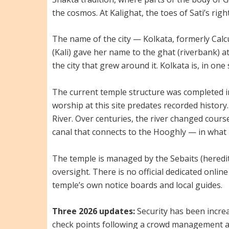
the cosmos. At Kalighat, the toes of Sati’s righ
The name of the city — Kolkata, formerly Calcu
(Kali) gave her name to the ghat (riverbank) 
the city that grew around it. Kolkata is, in one
The current temple structure was completed 
worship at this site predates recorded history
River. Over centuries, the river changed cour
canal that connects to the Hooghly — in what 
The temple is managed by the Sebaits (heredi
oversight. There is no official dedicated onlin
temple’s own notice boards and local guides.
Three 2026 updates:
Security has been incre
check points following a crowd management a