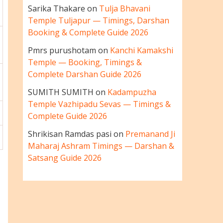
Sarika Thakare
on
Tulja Bhavani
Temple Tuljapur — Timings, Darshan
Booking & Complete Guide 2026
Pmrs purushotam
on
Kanchi Kamakshi
Temple — Booking, Timings &
Complete Darshan Guide 2026
SUMITH SUMITH
on
Kadampuzha
Temple Vazhipadu Sevas — Timings &
Complete Guide 2026
Shrikisan Ramdas pasi
on
Premanand Ji
Maharaj Ashram Timings — Darshan &
Satsang Guide 2026