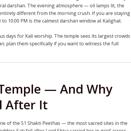
ral darshan. The evening atmosphere — oil lamps lit, the
entirely different from the morning crush. If you are staying
PM to 10:00 PM is the calmest darshan window at Kalighat.
s days for Kali worship. The temple sees its largest crowds
; plan them specifically if you want to witness the full
t Temple — And Why
 After It
ne of the 51 Shakti Peethas — the most sacred sites in the
ddess Sati fell after Lord Shiva carried her in grief across