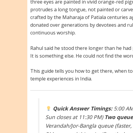
three eyes are painted in vivid orange-red pi
protrudes a long tongue, not painted or carv
crafted by the Maharaja of Patiala centuries
donated over generations by devotees and rule
continuous worship.
Rahul said he stood there longer than he had p
It is something else. He could not find the word 
This guide tells you how to get there, when t
temple experiences in India.
Quick Answer
Timings:
5:00 AM 
Sun closes at 11:30 PM)
Two queue
Verandah/Jor-Bangla queue (faster,