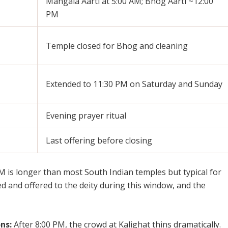
Mangala Aarti at 5:00 AM; Bhog Aarti ~12:00
PM
Temple closed for Bhog and cleaning
Extended to 11:30 PM on Saturday and Sunday
Evening prayer ritual
Last offering before closing
 is longer than most South Indian temples but typical for
d and offered to the deity during this window, and the
ns:
After 8:00 PM, the crowd at Kalighat thins dramatically.