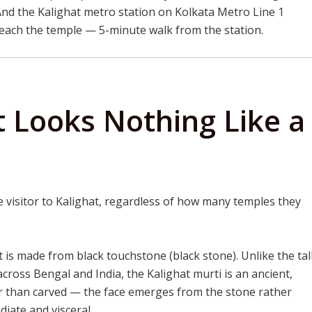
 And the Kalighat metro station on Kolkata Metro Line 1
reach the temple — 5-minute walk from the station.
t Looks Nothing Like a
i
ime visitor to Kalighat, regardless of how many temples they
 is made from black touchstone (black stone). Unlike the tall
ross Bengal and India, the Kalighat murti is an ancient,
r than carved — the face emerges from the stone rather
diate and visceral.