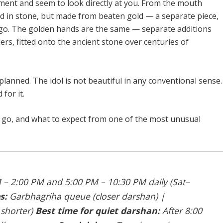
gment and seem to look directly at you. From the mouth
ed in stone, but made from beaten gold — a separate piece,
 ago. The golden hands are the same — separate additions
rs, fitted onto the ancient stone over centuries of
lanned. The idol is not beautiful in any conventional sense.
for it.
o go, and what to expect from one of the most unusual
– 2:00 PM and 5:00 PM – 10:30 PM daily (Sat–
s:
Garbhagriha queue (closer darshan) |
 shorter)
Best time for quiet darshan:
After 8:00