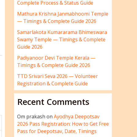
Complete Process & Status Guide
Mathura Krishna Janmabhoomi Temple
— Timings & Complete Guide 2026
Samarlakota Kumararama Bhimeswara
Swamy Temple — Timings & Complete
Guide 2026
Padiyanoor Devi Temple Kerala —
Timings & Complete Guide 2026
TTD Srivari Seva 2026 — Volunteer
Registration & Complete Guide
Recent Comments
Om prakash
on
Ayodhya Deepotsav
2026 Pass Registration: How to Get Free
Pass for Deepotsav, Date, Timings