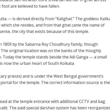
t foot are believed to have fallen.
tta — is derived directly from “Kalighat.” The goddess Kalik
at which she resides, and from that ghat came the name of
 sense, the city that exists because of this temple.
in 1809 by the Sabarna Roy Choudhury family, though
. The original location was on the banks of the Hooghly
se. Today the temple stands beside the Adi Ganga — a small
is now the urban heart of South Kolkata.
tary priests) and is under the West Bengal government’s
e portal for the temple. The correct information source is the
ased at the temple entrance with additional CCTV and bag
udit. The paid special darshan system has been reorganize