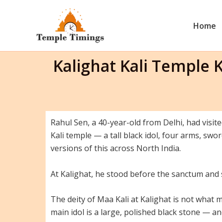
Skip
to
Home
content
Kalighat Kali Temple
Rahul Sen, a 40-year-old from Delhi, had visite
Kali temple — a tall black idol, four arms, sw
versions of this across North India.
At Kalighat, he stood before the sanctum and
The deity of Maa Kali at Kalighat is not what mo
main idol is a large, polished black stone — 