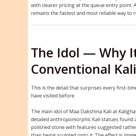
with clearer pricing at the queue entry point.
remains the fastest and most reliable way to 
The Idol — Why I
Conventional Kal
This is the detail that surprises every first-t
have visited before.
The main idol of Maa Dakshina Kali at Kalighat
detailed anthropomorphic Kali statues found ac
polished stone with features suggested rathe
than being sculpted onto it. The effect is imme