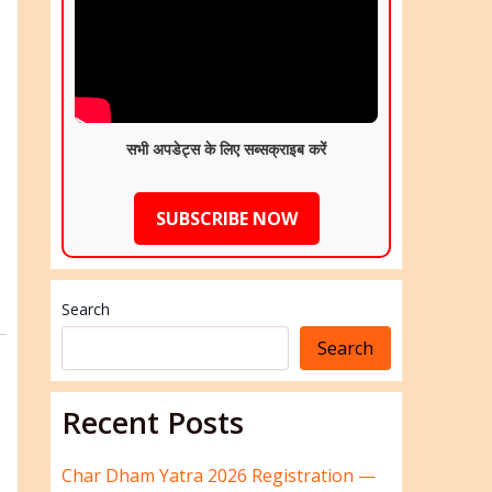
सभी अपडेट्स के लिए सब्सक्राइब करें
SUBSCRIBE NOW
Search
Search
Recent Posts
Char Dham Yatra 2026 Registration —