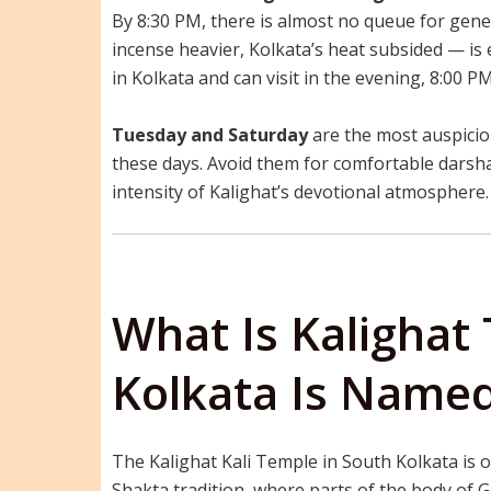
By 8:30 PM, there is almost no queue for gene
incense heavier, Kolkata’s heat subsided — is 
in Kolkata and can visit in the evening, 8:00 
Tuesday and Saturday
are the most auspiciou
these days. Avoid them for comfortable darshan
intensity of Kalighat’s devotional atmosphere.
What Is Kaligha
Kolkata Is Named
The Kalighat Kali Temple in South Kolkata is o
Shakta tradition, where parts of the body of Go