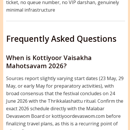
ticket, no queue number, no VIP darshan, genuinely
minimal infrastructure
Frequently Asked Questions
When is Kottiyoor Vaisakha
Mahotsavam 2026?
Sources report slightly varying start dates (23 May, 29
May, or early May for preparatory activities), with
broad consensus that the festival concludes on 24
June 2026 with the Thrikkalashattu ritual. Confirm the
exact 2026 schedule directly with the Malabar
Devaswom Board or kottiyoordevaswom.com before
finalizing travel plans, as this is a recurring point of