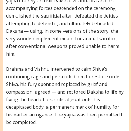
yajna entirely and kill Daksha. Virabhadra and his
accompanying forces descended on the ceremony,
demolished the sacrificial altar, defeated the deities
attempting to defend it, and ultimately beheaded
Daksha — using, in some versions of the story, the
very wooden implement meant for animal sacrifice,
after conventional weapons proved unable to harm
him.
Brahma and Vishnu intervened to calm Shiva’s
continuing rage and persuaded him to restore order.
Shiva, his fury spent and replaced by grief and
compassion, agreed — and restored Daksha to life by
fixing the head of a sacrificial goat onto his
decapitated body, a permanent mark of humility for
his earlier arrogance. The yajna was then permitted to
be completed.