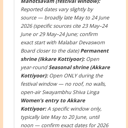
Mahotsavam (festival window):
Reported dates vary slightly by
source — broadly late May to 24 June
2026 (specific sources cite 23 May–24
June or 29 May–24 June; confirm
exact start with Malabar Devaswom
Board closer to the date)
Permanent
shrine (Ikkare Kottiyoor):
Open
year-round
Seasonal shrine (Akkare
Kottiyoor):
Open ONLY during the
festival window — no roof, no walls,
open-air Swayambhu Shiva Linga
Women’s entry to Akkare
Kottiyoor:
A specific window only,
typically late May to 20 June, until
noon — confirm exact dates for 2026