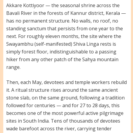
Akkare Kottiyoor — the seasonal shrine across the
Bavali River in the forests of Kannur district, Kerala —
has no permanent structure. No walls, no roof, no
standing sanctum that persists from one year to the
next. For roughly eleven months, the site where the
Swayambhu (self-manifested) Shiva Linga rests is
simply forest floor, indistinguishable to a passing
hiker from any other patch of the Sahya mountain
range.
Then, each May, devotees and temple workers rebuild
it. A ritual structure rises around the same ancient
stone slab, on the same ground, following a tradition
followed for centuries — and for 27 to 28 days, this
becomes one of the most powerful active pilgrimage
sites in South India. Tens of thousands of devotees
wade barefoot across the river, carrying tender