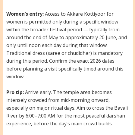
Women’s entry:
Access to Akkare Kottiyoor for
women is permitted only during a specific window
within the broader festival period — typically from
around the end of May to approximately 20 June, and
only until noon each day during that window.
Traditional dress (saree or chudidhar) is mandatory
during this period. Confirm the exact 2026 dates
before planning a visit specifically timed around this
window.
Pro tip:
Arrive early. The temple area becomes
intensely crowded from mid-morning onward,
especially on major ritual days. Aim to cross the Bavali
River by 6:00–7:00 AM for the most peaceful darshan
experience, before the day’s main crowd builds.