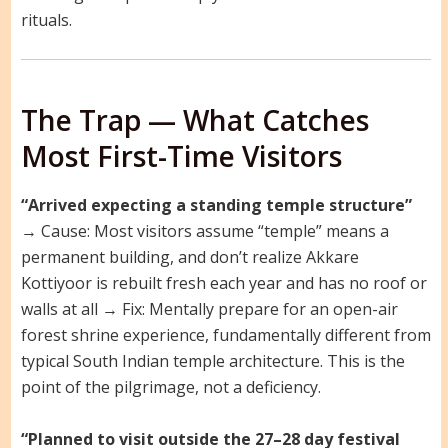
rituals.
The Trap — What Catches
Most First-Time Visitors
“Arrived expecting a standing temple structure”
→ Cause: Most visitors assume “temple” means a
permanent building, and don’t realize Akkare
Kottiyoor is rebuilt fresh each year and has no roof or
walls at all → Fix: Mentally prepare for an open-air
forest shrine experience, fundamentally different from
typical South Indian temple architecture. This is the
point of the pilgrimage, not a deficiency.
“Planned to visit outside the 27–28 day festival