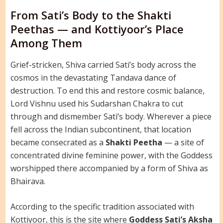
From Sati’s Body to the Shakti
Peethas — and Kottiyoor’s Place
Among Them
Grief-stricken, Shiva carried Sati’s body across the
cosmos in the devastating Tandava dance of
destruction. To end this and restore cosmic balance,
Lord Vishnu used his Sudarshan Chakra to cut
through and dismember Sati’s body. Wherever a piece
fell across the Indian subcontinent, that location
became consecrated as a
Shakti Peetha
— a site of
concentrated divine feminine power, with the Goddess
worshipped there accompanied by a form of Shiva as
Bhairava.
According to the specific tradition associated with
Kottiyoor, this is the site where
Goddess Sati’s Aksha