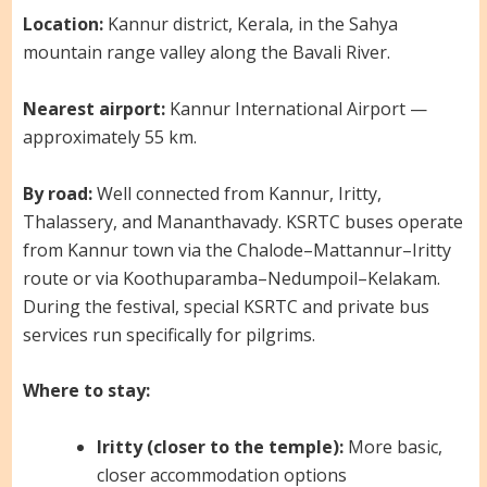
Location:
Kannur district, Kerala, in the Sahya
mountain range valley along the Bavali River.
Nearest airport:
Kannur International Airport —
approximately 55 km.
By road:
Well connected from Kannur, Iritty,
Thalassery, and Mananthavady. KSRTC buses operate
from Kannur town via the Chalode–Mattannur–Iritty
route or via Koothuparamba–Nedumpoil–Kelakam.
During the festival, special KSRTC and private bus
services run specifically for pilgrims.
Where to stay:
Iritty (closer to the temple):
More basic,
closer accommodation options