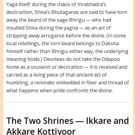
Yaga itself: during the chaos of Virabhadra’s
destruction, Shiva’s Bhutaganas are said to have torn
away the beard of the sage Bhrigu — who had
insulted Shiva during the yagna — as an act of
stripping away arrogance before the divine. (In some
local retellings, the torn beard belongs to Daksha
himself rather than Bhrigu; either way, the underlying
meaning holds.) Devotees do not take the Odapoo
home as a souvenir or decoration — it is received and
carried as a living piece of that ancient act of
humbling, a reminder embedded in fiber and thread of
what happens when pride confronts the divine.
The Two Shrines — Ikkare and
Akkare Kottiyoor