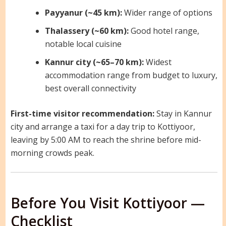
Payyanur (~45 km):
Wider range of options
Thalassery (~60 km):
Good hotel range,
notable local cuisine
Kannur city (~65–70 km):
Widest
accommodation range from budget to luxury,
best overall connectivity
First-time visitor recommendation:
Stay in Kannur
city and arrange a taxi for a day trip to Kottiyoor,
leaving by 5:00 AM to reach the shrine before mid-
morning crowds peak.
Before You Visit Kottiyoor —
Checklist