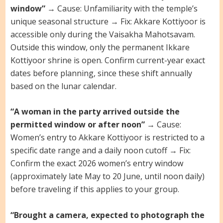
window”
→ Cause: Unfamiliarity with the temple’s
unique seasonal structure → Fix: Akkare Kottiyoor is
accessible only during the Vaisakha Mahotsavam.
Outside this window, only the permanent Ikkare
Kottiyoor shrine is open. Confirm current-year exact
dates before planning, since these shift annually
based on the lunar calendar.
“A woman in the party arrived outside the
permitted window or after noon”
→ Cause:
Women’s entry to Akkare Kottiyoor is restricted to a
specific date range and a daily noon cutoff → Fix:
Confirm the exact 2026 women’s entry window
(approximately late May to 20 June, until noon daily)
before traveling if this applies to your group.
“Brought a camera, expected to photograph the