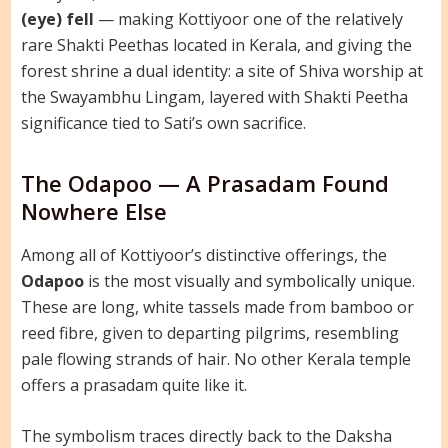
(eye) fell
— making Kottiyoor one of the relatively
rare Shakti Peethas located in Kerala, and giving the
forest shrine a dual identity: a site of Shiva worship at
the Swayambhu Lingam, layered with Shakti Peetha
significance tied to Sati’s own sacrifice.
The Odapoo — A Prasadam Found
Nowhere Else
Among all of Kottiyoor’s distinctive offerings, the
Odapoo
is the most visually and symbolically unique.
These are long, white tassels made from bamboo or
reed fibre, given to departing pilgrims, resembling
pale flowing strands of hair. No other Kerala temple
offers a prasadam quite like it.
The symbolism traces directly back to the Daksha