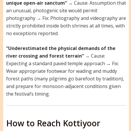
unique open-air sanctum”
→ Cause: Assumption that
an unusual, photogenic site would permit
photography → Fix: Photography and videography are
strictly prohibited inside both shrines at all times, with
no exceptions reported.
“Underestimated the physical demands of the
river crossing and forest terrain”
→ Cause:
Expecting a standard paved temple approach → Fix:
Wear appropriate footwear for wading and muddy
forest paths (many pilgrims go barefoot by tradition),
and prepare for monsoon-adjacent conditions given
the festival’s timing.
How to Reach Kottiyoor