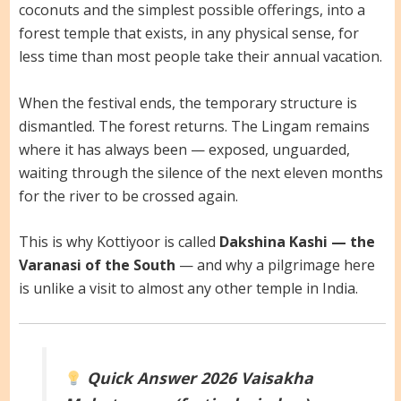
coconuts and the simplest possible offerings, into a
forest temple that exists, in any physical sense, for
less time than most people take their annual vacation.
When the festival ends, the temporary structure is
dismantled. The forest returns. The Lingam remains
where it has always been — exposed, unguarded,
waiting through the silence of the next eleven months
for the river to be crossed again.
This is why Kottiyoor is called
Dakshina Kashi — the
Varanasi of the South
— and why a pilgrimage here
is unlike a visit to almost any other temple in India.
Quick Answer
2026 Vaisakha