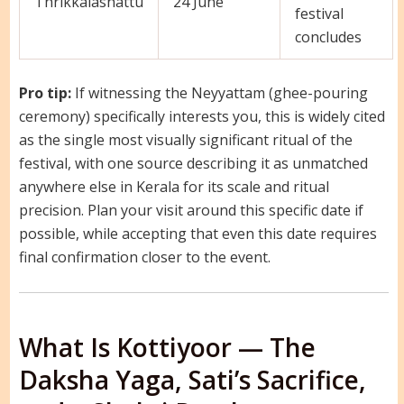
Thrikkalashattu
24 June
festival
concludes
Pro tip:
If witnessing the Neyyattam (ghee-pouring
ceremony) specifically interests you, this is widely cited
as the single most visually significant ritual of the
festival, with one source describing it as unmatched
anywhere else in Kerala for its scale and ritual
precision. Plan your visit around this specific date if
possible, while accepting that even this date requires
final confirmation closer to the event.
What Is Kottiyoor — The
Daksha Yaga, Sati’s Sacrifice,