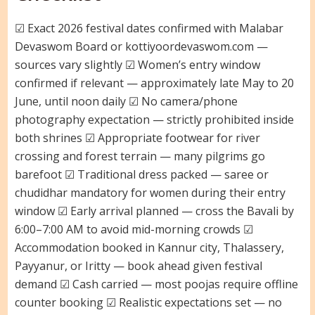
☑ Exact 2026 festival dates confirmed with Malabar
Devaswom Board or kottiyoordevaswom.com —
sources vary slightly ☑ Women’s entry window
confirmed if relevant — approximately late May to 20
June, until noon daily ☑ No camera/phone
photography expectation — strictly prohibited inside
both shrines ☑ Appropriate footwear for river
crossing and forest terrain — many pilgrims go
barefoot ☑ Traditional dress packed — saree or
chudidhar mandatory for women during their entry
window ☑ Early arrival planned — cross the Bavali by
6:00–7:00 AM to avoid mid-morning crowds ☑
Accommodation booked in Kannur city, Thalassery,
Payyanur, or Iritty — book ahead given festival
demand ☑ Cash carried — most poojas require offline
counter booking ☑ Realistic expectations set — no