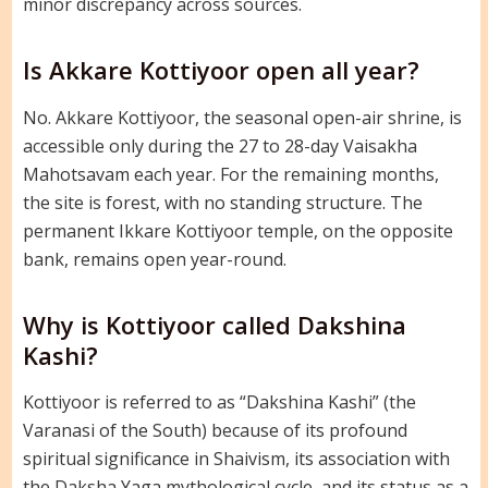
minor discrepancy across sources.
Is Akkare Kottiyoor open all year?
No. Akkare Kottiyoor, the seasonal open-air shrine, is
accessible only during the 27 to 28-day Vaisakha
Mahotsavam each year. For the remaining months,
the site is forest, with no standing structure. The
permanent Ikkare Kottiyoor temple, on the opposite
bank, remains open year-round.
Why is Kottiyoor called Dakshina
Kashi?
Kottiyoor is referred to as “Dakshina Kashi” (the
Varanasi of the South) because of its profound
spiritual significance in Shaivism, its association with
the Daksha Yaga mythological cycle, and its status as a