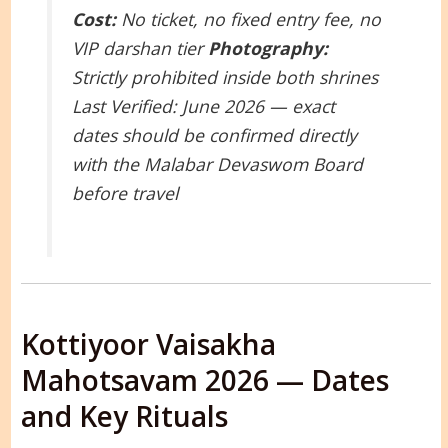
Cost:
No ticket, no fixed entry fee, no
VIP darshan tier
Photography:
Strictly prohibited inside both shrines
Last Verified: June 2026 — exact
dates should be confirmed directly
with the Malabar Devaswom Board
before travel
Kottiyoor Vaisakha
Mahotsavam 2026 — Dates
and Key Rituals