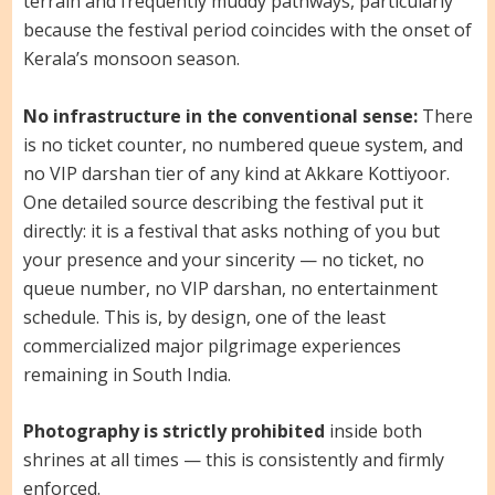
terrain and frequently muddy pathways, particularly
because the festival period coincides with the onset of
Kerala’s monsoon season.
No infrastructure in the conventional sense:
There
is no ticket counter, no numbered queue system, and
no VIP darshan tier of any kind at Akkare Kottiyoor.
One detailed source describing the festival put it
directly: it is a festival that asks nothing of you but
your presence and your sincerity — no ticket, no
queue number, no VIP darshan, no entertainment
schedule. This is, by design, one of the least
commercialized major pilgrimage experiences
remaining in South India.
Photography is strictly prohibited
inside both
shrines at all times — this is consistently and firmly
enforced.