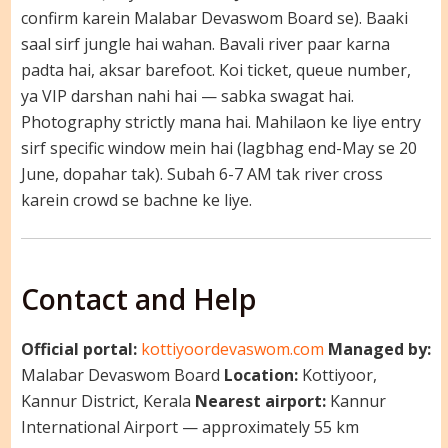
confirm karein Malabar Devaswom Board se). Baaki
saal sirf jungle hai wahan. Bavali river paar karna
padta hai, aksar barefoot. Koi ticket, queue number,
ya VIP darshan nahi hai — sabka swagat hai.
Photography strictly mana hai. Mahilaon ke liye entry
sirf specific window mein hai (lagbhag end-May se 20
June, dopahar tak). Subah 6-7 AM tak river cross
karein crowd se bachne ke liye.
Contact and Help
Official portal:
kottiyoordevaswom.com
Managed by:
Malabar Devaswom Board
Location:
Kottiyoor,
Kannur District, Kerala
Nearest airport:
Kannur
International Airport — approximately 55 km