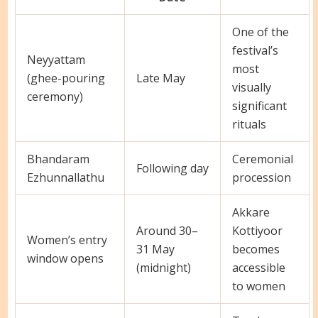
One of the
festival’s
Neyyattam
most
(ghee-pouring
Late May
visually
ceremony)
significant
rituals
Bhandaram
Ceremonial
Following day
Ezhunnallathu
procession
Akkare
Around 30–
Kottiyoor
Women’s entry
31 May
becomes
window opens
(midnight)
accessible
to women