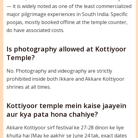
— it is widely noted as one of the least commercialized
major pilgrimage experiences in South India. Specific
poojas, mostly booked offline at the temple counter,
do have associated costs.
Is photography allowed at Kottiyoor
Temple?
No. Photography and videography are strictly
prohibited inside both Ikkare and Akkare Kottiyoor
shrines at all times.
Kottiyoor temple mein kaise jaayein
aur kya pata hona chahiye?
Akkare Kottiyoor sirf festival ke 27-28 dinon ke liye
khulta hai (May ke aakhir se June 24 tak, exact dates