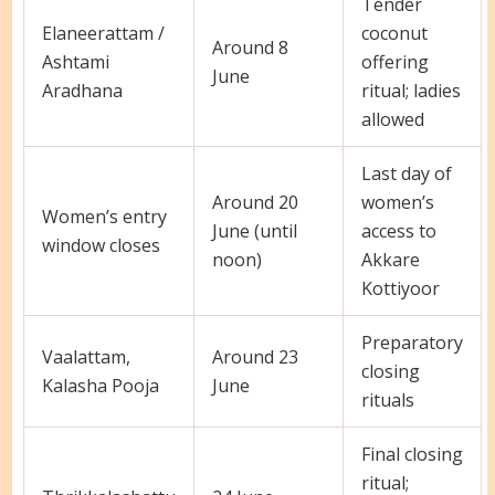
Tender
Elaneerattam /
coconut
Around 8
Ashtami
offering
June
Aradhana
ritual; ladies
allowed
Last day of
Around 20
women’s
Women’s entry
June (until
access to
window closes
noon)
Akkare
Kottiyoor
Preparatory
Vaalattam,
Around 23
closing
Kalasha Pooja
June
rituals
Final closing
ritual;