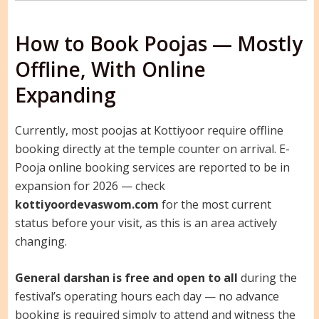
How to Book Poojas — Mostly
Offline, With Online
Expanding
Currently, most poojas at Kottiyoor require offline
booking directly at the temple counter on arrival. E-
Pooja online booking services are reported to be in
expansion for 2026 — check
kottiyoordevaswom.com
for the most current
status before your visit, as this is an area actively
changing.
General darshan is free and open to all
during the
festival’s operating hours each day — no advance
booking is required simply to attend and witness the