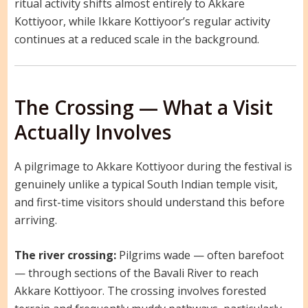
ritual activity shifts almost entirely to Akkare
Kottiyoor, while Ikkare Kottiyoor’s regular activity
continues at a reduced scale in the background.
The Crossing — What a Visit
Actually Involves
A pilgrimage to Akkare Kottiyoor during the festival is
genuinely unlike a typical South Indian temple visit,
and first-time visitors should understand this before
arriving.
The river crossing:
Pilgrims wade — often barefoot
— through sections of the Bavali River to reach
Akkare Kottiyoor. The crossing involves forested