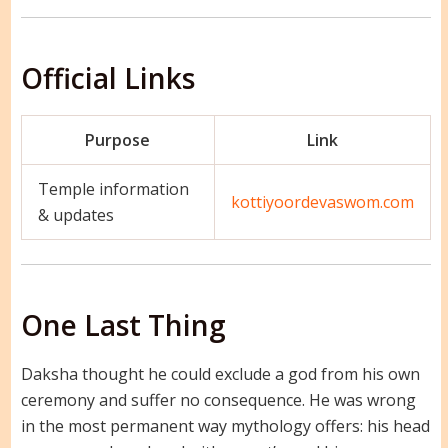
Official Links
Purpose
Link
Temple information
kottiyoordevaswom.com
& updates
One Last Thing
Daksha thought he could exclude a god from his own
ceremony and suffer no consequence. He was wrong
in the most permanent way mythology offers: his head