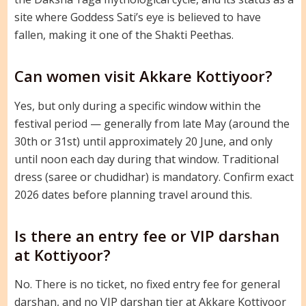
site where Goddess Sati’s eye is believed to have
fallen, making it one of the Shakti Peethas.
Can women visit Akkare Kottiyoor?
Yes, but only during a specific window within the
festival period — generally from late May (around the
30th or 31st) until approximately 20 June, and only
until noon each day during that window. Traditional
dress (saree or chudidhar) is mandatory. Confirm exact
2026 dates before planning travel around this.
Is there an entry fee or VIP darshan
at Kottiyoor?
No. There is no ticket, no fixed entry fee for general
darshan, and no VIP darshan tier at Akkare Kottiyoor