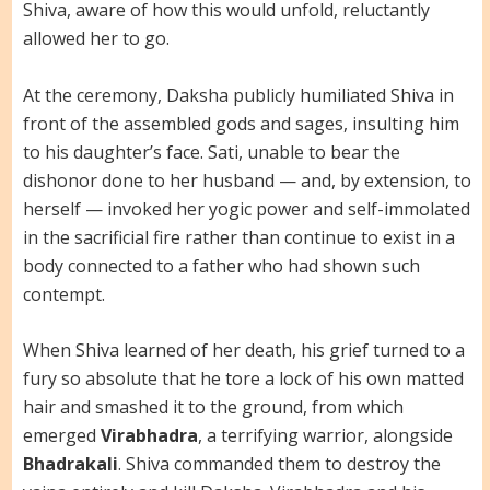
Shiva, aware of how this would unfold, reluctantly
allowed her to go.
At the ceremony, Daksha publicly humiliated Shiva in
front of the assembled gods and sages, insulting him
to his daughter’s face. Sati, unable to bear the
dishonor done to her husband — and, by extension, to
herself — invoked her yogic power and self-immolated
in the sacrificial fire rather than continue to exist in a
body connected to a father who had shown such
contempt.
When Shiva learned of her death, his grief turned to a
fury so absolute that he tore a lock of his own matted
hair and smashed it to the ground, from which
emerged
Virabhadra
, a terrifying warrior, alongside
Bhadrakali
. Shiva commanded them to destroy the