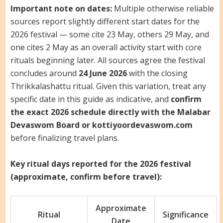
Important note on dates:
Multiple otherwise reliable
sources report slightly different start dates for the
2026 festival — some cite 23 May, others 29 May, and
one cites 2 May as an overall activity start with core
rituals beginning later. All sources agree the festival
concludes around
24 June 2026
with the closing
Thrikkalashattu ritual. Given this variation, treat any
specific date in this guide as indicative, and
confirm
the exact 2026 schedule directly with the Malabar
Devaswom Board or kottiyoordevaswom.com
before finalizing travel plans.
Key ritual days reported for the 2026 festival
(approximate, confirm before travel):
Approximate
Ritual
Significance
Date