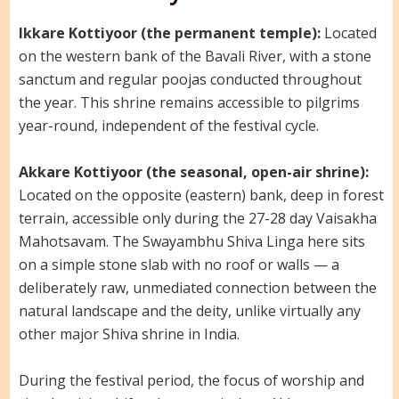
Ikkare Kottiyoor (the permanent temple):
Located
on the western bank of the Bavali River, with a stone
sanctum and regular poojas conducted throughout
the year. This shrine remains accessible to pilgrims
year-round, independent of the festival cycle.
Akkare Kottiyoor (the seasonal, open-air shrine):
Located on the opposite (eastern) bank, deep in forest
terrain, accessible only during the 27-28 day Vaisakha
Mahotsavam. The Swayambhu Shiva Linga here sits
on a simple stone slab with no roof or walls — a
deliberately raw, unmediated connection between the
natural landscape and the deity, unlike virtually any
other major Shiva shrine in India.
During the festival period, the focus of worship and