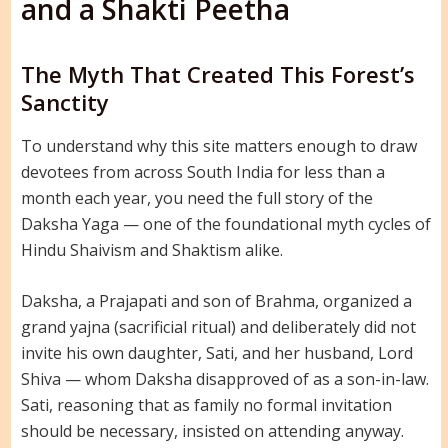
and a Shakti Peetha
The Myth That Created This Forest’s
Sanctity
To understand why this site matters enough to draw
devotees from across South India for less than a
month each year, you need the full story of the
Daksha Yaga — one of the foundational myth cycles of
Hindu Shaivism and Shaktism alike.
Daksha, a Prajapati and son of Brahma, organized a
grand yajna (sacrificial ritual) and deliberately did not
invite his own daughter, Sati, and her husband, Lord
Shiva — whom Daksha disapproved of as a son-in-law.
Sati, reasoning that as family no formal invitation
should be necessary, insisted on attending anyway.