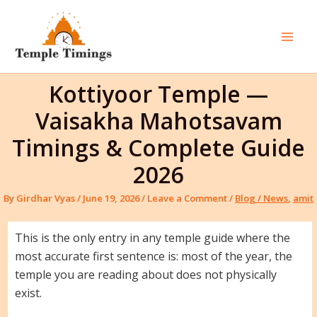
Skip
to
content
Mai
Men
Kottiyoor Temple —
Vaisakha Mahotsavam
Timings & Complete Guide
2026
By
Girdhar Vyas
/
June 19, 2026
/
Leave a Comment
/
Blog / News
,
amit
This is the only entry in any temple guide where the
most accurate first sentence is: most of the year, the
temple you are reading about does not physically
exist.