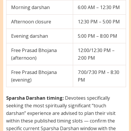
Morning darshan
6:00 AM – 12:30 PM
Afternoon closure
12:30 PM – 5:00 PM
Evening darshan
5:00 PM – 8:00 PM
Free Prasad Bhojana
12:00/12:30 PM –
(afternoon)
2:00 PM
Free Prasad Bhojana
7:00/7:30 PM – 8:30
(evening)
PM
Sparsha Darshan timing:
Devotees specifically
seeking the most spiritually significant “touch
darshan” experience are advised to plan their visit
within these published timing slots — confirm the
specific current Sparsha Darshan window with the