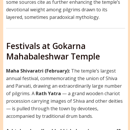
some sources cite as further enhancing the temple’s
devotional weight among pilgrims drawn to its
layered, sometimes paradoxical mythology.
Festivals at Gokarna
Mahabaleshwar Temple
Maha Shivaratri (February):
The temple’s largest
annual festival, commemorating the union of Shiva
and Parvati, drawing an extraordinarily large number
of pilgrims. A
Rath Yatra
— a grand wooden chariot
procession carrying images of Shiva and other deities
— is pulled through the town by devotees,
accompanied by traditional drum bands.