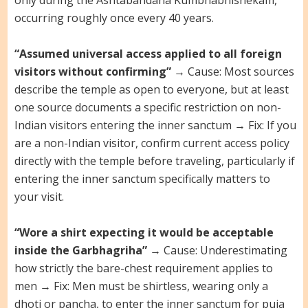
only during the Ashtabandana Kumbhabhishekam,
occurring roughly once every 40 years.
“Assumed universal access applied to all foreign
visitors without confirming”
→ Cause: Most sources
describe the temple as open to everyone, but at least
one source documents a specific restriction on non-
Indian visitors entering the inner sanctum → Fix: If you
are a non-Indian visitor, confirm current access policy
directly with the temple before traveling, particularly if
entering the inner sanctum specifically matters to
your visit.
“Wore a shirt expecting it would be acceptable
inside the Garbhagriha”
→ Cause: Underestimating
how strictly the bare-chest requirement applies to
men → Fix: Men must be shirtless, wearing only a
dhoti or pancha, to enter the inner sanctum for puja