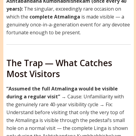
Ashtabandana Kumbhabhishekam (once every 40
years):
The singular, exceedingly rare occasion on
which the
complete Atmalinga
is made visible — a
genuinely once-in-a-generation event for any devotee
fortunate enough to be present.
The Trap — What Catches
Most Visitors
“Assumed the full Atmalinga would be visible
during a regular visit”
→ Cause: Unfamiliarity with
the genuinely rare 40-year visibility cycle → Fix:
Understand before visiting that only the very top of
the Atmalinga is visible through the pedestal’s small
hole on a normal visit — the complete Linga is shown