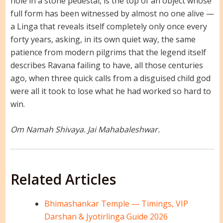
hole in a stone pedestal, is the top of an object whose
full form has been witnessed by almost no one alive —
a Linga that reveals itself completely only once every
forty years, asking, in its own quiet way, the same
patience from modern pilgrims that the legend itself
describes Ravana failing to have, all those centuries
ago, when three quick calls from a disguised child god
were all it took to lose what he had worked so hard to
win.
Om Namah Shivaya. Jai Mahabaleshwar.
Related Articles
Bhimashankar Temple — Timings, VIP
Darshan & Jyotirlinga Guide 2026