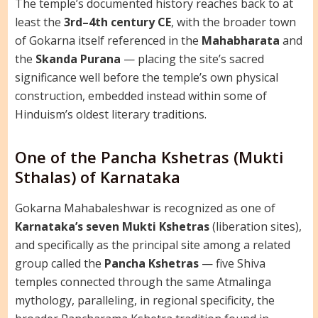
The temple’s documented history reaches back to at
least the
3rd–4th century CE
, with the broader town
of Gokarna itself referenced in the
Mahabharata
and
the
Skanda Purana
— placing the site’s sacred
significance well before the temple’s own physical
construction, embedded instead within some of
Hinduism’s oldest literary traditions.
One of the Pancha Kshetras (Mukti
Sthalas) of Karnataka
Gokarna Mahabaleshwar is recognized as one of
Karnataka’s seven Mukti Kshetras
(liberation sites),
and specifically as the principal site among a related
group called the
Pancha Kshetras
— five Shiva
temples connected through the same Atmalinga
mythology, paralleling, in regional specificity, the