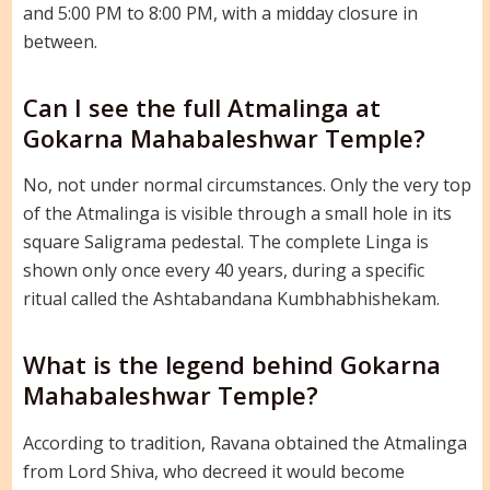
and 5:00 PM to 8:00 PM, with a midday closure in
between.
Can I see the full Atmalinga at
Gokarna Mahabaleshwar Temple?
No, not under normal circumstances. Only the very top
of the Atmalinga is visible through a small hole in its
square Saligrama pedestal. The complete Linga is
shown only once every 40 years, during a specific
ritual called the Ashtabandana Kumbhabhishekam.
What is the legend behind Gokarna
Mahabaleshwar Temple?
According to tradition, Ravana obtained the Atmalinga
from Lord Shiva, who decreed it would become