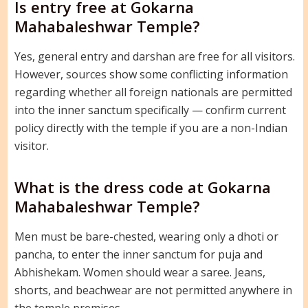
Is entry free at Gokarna
Mahabaleshwar Temple?
Yes, general entry and darshan are free for all visitors.
However, sources show some conflicting information
regarding whether all foreign nationals are permitted
into the inner sanctum specifically — confirm current
policy directly with the temple if you are a non-Indian
visitor.
What is the dress code at Gokarna
Mahabaleshwar Temple?
Men must be bare-chested, wearing only a dhoti or
pancha, to enter the inner sanctum for puja and
Abhishekam. Women should wear a saree. Jeans,
shorts, and beachwear are not permitted anywhere in
the temple premises.