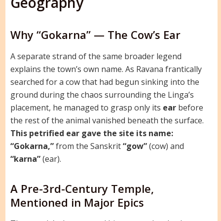
Geography
Why “Gokarna” — The Cow’s Ear
A separate strand of the same broader legend
explains the town’s own name. As Ravana frantically
searched for a cow that had begun sinking into the
ground during the chaos surrounding the Linga’s
placement, he managed to grasp only its
ear
before
the rest of the animal vanished beneath the surface.
This petrified ear gave the site its name:
“Gokarna,”
from the Sanskrit
“gow”
(cow) and
“karna”
(ear).
A Pre-3rd-Century Temple,
Mentioned in Major Epics