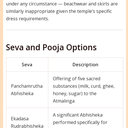
under any circumstance — beachwear and skirts are
similarly inappropriate given the temple’s specific
dress requirements.
Seva and Pooja Options
Seva
Description
Offering of five sacred
Panchamrutha
substances (milk, curd, ghee,
Abhisheka
honey, sugar) to the
Atmalinga
A significant Abhisheka
Ekadasa
performed specifically for
Rudrabhisheka