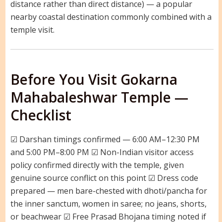
distance rather than direct distance) — a popular
nearby coastal destination commonly combined with a
temple visit.
Before You Visit Gokarna
Mahabaleshwar Temple —
Checklist
☑ Darshan timings confirmed — 6:00 AM–12:30 PM
and 5:00 PM–8:00 PM ☑ Non-Indian visitor access
policy confirmed directly with the temple, given
genuine source conflict on this point ☑ Dress code
prepared — men bare-chested with dhoti/pancha for
the inner sanctum, women in saree; no jeans, shorts,
or beachwear ☑ Free Prasad Bhojana timing noted if