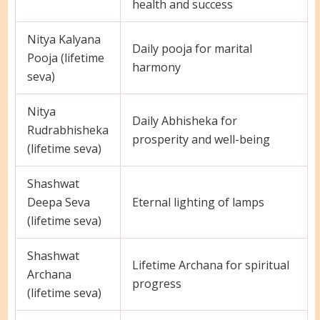
health and success
Nitya Kalyana
Daily pooja for marital
Pooja (lifetime
harmony
seva)
Nitya
Daily Abhisheka for
Rudrabhisheka
prosperity and well-being
(lifetime seva)
Shashwat
Deepa Seva
Eternal lighting of lamps
(lifetime seva)
Shashwat
Lifetime Archana for spiritual
Archana
progress
(lifetime seva)