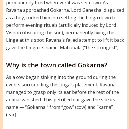
permanently fixed wherever it was set down. As
Ravana approached Gokarna, Lord Ganesha, disguised
as a boy, tricked him into setting the Linga down to
perform evening rituals (artificially induced by Lord
Vishnu obscuring the sun), permanently fixing the
Linga at this spot. Ravana’s failed attempt to lift it back
gave the Linga its name, Mahabala (“the strongest”).
Why is the town called Gokarna?
As a cow began sinking into the ground during the
events surrounding the Linga’s placement, Ravana
managed to grasp only its ear before the rest of the
animal vanished. This petrified ear gave the site its
name — “Gokarna,” from “gow” (cow) and “karna”
(ear).