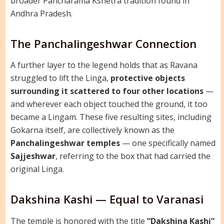
broader Pancharama Kshetra tradition found in
Andhra Pradesh.
The Panchalingeshwar Connection
A further layer to the legend holds that as Ravana
struggled to lift the Linga,
protective objects
surrounding it scattered to four other locations
—
and wherever each object touched the ground, it too
became a Lingam. These five resulting sites, including
Gokarna itself, are collectively known as the
Panchalingeshwar temples
— one specifically named
Sajjeshwar
, referring to the box that had carried the
original Linga.
Dakshina Kashi — Equal to Varanasi
The temple is honored with the title
“Dakshina Kashi”