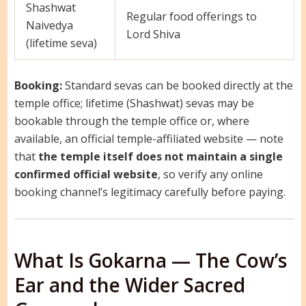
Shashwat
Regular food offerings to
Naivedya
Lord Shiva
(lifetime seva)
Booking:
Standard sevas can be booked directly at the
temple office; lifetime (Shashwat) sevas may be
bookable through the temple office or, where
available, an official temple-affiliated website — note
that
the temple itself does not maintain a single
confirmed official website
, so verify any online
booking channel’s legitimacy carefully before paying.
What Is Gokarna — The Cow’s
Ear and the Wider Sacred