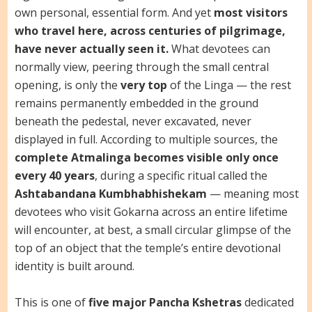
own personal, essential form. And yet
most visitors
who travel here, across centuries of pilgrimage,
have never actually seen it.
What devotees can
normally view, peering through the small central
opening, is only the
very top
of the Linga — the rest
remains permanently embedded in the ground
beneath the pedestal, never excavated, never
displayed in full. According to multiple sources, the
complete Atmalinga becomes visible only once
every 40 years
, during a specific ritual called the
Ashtabandana Kumbhabhishekam
— meaning most
devotees who visit Gokarna across an entire lifetime
will encounter, at best, a small circular glimpse of the
top of an object that the temple’s entire devotional
identity is built around.
This is one of
five major Pancha Kshetras
dedicated