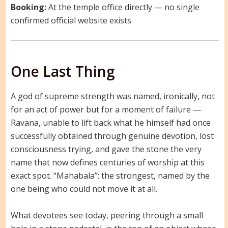
Booking:
At the temple office directly — no single
confirmed official website exists
One Last Thing
A god of supreme strength was named, ironically, not
for an act of power but for a moment of failure —
Ravana, unable to lift back what he himself had once
successfully obtained through genuine devotion, lost
consciousness trying, and gave the stone the very
name that now defines centuries of worship at this
exact spot. “Mahabala”: the strongest, named by the
one being who could not move it at all.
What devotees see today, peering through a small