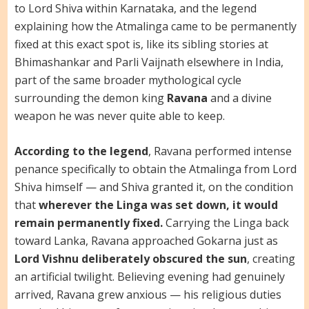
to Lord Shiva within Karnataka, and the legend
explaining how the Atmalinga came to be permanently
fixed at this exact spot is, like its sibling stories at
Bhimashankar and Parli Vaijnath elsewhere in India,
part of the same broader mythological cycle
surrounding the demon king
Ravana
and a divine
weapon he was never quite able to keep.
According to the legend
, Ravana performed intense
penance specifically to obtain the Atmalinga from Lord
Shiva himself — and Shiva granted it, on the condition
that
wherever the Linga was set down, it would
remain permanently fixed.
Carrying the Linga back
toward Lanka, Ravana approached Gokarna just as
Lord Vishnu deliberately obscured the sun
, creating
an artificial twilight. Believing evening had genuinely
arrived, Ravana grew anxious — his religious duties