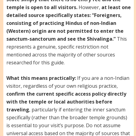
temple is open to all visitors.
However,
at least one
detailed source specifically states: “Foreigners,
consisting of practicing Hindus of non-Indian
(Western) origin are not permitted to enter the
sanctum-sanctorum and see the Shivalinga.”
This
represents a genuine, specific restriction not
mentioned across the majority of other sources
researched for this guide.
What this means practically:
If you are a non-Indian
visitor, regardless of your own religious practice,
confirm the current specific access policy directly
with the temple or local authorities before
traveling
, particularly if entering the inner sanctum
specifically (rather than the broader temple grounds)
is essential to your visit’s purpose. Do not assume
universal access based on the majority of sources that