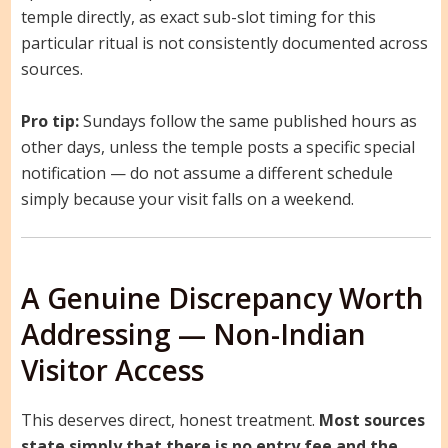
temple directly, as exact sub-slot timing for this
particular ritual is not consistently documented across
sources.
Pro tip:
Sundays follow the same published hours as
other days, unless the temple posts a specific special
notification — do not assume a different schedule
simply because your visit falls on a weekend.
A Genuine Discrepancy Worth
Addressing — Non-Indian
Visitor Access
This deserves direct, honest treatment.
Most sources
state simply that there is no entry fee and the