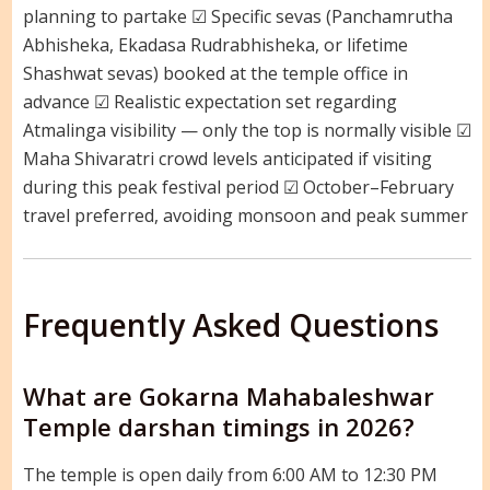
planning to partake ☑ Specific sevas (Panchamrutha
Abhisheka, Ekadasa Rudrabhisheka, or lifetime
Shashwat sevas) booked at the temple office in
advance ☑ Realistic expectation set regarding
Atmalinga visibility — only the top is normally visible ☑
Maha Shivaratri crowd levels anticipated if visiting
during this peak festival period ☑ October–February
travel preferred, avoiding monsoon and peak summer
Frequently Asked Questions
What are Gokarna Mahabaleshwar
Temple darshan timings in 2026?
The temple is open daily from 6:00 AM to 12:30 PM