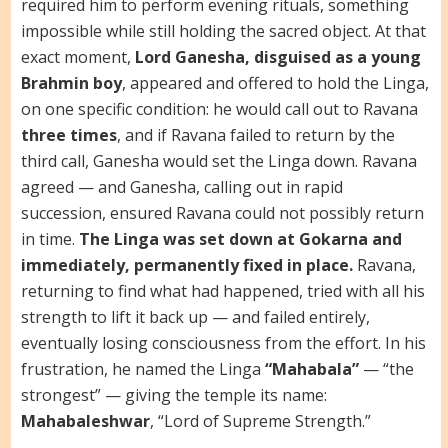
required him to perform evening rituals, something
impossible while still holding the sacred object. At that
exact moment,
Lord Ganesha, disguised as a young
Brahmin boy
, appeared and offered to hold the Linga,
on one specific condition: he would call out to Ravana
three times
, and if Ravana failed to return by the
third call, Ganesha would set the Linga down. Ravana
agreed — and Ganesha, calling out in rapid
succession, ensured Ravana could not possibly return
in time.
The Linga was set down at Gokarna and
immediately, permanently fixed in place.
Ravana,
returning to find what had happened, tried with all his
strength to lift it back up — and failed entirely,
eventually losing consciousness from the effort. In his
frustration, he named the Linga
“Mahabala”
— “the
strongest” — giving the temple its name:
Mahabaleshwar
, “Lord of Supreme Strength.”