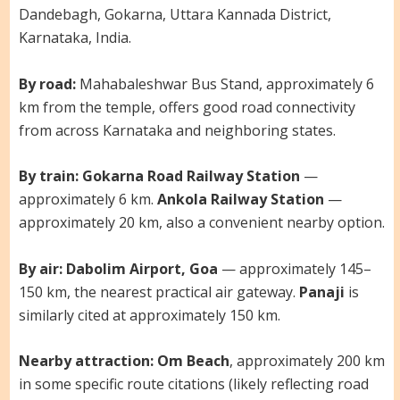
Dandebagh, Gokarna, Uttara Kannada District,
Karnataka, India.
By road:
Mahabaleshwar Bus Stand, approximately 6
km from the temple, offers good road connectivity
from across Karnataka and neighboring states.
By train:
Gokarna Road Railway Station
—
approximately 6 km.
Ankola Railway Station
—
approximately 20 km, also a convenient nearby option.
By air:
Dabolim Airport, Goa
— approximately 145–
150 km, the nearest practical air gateway.
Panaji
is
similarly cited at approximately 150 km.
Nearby attraction:
Om Beach
, approximately 200 km
in some specific route citations (likely reflecting road