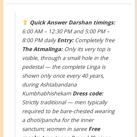
Quick Answer
Darshan timings:
6:00 AM – 12:30 PM and 5:00 PM –
8:00 PM daily
Entry:
Completely free
The Atmalinga:
Only its very top is
visible, through a small hole in the
pedestal — the complete Linga is
shown only once every 40 years,
during Ashtabandana
Kumbhabhishekam
Dress code:
Strictly traditional — men typically
required to be bare-chested wearing
a dhoti/pancha for the inner
sanctum; women in saree
Free