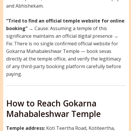
and Abhishekam.
“Tried to find an official temple website for online
booking”
→ Cause: Assuming a temple of this
significance maintains an official digital presence →
Fix: There is no single confirmed official website for
Gokarna Mahabaleshwar Temple — book sevas
directly at the temple office, and verify the legitimacy
of any third-party booking platform carefully before
paying.
How to Reach Gokarna
Mahabaleshwar Temple
Temple address:
Koti Teertha Road, Kotiteertha,