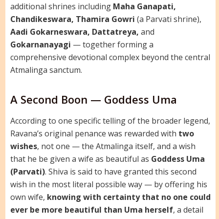
additional shrines including
Maha Ganapati,
Chandikeswara, Thamira Gowri
(a Parvati shrine),
Aadi Gokarneswara, Dattatreya,
and
Gokarnanayagi
— together forming a
comprehensive devotional complex beyond the central
Atmalinga sanctum.
A Second Boon — Goddess Uma
According to one specific telling of the broader legend,
Ravana’s original penance was rewarded with
two
wishes
, not one — the Atmalinga itself, and a wish
that he be given a wife as beautiful as
Goddess Uma
(Parvati)
. Shiva is said to have granted this second
wish in the most literal possible way — by offering his
own wife,
knowing with certainty that no one could
ever be more beautiful than Uma herself
, a detail