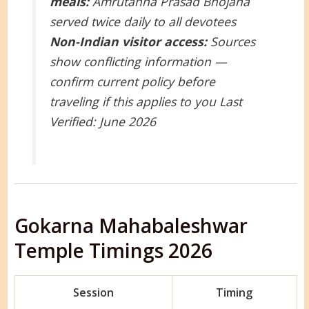
meals:
Amrutanna Prasad Bhojana
served twice daily to all devotees
Non-Indian visitor access:
Sources
show conflicting information —
confirm current policy before
traveling if this applies to you
Last
Verified: June 2026
Gokarna Mahabaleshwar
Temple Timings 2026
Session
Timing