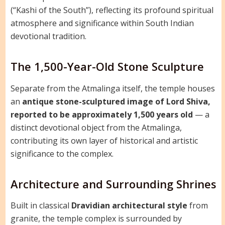
(“Kashi of the South”), reflecting its profound spiritual
atmosphere and significance within South Indian
devotional tradition.
The 1,500-Year-Old Stone Sculpture
Separate from the Atmalinga itself, the temple houses
an
antique stone-sculptured image of Lord Shiva,
reported to be approximately 1,500 years old
— a
distinct devotional object from the Atmalinga,
contributing its own layer of historical and artistic
significance to the complex.
Architecture and Surrounding Shrines
Built in classical
Dravidian architectural style
from
granite, the temple complex is surrounded by