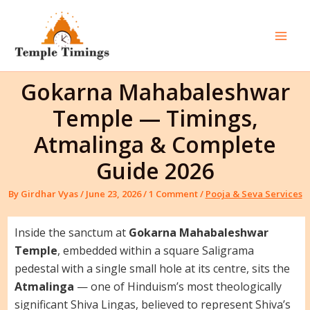
Skip
to
content
Mai
Men
Gokarna Mahabaleshwar
Temple — Timings,
Atmalinga & Complete
Guide 2026
By
Girdhar Vyas
/
June 23, 2026
/
1 Comment
/
Pooja & Seva Services
Inside the sanctum at
Gokarna Mahabaleshwar
Temple
, embedded within a square Saligrama
pedestal with a single small hole at its centre, sits the
Atmalinga
— one of Hinduism’s most theologically
significant Shiva Lingas, believed to represent Shiva’s