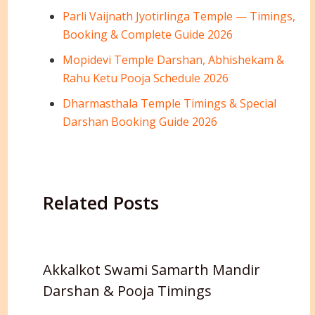
Parli Vaijnath Jyotirlinga Temple — Timings,
Booking & Complete Guide 2026
Mopidevi Temple Darshan, Abhishekam &
Rahu Ketu Pooja Schedule 2026
Dharmasthala Temple Timings & Special
Darshan Booking Guide 2026
Related Posts
Akkalkot Swami Samarth Mandir
Darshan & Pooja Timings