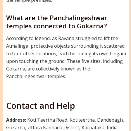
What are the Panchalingeshwar
temples connected to Gokarna?
According to legend, as Ravana struggled to lift the
Atmalinga, protective objects surrounding it scattered
to four other locations, each becoming its own Lingam
upon touching the ground. These five sites, including
Gokarna, are collectively known as the
Panchalingeshwar temples.
Contact and Help
Address:
Koti Teertha Road, Kotiteertha, Dandebagh,
Gokarna, Uttara Kannada District, Karnataka, India