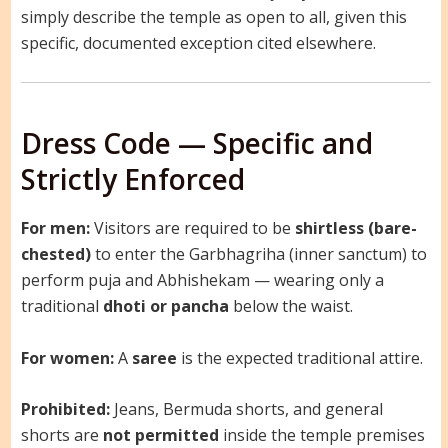
simply describe the temple as open to all, given this
specific, documented exception cited elsewhere.
Dress Code — Specific and
Strictly Enforced
For men:
Visitors are required to be
shirtless (bare-
chested)
to enter the Garbhagriha (inner sanctum) to
perform puja and Abhishekam — wearing only a
traditional
dhoti or pancha
below the waist.
For women:
A
saree
is the expected traditional attire.
Prohibited:
Jeans, Bermuda shorts, and general
shorts are
not permitted
inside the temple premises