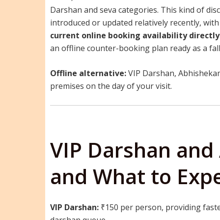
Darshan and seva categories. This kind of dis
introduced or updated relatively recently, wi
current online booking availability directly
an offline counter-booking plan ready as a fal
Offline alternative:
VIP Darshan, Abhishekam,
premises on the day of your visit.
VIP Darshan and
and What to Exp
VIP Darshan:
₹150 per person, providing faste
darshan queue.