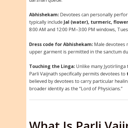
Abhishekam:
Devotees can personally perform
typically include
Jal (water), turmeric, flowe
8:00 AM and 12:00 PM–3:00 PM windows, Tues
Dress code for Abhishekam:
Male devotees 
upper garment is permitted in the sanctum dur
Touching the Linga:
Unlike many Jyotirlinga 
Parli Vaijnath specifically permits devotees to
believed by devotees to carry particular heali
broader identity as the “Lord of Physicians.”
What Is Parli Vai