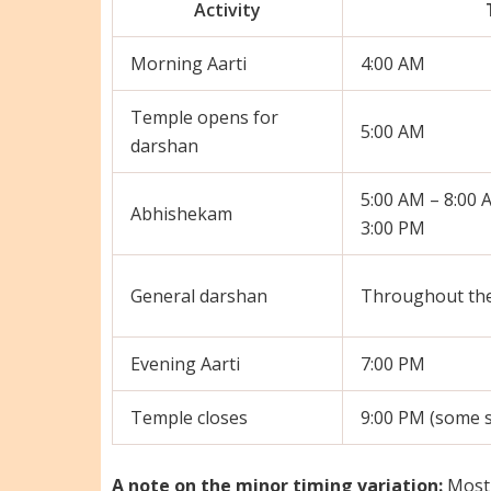
Activity
Morning Aarti
4:00 AM
Temple opens for
5:00 AM
darshan
5:00 AM – 8:00 
Abhishekam
3:00 PM
General darshan
Throughout the
Evening Aarti
7:00 PM
Temple closes
9:00 PM (some s
A note on the minor timing variation:
Most 