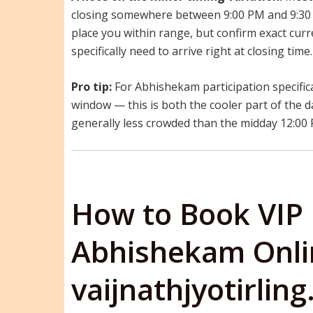
closing somewhere between 9:00 PM and 9:30 
place you within range, but confirm exact curre
specifically need to arrive right at closing time.
Pro tip:
For Abhishekam participation specifica
window — this is both the cooler part of the d
generally less crowded than the midday 12:00
How to Book VIP
Abhishekam Onli
vaijnathjyotirlin