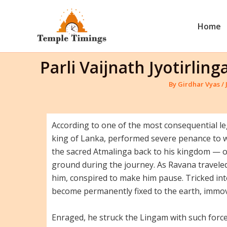
Skip
to
Home
content
Parli Vaijnath Jyotirli
By
Girdhar Vyas
/
According to one of the most consequential leg
king of Lanka, performed severe penance to w
the sacred Atmalinga back to his kingdom — on
ground during the journey. As Ravana traveled
him, conspired to make him pause. Tricked in
become permanently fixed to the earth, immov
Enraged, he struck the Lingam with such force