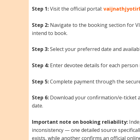
Step 1:
Visit the official portal:
vaijnathjyotir
Step 2:
Navigate to the booking section for 
intend to book.
Step 3:
Select your preferred date and availabl
Step 4:
Enter devotee details for each person 
Step 5:
Complete payment through the secure
Step 6:
Download your confirmation/e-ticket and
date.
Important note on booking reliability:
Inde
inconsistency — one detailed source specificall
exists, while another confirms an official onli