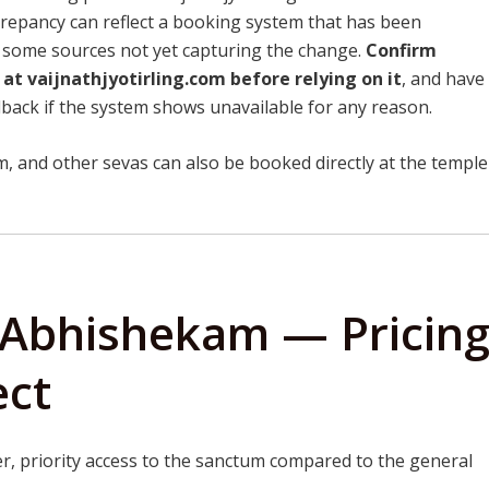
crepancy can reflect a booking system that has been
th some sources not yet capturing the change.
Confirm
 at vaijnathjyotirling.com before relying on it
, and have
lback if the system shows unavailable for any reason.
 and other sevas can also be booked directly at the temple
 Abhishekam — Pricin
ect
r, priority access to the sanctum compared to the general