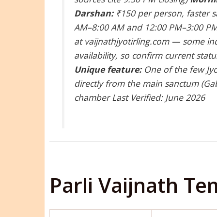
Darshan:
₹150 per person, faster 
AM–8:00 AM and 12:00 PM–3:00 PM
at vaijnathjyotirling.com — some in
availability, so confirm current sta
Unique feature:
One of the few Jyo
directly from the main sanctum (Gab
chamber
Last Verified: June 2026
Parli Vaijnath T