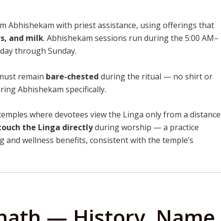
 Abhishekam with priest assistance, using offerings that
rs, and milk
. Abhishekam sessions run during the 5:00 AM–
day through Sunday.
must remain
bare-chested
during the ritual — no shirt or
ing Abhishekam specifically.
temples where devotees view the Linga only from a distance
touch the Linga directly
during worship — a practice
ng and wellness benefits, consistent with the temple’s
jnath — History, Name,