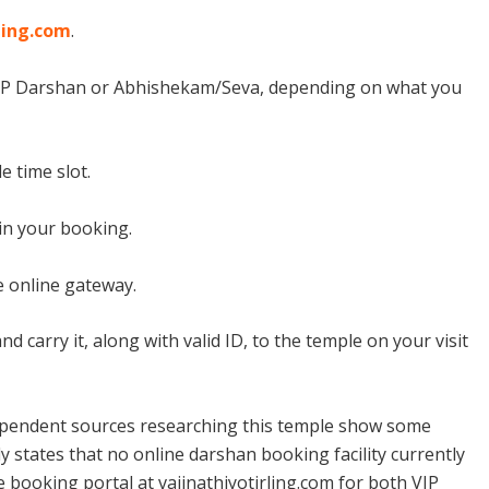
ling.com
.
VIP Darshan or Abhishekam/Seva, depending on what you
e time slot.
in your booking.
 online gateway.
 carry it, along with valid ID, to the temple on your visit
pendent sources researching this temple show some
y states that no online darshan booking facility currently
ne booking portal at vaijnathjyotirling.com for both VIP