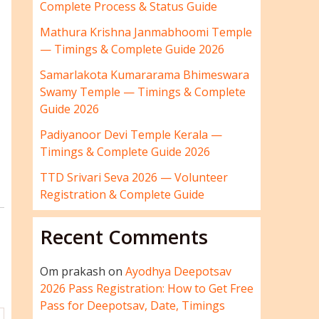
Complete Process & Status Guide
Mathura Krishna Janmabhoomi Temple
— Timings & Complete Guide 2026
Samarlakota Kumararama Bhimeswara
Swamy Temple — Timings & Complete
Guide 2026
Padiyanoor Devi Temple Kerala —
Timings & Complete Guide 2026
TTD Srivari Seva 2026 — Volunteer
Registration & Complete Guide
Recent Comments
Om prakash
on
Ayodhya Deepotsav
2026 Pass Registration: How to Get Free
Pass for Deepotsav, Date, Timings