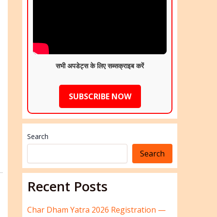
सभी अपडेट्स के लिए सब्सक्राइब करें
SUBSCRIBE NOW
Search
Search
Recent Posts
Char Dham Yatra 2026 Registration —