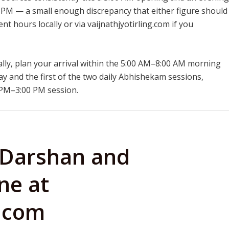
PM — a small enough discrepancy that either figure should
nt hours locally or via vaijnathjyotirling.com if you
lly, plan your arrival within the 5:00 AM–8:00 AM morning
ay and the first of the two daily Abhishekam sessions,
 PM–3:00 PM session.
 Darshan and
ne at
g.com