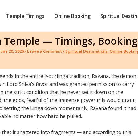
Temple Timings
Online Booking
Spiritual Desti
nga Temple — Timings, Booki
June 20, 2026
/
Leave a Comment
/
Spiritual Destinations
,
Online Bookin
ends in the entire Jyotirlinga tradition, Ravana, the demon
in Lord Shiva’s favor and was granted permission to carry
 the strict condition that he never set it down on the
, the gods, fearful of the immense power this would grant
to setting the Linga down momentarily, Ravana found it had
able no matter how hard he pulled.
 that it shattered into fragments — and according to this