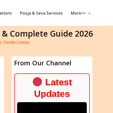
nations
Pooja & Seva Services
More>>
ng & Complete Guide 2026
g
,
Temple Timings
From Our Channel
Latest
Updates