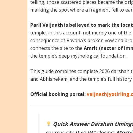
telling, those scattered pieces became the orig
marking the spot where a fragment fell to eart
Parli Vaijnath is believed to mark the lo
temple, in this account, not merely one of the 
consequence of Ravana’s broken vow and brok
connects the site to the
Amrit (nectar of im
the temple’s deep mythological foundation.
This guide combines complete 2026 darshan ti
and Abhishekam, and the temple’s full history 
Official booking portal:
vaijnathjyotirling
Quick Answer
Darshan timings
sources cite 9:30 PM closing)
Mornin