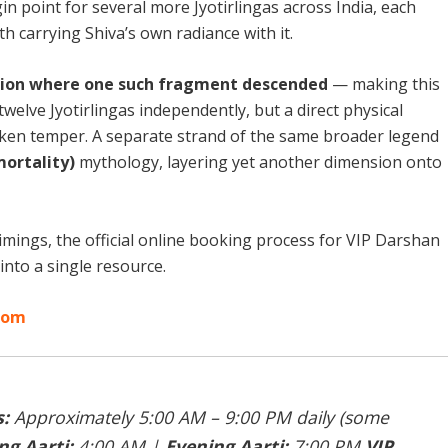
in point for several more Jyotirlingas across India, each
h carrying Shiva’s own radiance with it.
cation where one such fragment descended
— making this
twelve Jyotirlingas independently, but a direct physical
en temper. A separate strand of the same broader legend
mortality)
mythology, layering yet another dimension onto
mings, the official online booking process for VIP Darshan
into a single resource.
.com
:
Approximately 5:00 AM – 9:00 PM daily (some
g Aarti:
4:00 AM |
Evening Aarti:
7:00 PM
VIP