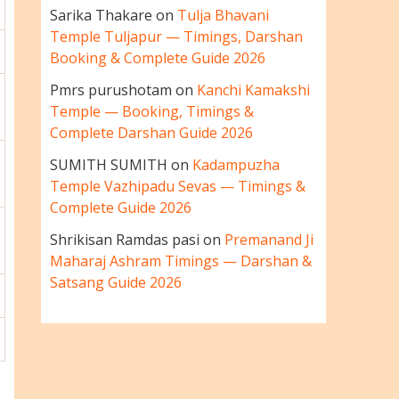
Sarika Thakare
on
Tulja Bhavani
Temple Tuljapur — Timings, Darshan
Booking & Complete Guide 2026
Pmrs purushotam
on
Kanchi Kamakshi
Temple — Booking, Timings &
Complete Darshan Guide 2026
SUMITH SUMITH
on
Kadampuzha
Temple Vazhipadu Sevas — Timings &
Complete Guide 2026
Shrikisan Ramdas pasi
on
Premanand Ji
Maharaj Ashram Timings — Darshan &
Satsang Guide 2026