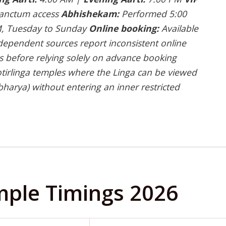
sanctum access
Abhishekam:
Performed 5:00
, Tuesday to Sunday
Online booking:
Available
dependent sources report inconsistent online
tus before relying solely on advance booking
tirlinga temples where the Linga can be viewed
harya) without entering an inner restricted
emple Timings 2026