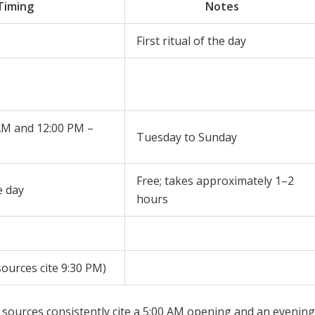
Timing
Notes
First ritual of the day
AM and 12:00 PM –
Tuesday to Sunday
Free; takes approximately 1–2
 day
hours
ources cite 9:30 PM)
sources consistently cite a 5:00 AM opening and an evening