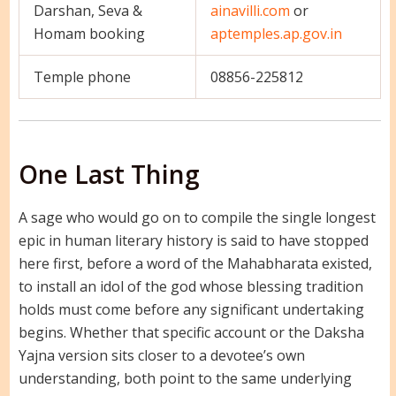
Darshan, Seva &
ainavilli.com
or
Homam booking
aptemples.ap.gov.in
Temple phone
08856-225812
One Last Thing
A sage who would go on to compile the single longest
epic in human literary history is said to have stopped
here first, before a word of the Mahabharata existed,
to install an idol of the god whose blessing tradition
holds must come before any significant undertaking
begins. Whether that specific account or the Daksha
Yajna version sits closer to a devotee’s own
understanding, both point to the same underlying