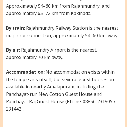
Approximately 54–60 km from Rajahmundry, and
approximately 65–72 km from Kakinada.
By train:
Rajahmundry Railway Station is the nearest
major rail connection, approximately 54–60 km away.
By air:
Rajahmundry Airport is the nearest,
approximately 70 km away.
Accommodation:
No accommodation exists within
the temple area itself, but several guest houses are
available in nearby Amalapuram, including the
Panchayat-run New Cotton Guest House and
Panchayat Raj Guest House (Phone: 08856-231909 /
231442).