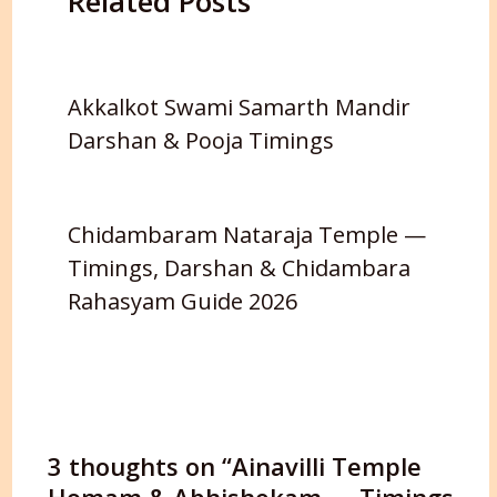
Related Posts
Akkalkot Swami Samarth Mandir
Darshan & Pooja Timings
Chidambaram Nataraja Temple —
Timings, Darshan & Chidambara
Rahasyam Guide 2026
3 thoughts on “Ainavilli Temple