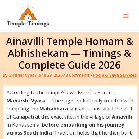
Skip
to
content
Mai
Men
Ainavilli Temple Homam &
Abhishekam — Timings &
Complete Guide 2026
By
Girdhar Vyas
/
June 23, 2026
/
3 Comments
/
Pooja & Seva Services
According to the temple’s own Kshetra Purana,
Maharshi Vyasa
— the sage traditionally credited with
compiling the
Mahabharata
itself — installed the idol
of Ganapati at this exact site, in the village of
Ainavilli
in Konaseema,
before embarking on his journey
across South India
. Tradition holds that he then built