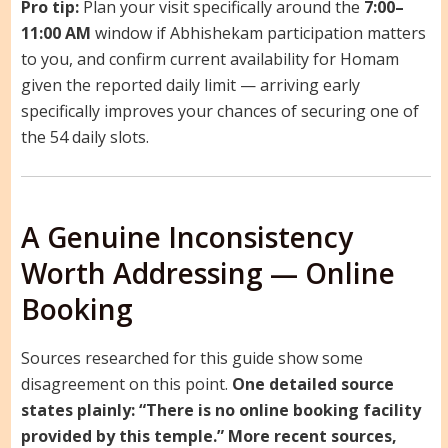
Pro tip:
Plan your visit specifically around the
7:00–
11:00 AM
window if Abhishekam participation matters
to you, and confirm current availability for Homam
given the reported daily limit — arriving early
specifically improves your chances of securing one of
the 54 daily slots.
A Genuine Inconsistency
Worth Addressing — Online
Booking
Sources researched for this guide show some
disagreement on this point.
One detailed source
states plainly: “There is no online booking facility
provided by this temple.”
More recent sources,