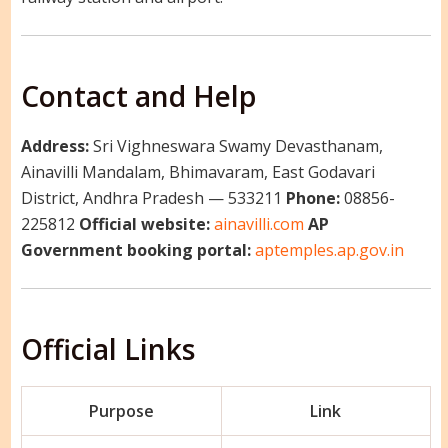
Contact and Help
Address:
Sri Vighneswara Swamy Devasthanam,
Ainavilli Mandalam, Bhimavaram, East Godavari
District, Andhra Pradesh — 533211
Phone:
08856-
225812
Official website:
ainavilli.com
AP
Government booking portal:
aptemples.ap.gov.in
Official Links
Purpose
Link