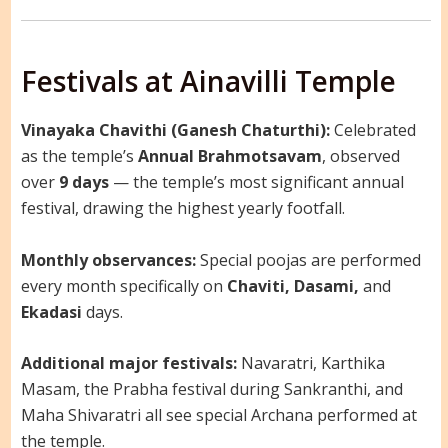
Festivals at Ainavilli Temple
Vinayaka Chavithi (Ganesh Chaturthi):
Celebrated
as the temple’s
Annual Brahmotsavam
, observed
over
9 days
— the temple’s most significant annual
festival, drawing the highest yearly footfall.
Monthly observances:
Special poojas are performed
every month specifically on
Chaviti, Dasami,
and
Ekadasi
days.
Additional major festivals:
Navaratri, Karthika
Masam, the Prabha festival during Sankranthi, and
Maha Shivaratri all see special Archana performed at
the temple.