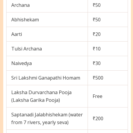
Archana
₹50
Abhishekam
₹50
Aarti
₹20
Tulsi Archana
₹10
Naivedya
₹30
Sri Lakshmi Ganapathi Homam
₹500
Laksha Durvarchana Pooja
Free
(Laksha Garika Pooja)
Saptanadi Jalabhishekam (water
₹200
from 7 rivers, yearly seva)