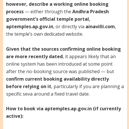
however, describe a working online booking
process
— either through the
Andhra Pradesh
government’s official temple portal,
aptemples.ap.gov.in
, or directly via
ainavilli.com
,
the temple’s own dedicated website.
Given that the sources confirming online booking
are more recently dated
, it appears likely that an
online system has been introduced at some point
after the no-booking source was published — but
confirm current booking availability directly
before relying on it
, particularly if you are planning a
specific seva around a fixed travel date.
How to book via aptemples.ap.gov.in (if currently
active):