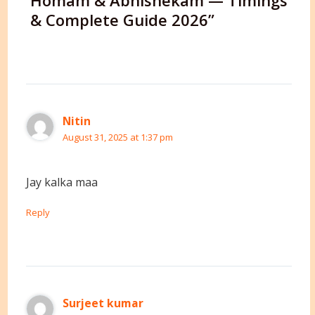
Homam & Abhishekam — Timings
& Complete Guide 2026”
Nitin
August 31, 2025 at 1:37 pm
Jay kalka maa
Reply
Surjeet kumar