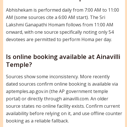
Abhishekam is performed daily from 7:00 AM to 11:00
AM (some sources cite a 6:00 AM start). The Sri
Lakshmi Ganapathi Homam follows from 11:00 AM
onward, with one source specifically noting only 54
devotees are permitted to perform Homa per day.
Is online booking available at Ainavilli
Temple?
Sources show some inconsistency. More recently
dated sources confirm online booking is available via
aptemples.ap.gov.in (the AP government temple
portal) or directly through ainavilli.com. An older
source states no online facility exists. Confirm current
availability before relying on it, and use offline counter
booking as a reliable fallback.