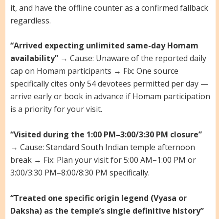
it, and have the offline counter as a confirmed fallback
regardless.
“Arrived expecting unlimited same-day Homam
availability”
→ Cause: Unaware of the reported daily
cap on Homam participants → Fix: One source
specifically cites only 54 devotees permitted per day —
arrive early or book in advance if Homam participation
is a priority for your visit.
“Visited during the 1:00 PM–3:00/3:30 PM closure”
→ Cause: Standard South Indian temple afternoon
break → Fix: Plan your visit for 5:00 AM–1:00 PM or
3:00/3:30 PM–8:00/8:30 PM specifically.
“Treated one specific origin legend (Vyasa or
Daksha) as the temple’s single definitive history”