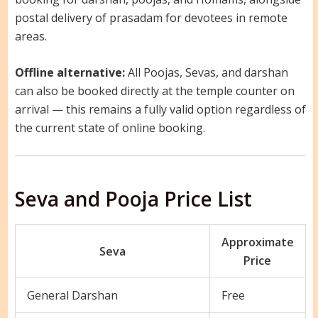
postal delivery of prasadam for devotees in remote
areas.
Offline alternative:
All Poojas, Sevas, and darshan
can also be booked directly at the temple counter on
arrival — this remains a fully valid option regardless of
the current state of online booking.
Seva and Pooja Price List
Approximate
Seva
Price
General Darshan
Free