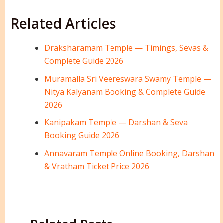
Related Articles
Draksharamam Temple — Timings, Sevas &
Complete Guide 2026
Muramalla Sri Veereswara Swamy Temple —
Nitya Kalyanam Booking & Complete Guide
2026
Kanipakam Temple — Darshan & Seva
Booking Guide 2026
Annavaram Temple Online Booking, Darshan
& Vratham Ticket Price 2026