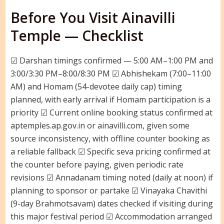
Before You Visit Ainavilli
Temple — Checklist
☑ Darshan timings confirmed — 5:00 AM–1:00 PM and
3:00/3:30 PM–8:00/8:30 PM ☑ Abhishekam (7:00–11:00
AM) and Homam (54-devotee daily cap) timing
planned, with early arrival if Homam participation is a
priority ☑ Current online booking status confirmed at
aptemples.ap.gov.in or ainavilli.com, given some
source inconsistency, with offline counter booking as
a reliable fallback ☑ Specific seva pricing confirmed at
the counter before paying, given periodic rate
revisions ☑ Annadanam timing noted (daily at noon) if
planning to sponsor or partake ☑ Vinayaka Chavithi
(9-day Brahmotsavam) dates checked if visiting during
this major festival period ☑ Accommodation arranged