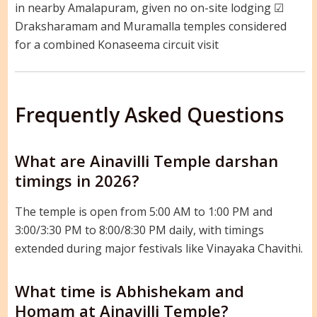
in nearby Amalapuram, given no on-site lodging ☑
Draksharamam and Muramalla temples considered
for a combined Konaseema circuit visit
Frequently Asked Questions
What are Ainavilli Temple darshan
timings in 2026?
The temple is open from 5:00 AM to 1:00 PM and
3:00/3:30 PM to 8:00/8:30 PM daily, with timings
extended during major festivals like Vinayaka Chavithi.
What time is Abhishekam and
Homam at Ainavilli Temple?