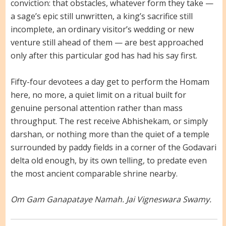
conviction: that obstacles, whatever form they take —
a sage’s epic still unwritten, a king’s sacrifice still
incomplete, an ordinary visitor’s wedding or new
venture still ahead of them — are best approached
only after this particular god has had his say first.
Fifty-four devotees a day get to perform the Homam
here, no more, a quiet limit on a ritual built for
genuine personal attention rather than mass
throughput. The rest receive Abhishekam, or simply
darshan, or nothing more than the quiet of a temple
surrounded by paddy fields in a corner of the Godavari
delta old enough, by its own telling, to predate even
the most ancient comparable shrine nearby.
Om Gam Ganapataye Namah. Jai Vigneswara Swamy.