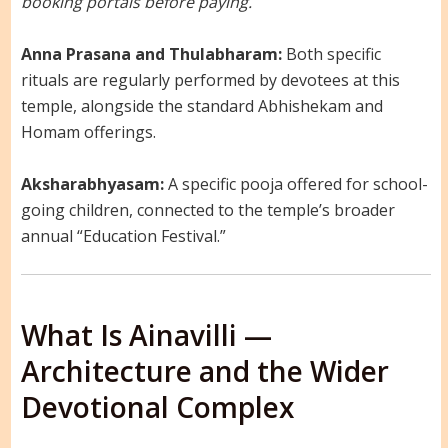
booking portals before paying.
Anna Prasana and Thulabharam:
Both specific
rituals are regularly performed by devotees at this
temple, alongside the standard Abhishekam and
Homam offerings.
Aksharabhyasam:
A specific pooja offered for school-
going children, connected to the temple’s broader
annual “Education Festival.”
What Is Ainavilli —
Architecture and the Wider
Devotional Complex