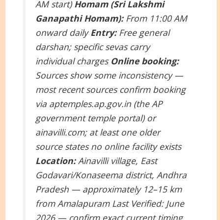
AM start)
Homam (Sri Lakshmi
Ganapathi Homam):
From 11:00 AM
onward daily
Entry:
Free general
darshan; specific sevas carry
individual charges
Online booking:
Sources show some inconsistency —
most recent sources confirm booking
via aptemples.ap.gov.in (the AP
government temple portal) or
ainavilli.com; at least one older
source states no online facility exists
Location:
Ainavilli village, East
Godavari/Konaseema district, Andhra
Pradesh — approximately 12–15 km
from Amalapuram
Last Verified: June
2026 — confirm exact current timing