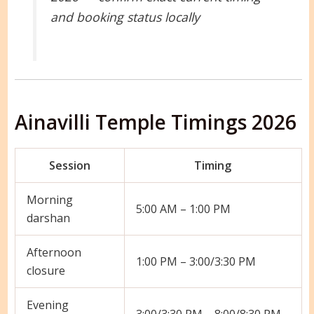
and booking status locally
Ainavilli Temple Timings 2026
Session
Timing
Morning
5:00 AM – 1:00 PM
darshan
Afternoon
1:00 PM – 3:00/3:30 PM
closure
Evening
3:00/3:30 PM – 8:00/8:30 PM