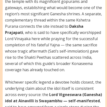
the temple with its magnificent gopurams and
gateways, establishing what would become one of the
region’s most significant Ganesha shrines. A separate,
complementary thread within the same Kshetra
Purana connects the site instead to
Daksha
Prajapati
, who is said to have specifically worshipped
Lord Vinayaka here while praying for the successful
completion of his fateful Yajna — the same sacrifice
whose tragic aftermath (Sati’s self-immolation) gave
rise to the Shakti Peethas scattered across India,
several of which this guide’s broader Konaseema
coverage has already touched on.
Whichever specific legend a devotee holds closest, the
underlying claim about the idol itself is consistent
across every source: the
Lord Vigneswara (Ganesha)
idol at Ainavilli is Swayambhu — self-manifested
,
said to have emerged from a single stone during the