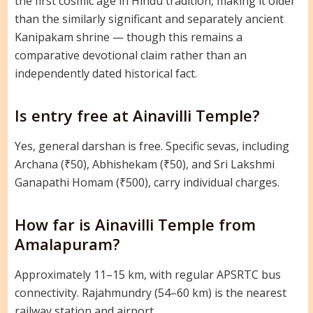
the first cosmic age in Hindu tradition, making it older
than the similarly significant and separately ancient
Kanipakam shrine — though this remains a
comparative devotional claim rather than an
independently dated historical fact.
Is entry free at Ainavilli Temple?
Yes, general darshan is free. Specific sevas, including
Archana (₹50), Abhishekam (₹50), and Sri Lakshmi
Ganapathi Homam (₹500), carry individual charges.
How far is Ainavilli Temple from
Amalapuram?
Approximately 11–15 km, with regular APSRTC bus
connectivity. Rajahmundry (54–60 km) is the nearest
railway station and airport.