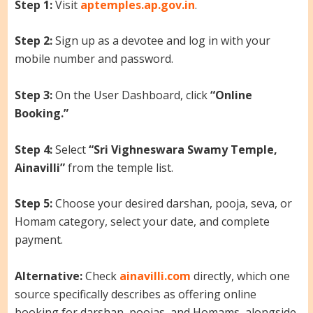
Step 1:
Visit
aptemples.ap.gov.in
.
Step 2:
Sign up as a devotee and log in with your
mobile number and password.
Step 3:
On the User Dashboard, click
“Online
Booking.”
Step 4:
Select
“Sri Vighneswara Swamy Temple,
Ainavilli”
from the temple list.
Step 5:
Choose your desired darshan, pooja, seva, or
Homam category, select your date, and complete
payment.
Alternative:
Check
ainavilli.com
directly, which one
source specifically describes as offering online
booking for darshan, poojas, and Homams, alongside