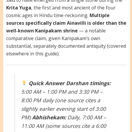
Krita Yuga
, the first and most ancient of the four
cosmic ages in Hindu time-reckoning.
Multiple
sources specifically claim Ainavilli is older than the
well-known Kanipakam shrine
— a notable
comparative claim, given Kanipakam’s own
substantial, separately documented antiquity (covered
elsewhere in this guide).
Quick Answer
Darshan timings:
5:00 AM – 1:00 PM and 3:30 PM –
8:00 PM daily (one source cites a
slightly earlier evening start of 3:00
PM)
Abhishekam:
Daily, 7:00 AM –
11:00 AM (some sources cite a 6:00