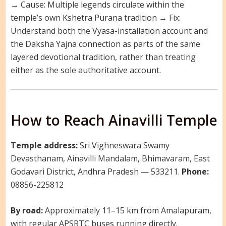
→ Cause: Multiple legends circulate within the
temple’s own Kshetra Purana tradition → Fix:
Understand both the Vyasa-installation account and
the Daksha Yajna connection as parts of the same
layered devotional tradition, rather than treating
either as the sole authoritative account.
How to Reach Ainavilli Temple
Temple address:
Sri Vighneswara Swamy
Devasthanam, Ainavilli Mandalam, Bhimavaram, East
Godavari District, Andhra Pradesh — 533211.
Phone:
08856-225812
By road:
Approximately 11–15 km from Amalapuram,
with regular APSRTC buses running directly.