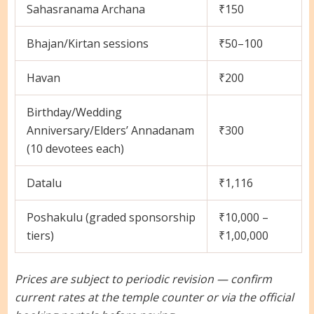
Sahasranama Archana
₹150
Bhajan/Kirtan sessions
₹50–100
Havan
₹200
Birthday/Wedding
Anniversary/Elders’ Annadanam
₹300
(10 devotees each)
Datalu
₹1,116
Poshakulu (graded sponsorship
₹10,000 –
tiers)
₹1,00,000
Prices are subject to periodic revision — confirm
current rates at the temple counter or via the official