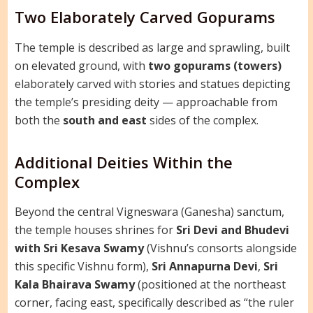
Two Elaborately Carved Gopurams
The temple is described as large and sprawling, built
on elevated ground, with
two gopurams (towers)
elaborately carved with stories and statues depicting
the temple’s presiding deity — approachable from
both the
south and east
sides of the complex.
Additional Deities Within the
Complex
Beyond the central Vigneswara (Ganesha) sanctum,
the temple houses shrines for
Sri Devi and Bhudevi
with Sri Kesava Swamy
(Vishnu’s consorts alongside
this specific Vishnu form),
Sri Annapurna Devi
,
Sri
Kala Bhairava Swamy
(positioned at the northeast
corner, facing east, specifically described as “the ruler