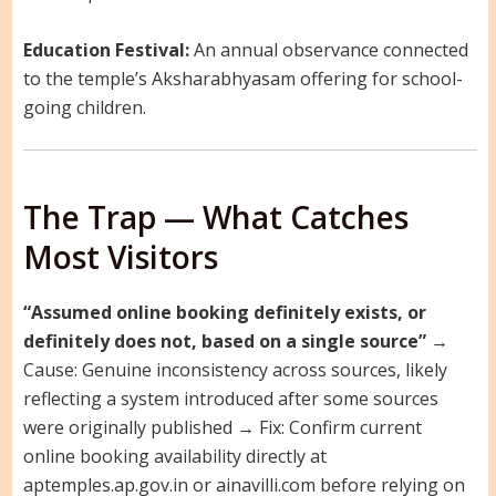
Education Festival:
An annual observance connected
to the temple’s Aksharabhyasam offering for school-
going children.
The Trap — What Catches
Most Visitors
“Assumed online booking definitely exists, or
definitely does not, based on a single source”
→
Cause: Genuine inconsistency across sources, likely
reflecting a system introduced after some sources
were originally published → Fix: Confirm current
online booking availability directly at
aptemples.ap.gov.in or ainavilli.com before relying on