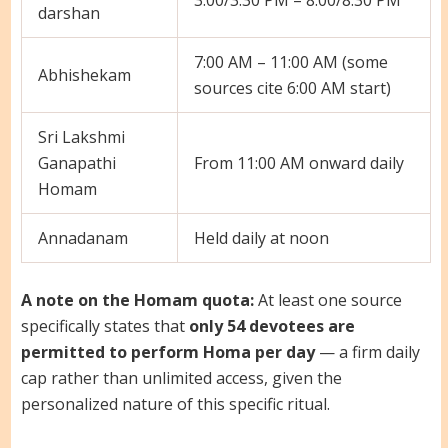
darshan
7:00 AM – 11:00 AM (some
Abhishekam
sources cite 6:00 AM start)
Sri Lakshmi
Ganapathi
From 11:00 AM onward daily
Homam
Annadanam
Held daily at noon
A note on the Homam quota:
At least one source
specifically states that
only 54 devotees are
permitted to perform Homa per day
— a firm daily
cap rather than unlimited access, given the
personalized nature of this specific ritual.