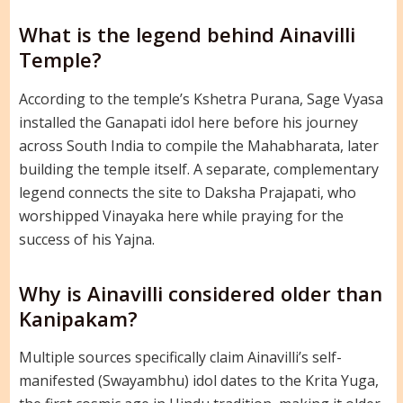
What is the legend behind Ainavilli
Temple?
According to the temple’s Kshetra Purana, Sage Vyasa
installed the Ganapati idol here before his journey
across South India to compile the Mahabharata, later
building the temple itself. A separate, complementary
legend connects the site to Daksha Prajapati, who
worshipped Vinayaka here while praying for the
success of his Yajna.
Why is Ainavilli considered older than
Kanipakam?
Multiple sources specifically claim Ainavilli’s self-
manifested (Swayambhu) idol dates to the Krita Yuga,