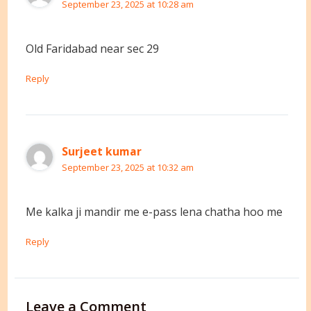
September 23, 2025 at 10:28 am
Old Faridabad near sec 29
Reply
Surjeet kumar
September 23, 2025 at 10:32 am
Me kalka ji mandir me e-pass lena chatha hoo me
Reply
Leave a Comment