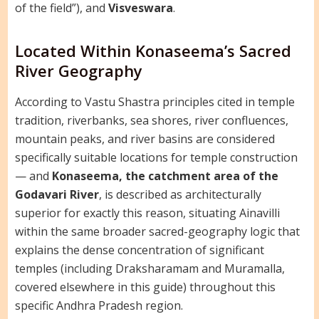
of the field”), and
Visveswara
.
Located Within Konaseema’s Sacred
River Geography
According to Vastu Shastra principles cited in temple
tradition, riverbanks, sea shores, river confluences,
mountain peaks, and river basins are considered
specifically suitable locations for temple construction
— and
Konaseema, the catchment area of the
Godavari River
, is described as architecturally
superior for exactly this reason, situating Ainavilli
within the same broader sacred-geography logic that
explains the dense concentration of significant
temples (including Draksharamam and Muramalla,
covered elsewhere in this guide) throughout this
specific Andhra Pradesh region.