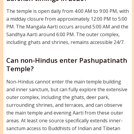
The temple is open daily from 4:00 AM to 9:00 PM, with
a midday closure from approximately 12:00 PM to 5:00
PM. The Mangala Aarti occurs around 5:00 AM and the
Sandhya Aarti around 6:00 PM. The outer complex,
including ghats and shrines, remains accessible 24/7.
Can non-Hindus enter Pashupatinath
Temple?
Non-Hindus cannot enter the main temple building
and inner sanctum, but can fully explore the extensive
outer complex, including the ghats, deer park,
surrounding shrines, and terraces, and can observe
the main temple and evening Aarti from these outer
areas. At least one source specifically extends inner-
sanctum access to Buddhists of Indian and Tibetan