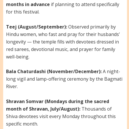
months in advance
if planning to attend specifically
for this festival.
Teej (August/September):
Observed primarily by
Hindu women, who fast and pray for their husbands’
longevity — the temple fills with devotees dressed in
red sarees, devotional music, and prayer for family
well-being.
Bala Chaturdashi (November/December):
A night-
long vigil and lamp-offering ceremony by the Bagmati
River.
Shravan Somvar (Mondays during the sacred
month of Shravan, July/August):
Thousands of
Shiva devotees visit every Monday throughout this
specific month.