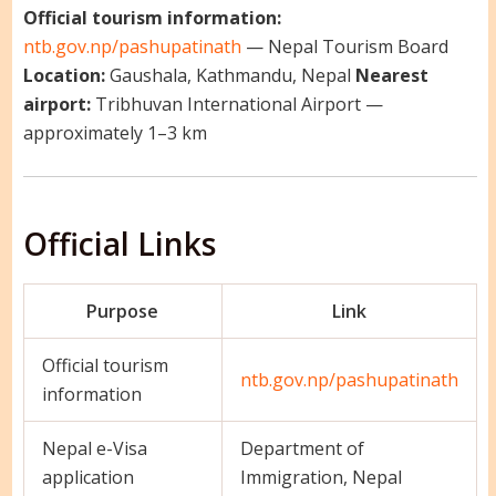
Official tourism information:
ntb.gov.np/pashupatinath
— Nepal Tourism Board
Location:
Gaushala, Kathmandu, Nepal
Nearest
airport:
Tribhuvan International Airport —
approximately 1–3 km
Official Links
Purpose
Link
Official tourism
ntb.gov.np/pashupatinath
information
Nepal e-Visa
Department of
application
Immigration, Nepal