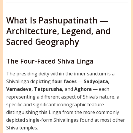
What Is Pashupatinath —
Architecture, Legend, and
Sacred Geography
The Four-Faced Shiva Linga
The presiding deity within the inner sanctum is a
Shivalinga depicting
four faces
—
Sadyojata,
Vamadeva, Tatpurusha,
and
Aghora
— each
representing a different aspect of Shiva’s nature, a
specific and significant iconographic feature
distinguishing this Linga from the more commonly
depicted single-form Shivalingas found at most other
Shiva temples.