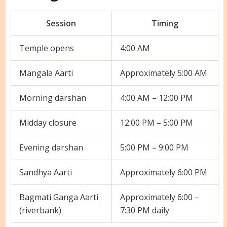
Session
Timing
Temple opens
4:00 AM
Mangala Aarti
Approximately 5:00 AM
Morning darshan
4:00 AM – 12:00 PM
Midday closure
12:00 PM – 5:00 PM
Evening darshan
5:00 PM – 9:00 PM
Sandhya Aarti
Approximately 6:00 PM
Bagmati Ganga Aarti
Approximately 6:00 –
(riverbank)
7:30 PM daily