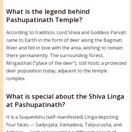
What is the legend behind
Pashupatinath Temple?
According to tradition, Lord Shiva and Goddess Parvati
came to Earth in the form of deer along the Bagmati
River and fell in love with the area, wishing to remain
there permanently. The surrounding forest,
Mrigasthali (“place of the deer”), still hosts a protected
deer population today, adjacent to the temple
complex.
What is special about the Shiva Linga
at Pashupatinath?
It is a Svayambhu (self-manifested) Linga depicting
four faces — Sadyojata, Vamadeva, Tatpurusha, and