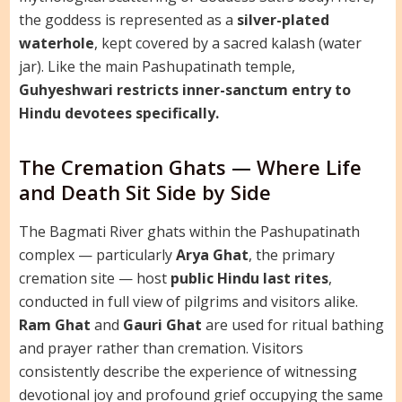
the goddess is represented as a
silver-plated
waterhole
, kept covered by a sacred kalash (water
jar). Like the main Pashupatinath temple,
Guhyeshwari restricts inner-sanctum entry to
Hindu devotees specifically.
The Cremation Ghats — Where Life
and Death Sit Side by Side
The Bagmati River ghats within the Pashupatinath
complex — particularly
Arya Ghat
, the primary
cremation site — host
public Hindu last rites
,
conducted in full view of pilgrims and visitors alike.
Ram Ghat
and
Gauri Ghat
are used for ritual bathing
and prayer rather than cremation. Visitors
consistently describe the experience of witnessing
devotional joy and profound grief occupying the same