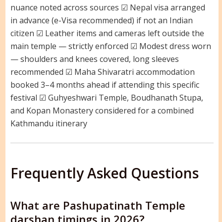
nuance noted across sources ☑ Nepal visa arranged
in advance (e-Visa recommended) if not an Indian
citizen ☑ Leather items and cameras left outside the
main temple — strictly enforced ☑ Modest dress worn
— shoulders and knees covered, long sleeves
recommended ☑ Maha Shivaratri accommodation
booked 3–4 months ahead if attending this specific
festival ☑ Guhyeshwari Temple, Boudhanath Stupa,
and Kopan Monastery considered for a combined
Kathmandu itinerary
Frequently Asked Questions
What are Pashupatinath Temple
darshan timings in 2026?