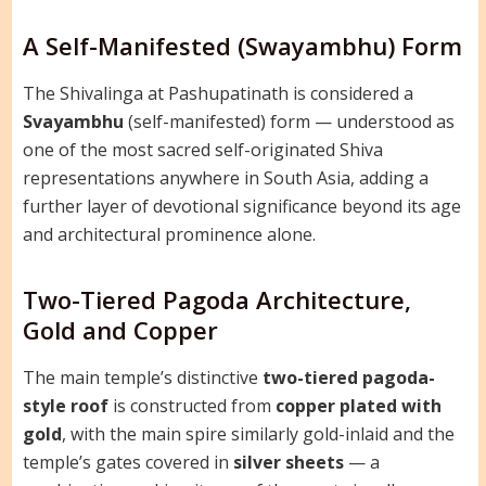
A Self-Manifested (Swayambhu) Form
The Shivalinga at Pashupatinath is considered a
Svayambhu
(self-manifested) form — understood as
one of the most sacred self-originated Shiva
representations anywhere in South Asia, adding a
further layer of devotional significance beyond its age
and architectural prominence alone.
Two-Tiered Pagoda Architecture,
Gold and Copper
The main temple’s distinctive
two-tiered pagoda-
style roof
is constructed from
copper plated with
gold
, with the main spire similarly gold-inlaid and the
temple’s gates covered in
silver sheets
— a