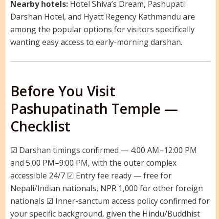
Nearby hotels:
Hotel Shiva’s Dream, Pashupati
Darshan Hotel, and Hyatt Regency Kathmandu are
among the popular options for visitors specifically
wanting easy access to early-morning darshan.
Before You Visit
Pashupatinath Temple —
Checklist
☑ Darshan timings confirmed — 4:00 AM–12:00 PM
and 5:00 PM–9:00 PM, with the outer complex
accessible 24/7 ☑ Entry fee ready — free for
Nepali/Indian nationals, NPR 1,000 for other foreign
nationals ☑ Inner-sanctum access policy confirmed for
your specific background, given the Hindu/Buddhist