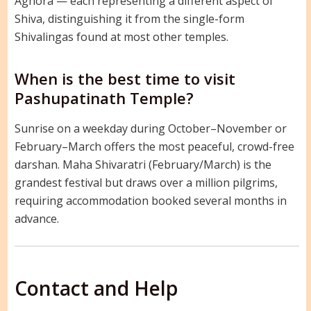
Aghora — each representing a different aspect of
Shiva, distinguishing it from the single-form
Shivalingas found at most other temples.
When is the best time to visit
Pashupatinath Temple?
Sunrise on a weekday during October–November or
February–March offers the most peaceful, crowd-free
darshan. Maha Shivaratri (February/March) is the
grandest festival but draws over a million pilgrims,
requiring accommodation booked several months in
advance.
Contact and Help