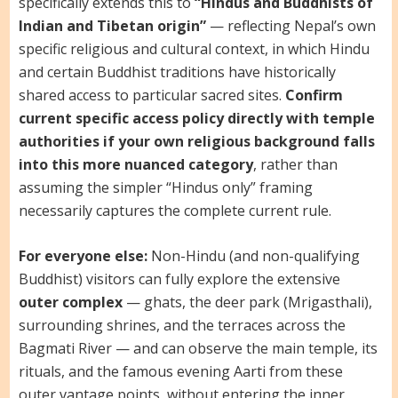
specifically extends this to
“Hindus and Buddhists of
Indian and Tibetan origin”
— reflecting Nepal’s own
specific religious and cultural context, in which Hindu
and certain Buddhist traditions have historically
shared access to particular sacred sites.
Confirm
current specific access policy directly with temple
authorities if your own religious background falls
into this more nuanced category
, rather than
assuming the simpler “Hindus only” framing
necessarily captures the complete current rule.
For everyone else:
Non-Hindu (and non-qualifying
Buddhist) visitors can fully explore the extensive
outer complex
— ghats, the deer park (Mrigasthali),
surrounding shrines, and the terraces across the
Bagmati River — and can observe the main temple, its
rituals, and the famous evening Aarti from these
outer vantage points, without entering the inner