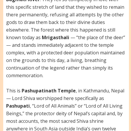
this specific stretch of land that they wished to remain
there permanently, refusing all attempts by the other
gods to draw them back to their divine duties
elsewhere. The forest where this happened is still
known today as
Mrigasthali
— “the place of the deer”
— and stands immediately adjacent to the temple
complex, with a protected deer population maintained
on the grounds to this day, a living, breathing
continuation of the legend rather than simply its
commemoration.
This is
Pashupatinath Temple
, in Kathmandu, Nepal
— Lord Shiva worshipped here specifically as
Pashupati
, “Lord of All Animals” or “Lord of All Living
Beings,” the protector deity of Nepal’s capital and, by
most accounts, the most sacred Shiva shrine
anywhere in South Asia outside India’s own twelve