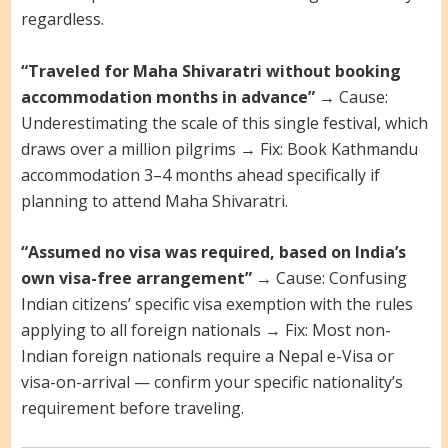
regardless.
“Traveled for Maha Shivaratri without booking
accommodation months in advance”
→ Cause:
Underestimating the scale of this single festival, which
draws over a million pilgrims → Fix: Book Kathmandu
accommodation 3–4 months ahead specifically if
planning to attend Maha Shivaratri.
“Assumed no visa was required, based on India’s
own visa-free arrangement”
→ Cause: Confusing
Indian citizens’ specific visa exemption with the rules
applying to all foreign nationals → Fix: Most non-
Indian foreign nationals require a Nepal e-Visa or
visa-on-arrival — confirm your specific nationality’s
requirement before traveling.