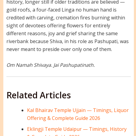
history, longer still if older traditions are believed —
gold roofs, a four-faced Linga no human hand is
credited with carving, cremation fires burning within
sight of devotees offering flowers for entirely
different reasons, joy and grief sharing the same
riverbank because Shiva, in his role as Pashupati, was
never meant to preside over only one of them.
Om Namah Shivaya. Jai Pashupatinath.
Related Articles
Kal Bhairav Temple Ujjain — Timings, Liquor
Offering & Complete Guide 2026
Eklingji Temple Udaipur — Timings, History