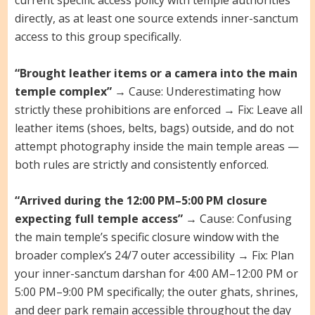
current specific access policy with temple authorities
directly, as at least one source extends inner-sanctum
access to this group specifically.
“Brought leather items or a camera into the main
temple complex”
→ Cause: Underestimating how
strictly these prohibitions are enforced → Fix: Leave all
leather items (shoes, belts, bags) outside, and do not
attempt photography inside the main temple areas —
both rules are strictly and consistently enforced.
“Arrived during the 12:00 PM–5:00 PM closure
expecting full temple access”
→ Cause: Confusing
the main temple’s specific closure window with the
broader complex’s 24/7 outer accessibility → Fix: Plan
your inner-sanctum darshan for 4:00 AM–12:00 PM or
5:00 PM–9:00 PM specifically; the outer ghats, shrines,
and deer park remain accessible throughout the day