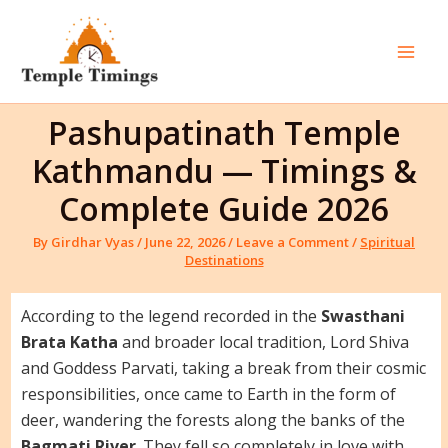
Skip
to
content
Mai
Men
Pashupatinath Temple
Kathmandu — Timings &
Complete Guide 2026
By
Girdhar Vyas
/
June 22, 2026
/
Leave a Comment
/
Spiritual
Destinations
According to the legend recorded in the
Swasthani
Brata Katha
and broader local tradition, Lord Shiva
and Goddess Parvati, taking a break from their cosmic
responsibilities, once came to Earth in the form of
deer, wandering the forests along the banks of the
Bagmati River
. They fell so completely in love with