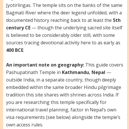
Jyotirlingas. The temple sits on the banks of the same
Bagmati River where the deer legend unfolded, with a
documented history reaching back to at least the
5th
century CE
— though the underlying sacred site itself
is believed to be considerably older still, with some
sources tracing devotional activity here to as early as
400 BCE
.
An important note on geography:
This guide covers
Pashupatinath Temple in
Kathmandu, Nepal
—
outside India, in a separate country, though deeply
embedded within the same broader Hindu pilgrimage
tradition this site shares with shrines across India. If
you are researching this temple specifically for
international travel planning, factor in Nepal’s own
visa requirements (see below) alongside the temple’s
own access rules.