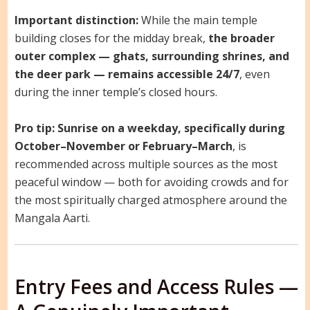
Important distinction:
While the main temple
building closes for the midday break,
the broader
outer complex — ghats, surrounding shrines, and
the deer park — remains accessible 24/7
, even
during the inner temple’s closed hours.
Pro tip:
Sunrise on a weekday, specifically during
October–November or February–March
, is
recommended across multiple sources as the most
peaceful window — both for avoiding crowds and for
the most spiritually charged atmosphere around the
Mangala Aarti.
Entry Fees and Access Rules —