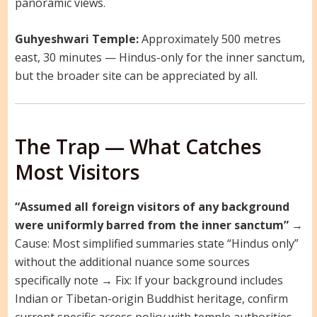
panoramic views.
Guhyeshwari Temple:
Approximately 500 metres
east, 30 minutes — Hindus-only for the inner sanctum,
but the broader site can be appreciated by all.
The Trap — What Catches
Most Visitors
“Assumed all foreign visitors of any background
were uniformly barred from the inner sanctum”
→
Cause: Most simplified summaries state “Hindus only”
without the additional nuance some sources
specifically note → Fix: If your background includes
Indian or Tibetan-origin Buddhist heritage, confirm