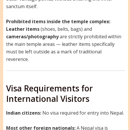
sanctum itself.
Prohibited items inside the temple complex:
Leather items
(shoes, belts, bags) and
cameras/photography
are strictly prohibited within
the main temple areas — leather items specifically
must be left outside as a mark of traditional
reverence.
Visa Requirements for
International Visitors
Indian citizens:
No visa required for entry into Nepal.
Most other foreign nationals:
A Nepal visa is