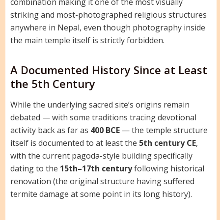
combination making it one of the most visually
striking and most-photographed religious structures
anywhere in Nepal, even though photography inside
the main temple itself is strictly forbidden.
A Documented History Since at Least
the 5th Century
While the underlying sacred site’s origins remain
debated — with some traditions tracing devotional
activity back as far as
400 BCE
— the temple structure
itself is documented to at least the
5th century CE
,
with the current pagoda-style building specifically
dating to the
15th–17th century
following historical
renovation (the original structure having suffered
termite damage at some point in its long history).