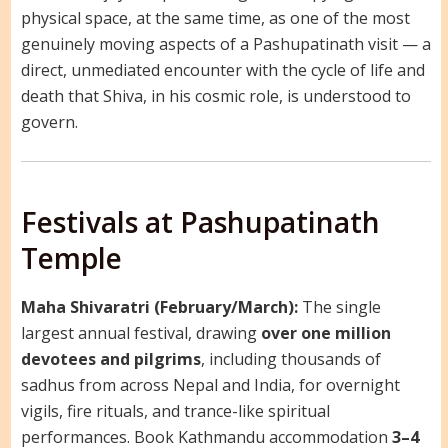
physical space, at the same time, as one of the most
genuinely moving aspects of a Pashupatinath visit — a
direct, unmediated encounter with the cycle of life and
death that Shiva, in his cosmic role, is understood to
govern.
Festivals at Pashupatinath
Temple
Maha Shivaratri (February/March):
The single
largest annual festival, drawing
over one million
devotees and pilgrims
, including thousands of
sadhus from across Nepal and India, for overnight
vigils, fire rituals, and trance-like spiritual
performances. Book Kathmandu accommodation
3–4