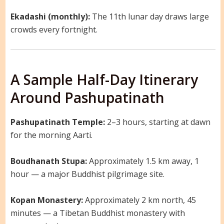
Ekadashi (monthly):
The 11th lunar day draws large
crowds every fortnight.
A Sample Half-Day Itinerary
Around Pashupatinath
Pashupatinath Temple:
2–3 hours, starting at dawn
for the morning Aarti.
Boudhanath Stupa:
Approximately 1.5 km away, 1
hour — a major Buddhist pilgrimage site.
Kopan Monastery:
Approximately 2 km north, 45
minutes — a Tibetan Buddhist monastery with