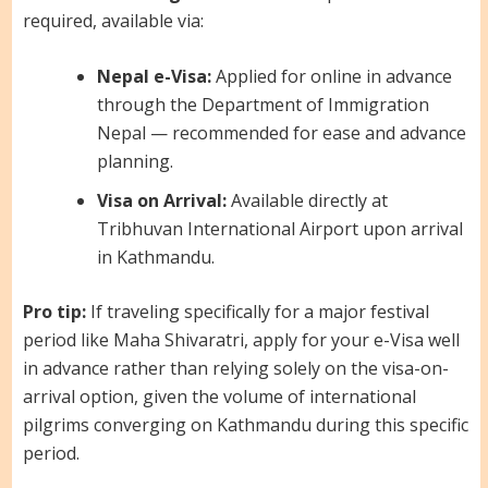
required, available via:
Nepal e-Visa:
Applied for online in advance
through the Department of Immigration
Nepal — recommended for ease and advance
planning.
Visa on Arrival:
Available directly at
Tribhuvan International Airport upon arrival
in Kathmandu.
Pro tip:
If traveling specifically for a major festival
period like Maha Shivaratri, apply for your e-Visa well
in advance rather than relying solely on the visa-on-
arrival option, given the volume of international
pilgrims converging on Kathmandu during this specific
period.