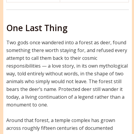
One Last Thing
Two gods once wandered into a forest as deer, found
something there worth staying for, and refused every
attempt to call them back to their cosmic
responsibilities — a love story, in its own mythological
way, told entirely without words, in the shape of two
animals who simply would not leave. The forest still
bears the deer’s name. Protected deer still wander it
today, a living continuation of a legend rather than a
monument to one.
Around that forest, a temple complex has grown
across roughly fifteen centuries of documented