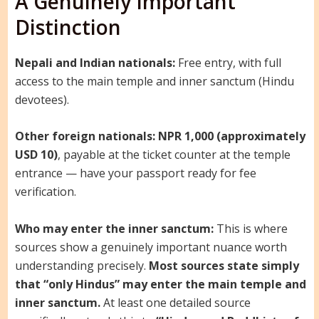
A Genuinely Important
Distinction
Nepali and Indian nationals:
Free entry, with full
access to the main temple and inner sanctum (Hindu
devotees).
Other foreign nationals:
NPR 1,000 (approximately
USD 10)
, payable at the ticket counter at the temple
entrance — have your passport ready for fee
verification.
Who may enter the inner sanctum:
This is where
sources show a genuinely important nuance worth
understanding precisely.
Most sources state simply
that “only Hindus” may enter the main temple and
inner sanctum.
At least one detailed source