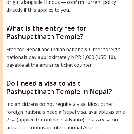
origin alongside Hindus — confirm current policy
directly if this applies to you.
What is the entry fee for
Pashupatinath Temple?
Free for Nepali and Indian nationals. Other foreign
nationals pay approximately NPR 1,000 (USD 10),
payable at the entrance ticket counter.
Do I need a visa to visit
Pashupatinath Temple in Nepal?
Indian citizens do not require a visa. Most other
foreign nationals need a Nepal visa, available as an e-
Visa (applied for online in advance) or as a visa on
arrival at Tribhuvan International Airport.