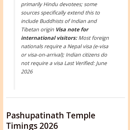
primarily Hindu devotees; some
sources specifically extend this to
include Buddhists of Indian and
Tibetan origin
Visa note for
international visitors:
Most foreign
nationals require a Nepal visa (e-visa
or visa-on-arrival); Indian citizens do
not require a visa
Last Verified: June
2026
Pashupatinath Temple
Timings 2026