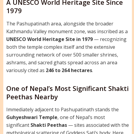
A UNESCO World Heritage Site Since
1979
The Pashupatinath area, alongside the broader
Kathmandu Valley monument zone, was inscribed as a
UNESCO World Heritage Site in 1979
— recognizing
both the temple complex itself and the extensive
surrounding network of over 500 smaller shrines,
ashrams, and sacred ghats spread across an area
variously cited as
246 to 264 hectares
.
One of Nepal’s Most Significant Shakti
Peethas Nearby
Immediately adjacent to Pashupatinath stands the
Guhyeshwari Temple
, one of Nepal’s most
significant
Shakti Peethas
— sites associated with the
mythological scattering of Goddess Sati’s body. Here,