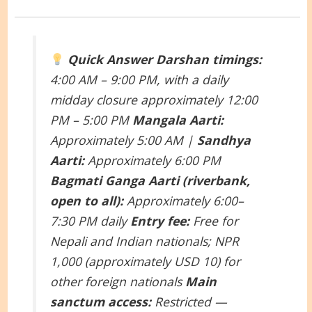
Quick Answer
Darshan timings:
4:00 AM – 9:00 PM, with a daily
midday closure approximately 12:00
PM – 5:00 PM
Mangala Aarti:
Approximately 5:00 AM |
Sandhya
Aarti:
Approximately 6:00 PM
Bagmati Ganga Aarti (riverbank,
open to all):
Approximately 6:00–
7:30 PM daily
Entry fee:
Free for
Nepali and Indian nationals; NPR
1,000 (approximately USD 10) for
other foreign nationals
Main
sanctum access:
Restricted —