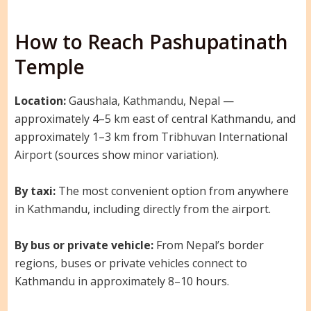
How to Reach Pashupatinath
Temple
Location:
Gaushala, Kathmandu, Nepal —
approximately 4–5 km east of central Kathmandu, and
approximately 1–3 km from Tribhuvan International
Airport (sources show minor variation).
By taxi:
The most convenient option from anywhere
in Kathmandu, including directly from the airport.
By bus or private vehicle:
From Nepal’s border
regions, buses or private vehicles connect to
Kathmandu in approximately 8–10 hours.