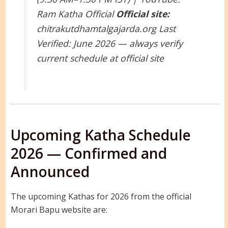
Ram Katha Official
Official site:
chitrakutdhamtalgajarda.org
Last
Verified: June 2026 — always verify
current schedule at official site
Upcoming Katha Schedule
2026 — Confirmed and
Announced
The upcoming Kathas for 2026 from the official
Morari Bapu website are: