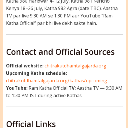
Katha 980 Haridwar 4–12 July, Katha 981 Kericho
Kenya 18–26 July, Katha 982 Agra (date TBC). Aastha
TV par live 9:30 AM se 1:30 PM aur YouTube “Ram
Katha Official” par bhi live dekh sakte hain.
Contact and Official Sources
Official website:
chitrakutdhamtalgajarda.org
Upcoming Katha schedule:
chitrakutdhamtalgajarda.org/kathas/upcoming
YouTube:
Ram Katha Official
TV:
Aastha TV — 9:30 AM
to 1:30 PM IST during active Kathas
Official Links