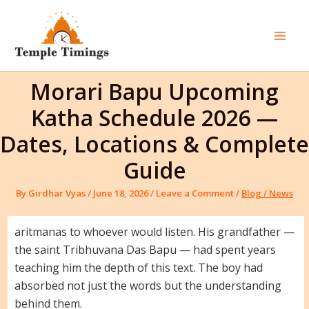
Skip
to
content
Mai
Men
Morari Bapu Upcoming
Katha Schedule 2026 —
Dates, Locations & Complete
Guide
By
Girdhar Vyas
/
June 18, 2026
/
Leave a Comment
/
Blog / News
aritmanas to whoever would listen. His grandfather —
the saint Tribhuvana Das Bapu — had spent years
teaching him the depth of this text. The boy had
absorbed not just the words but the understanding
behind them.