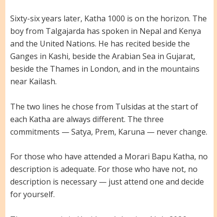
Sixty-six years later, Katha 1000 is on the horizon. The
boy from Talgajarda has spoken in Nepal and Kenya
and the United Nations. He has recited beside the
Ganges in Kashi, beside the Arabian Sea in Gujarat,
beside the Thames in London, and in the mountains
near Kailash.
The two lines he chose from Tulsidas at the start of
each Katha are always different. The three
commitments — Satya, Prem, Karuna — never change.
For those who have attended a Morari Bapu Katha, no
description is adequate. For those who have not, no
description is necessary — just attend one and decide
for yourself.