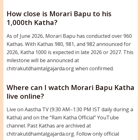
How close is Morari Bapu to his
1,000th Katha?
As of June 2026, Morari Bapu has conducted over 960
Kathas. With Kathas 980, 981, and 982 announced for
2026, Katha 1000 is expected in late 2026 or 2027. This
milestone will be announced at
chitrakutdhamtalgajarda.org when confirmed.
Where can I watch Morari Bapu Katha
live online?
Live on Aastha TV (9:30 AM–1:30 PM IST daily during a
Katha) and on the “Ram Katha Official” YouTube
channel. Past Kathas are archived at
chitrakutdhamtalgajarda.org. Follow only official