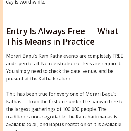
day is worthwhile.
Entry Is Always Free — What
This Means in Practice
Morari Bapu’s Ram Katha events are completely FREE
and open to all. No registration or fees are required.
You simply need to check the date, venue, and be
present at the Katha location.
This has been true for every one of Morari Bapu’s
Kathas — from the first one under the banyan tree to
the largest gatherings of 100,000 people. The
tradition is non-negotiable: the Ramcharitmanas is
available to all, and Bapu’s recitation of it is available