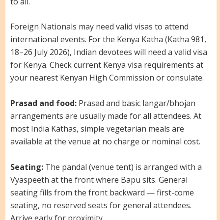
to all.
Foreign Nationals may need valid visas to attend
international events. For the Kenya Katha (Katha 981,
18–26 July 2026), Indian devotees will need a valid visa
for Kenya. Check current Kenya visa requirements at
your nearest Kenyan High Commission or consulate.
Prasad and food:
Prasad and basic langar/bhojan
arrangements are usually made for all attendees. At
most India Kathas, simple vegetarian meals are
available at the venue at no charge or nominal cost.
Seating:
The pandal (venue tent) is arranged with a
Vyaspeeth at the front where Bapu sits. General
seating fills from the front backward — first-come
seating, no reserved seats for general attendees.
Arrive early for proximity.