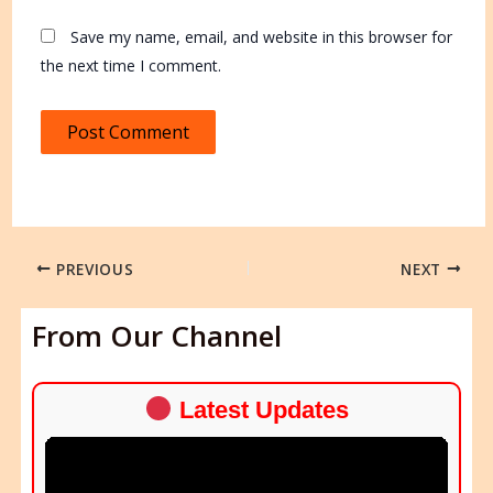
Save my name, email, and website in this browser for
the next time I comment.
PREVIOUS
NEXT
From Our Channel
Latest Updates