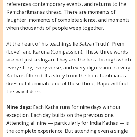
references contemporary events, and returns to the
Ramcharitmanas thread. There are moments of
laughter, moments of complete silence, and moments
when thousands of people weep together.
At the heart of his teachings lie Satya (Truth), Prem
(Love), and Karuna (Compassion). These three words
are not just a slogan. They are the lens through which
every story, every verse, and every digression in every
Katha is filtered. If a story from the Ramcharitmanas
does not illuminate one of these three, Bapu will find
the way it does.
Nine days:
Each Katha runs for nine days without
exception. Each day builds on the previous one.
Attending all nine — particularly for India Kathas — is
the complete experience. But attending even a single