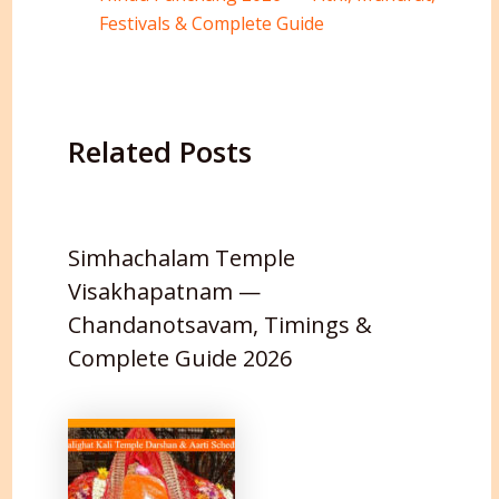
Festivals & Complete Guide
Related Posts
Simhachalam Temple
Visakhapatnam —
Chandanotsavam, Timings &
Complete Guide 2026