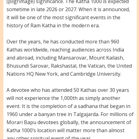
(pilgrimage) significance. The Katha 1000 is expected
sometime in late 2026 or 2027. When it is announced,
it will be one of the most significant events in the
history of Ram Katha in the modern era.
Over the years, he has conducted more than 960
Kathas worldwide, reaching audiences across India
and abroad, including Mansarovar, Mount Kailash,
Bhusundi Sarovar, Rakshastal, the Vatican, the United
Nations HQ New York, and Cambridge University.
A devotee who has attended 50 Kathas over 30 years
will not experience the 1,000th as simply another
event. It is the completion of a sadhana that began in
1960 under a banyan tree in Talgajarda. For millions of
Morari Bapu devotees globally, the announcement of
Katha 1000’s location will matter more than almost
any other spiritual event of the year.