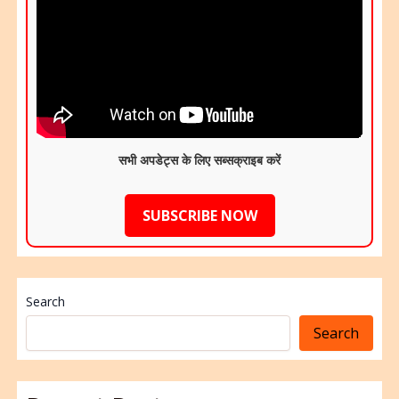
सभी अपडेट्स के लिए सब्सक्राइब करें
SUBSCRIBE NOW
Search
Search