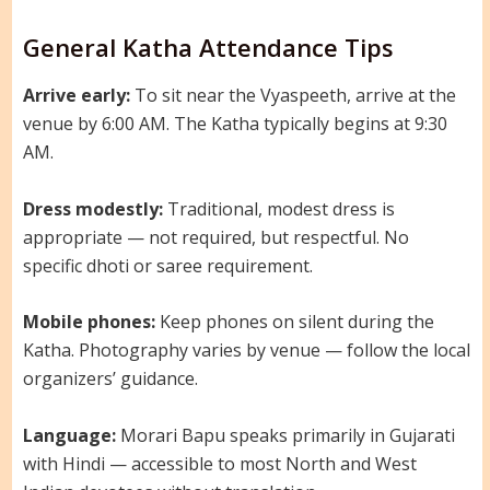
General Katha Attendance Tips
Arrive early:
To sit near the Vyaspeeth, arrive at the
venue by 6:00 AM. The Katha typically begins at 9:30
AM.
Dress modestly:
Traditional, modest dress is
appropriate — not required, but respectful. No
specific dhoti or saree requirement.
Mobile phones:
Keep phones on silent during the
Katha. Photography varies by venue — follow the local
organizers’ guidance.
Language:
Morari Bapu speaks primarily in Gujarati
with Hindi — accessible to most North and West