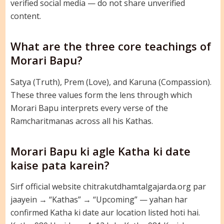
verified social media — do not share unverified
content.
What are the three core teachings of
Morari Bapu?
Satya (Truth), Prem (Love), and Karuna (Compassion).
These three values form the lens through which
Morari Bapu interprets every verse of the
Ramcharitmanas across all his Kathas.
Morari Bapu ki agle Katha ki date
kaise pata karein?
Sirf official website chitrakutdhamtalgajarda.org par
jaayein → “Kathas” → “Upcoming” — yahan har
confirmed Katha ki date aur location listed hoti hai.