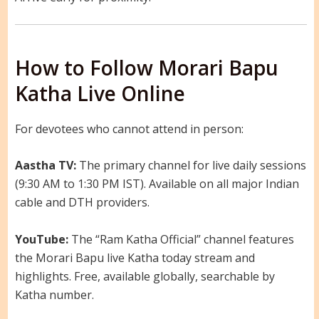
How to Follow Morari Bapu
Katha Live Online
For devotees who cannot attend in person:
Aastha TV:
The primary channel for live daily sessions
(9:30 AM to 1:30 PM IST). Available on all major Indian
cable and DTH providers.
YouTube:
The “Ram Katha Official” channel features
the Morari Bapu live Katha today stream and
highlights. Free, available globally, searchable by
Katha number.