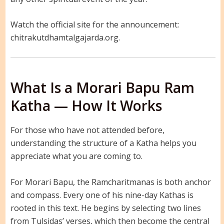
Watch the official site for the announcement:
chitrakutdhamtalgajarda.org.
What Is a Morari Bapu Ram
Katha — How It Works
For those who have not attended before,
understanding the structure of a Katha helps you
appreciate what you are coming to.
For Morari Bapu, the Ramcharitmanas is both anchor
and compass. Every one of his nine-day Kathas is
rooted in this text. He begins by selecting two lines
from Tulsidas’ verses, which then become the central