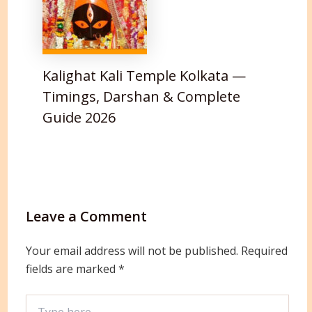
Kalighat Kali Temple Kolkata —
Timings, Darshan & Complete
Guide 2026
Leave a Comment
Your email address will not be published.
Required
fields are marked
*
Type