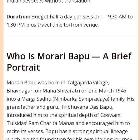
Indian devotees without translation.
Duration:
Budget half a day per session — 9:30 AM to
1:30 PM plus travel time to/from venue.
Who Is Morari Bapu — A Brief
Portrait
Morari Bapu was born in Talgajarda village,
Bhavnagar, on Maha Shivaratri on 2nd March 1946
into a Margi Sadhu (Nimbarka Sampradaya) family. His
grandfather and guru, Tribhuvana Das Bapu,
introduced him to the spiritual depth of Goswami
Tulsidas’ Ram Charita Manas and encouraged him to
recite its verses. Bapu has a strong spiritual lineage
which laid the foundation for his own lifelong journey.