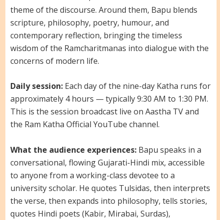
theme of the discourse. Around them, Bapu blends
scripture, philosophy, poetry, humour, and
contemporary reflection, bringing the timeless
wisdom of the Ramcharitmanas into dialogue with the
concerns of modern life.
Daily session:
Each day of the nine-day Katha runs for
approximately 4 hours — typically 9:30 AM to 1:30 PM.
This is the session broadcast live on Aastha TV and
the Ram Katha Official YouTube channel.
What the audience experiences:
Bapu speaks in a
conversational, flowing Gujarati-Hindi mix, accessible
to anyone from a working-class devotee to a
university scholar. He quotes Tulsidas, then interprets
the verse, then expands into philosophy, tells stories,
quotes Hindi poets (Kabir, Mirabai, Surdas),