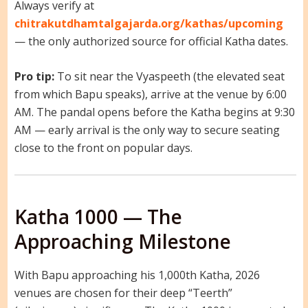
Always verify at
chitrakutdhamtalgajarda.org/kathas/upcoming
— the only authorized source for official Katha dates.
Pro tip:
To sit near the Vyaspeeth (the elevated seat
from which Bapu speaks), arrive at the venue by 6:00
AM. The pandal opens before the Katha begins at 9:30
AM — early arrival is the only way to secure seating
close to the front on popular days.
Katha 1000 — The
Approaching Milestone
With Bapu approaching his 1,000th Katha, 2026
venues are chosen for their deep “Teerth”