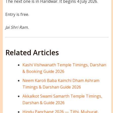
The next one is in Haridwar. It begins 4 July 2026.
Entry is free.
Jai Shri Ram.
Related Articles
Kashi Vishwanath Temple Timings, Darshan
& Booking Guide 2026
Neem Karoli Baba Kainchi Dham Ashram
Timings & Darshan Guide 2026
Akkalkot Swami Samarth Temple Timings,
Darshan & Guide 2026
Hindu Panchang 2026 — Tithi, Muhurat,