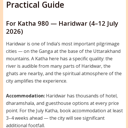
Practical Guide
For Katha 980 — Haridwar (4–12 July
2026)
Haridwar is one of India’s most important pilgrimage
cities — on the Ganga at the base of the Uttarakhand
mountains. A Katha here has a specific quality: the
river is audible from many parts of Haridwar, the
ghats are nearby, and the spiritual atmosphere of the
city amplifies the experience.
Accommodation:
Haridwar has thousands of hotel,
dharamshala, and guesthouse options at every price
point. For the July Katha, book accommodation at least
3–4 weeks ahead — the city will see significant
additional footfall.