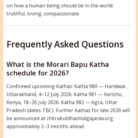
on how a human being should be in the world:
truthful, loving, compassionate.
Frequently Asked Questions
What is the Morari Bapu Katha
schedule for 2026?
Confirmed upcoming Kathas: Katha 980 — Haridwar,
Uttarakhand, 4–12 July 2026. Katha 981 — Kericho,
Kenya, 18–26 July 2026. Katha 982 — Agra, Uttar
Pradesh (dates TBC). Further Kathas for late 2026 will
be announced at chitrakutdhamtalgajarda.org
approximately 2–3 months ahead.