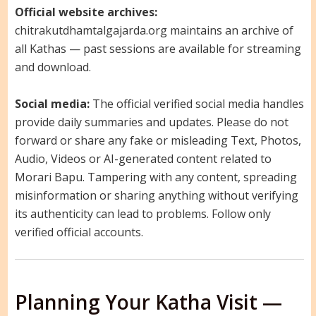
Official website archives:
chitrakutdhamtalgajarda.org maintains an archive of
all Kathas — past sessions are available for streaming
and download.
Social media:
The official verified social media handles
provide daily summaries and updates. Please do not
forward or share any fake or misleading Text, Photos,
Audio, Videos or AI-generated content related to
Morari Bapu. Tampering with any content, spreading
misinformation or sharing anything without verifying
its authenticity can lead to problems. Follow only
verified official accounts.
Planning Your Katha Visit —