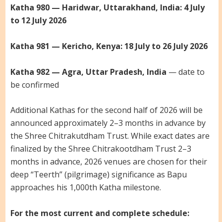
Katha 980 — Haridwar, Uttarakhand, India: 4 July
to 12 July 2026
Katha 981 — Kericho, Kenya: 18 July to 26 July 2026
Katha 982 — Agra, Uttar Pradesh, India
— date to
be confirmed
Additional Kathas for the second half of 2026 will be
announced approximately 2–3 months in advance by
the Shree Chitrakutdham Trust. While exact dates are
finalized by the Shree Chitrakootdham Trust 2–3
months in advance, 2026 venues are chosen for their
deep “Teerth” (pilgrimage) significance as Bapu
approaches his 1,000th Katha milestone.
For the most current and complete schedule: