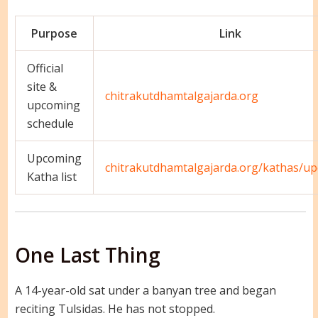
Purpose
Link
Official
site &
chitrakutdhamtalgajarda.org
upcoming
schedule
Upcoming
chitrakutdhamtalgajarda.org/kathas/u
Katha list
One Last Thing
A 14-year-old sat under a banyan tree and began
reciting Tulsidas. He has not stopped.