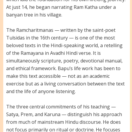
At just 14, he began narrating Ram Katha under a
banyan tree in his village.
The Ramcharitmanas — written by the saint-poet
Tulsidas in the 16th century — is one of the most
beloved texts in the Hindi-speaking world, a retelling
of the Ramayana in Avadhi Hindi verse. It is
simultaneously scripture, poetry, devotional manual,
and ethical framework. Bapu’s life work has been to
make this text accessible — not as an academic
exercise but as a living conversation between the text
and the life of anyone listening.
The three central commitments of his teaching —
Satya, Prem, and Karuna — distinguish his approach
from much of mainstream Hindu discourse. He does
not focus primarily on ritual or doctrine. He focuses