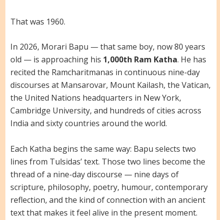
That was 1960.
In 2026, Morari Bapu — that same boy, now 80 years
old — is approaching his
1,000th Ram Katha
. He has
recited the Ramcharitmanas in continuous nine-day
discourses at Mansarovar, Mount Kailash, the Vatican,
the United Nations headquarters in New York,
Cambridge University, and hundreds of cities across
India and sixty countries around the world.
Each Katha begins the same way: Bapu selects two
lines from Tulsidas’ text. Those two lines become the
thread of a nine-day discourse — nine days of
scripture, philosophy, poetry, humour, contemporary
reflection, and the kind of connection with an ancient
text that makes it feel alive in the present moment.