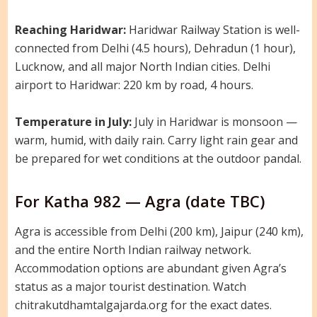
Reaching Haridwar:
Haridwar Railway Station is well-
connected from Delhi (4.5 hours), Dehradun (1 hour),
Lucknow, and all major North Indian cities. Delhi
airport to Haridwar: 220 km by road, 4 hours.
Temperature in July:
July in Haridwar is monsoon —
warm, humid, with daily rain. Carry light rain gear and
be prepared for wet conditions at the outdoor pandal.
For Katha 982 — Agra (date TBC)
Agra is accessible from Delhi (200 km), Jaipur (240 km),
and the entire North Indian railway network.
Accommodation options are abundant given Agra’s
status as a major tourist destination. Watch
chitrakutdhamtalgajarda.org for the exact dates.