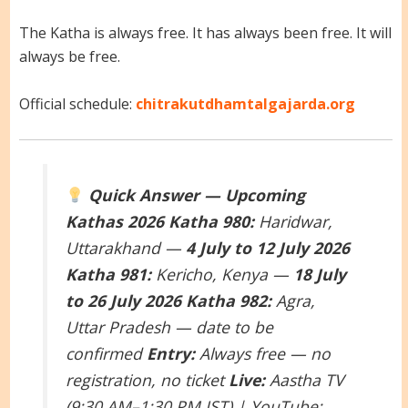
The Katha is always free. It has always been free. It will
always be free.
Official schedule:
chitrakutdhamtalgajarda.org
Quick Answer — Upcoming
Kathas 2026
Katha 980:
Haridwar,
Uttarakhand —
4 July to 12 July 2026
Katha 981:
Kericho, Kenya —
18 July
to 26 July 2026
Katha 982:
Agra,
Uttar Pradesh — date to be
confirmed
Entry:
Always free — no
registration, no ticket
Live:
Aastha TV
(9:30 AM–1:30 PM IST) | YouTube: