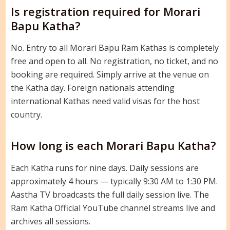
Is registration required for Morari
Bapu Katha?
No. Entry to all Morari Bapu Ram Kathas is completely
free and open to all. No registration, no ticket, and no
booking are required. Simply arrive at the venue on
the Katha day. Foreign nationals attending
international Kathas need valid visas for the host
country.
How long is each Morari Bapu Katha?
Each Katha runs for nine days. Daily sessions are
approximately 4 hours — typically 9:30 AM to 1:30 PM.
Aastha TV broadcasts the full daily session live. The
Ram Katha Official YouTube channel streams live and
archives all sessions.