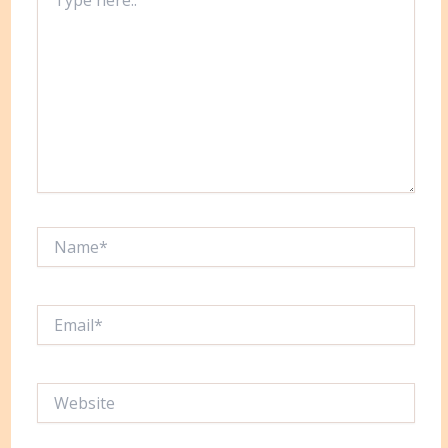
here..
Name*
Email*
Website