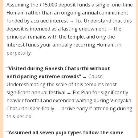
Assuming the ₹15,000 deposit funds a single, one-time
Homam rather than an ongoing annual commitment
funded by accrued interest → Fix: Understand that this
deposit is intended as a lasting endowment — the
principal remains with the temple, and only the
interest funds your annually recurring Homam, in
perpetuity.
“Visited during Ganesh Chaturthi without
anticipating extreme crowds”
→ Cause:
Underestimating the scale of this temple’s most
significant annual festival → Fix: Plan for significantly
heavier footfall and extended waiting during Vinayaka
Chaturthi specifically — arrive early if attending during
this period.
“Assumed all seven puja types follow the same