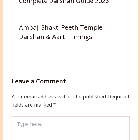
Complete Darshan Guide 2026
Ambaji Shakti Peeth Temple
Darshan & Aarti Timings
Leave a Comment
Your email address will not be published.
Required
fields are marked
*
Type
here..