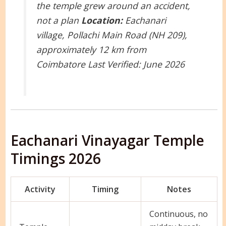
the temple grew around an accident,
not a plan
Location:
Eachanari
village, Pollachi Main Road (NH 209),
approximately 12 km from
Coimbatore
Last Verified: June 2026
Eachanari Vinayagar Temple
Timings 2026
Activity
Timing
Notes
Continuous, no