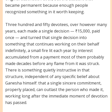
became permanent because enough people
recognized something in it worth keeping.
Three hundred and fifty devotees, over however many
years, each made a single decision — ₹15,000, paid
once — and turned that single decision into
something that continues working on their behalf
indefinitely, a small fire lit each year by interest
accumulated from a payment most of them probably
made decades before any flame from it was struck.
There is something quietly instructive in that
structure, independent of any specific belief about
Ganesha himself: that a single sincere commitment,
properly placed, can outlast the person who made it,
working long after the immediate moment of devotion
has passed.