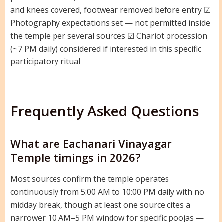
and knees covered, footwear removed before entry ☑
Photography expectations set — not permitted inside
the temple per several sources ☑ Chariot procession
(~7 PM daily) considered if interested in this specific
participatory ritual
Frequently Asked Questions
What are Eachanari Vinayagar
Temple timings in 2026?
Most sources confirm the temple operates
continuously from 5:00 AM to 10:00 PM daily with no
midday break, though at least one source cites a
narrower 10 AM–5 PM window for specific poojas —