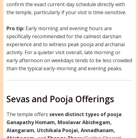
confirm the exact current-day schedule directly with
the temple, particularly if your visit is time-sensitive.
Pro tip:
Early morning and evening hours are
specifically recommended for the calmest darshan
experience and to witness peak pooja and archanai
activity. For a quieter visit overall, late morning or
early afternoon on weekdays tends to be less crowded
than the typical early-morning and evening peaks.
Sevas and Pooja Offerings
The temple offers
seven distinct types of pooja
:
Ganapathy Homam, Moolavar Abishegam,
Alangaram, Utchikala Poojai, Annadhanam,