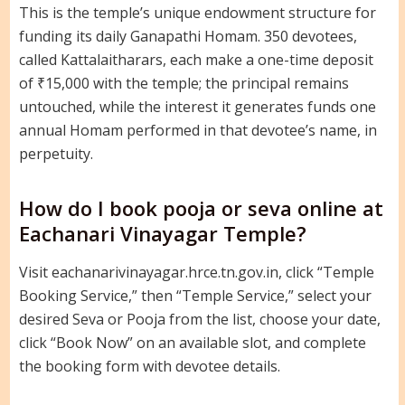
This is the temple’s unique endowment structure for
funding its daily Ganapathi Homam. 350 devotees,
called Kattalaitharars, each make a one-time deposit
of ₹15,000 with the temple; the principal remains
untouched, while the interest it generates funds one
annual Homam performed in that devotee’s name, in
perpetuity.
How do I book pooja or seva online at
Eachanari Vinayagar Temple?
Visit eachanarivinayagar.hrce.tn.gov.in, click “Temple
Booking Service,” then “Temple Service,” select your
desired Seva or Pooja from the list, choose your date,
click “Book Now” on an available slot, and complete
the booking form with devotee details.