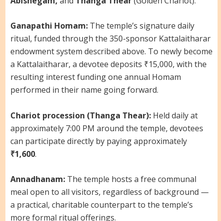
Abishegam,
and
Thanga Thear
(Golden Chariot).
Ganapathi Homam:
The temple’s signature daily
ritual, funded through the 350-sponsor Kattalaitharar
endowment system described above. To newly become
a Kattalaitharar, a devotee deposits ₹15,000, with the
resulting interest funding one annual Homam
performed in their name going forward.
Chariot procession (Thanga Thear):
Held daily at
approximately 7:00 PM around the temple, devotees
can participate directly by paying approximately
₹1,600
.
Annadhanam:
The temple hosts a free communal
meal open to all visitors, regardless of background —
a practical, charitable counterpart to the temple’s
more formal ritual offerings.