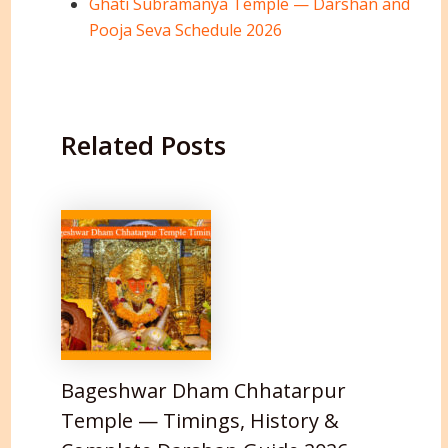
Ghati Subramanya Temple — Darshan and
Pooja Seva Schedule 2026
Related Posts
Bageshwar Dham Chhatarpur
Temple — Timings, History &