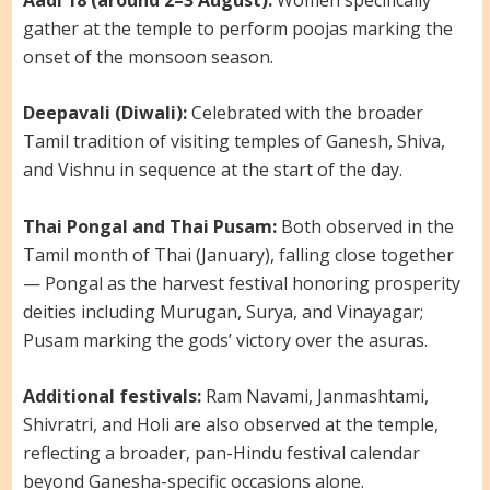
gather at the temple to perform poojas marking the
onset of the monsoon season.
Deepavali (Diwali):
Celebrated with the broader
Tamil tradition of visiting temples of Ganesh, Shiva,
and Vishnu in sequence at the start of the day.
Thai Pongal and Thai Pusam:
Both observed in the
Tamil month of Thai (January), falling close together
— Pongal as the harvest festival honoring prosperity
deities including Murugan, Surya, and Vinayagar;
Pusam marking the gods’ victory over the asuras.
Additional festivals:
Ram Navami, Janmashtami,
Shivratri, and Holi are also observed at the temple,
reflecting a broader, pan-Hindu festival calendar
beyond Ganesha-specific occasions alone.