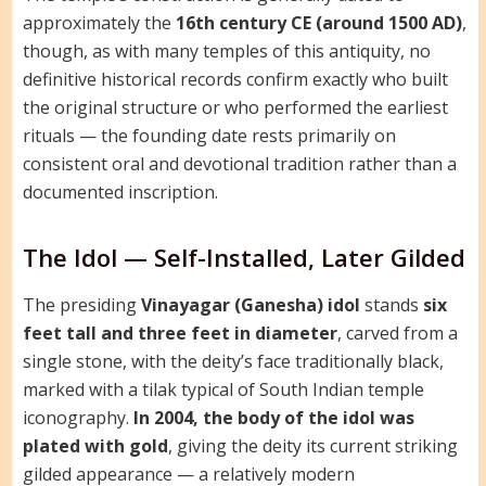
approximately the
16th century CE (around 1500 AD)
,
though, as with many temples of this antiquity, no
definitive historical records confirm exactly who built
the original structure or who performed the earliest
rituals — the founding date rests primarily on
consistent oral and devotional tradition rather than a
documented inscription.
The Idol — Self-Installed, Later Gilded
The presiding
Vinayagar (Ganesha) idol
stands
six
feet tall and three feet in diameter
, carved from a
single stone, with the deity’s face traditionally black,
marked with a tilak typical of South Indian temple
iconography.
In 2004, the body of the idol was
plated with gold
, giving the deity its current striking
gilded appearance — a relatively modern