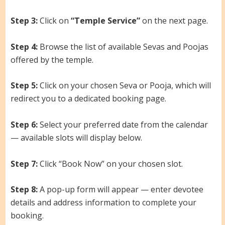
Step 3:
Click on
“Temple Service”
on the next page.
Step 4:
Browse the list of available Sevas and Poojas
offered by the temple.
Step 5:
Click on your chosen Seva or Pooja, which will
redirect you to a dedicated booking page.
Step 6:
Select your preferred date from the calendar
— available slots will display below.
Step 7:
Click “Book Now” on your chosen slot.
Step 8:
A pop-up form will appear — enter devotee
details and address information to complete your
booking.