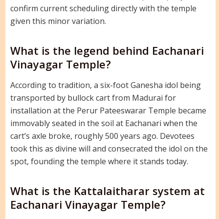
confirm current scheduling directly with the temple
given this minor variation.
What is the legend behind Eachanari
Vinayagar Temple?
According to tradition, a six-foot Ganesha idol being
transported by bullock cart from Madurai for
installation at the Perur Pateeswarar Temple became
immovably seated in the soil at Eachanari when the
cart’s axle broke, roughly 500 years ago. Devotees
took this as divine will and consecrated the idol on the
spot, founding the temple where it stands today.
What is the Kattalaitharar system at
Eachanari Vinayagar Temple?