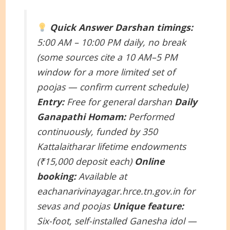
Quick Answer
Darshan timings:
5:00 AM – 10:00 PM daily, no break
(some sources cite a 10 AM–5 PM
window for a more limited set of
poojas — confirm current schedule)
Entry:
Free for general darshan
Daily
Ganapathi Homam:
Performed
continuously, funded by 350
Kattalaitharar lifetime endowments
(₹15,000 deposit each)
Online
booking:
Available at
eachanarivinayagar.hrce.tn.gov.in for
sevas and poojas
Unique feature:
Six-foot, self-installed Ganesha idol —