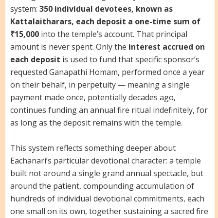
system:
350 individual devotees, known as
Kattalaitharars, each deposit a one-time sum of
₹15,000
into the temple’s account. That principal
amount is never spent. Only the
interest accrued on
each deposit
is used to fund that specific sponsor’s
requested Ganapathi Homam, performed once a year
on their behalf, in perpetuity — meaning a single
payment made once, potentially decades ago,
continues funding an annual fire ritual indefinitely, for
as long as the deposit remains with the temple.
This system reflects something deeper about
Eachanari’s particular devotional character: a temple
built not around a single grand annual spectacle, but
around the patient, compounding accumulation of
hundreds of individual devotional commitments, each
one small on its own, together sustaining a sacred fire