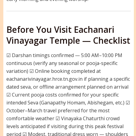
Before You Visit Eachanari
Vinayagar Temple — Checklist
☑ Darshan timings confirmed — 5:00 AM–10:00 PM
continuous (verify any seasonal or pooja-specific
variation) ☑ Online booking completed at
eachanarivinayagar.hrce.tn.gov.in if planning a specific
dated seva, or offline arrangement planned on arrival
☑ Current pooja costs confirmed for your specific
intended Seva (Ganapathy Homam, Abishegam, etc.) ☑
October–March travel preferred for the most
comfortable weather ☑ Vinayaka Chaturthi crowd
levels anticipated if visiting during this peak festival
period ☑ Modest, traditional dress worn — shoulders