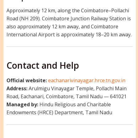
Approximately 12 km, along the Coimbatore–Pollachi
Road (NH 209). Coimbatore Junction Railway Station is
also approximately 12 km away, and Coimbatore
International Airport is approximately 18–20 km away.
Contact and Help
Official website:
eachanarivinayagar.hrce.tn.gov.in
Address:
Arulmigu Vinayagar Temple, Pollachi Main
Road, Eachanari, Coimbatore, Tamil Nadu — 641021
Managed by:
Hindu Religious and Charitable
Endowments (HRCE) Department, Tamil Nadu