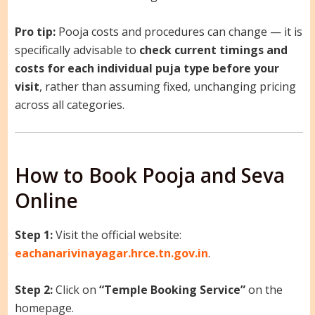
Pro tip:
Pooja costs and procedures can change — it is
specifically advisable to
check current timings and
costs for each individual puja type before your
visit
, rather than assuming fixed, unchanging pricing
across all categories.
How to Book Pooja and Seva
Online
Step 1:
Visit the official website:
eachanarivinayagar.hrce.tn.gov.in
.
Step 2:
Click on
“Temple Booking Service”
on the
homepage.