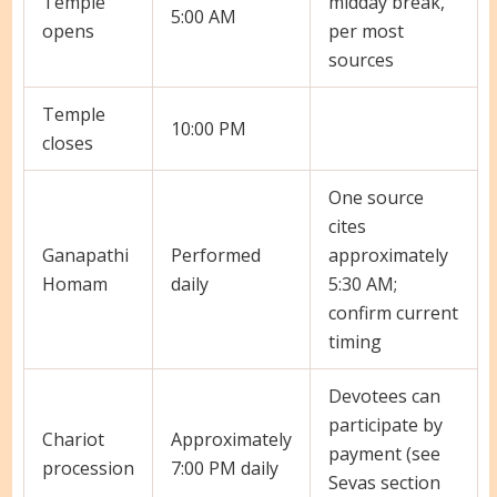
Temple
midday break,
5:00 AM
opens
per most
sources
Temple
10:00 PM
closes
One source
cites
Ganapathi
Performed
approximately
Homam
daily
5:30 AM;
confirm current
timing
Devotees can
participate by
Chariot
Approximately
payment (see
procession
7:00 PM daily
Sevas section