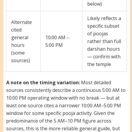
below)
Likely reflects a
Alternate
specific subset
cited
of poojas
general
10:00 AM –
rather than full
hours
5:00 PM
darshan hours
(some
— confirm with
sources)
the temple
A note on the timing variation:
Most detailed
sources consistently describe a continuous 5:00 AM to
10:00 PM operating window with no break — but at
least one source cites a narrower 10:00 AM–5:00 PM
window for some specific pooja activity. Given the
predominance of the 5 AM–10 PM figure across
sources, this is the more reliable general guide, but