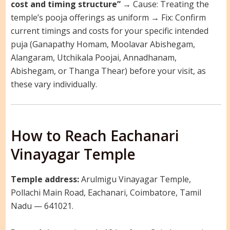
cost and timing structure”
→ Cause: Treating the
temple’s pooja offerings as uniform → Fix: Confirm
current timings and costs for your specific intended
puja (Ganapathy Homam, Moolavar Abishegam,
Alangaram, Utchikala Poojai, Annadhanam,
Abishegam, or Thanga Thear) before your visit, as
these vary individually.
How to Reach Eachanari
Vinayagar Temple
Temple address:
Arulmigu Vinayagar Temple,
Pollachi Main Road, Eachanari, Coimbatore, Tamil
Nadu — 641021.