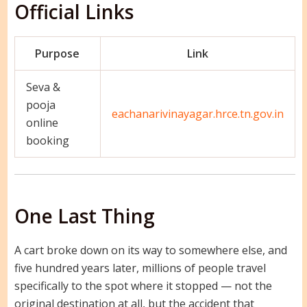
Official Links
Purpose
Link
Seva &
pooja
eachanarivinayagar.hrce.tn.gov.in
online
booking
One Last Thing
A cart broke down on its way to somewhere else, and
five hundred years later, millions of people travel
specifically to the spot where it stopped — not the
original destination at all, but the accident that