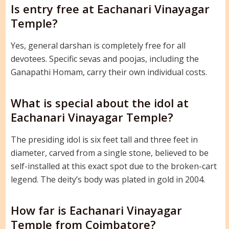
Is entry free at Eachanari Vinayagar
Temple?
Yes, general darshan is completely free for all
devotees. Specific sevas and poojas, including the
Ganapathi Homam, carry their own individual costs.
What is special about the idol at
Eachanari Vinayagar Temple?
The presiding idol is six feet tall and three feet in
diameter, carved from a single stone, believed to be
self-installed at this exact spot due to the broken-cart
legend. The deity’s body was plated in gold in 2004.
How far is Eachanari Vinayagar
Temple from Coimbatore?