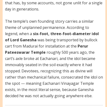
that has, by some accounts, not gone unlit for a single
day in generations.
The temple’s own founding story carries a similar
theme of unplanned permanence. According to
legend, when a
six-foot, three-foot-diameter idol
of Lord Ganesha
was being transported by bullock
cart from Madurai for installation at the
Perur
Pateeswarar Temple
roughly 500 years ago, the
cart’s axle broke at Eachanari, and the idol became
immovably seated in the soil exactly where it had
stopped. Devotees, recognizing this as divine will
rather than mechanical failure, consecrated the idol on
the spot — meaning Eachanari Vinayagar Temple
exists, in the most literal sense, because Ganesha
decided he was not actually going anywhere else.