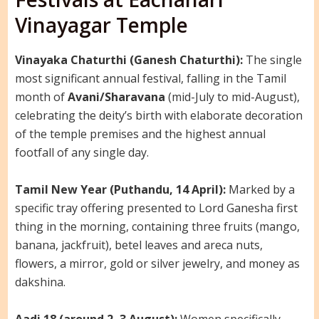
Vinayagar Temple
Vinayaka Chaturthi (Ganesh Chaturthi):
The single
most significant annual festival, falling in the Tamil
month of
Avani/Sharavana
(mid-July to mid-August),
celebrating the deity’s birth with elaborate decoration
of the temple premises and the highest annual
footfall of any single day.
Tamil New Year (Puthandu, 14 April):
Marked by a
specific tray offering presented to Lord Ganesha first
thing in the morning, containing three fruits (mango,
banana, jackfruit), betel leaves and areca nuts,
flowers, a mirror, gold or silver jewelry, and money as
dakshina.
Aadi 18 (around 2–3 August):
Women specifically