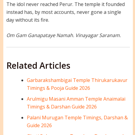
The idol never reached Perur. The temple it founded
instead has, by most accounts, never gone a single
day without its fire.
Om Gam Ganapataye Namah. Vinayagar Saranam.
Related Articles
Garbarakshambigai Temple Thirukarukavur
Timings & Pooja Guide 2026
Arulmigu Masani Amman Temple Anaimalai
Timings & Darshan Guide 2026
Palani Murugan Temple Timings, Darshan &
Guide 2026