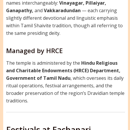
names interchangeably:
Vinayagar, Pillaiyar,
Ganapathy,
and
Vakkaradundan
— each carrying
slightly different devotional and linguistic emphasis
within Tamil Shaivite tradition, though all referring to
the same presiding deity.
Managed by HRCE
The temple is administered by the
Hindu Religious
and Charitable Endowments (HRCE) Department,
Government of Tamil Nadu
, which oversees its daily
ritual operations, festival arrangements, and the
broader preservation of the region’s Dravidian temple
traditions.
Festivals at Eachanari