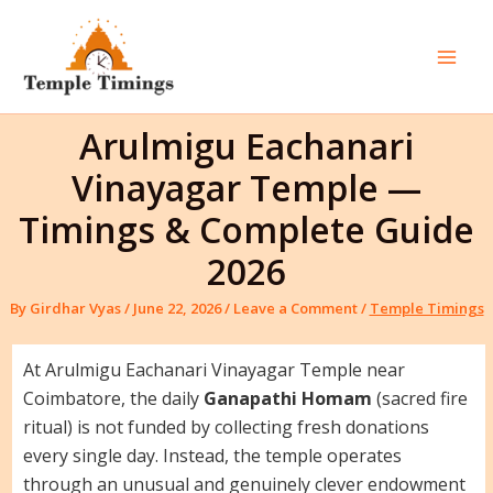
Skip
to
content
Mai
Men
Arulmigu Eachanari
Vinayagar Temple —
Timings & Complete Guide
2026
By
Girdhar Vyas
/
June 22, 2026
/
Leave a Comment
/
Temple Timings
At Arulmigu Eachanari Vinayagar Temple near
Coimbatore, the daily
Ganapathi Homam
(sacred fire
ritual) is not funded by collecting fresh donations
every single day. Instead, the temple operates
through an unusual and genuinely clever endowment