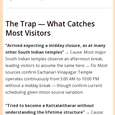
The Trap — What Catches
Most Visitors
“Arrived expecting a midday closure, as at many
other South Indian temples”
→ Cause: Most major
South Indian temples observe an afternoon break,
leading visitors to assume the same here → Fix: Most
sources confirm Eachanari Vinayagar Temple
operates continuously from 5:00 AM to 10:00 PM
without a midday break — though confirm current
scheduling given minor source variation.
“Tried to become a Kattalaitharar without
understanding the lifetime structure”
→ Cause: