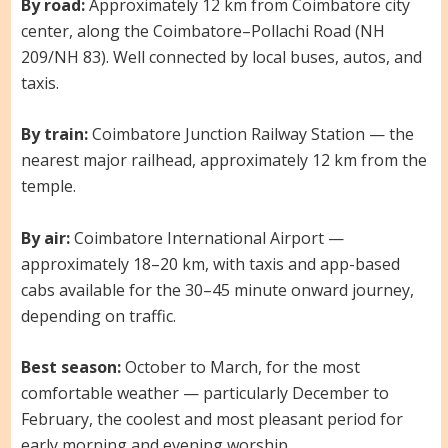
By road:
Approximately 12 km from Coimbatore city
center, along the Coimbatore–Pollachi Road (NH
209/NH 83). Well connected by local buses, autos, and
taxis.
By train:
Coimbatore Junction Railway Station — the
nearest major railhead, approximately 12 km from the
temple.
By air:
Coimbatore International Airport —
approximately 18–20 km, with taxis and app-based
cabs available for the 30–45 minute onward journey,
depending on traffic.
Best season:
October to March, for the most
comfortable weather — particularly December to
February, the coolest and most pleasant period for
early morning and evening worship.