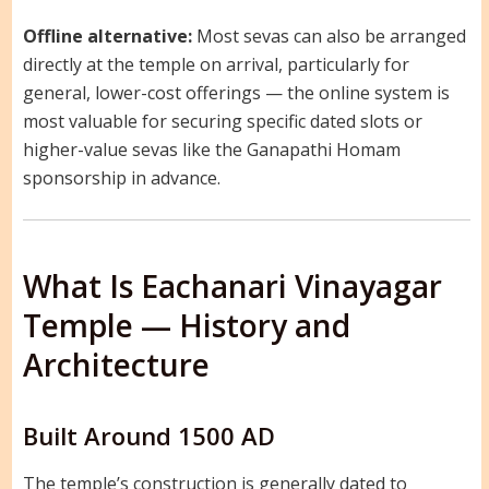
Offline alternative:
Most sevas can also be arranged
directly at the temple on arrival, particularly for
general, lower-cost offerings — the online system is
most valuable for securing specific dated slots or
higher-value sevas like the Ganapathi Homam
sponsorship in advance.
What Is Eachanari Vinayagar
Temple — History and
Architecture
Built Around 1500 AD
The temple’s construction is generally dated to