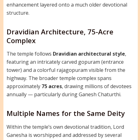
enhancement layered onto a much older devotional
structure.
Dravidian Architecture, 75-Acre
Complex
The temple follows
Dravidian architectural style
,
featuring an intricately carved gopuram (entrance
tower) and a colorful rajagopuram visible from the
highway. The broader temple complex spans
approximately
75 acres
, drawing millions of devotees
annually — particularly during Ganesh Chaturthi.
Multiple Names for the Same Deity
Within the temple’s own devotional tradition, Lord
Ganesha is worshipped and addressed by several