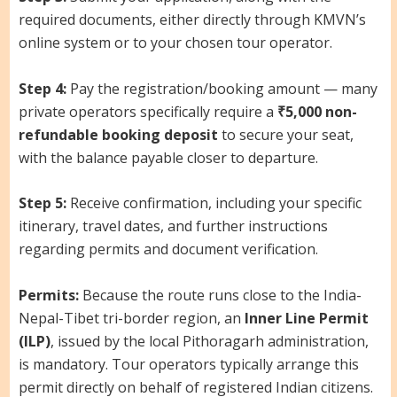
required documents, either directly through KMVN’s
online system or to your chosen tour operator.
Step 4:
Pay the registration/booking amount — many
private operators specifically require a
₹5,000 non-
refundable booking deposit
to secure your seat,
with the balance payable closer to departure.
Step 5:
Receive confirmation, including your specific
itinerary, travel dates, and further instructions
regarding permits and document verification.
Permits:
Because the route runs close to the India-
Nepal-Tibet tri-border region, an
Inner Line Permit
(ILP)
, issued by the local Pithoragarh administration,
is mandatory. Tour operators typically arrange this
permit directly on behalf of registered Indian citizens.