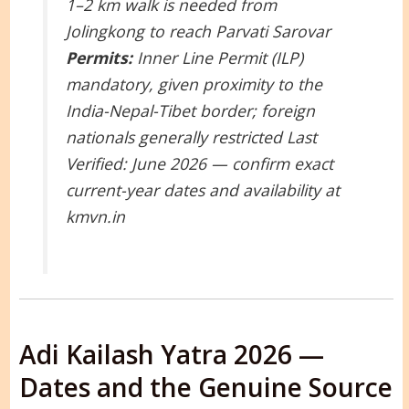
1–2 km walk is needed from
Jolingkong to reach Parvati Sarovar
Permits:
Inner Line Permit (ILP)
mandatory, given proximity to the
India-Nepal-Tibet border; foreign
nationals generally restricted
Last
Verified: June 2026 — confirm exact
current-year dates and availability at
kmvn.in
Adi Kailash Yatra 2026 —
Dates and the Genuine Source