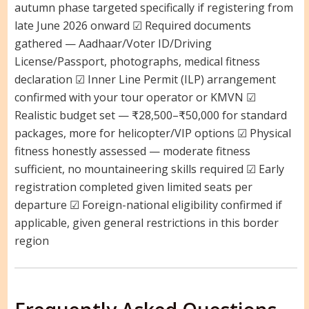
autumn phase targeted specifically if registering from
late June 2026 onward ☑ Required documents
gathered — Aadhaar/Voter ID/Driving
License/Passport, photographs, medical fitness
declaration ☑ Inner Line Permit (ILP) arrangement
confirmed with your tour operator or KMVN ☑
Realistic budget set — ₹28,500–₹50,000 for standard
packages, more for helicopter/VIP options ☑ Physical
fitness honestly assessed — moderate fitness
sufficient, no mountaineering skills required ☑ Early
registration completed given limited seats per
departure ☑ Foreign-national eligibility confirmed if
applicable, given general restrictions in this border
region