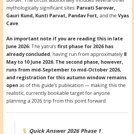
mythologically significant sites:
Parvati Sarovar,
Gauri Kund, Kunti Parvat, Pandav Fort,
and the
Vyas
Cave
.
An important note if you are reading this in late
June 2026:
The yatra’s
first phase for 2026 has
already concluded
, having run from approximately
8
May to 10 June 2026
.
The second phase, however,
runs from mid-September to mid-October 2026,
and registration for this autumn window remains
open
as of this guide’s publication — making this the
realistic, currently bookable target for anyone
planning a 2026 trip from this point forward.
Quick Answer
2026 Phase 1