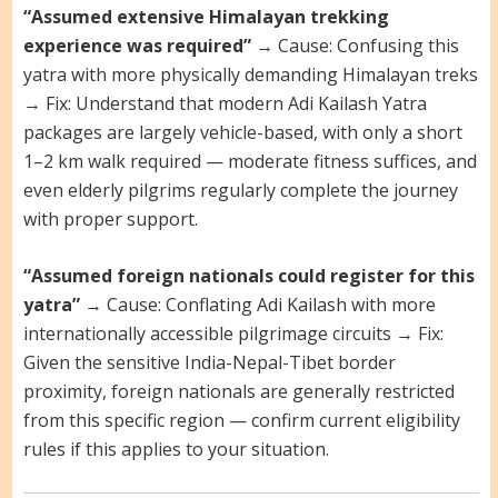
“Assumed extensive Himalayan trekking
experience was required”
→ Cause: Confusing this
yatra with more physically demanding Himalayan treks
→ Fix: Understand that modern Adi Kailash Yatra
packages are largely vehicle-based, with only a short
1–2 km walk required — moderate fitness suffices, and
even elderly pilgrims regularly complete the journey
with proper support.
“Assumed foreign nationals could register for this
yatra”
→ Cause: Conflating Adi Kailash with more
internationally accessible pilgrimage circuits → Fix:
Given the sensitive India-Nepal-Tibet border
proximity, foreign nationals are generally restricted
from this specific region — confirm current eligibility
rules if this applies to your situation.