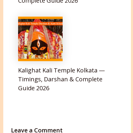
Complete Guide 2026
Kalighat Kali Temple Kolkata —
Timings, Darshan & Complete
Guide 2026
Leave a Comment