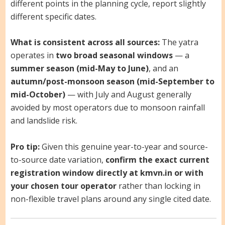
different points in the planning cycle, report slightly
different specific dates.
What is consistent across all sources:
The yatra
operates in
two broad seasonal windows
— a
summer season (mid-May to June)
, and an
autumn/post-monsoon season (mid-September to
mid-October)
— with July and August generally
avoided by most operators due to monsoon rainfall
and landslide risk.
Pro tip:
Given this genuine year-to-year and source-
to-source date variation,
confirm the exact current
registration window directly at kmvn.in or with
your chosen tour operator
rather than locking in
non-flexible travel plans around any single cited date.