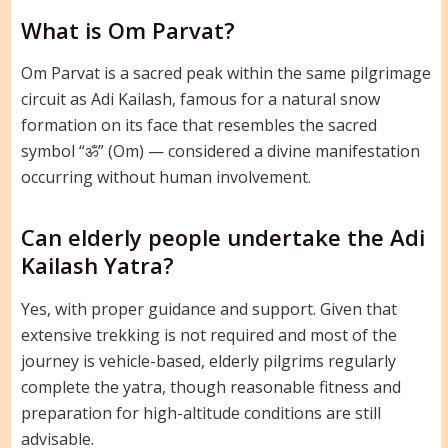
What is Om Parvat?
Om Parvat is a sacred peak within the same pilgrimage
circuit as Adi Kailash, famous for a natural snow
formation on its face that resembles the sacred
symbol “ॐ” (Om) — considered a divine manifestation
occurring without human involvement.
Can elderly people undertake the Adi
Kailash Yatra?
Yes, with proper guidance and support. Given that
extensive trekking is not required and most of the
journey is vehicle-based, elderly pilgrims regularly
complete the yatra, though reasonable fitness and
preparation for high-altitude conditions are still
advisable.