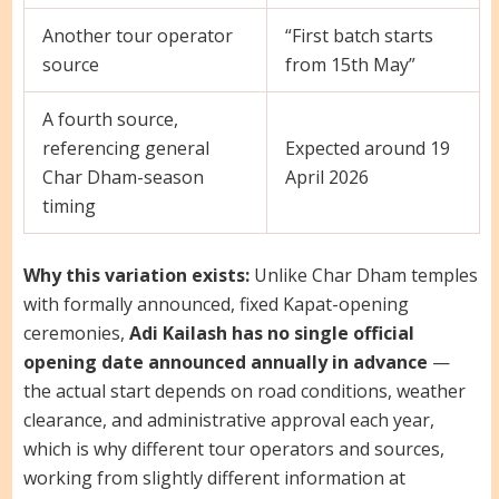
Another tour operator
“First batch starts
source
from 15th May”
A fourth source,
referencing general
Expected around 19
Char Dham-season
April 2026
timing
Why this variation exists:
Unlike Char Dham temples
with formally announced, fixed Kapat-opening
ceremonies,
Adi Kailash has no single official
opening date announced annually in advance
—
the actual start depends on road conditions, weather
clearance, and administrative approval each year,
which is why different tour operators and sources,
working from slightly different information at