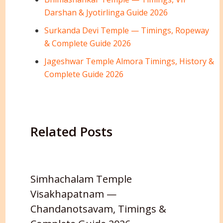
Darshan & Jyotirlinga Guide 2026
Surkanda Devi Temple — Timings, Ropeway
& Complete Guide 2026
Jageshwar Temple Almora Timings, History &
Complete Guide 2026
Related Posts
Simhachalam Temple
Visakhapatnam —
Chandanotsavam, Timings &