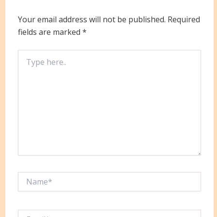
Your email address will not be published.
Required
fields are marked
*
Type
here..
Name*
Email*