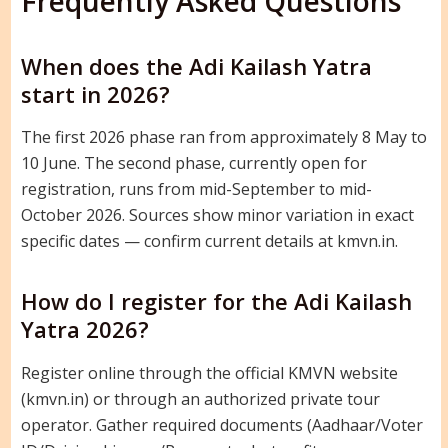
Frequently Asked Questions
When does the Adi Kailash Yatra
start in 2026?
The first 2026 phase ran from approximately 8 May to
10 June. The second phase, currently open for
registration, runs from mid-September to mid-
October 2026. Sources show minor variation in exact
specific dates — confirm current details at kmvn.in.
How do I register for the Adi Kailash
Yatra 2026?
Register online through the official KMVN website
(kmvn.in) or through an authorized private tour
operator. Gather required documents (Aadhaar/Voter