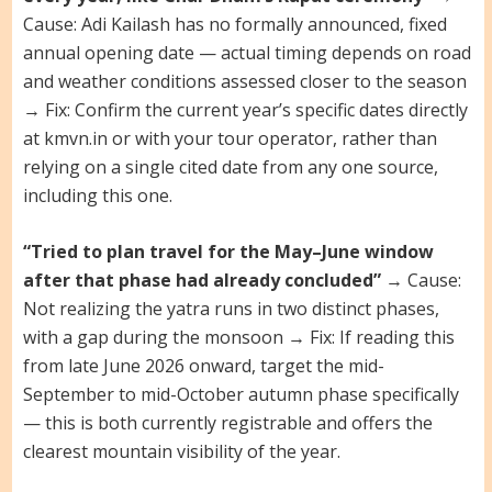
Cause: Adi Kailash has no formally announced, fixed
annual opening date — actual timing depends on road
and weather conditions assessed closer to the season
→ Fix: Confirm the current year’s specific dates directly
at kmvn.in or with your tour operator, rather than
relying on a single cited date from any one source,
including this one.
“Tried to plan travel for the May–June window
after that phase had already concluded”
→ Cause:
Not realizing the yatra runs in two distinct phases,
with a gap during the monsoon → Fix: If reading this
from late June 2026 onward, target the mid-
September to mid-October autumn phase specifically
— this is both currently registrable and offers the
clearest mountain visibility of the year.