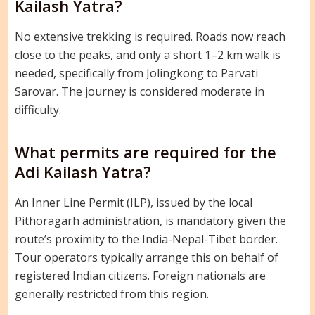
Kailash Yatra?
No extensive trekking is required. Roads now reach
close to the peaks, and only a short 1–2 km walk is
needed, specifically from Jolingkong to Parvati
Sarovar. The journey is considered moderate in
difficulty.
What permits are required for the
Adi Kailash Yatra?
An Inner Line Permit (ILP), issued by the local
Pithoragarh administration, is mandatory given the
route’s proximity to the India-Nepal-Tibet border.
Tour operators typically arrange this on behalf of
registered Indian citizens. Foreign nationals are
generally restricted from this region.