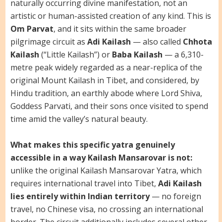
naturally occurring divine manifestation, not an
artistic or human-assisted creation of any kind. This is
Om Parvat
, and it sits within the same broader
pilgrimage circuit as
Adi Kailash
— also called
Chhota
Kailash
(“Little Kailash”) or
Baba Kailash
— a 6,310-
metre peak widely regarded as a near-replica of the
original Mount Kailash in Tibet, and considered, by
Hindu tradition, an earthly abode where Lord Shiva,
Goddess Parvati, and their sons once visited to spend
time amid the valley’s natural beauty.
What makes this specific yatra genuinely
accessible in a way Kailash Mansarovar is not:
unlike the original Kailash Mansarovar Yatra, which
requires international travel into Tibet,
Adi Kailash
lies entirely within Indian territory
— no foreign
travel, no Chinese visa, no crossing an international
border. The circuit additionally includes several other