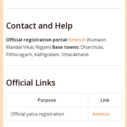
Contact and Help
Official registration portal:
kmvn.in
(Kumaon
Mandal Vikas Nigam)
Base towns:
Dharchula,
Pithoragarh, Kathgodam, Uttarakhand
Official Links
Purpose
Link
Official yatra registration
kmvn.in