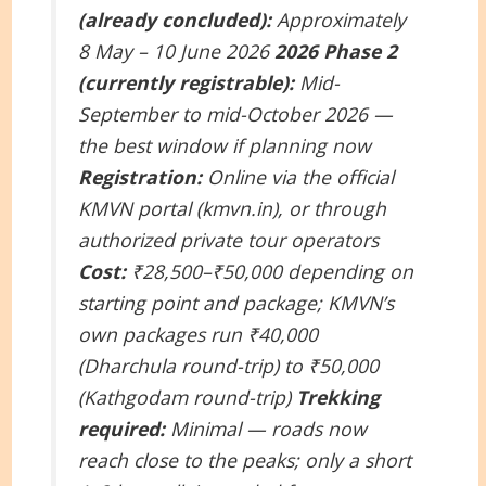
(already concluded):
Approximately
8 May – 10 June 2026
2026 Phase 2
(currently registrable):
Mid-
September to mid-October 2026 —
the best window if planning now
Registration:
Online via the official
KMVN portal (kmvn.in), or through
authorized private tour operators
Cost:
₹28,500–₹50,000 depending on
starting point and package; KMVN’s
own packages run ₹40,000
(Dharchula round-trip) to ₹50,000
(Kathgodam round-trip)
Trekking
required:
Minimal — roads now
reach close to the peaks; only a short