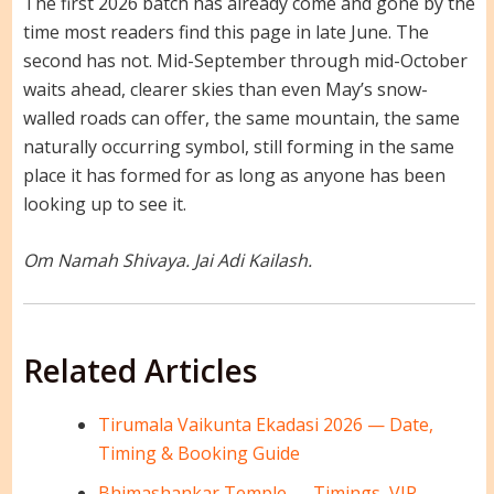
The first 2026 batch has already come and gone by the
time most readers find this page in late June. The
second has not. Mid-September through mid-October
waits ahead, clearer skies than even May’s snow-
walled roads can offer, the same mountain, the same
naturally occurring symbol, still forming in the same
place it has formed for as long as anyone has been
looking up to see it.
Om Namah Shivaya. Jai Adi Kailash.
Related Articles
Tirumala Vaikunta Ekadasi 2026 — Date,
Timing & Booking Guide
Bhimashankar Temple — Timings, VIP