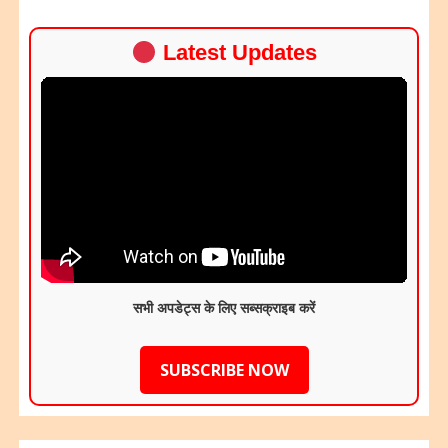
Latest Updates
सभी अपडेट्स के लिए सब्सक्राइब करें
SUBSCRIBE NOW