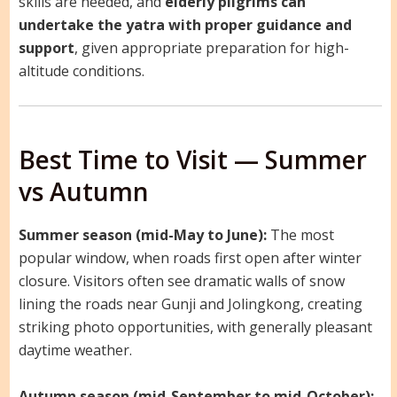
skills are needed, and
elderly pilgrims can
undertake the yatra with proper guidance and
support
, given appropriate preparation for high-
altitude conditions.
Best Time to Visit — Summer
vs Autumn
Summer season (mid-May to June):
The most
popular window, when roads first open after winter
closure. Visitors often see dramatic walls of snow
lining the roads near Gunji and Jolingkong, creating
striking photo opportunities, with generally pleasant
daytime weather.
Autumn season (mid-September to mid-October):