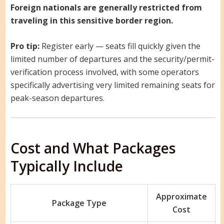
Foreign nationals are generally restricted from
traveling in this sensitive border region.
Pro tip:
Register early — seats fill quickly given the
limited number of departures and the security/permit-
verification process involved, with some operators
specifically advertising very limited remaining seats for
peak-season departures.
Cost and What Packages
Typically Include
Approximate
Package Type
Cost