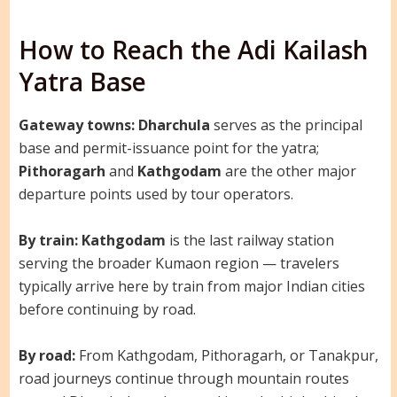
How to Reach the Adi Kailash
Yatra Base
Gateway towns:
Dharchula
serves as the principal
base and permit-issuance point for the yatra;
Pithoragarh
and
Kathgodam
are the other major
departure points used by tour operators.
By train:
Kathgodam
is the last railway station
serving the broader Kumaon region — travelers
typically arrive here by train from major Indian cities
before continuing by road.
By road:
From Kathgodam, Pithoragarh, or Tanakpur,
road journeys continue through mountain routes