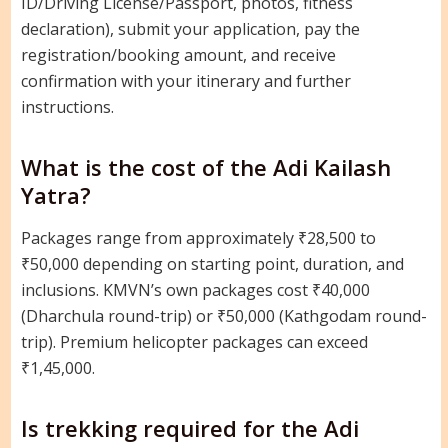
ID/Driving License/Passport, photos, fitness
declaration), submit your application, pay the
registration/booking amount, and receive
confirmation with your itinerary and further
instructions.
What is the cost of the Adi Kailash
Yatra?
Packages range from approximately ₹28,500 to
₹50,000 depending on starting point, duration, and
inclusions. KMVN’s own packages cost ₹40,000
(Dharchula round-trip) or ₹50,000 (Kathgodam round-
trip). Premium helicopter packages can exceed
₹1,45,000.
Is trekking required for the Adi