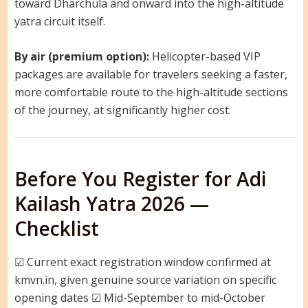
toward Dharchula and onward into the high-altitude
yatra circuit itself.
By air (premium option):
Helicopter-based VIP
packages are available for travelers seeking a faster,
more comfortable route to the high-altitude sections
of the journey, at significantly higher cost.
Before You Register for Adi
Kailash Yatra 2026 —
Checklist
☑ Current exact registration window confirmed at
kmvn.in, given genuine source variation on specific
opening dates ☑ Mid-September to mid-October