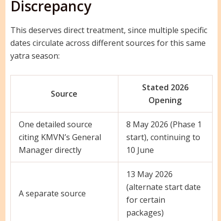
Discrepancy
This deserves direct treatment, since multiple specific
dates circulate across different sources for this same
yatra season:
Stated 2026
Source
Opening
One detailed source
8 May 2026 (Phase 1
citing KMVN’s General
start), continuing to
Manager directly
10 June
13 May 2026
(alternate start date
A separate source
for certain
packages)