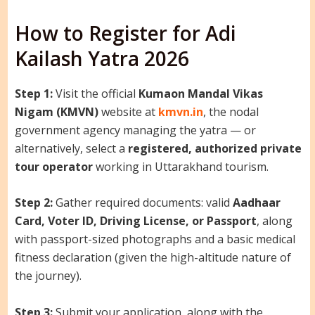
How to Register for Adi
Kailash Yatra 2026
Step 1:
Visit the official
Kumaon Mandal Vikas
Nigam (KMVN)
website at
kmvn.in
, the nodal
government agency managing the yatra — or
alternatively, select a
registered, authorized private
tour operator
working in Uttarakhand tourism.
Step 2:
Gather required documents: valid
Aadhaar
Card, Voter ID, Driving License, or Passport
, along
with passport-sized photographs and a basic medical
fitness declaration (given the high-altitude nature of
the journey).
Step 3:
Submit your application, along with the