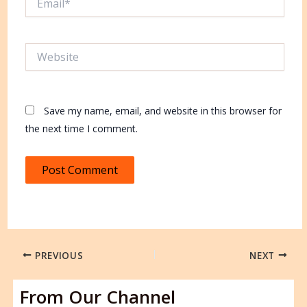
Website
Save my name, email, and website in this browser for
the next time I comment.
PREVIOUS
NEXT
From Our Channel