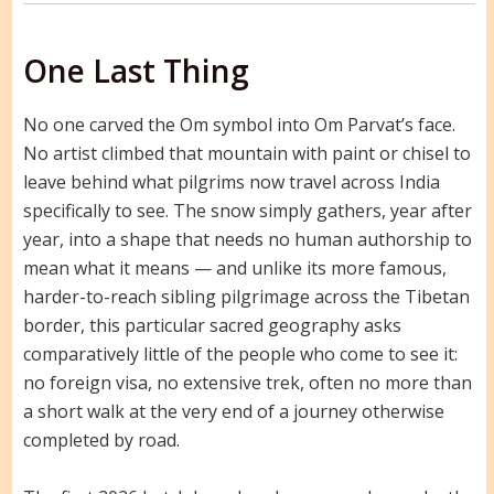
One Last Thing
No one carved the Om symbol into Om Parvat’s face.
No artist climbed that mountain with paint or chisel to
leave behind what pilgrims now travel across India
specifically to see. The snow simply gathers, year after
year, into a shape that needs no human authorship to
mean what it means — and unlike its more famous,
harder-to-reach sibling pilgrimage across the Tibetan
border, this particular sacred geography asks
comparatively little of the people who come to see it:
no foreign visa, no extensive trek, often no more than
a short walk at the very end of a journey otherwise
completed by road.