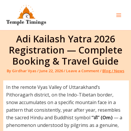
Skip
to
content
Mai
Men
Adi Kailash Yatra 2026
Registration — Complete
Booking & Travel Guide
By
Girdhar Vyas
/
June 22, 2026
/
Leave a Comment
/
Blog / News
In the remote Vyas Valley of Uttarakhand’s
Pithoragarh district, on the Indo-Tibetan border,
snow accumulates on a specific mountain face in a
pattern that consistently, year after year, resembles
the sacred Hindu and Buddhist symbol
“ॐ” (Om)
— a
phenomenon understood by pilgrims as a genuine,