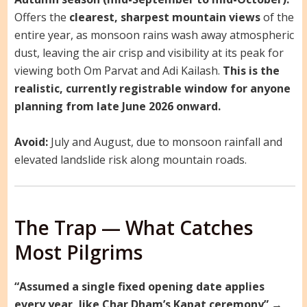
Offers the
clearest, sharpest mountain views
of the
entire year, as monsoon rains wash away atmospheric
dust, leaving the air crisp and visibility at its peak for
viewing both Om Parvat and Adi Kailash.
This is the
realistic, currently registrable window for anyone
planning from late June 2026 onward.
Avoid:
July and August, due to monsoon rainfall and
elevated landslide risk along mountain roads.
The Trap — What Catches
Most Pilgrims
“Assumed a single fixed opening date applies
every year, like Char Dham’s Kapat ceremony”
→