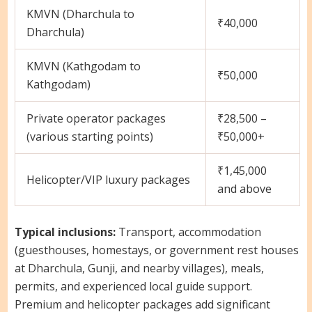
KMVN (Dharchula to
₹40,000
Dharchula)
KMVN (Kathgodam to
₹50,000
Kathgodam)
Private operator packages
₹28,500 –
(various starting points)
₹50,000+
₹1,45,000
Helicopter/VIP luxury packages
and above
Typical inclusions:
Transport, accommodation
(guesthouses, homestays, or government rest houses
at Dharchula, Gunji, and nearby villages), meals,
permits, and experienced local guide support.
Premium and helicopter packages add significant