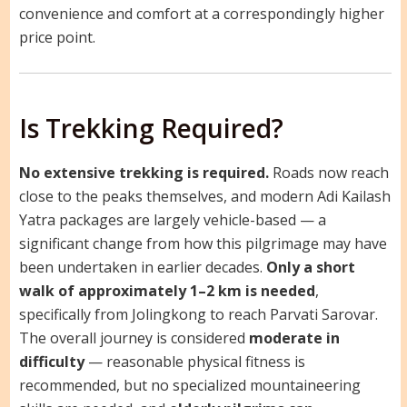
convenience and comfort at a correspondingly higher
price point.
Is Trekking Required?
No extensive trekking is required.
Roads now reach
close to the peaks themselves, and modern Adi Kailash
Yatra packages are largely vehicle-based — a
significant change from how this pilgrimage may have
been undertaken in earlier decades.
Only a short
walk of approximately 1–2 km is needed
,
specifically from Jolingkong to reach Parvati Sarovar.
The overall journey is considered
moderate in
difficulty
— reasonable physical fitness is
recommended, but no specialized mountaineering