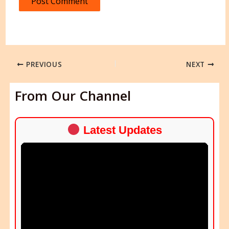
PREVIOUS
NEXT
From Our Channel
Latest Updates