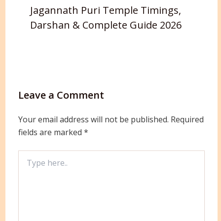
Jagannath Puri Temple Timings,
Darshan & Complete Guide 2026
Leave a Comment
Your email address will not be published.
Required
fields are marked
*
Type
here..