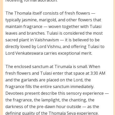
The Thomala itself consists of fresh flowers —
typically jasmine, marigold, and other flowers that
maintain fragrance — woven together with Tulasi
leaves and branches. Tulasi is considered the most
sacred plant in Vaishnavism — it is believed to be
directly loved by Lord Vishnu, and offering Tulasi to
Lord Venkateswara carries exceptional merit.
The enclosed sanctum at Tirumala is small. When
fresh flowers and Tulasi enter that space at 3:30 AM
and the garlands are placed on the Lord, the
fragrance fills the entire sanctum immediately.
Devotees present describe this sensory experience —
the fragrance, the lamplight, the chanting, the
darkness of the pre-dawn hour outside — as the
defining quality of the Thomala Seva experience.