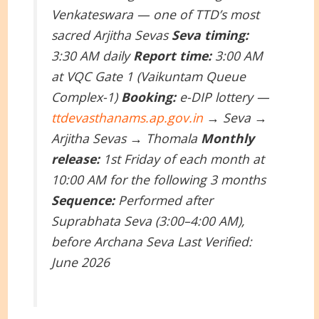
Venkateswara — one of TTD’s most
sacred Arjitha Sevas
Seva timing:
3:30 AM daily
Report time:
3:00 AM
at VQC Gate 1 (Vaikuntam Queue
Complex-1)
Booking:
e-DIP lottery —
ttdevasthanams.ap.gov.in
→ Seva →
Arjitha Sevas → Thomala
Monthly
release:
1st Friday of each month at
10:00 AM for the following 3 months
Sequence:
Performed after
Suprabhata Seva (3:00–4:00 AM),
before Archana Seva
Last Verified:
June 2026