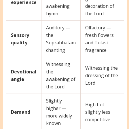
experience
awakening
decoration of
hymn
the Lord
Auditory —
Olfactory —
Sensory
the
fresh flowers
quality
Suprabhatam
and Tulasi
chanting
fragrance
Witnessing
Witnessing the
Devotional
the
dressing of the
angle
awakening of
Lord
the Lord
Slightly
High but
higher —
Demand
slightly less
more widely
competitive
known