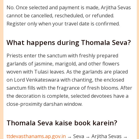
No. Once selected and payment is made, Arjitha Sevas
cannot be cancelled, rescheduled, or refunded.
Register only when your travel date is confirmed.
What happens during Thomala Seva?
Priests enter the sanctum with freshly prepared
garlands of jasmine, marigold, and other flowers
woven with Tulasi leaves. As the garlands are placed
on Lord Venkateswara with chanting, the enclosed
sanctum fills with the fragrance of fresh blooms. After
the decoration is complete, selected devotees have a
close-proximity darshan window.
Thomala Seva kaise book karein?
ttdevasthanams.ap.gov.in
→ Seva → Arjitha Sevas →