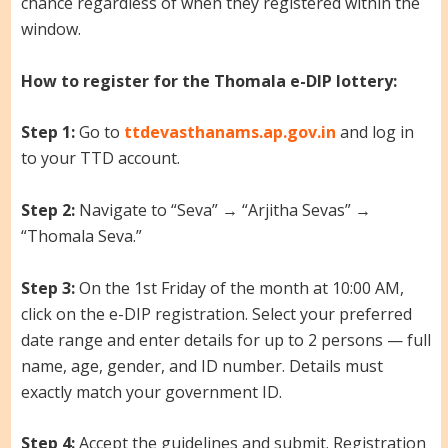
chance regardless of when they registered within the
window.
How to register for the Thomala e-DIP lottery:
Step 1:
Go to
ttdevasthanams.ap.gov.in
and log in
to your TTD account.
Step 2:
Navigate to “Seva” → “Arjitha Sevas” →
“Thomala Seva.”
Step 3:
On the 1st Friday of the month at 10:00 AM,
click on the e-DIP registration. Select your preferred
date range and enter details for up to 2 persons — full
name, age, gender, and ID number. Details must
exactly match your government ID.
Step 4:
Accept the guidelines and submit. Registration