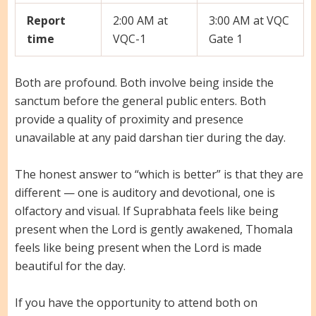
Report
2:00 AM at
3:00 AM at VQC
time
VQC-1
Gate 1
Both are profound. Both involve being inside the
sanctum before the general public enters. Both
provide a quality of proximity and presence
unavailable at any paid darshan tier during the day.
The honest answer to “which is better” is that they are
different — one is auditory and devotional, one is
olfactory and visual. If Suprabhata feels like being
present when the Lord is gently awakened, Thomala
feels like being present when the Lord is made
beautiful for the day.
If you have the opportunity to attend both on