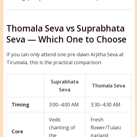
Thomala Seva vs Suprabhata
Seva — Which One to Choose
If you can only attend one pre-dawn Arjitha Seva at
Tirumala, this is the practical comparison:
Suprabhata
Thomala Seva
Seva
Timing
3:00–4:00 AM
3:30–4:30 AM
Vedic
Fresh
chanting of
flower/Tulasi
Core
the
garland