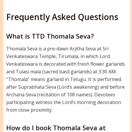
Frequently Asked Questions
What is TTD Thomala Seva?
Thomala Seva is a pre-dawn Arjitha Seva at Sri
Venkateswara Temple, Tirumala, in which Lord
Venkateswara is decorated with fresh flower garlands
and Tulasi mala (sacred basil garlands) at 3:30 AM.
“Thomala” means garland in Telugu. It is performed
after Suprabhata Seva (Lord’s awakening) and before
Archana Seva (recitation of 108 names). Devotees
participating witness the Lord’s morning decoration
from close proximity.
How do I book Thomala Seva at