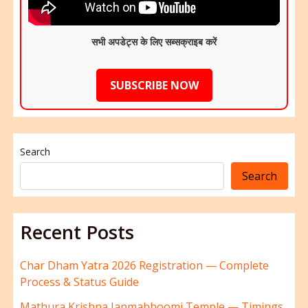
सभी अपडेट्स के लिए सब्सक्राइब करें
SUBSCRIBE NOW
Search
Search
Recent Posts
Char Dham Yatra 2026 Registration — Complete
Process & Status Guide
Mathura Krishna Janmabhoomi Temple — Timings