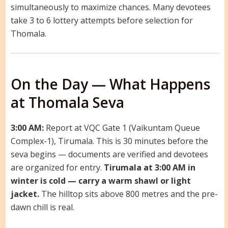
simultaneously to maximize chances. Many devotees
take 3 to 6 lottery attempts before selection for
Thomala.
On the Day — What Happens
at Thomala Seva
3:00 AM:
Report at VQC Gate 1 (Vaikuntam Queue
Complex-1), Tirumala. This is 30 minutes before the
seva begins — documents are verified and devotees
are organized for entry.
Tirumala at 3:00 AM in
winter is cold — carry a warm shawl or light
jacket.
The hilltop sits above 800 metres and the pre-
dawn chill is real.