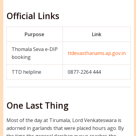
Official Links
Purpose
Link
Thomala Seva e-DIP
ttdevasthanams.ap.gov.in
booking
TTD helpline
0877-2264 444
One Last Thing
Most of the day at Tirumala, Lord Venkateswara is
adorned in garlands that were placed hours ago. By