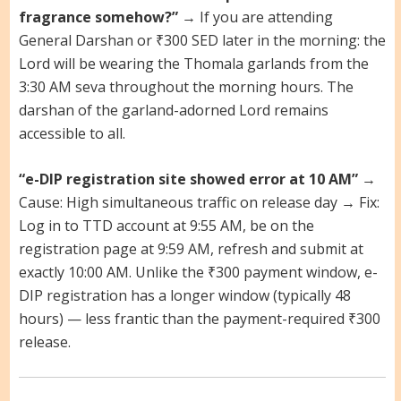
fragrance somehow?”
→ If you are attending
General Darshan or ₹300 SED later in the morning: the
Lord will be wearing the Thomala garlands from the
3:30 AM seva throughout the morning hours. The
darshan of the garland-adorned Lord remains
accessible to all.
“e-DIP registration site showed error at 10 AM”
→
Cause: High simultaneous traffic on release day → Fix:
Log in to TTD account at 9:55 AM, be on the
registration page at 9:59 AM, refresh and submit at
exactly 10:00 AM. Unlike the ₹300 payment window, e-
DIP registration has a longer window (typically 48
hours) — less frantic than the payment-required ₹300
release.