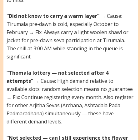
“Did not know to carry a warm layer”
→ Cause:
Tirumala pre-dawn is cold, especially October to
February → Fix: Always carry a light woolen shawl or
jacket for pre-dawn seva participation at Tirumala.
The chill at 3:00 AM while standing in the queue is
significant.
“Thomala lottery — not selected after 4
attempts”
→ Cause: High demand relative to
available slots; random selection means no guarantee
→ Fix: Continue registering every month. Also register
for other Arjitha Sevas (Archana, Ashtadala Pada
Padmaradhana) simultaneously — these have
different demand levels.
“Not selected — can I still experience the flower