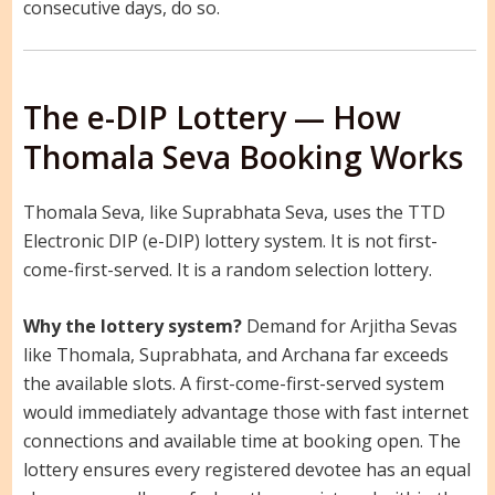
consecutive days, do so.
The e-DIP Lottery — How
Thomala Seva Booking Works
Thomala Seva, like Suprabhata Seva, uses the TTD
Electronic DIP (e-DIP) lottery system. It is not first-
come-first-served. It is a random selection lottery.
Why the lottery system?
Demand for Arjitha Sevas
like Thomala, Suprabhata, and Archana far exceeds
the available slots. A first-come-first-served system
would immediately advantage those with fast internet
connections and available time at booking open. The
lottery ensures every registered devotee has an equal