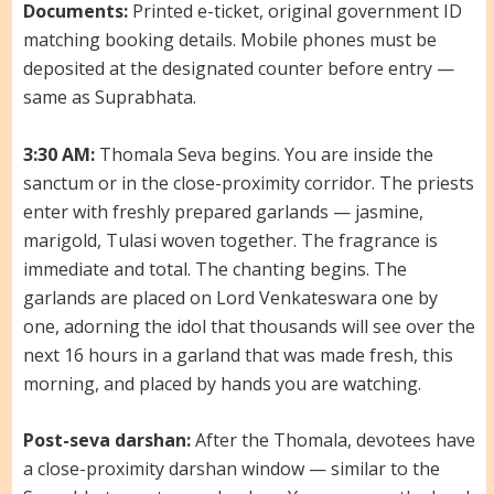
Documents:
Printed e-ticket, original government ID
matching booking details. Mobile phones must be
deposited at the designated counter before entry —
same as Suprabhata.
3:30 AM:
Thomala Seva begins. You are inside the
sanctum or in the close-proximity corridor. The priests
enter with freshly prepared garlands — jasmine,
marigold, Tulasi woven together. The fragrance is
immediate and total. The chanting begins. The
garlands are placed on Lord Venkateswara one by
one, adorning the idol that thousands will see over the
next 16 hours in a garland that was made fresh, this
morning, and placed by hands you are watching.
Post-seva darshan:
After the Thomala, devotees have
a close-proximity darshan window — similar to the