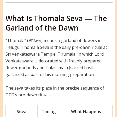
What Is Thomala Seva — The
Garland of the Dawn
“Thomala” (తొమాల) means a garland of flowers in
Telugu. Thomala Seva is the daily pre-dawn ritual at
Sri Venkateswara Temple, Tirumala, in which Lord
Venkateswara is decorated with freshly prepared
flower garlands and Tulasi mala (sacred basil
garlands) as part of his morning preparation.
The seva takes its place in the precise sequence of
TTD’s pre-dawn rituals:
Seva
Timing
What Happens