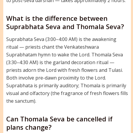
to post-seva darshan — takes approximately 2 hours.
What is the difference between
Suprabhata Seva and Thomala Seva?
Suprabhata Seva (3:00–4:00 AM) is the awakening
ritual — priests chant the Venkateshwara
Suprabhatam hymn to wake the Lord. Thomala Seva
(3:30–4:30 AM) is the garland decoration ritual —
priests adorn the Lord with fresh flowers and Tulasi.
Both involve pre-dawn proximity to the Lord.
Suprabhata is primarily auditory; Thomala is primarily
visual and olfactory (the fragrance of fresh flowers fills
the sanctum).
Can Thomala Seva be cancelled if
plans change?