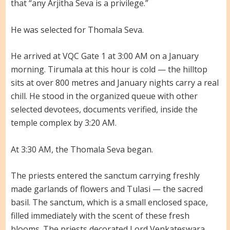
that “any Arjitha Seva is a privilege.”
He was selected for Thomala Seva.
He arrived at VQC Gate 1 at 3:00 AM on a January
morning. Tirumala at this hour is cold — the hilltop
sits at over 800 metres and January nights carry a real
chill. He stood in the organized queue with other
selected devotees, documents verified, inside the
temple complex by 3:20 AM.
At 3:30 AM, the Thomala Seva began.
The priests entered the sanctum carrying freshly
made garlands of flowers and Tulasi — the sacred
basil. The sanctum, which is a small enclosed space,
filled immediately with the scent of these fresh
blooms. The priests decorated Lord Venkateswara