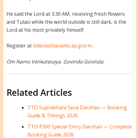
He said the Lord at 3:30 AM, receiving fresh flowers
and Tulasi while the world outside is still dark, is the
Lord at his most privately himself.
Register at
ttdevasthanams.ap.gov.in
.
Om Namo Venkatesaya. Govinda Govinda.
Related Articles
TTD Suprabhata Seva Darshan — Booking
Guide & Timings 2026
TTD ₹300 Special Entry Darshan — Complete
Booking Guide 2026