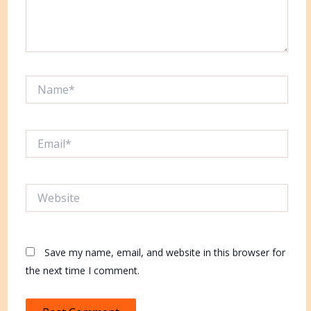
Name*
Email*
Website
Save my name, email, and website in this browser for
the next time I comment.