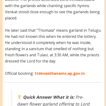
with the garlands while chanting specific hymns.
Venkat stood close enough to see the garlands being
placed.
He later said that “Thomala” means garland in Telugu.
He had not known this when he entered the lottery.
He understood it completely when he was inside,
standing in a sanctum that smelled of nothing but
fresh flowers and Tulasi, at 3:30 AM, while the priests
dressed the Lord for the day.
Official booking:
ttdevasthanams.ap.gov.in
Quick Answer
What it is:
Pre-
dawn flower garland offering to Lord