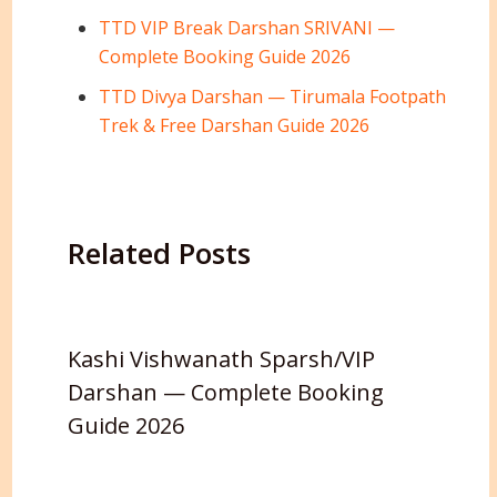
TTD VIP Break Darshan SRIVANI —
Complete Booking Guide 2026
TTD Divya Darshan — Tirumala Footpath
Trek & Free Darshan Guide 2026
Related Posts
Kashi Vishwanath Sparsh/VIP
Darshan — Complete Booking
Guide 2026