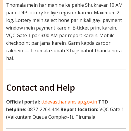
Thomala mein har mahine ke pehle Shukravar 10 AM
par e-DIP lottery ke liye register karein. Maximum 2
log. Lottery mein select hone par nikali gayi payment
window mein payment karein. E-ticket print karein.
VQC Gate 1 par 3:00 AM par report karein. Mobile
checkpoint par jama karein. Garm kapda zaroor
rakhein — Tirumala subah 3 baje bahut thanda hota
hai.
Contact and Help
Official portal:
ttdevasthanams.ap.gov.in
TTD
helpline:
0877-2264 444
Report location:
VQC Gate 1
(Vaikuntam Queue Complex-1), Tirumala