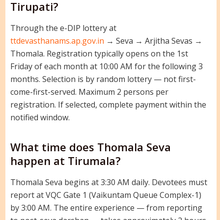
Tirupati?
Through the e-DIP lottery at
ttdevasthanams.ap.gov.in
→ Seva → Arjitha Sevas →
Thomala. Registration typically opens on the 1st
Friday of each month at 10:00 AM for the following 3
months. Selection is by random lottery — not first-
come-first-served. Maximum 2 persons per
registration. If selected, complete payment within the
notified window.
What time does Thomala Seva
happen at Tirumala?
Thomala Seva begins at 3:30 AM daily. Devotees must
report at VQC Gate 1 (Vaikuntam Queue Complex-1)
by 3:00 AM. The entire experience — from reporting