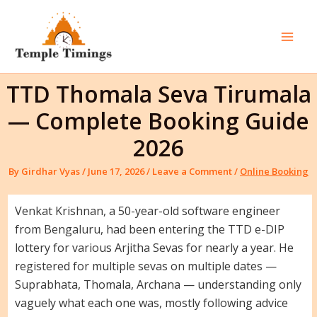
Skip
to
content
Mai
Men
TTD Thomala Seva Tirumala
— Complete Booking Guide
2026
By
Girdhar Vyas
/
June 17, 2026
/
Leave a Comment
/
Online Booking
Venkat Krishnan, a 50-year-old software engineer
from Bengaluru, had been entering the TTD e-DIP
lottery for various Arjitha Sevas for nearly a year. He
registered for multiple sevas on multiple dates —
Suprabhata, Thomala, Archana — understanding only
vaguely what each one was, mostly following advice