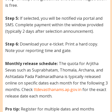
is free.
Step 5:
If selected, you will be notified via portal and
SMS. Complete payment within the window provided
(typically 2 days after selection announcement).
Step 6:
Download your e-ticket. Print a hard copy.
Note your reporting time and gate.
Monthly release schedule:
The quota for Arjitha
Sevas such as Suprabhatam, Thomala, Archana, and
Ashtadala Pada Padmaradhana is typically released
online on specific dates each month for the following 3
months. Check
ttdevasthanams.ap.gov.in
for the exact
release date each month.
Pro tip:
Register for multiple dates and months