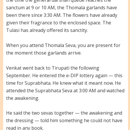
the time the general darshan queue reaches the
sanctum at 9 or 10 AM, the Thomala garlands have
been there since 3:30 AM. The flowers have already
given their fragrance to the enclosed space. The
Tulasi has already offered its sanctity.
When you attend Thomala Seva, you are present for
the moment those garlands arrive.
Venkat went back to Tirupati the following
September. He entered the e-DIP lottery again — this
time for Suprabhata. He knew what it meant now. He
attended the Suprabhata Seva at 3:00 AM and watched
the awakening.
He said the two sevas together — the awakening and
the dressing — told him something he could not have
read in any book.