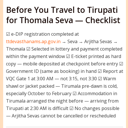
Before You Travel to Tirupati
for Thomala Seva — Checklist
☑ e-DIP registration completed at
ttdevasthanams.ap.gov.in
→ Seva → Arjitha Sevas →
Thomala ☑ Selected in lottery and payment completed
within the payment window ☑ E-ticket printed as hard
copy — mobile deposited at checkpoint before entry ☑
Government ID (same as booking) in hand ☑ Report at
VQC Gate 1 at 3:00 AM — not 3:15, not 3:30 ☑ Warm
shawl or jacket packed — Tirumala pre-dawn is cold,
especially October to February ☑ Accommodation in
Tirumala arranged the night before — arriving from
Tirupati at 2:30 AM is difficult ☑ No changes possible
— Arjitha Sevas cannot be cancelled or rescheduled