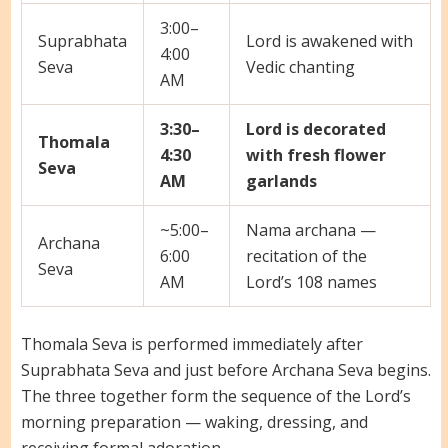
3:00–
Suprabhata
Lord is awakened with
4:00
Seva
Vedic chanting
AM
3:30–
Lord is decorated
Thomala
4:30
with fresh flower
Seva
AM
garlands
~5:00–
Nama archana —
Archana
6:00
recitation of the
Seva
AM
Lord’s 108 names
Thomala Seva is performed immediately after
Suprabhata Seva and just before Archana Seva begins.
The three together form the sequence of the Lord’s
morning preparation — waking, dressing, and
receiving formal adoration.