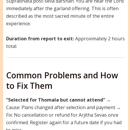
Suprabhata post-seva darshan. You are near the Lord
immediately after the garland offering. This is often
described as the most sacred minute of the entire
experience.
Duration from report to exit:
Approximately 2 hours
total.
Common Problems and How
to Fix Them
“Selected for Thomala but cannot attend”
→
Cause: Plans changed after selection and payment →
Fix: No cancellation or refund for Arjitha Sevas once
confirmed. Register again for a future date if you had
to miss.