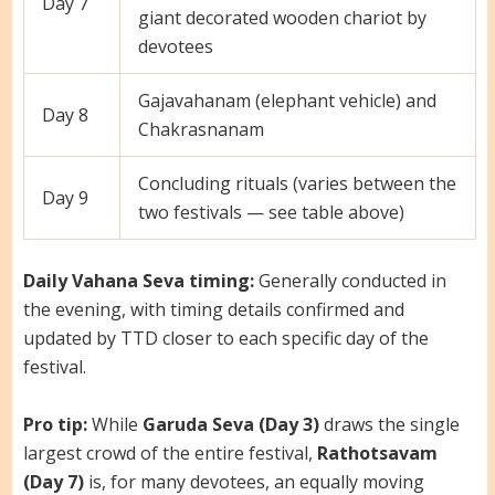
Day 7
giant decorated wooden chariot by
devotees
Gajavahanam (elephant vehicle) and
Day 8
Chakrasnanam
Concluding rituals (varies between the
Day 9
two festivals — see table above)
Daily Vahana Seva timing:
Generally conducted in
the evening, with timing details confirmed and
updated by TTD closer to each specific day of the
festival.
Pro tip:
While
Garuda Seva (Day 3)
draws the single
largest crowd of the entire festival,
Rathotsavam
(Day 7)
is, for many devotees, an equally moving