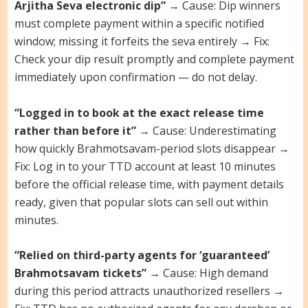
Arjitha Seva electronic dip”
→ Cause: Dip winners
must complete payment within a specific notified
window; missing it forfeits the seva entirely → Fix:
Check your dip result promptly and complete payment
immediately upon confirmation — do not delay.
“Logged in to book at the exact release time
rather than before it”
→ Cause: Underestimating
how quickly Brahmotsavam-period slots disappear →
Fix: Log in to your TTD account at least 10 minutes
before the official release time, with payment details
ready, given that popular slots can sell out within
minutes.
“Relied on third-party agents for ‘guaranteed’
Brahmotsavam tickets”
→ Cause: High demand
during this period attracts unauthorized resellers →