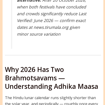
alternative:
After 20 October 2026,
when both festivals have concluded
and crowds significantly reduce
Last
Verified: June 2026 — confirm exact
dates at news.tirumala.org given
minor source variation
Why 2026 Has Two
Brahmotsavams —
Understanding Adhika Maasa
The Hindu lunar calendar runs slightly shorter than
the solar year, and periodically — roughly once every