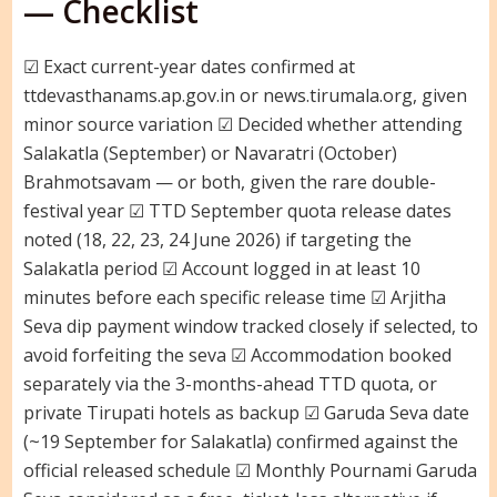
— Checklist
☑ Exact current-year dates confirmed at
ttdevasthanams.ap.gov.in or news.tirumala.org, given
minor source variation ☑ Decided whether attending
Salakatla (September) or Navaratri (October)
Brahmotsavam — or both, given the rare double-
festival year ☑ TTD September quota release dates
noted (18, 22, 23, 24 June 2026) if targeting the
Salakatla period ☑ Account logged in at least 10
minutes before each specific release time ☑ Arjitha
Seva dip payment window tracked closely if selected, to
avoid forfeiting the seva ☑ Accommodation booked
separately via the 3-months-ahead TTD quota, or
private Tirupati hotels as backup ☑ Garuda Seva date
(~19 September for Salakatla) confirmed against the
official released schedule ☑ Monthly Pournami Garuda