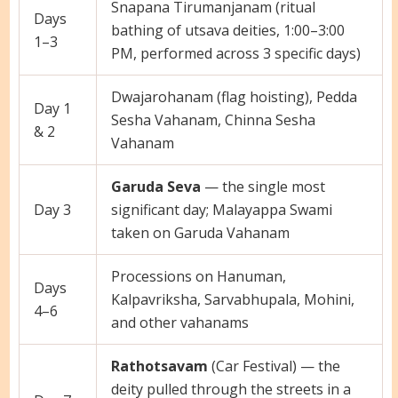
Snapana Tirumanjanam (ritual
Days
bathing of utsava deities, 1:00–3:00
1–3
PM, performed across 3 specific days)
Dwajarohanam (flag hoisting), Pedda
Day 1
Sesha Vahanam, Chinna Sesha
& 2
Vahanam
Garuda Seva
— the single most
Day 3
significant day; Malayappa Swami
taken on Garuda Vahanam
Processions on Hanuman,
Days
Kalpavriksha, Sarvabhupala, Mohini,
4–6
and other vahanams
Rathotsavam
(Car Festival) — the
deity pulled through the streets in a