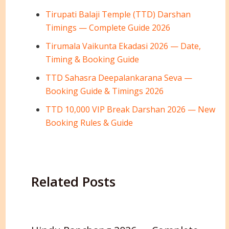
Tirupati Balaji Temple (TTD) Darshan
Timings — Complete Guide 2026
Tirumala Vaikunta Ekadasi 2026 — Date,
Timing & Booking Guide
TTD Sahasra Deepalankarana Seva —
Booking Guide & Timings 2026
TTD 10,000 VIP Break Darshan 2026 — New
Booking Rules & Guide
Related Posts