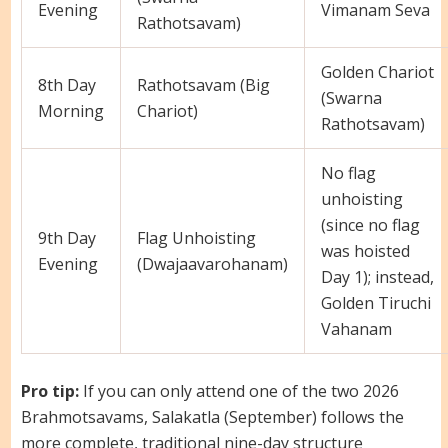
Evening
Vimanam Seva
Rathotsavam)
Golden Chariot
8th Day
Rathotsavam (Big
(Swarna
Morning
Chariot)
Rathotsavam)
No flag
unhoisting
(since no flag
9th Day
Flag Unhoisting
was hoisted
Evening
(Dwajaavarohanam)
Day 1); instead,
Golden Tiruchi
Vahanam
Pro tip:
If you can only attend one of the two 2026
Brahmotsavams, Salakatla (September) follows the
more complete, traditional nine-day structure