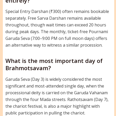
entirely?
Special Entry Darshan (₹300) often remains bookable
separately. Free Sarva Darshan remains available
throughout, though wait times can exceed 20 hours
during peak days. The monthly, ticket-free Pournami
Garuda Seva (7:00–9:00 PM on full moon days) offers
an alternative way to witness a similar procession.
What is the most important day of
Brahmotsavam?
Garuda Seva (Day 3) is widely considered the most
significant and most-attended single day, when the
processional deity is carried on the Garuda Vahanam
through the four Mada streets. Rathotsavam (Day 7),
the chariot festival, is also a major highlight with
public participation in pulling the chariot.