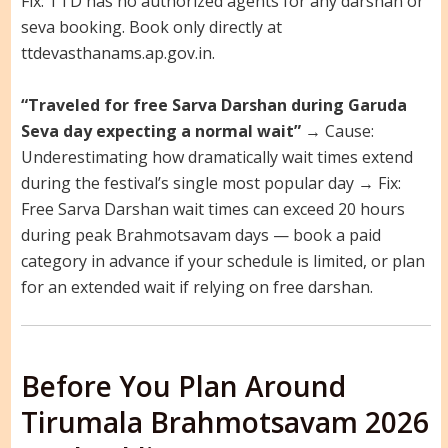
Fix: TTD has no authorized agents for any darshan or
seva booking. Book only directly at
ttdevasthanams.ap.gov.in.
“Traveled for free Sarva Darshan during Garuda
Seva day expecting a normal wait”
→ Cause:
Underestimating how dramatically wait times extend
during the festival’s single most popular day → Fix:
Free Sarva Darshan wait times can exceed 20 hours
during peak Brahmotsavam days — book a paid
category in advance if your schedule is limited, or plan
for an extended wait if relying on free darshan.
Before You Plan Around
Tirumala Brahmotsavam 2026