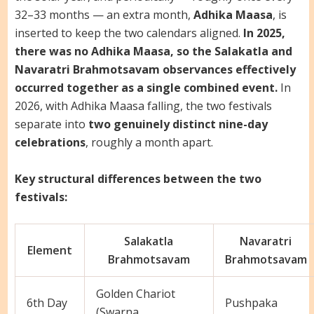
32–33 months — an extra month,
Adhika Maasa
, is
inserted to keep the two calendars aligned.
In 2025,
there was no Adhika Maasa, so the Salakatla and
Navaratri Brahmotsavam observances effectively
occurred together as a single combined event.
In
2026, with Adhika Maasa falling, the two festivals
separate into
two genuinely distinct nine-day
celebrations
, roughly a month apart.
Key structural differences between the two
festivals:
Salakatla
Navaratri
Element
Brahmotsavam
Brahmotsavam
Golden Chariot
6th Day
Pushpaka
(Swarna