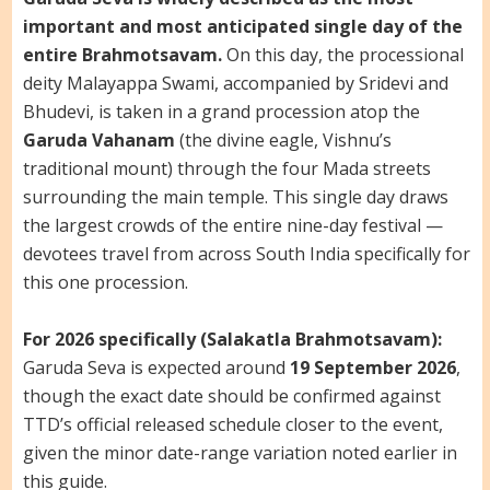
important and most anticipated single day of the
entire Brahmotsavam.
On this day, the processional
deity Malayappa Swami, accompanied by Sridevi and
Bhudevi, is taken in a grand procession atop the
Garuda Vahanam
(the divine eagle, Vishnu’s
traditional mount) through the four Mada streets
surrounding the main temple. This single day draws
the largest crowds of the entire nine-day festival —
devotees travel from across South India specifically for
this one procession.
For 2026 specifically (Salakatla Brahmotsavam):
Garuda Seva is expected around
19 September 2026
,
though the exact date should be confirmed against
TTD’s official released schedule closer to the event,
given the minor date-range variation noted earlier in
this guide.