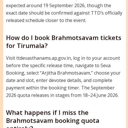
expected around 19 September 2026, though the
exact date should be confirmed against TTD’s officially
released schedule closer to the event.
How do I book Brahmotsavam tickets
for Tirumala?
Visit ttdevasthanams.ap.gov.in, log in to your account
before the specific release time, navigate to Seva
Booking, select “Arjitha Brahmotsavam,” choose your
date and slot, enter devotee details, and complete
payment within the booking timer. The September
2026 quota releases in stages from 18–24 June 2026.
What happens if I miss the
Brahmotsavam booking quota