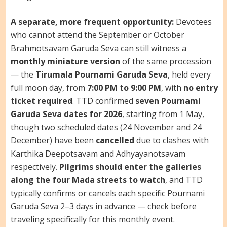
A separate, more frequent opportunity:
Devotees
who cannot attend the September or October
Brahmotsavam Garuda Seva can still witness a
monthly miniature version
of the same procession
— the
Tirumala Pournami Garuda Seva
, held every
full moon day, from
7:00 PM to 9:00 PM
, with
no entry
ticket required
. TTD confirmed
seven Pournami
Garuda Seva dates for 2026
, starting from 1 May,
though two scheduled dates (24 November and 24
December) have been
cancelled
due to clashes with
Karthika Deepotsavam and Adhyayanotsavam
respectively.
Pilgrims should enter the galleries
along the four Mada streets to watch
, and TTD
typically confirms or cancels each specific Pournami
Garuda Seva 2–3 days in advance — check before
traveling specifically for this monthly event.