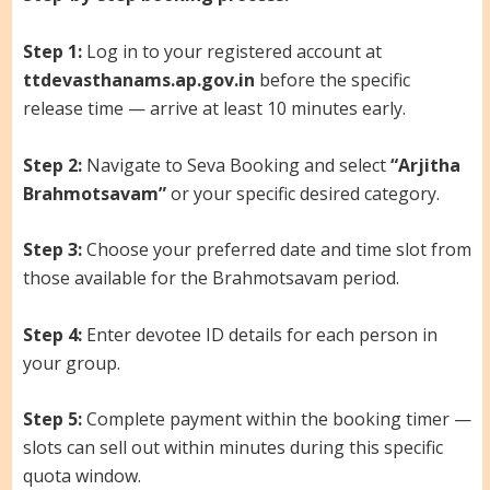
Step 1:
Log in to your registered account at
ttdevasthanams.ap.gov.in
before the specific
release time — arrive at least 10 minutes early.
Step 2:
Navigate to Seva Booking and select
“Arjitha
Brahmotsavam”
or your specific desired category.
Step 3:
Choose your preferred date and time slot from
those available for the Brahmotsavam period.
Step 4:
Enter devotee ID details for each person in
your group.
Step 5:
Complete payment within the booking timer —
slots can sell out within minutes during this specific
quota window.