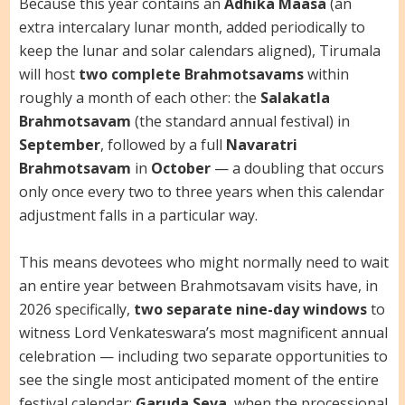
Because this year contains an
Adhika Maasa
(an
extra intercalary lunar month, added periodically to
keep the lunar and solar calendars aligned), Tirumala
will host
two complete Brahmotsavams
within
roughly a month of each other: the
Salakatla
Brahmotsavam
(the standard annual festival) in
September
, followed by a full
Navaratri
Brahmotsavam
in
October
— a doubling that occurs
only once every two to three years when this calendar
adjustment falls in a particular way.
This means devotees who might normally need to wait
an entire year between Brahmotsavam visits have, in
2026 specifically,
two separate nine-day windows
to
witness Lord Venkateswara’s most magnificent annual
celebration — including two separate opportunities to
see the single most anticipated moment of the entire
festival calendar:
Garuda Seva
, when the processional