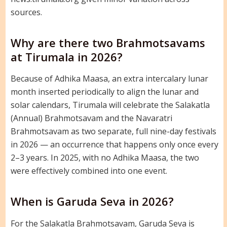
sources.
Why are there two Brahmotsavams
at Tirumala in 2026?
Because of Adhika Maasa, an extra intercalary lunar
month inserted periodically to align the lunar and
solar calendars, Tirumala will celebrate the Salakatla
(Annual) Brahmotsavam and the Navaratri
Brahmotsavam as two separate, full nine-day festivals
in 2026 — an occurrence that happens only once every
2–3 years. In 2025, with no Adhika Maasa, the two
were effectively combined into one event.
When is Garuda Seva in 2026?
For the Salakatla Brahmotsavam, Garuda Seva is