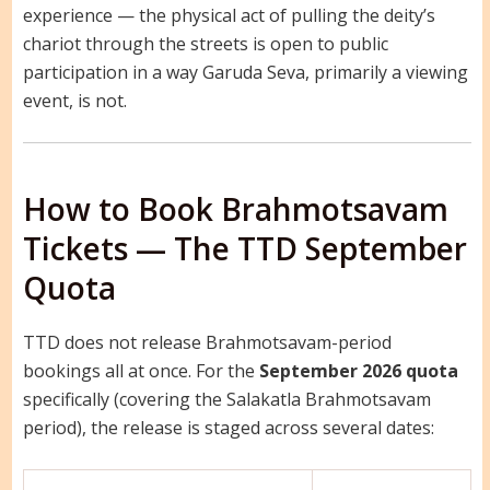
experience — the physical act of pulling the deity’s
chariot through the streets is open to public
participation in a way Garuda Seva, primarily a viewing
event, is not.
How to Book Brahmotsavam
Tickets — The TTD September
Quota
TTD does not release Brahmotsavam-period
bookings all at once. For the
September 2026 quota
specifically (covering the Salakatla Brahmotsavam
period), the release is staged across several dates: