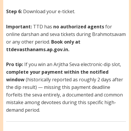
Step 6:
Download your e-ticket.
Important:
TTD has
no authorized agents
for
online darshan and seva tickets during Brahmotsavam
or any other period.
Book only at
ttdevasthanams.ap.gov.in.
Pro tip:
If you win an Arjitha Seva electronic-dip slot,
complete your payment within the notified
window
(historically reported as roughly 2 days after
the dip result) — missing this payment deadline
forfeits the seva entirely, a documented and common
mistake among devotees during this specific high-
demand period.