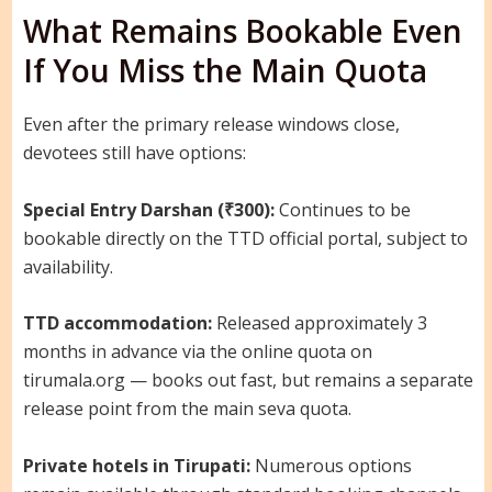
What Remains Bookable Even
If You Miss the Main Quota
Even after the primary release windows close,
devotees still have options:
Special Entry Darshan (₹300):
Continues to be
bookable directly on the TTD official portal, subject to
availability.
TTD accommodation:
Released approximately 3
months in advance via the online quota on
tirumala.org — books out fast, but remains a separate
release point from the main seva quota.
Private hotels in Tirupati:
Numerous options