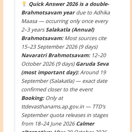
Quick Answer
2026 is a double-
Brahmotsavam year
due to Adhika
Maasa — occurring only once every
2–3 years
Salakatla (Annual)
Brahmotsavam:
Most sources cite
15–23 September 2026 (9 days)
Navaratri Brahmotsavam:
12–20
October 2026 (9 days)
Garuda Seva
(most important day):
Around 19
September (Salakatla) — exact date
confirmed closer to the event
Booking:
Only at
ttdevasthanams.ap.gov.in — TTD’s
September quota releases in stages
from 18–24 June 2026
Calmer