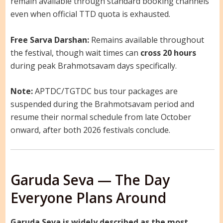
remain available through standard booking channels
even when official TTD quota is exhausted.
Free Sarva Darshan:
Remains available throughout
the festival, though wait times can
cross 20 hours
during peak Brahmotsavam days specifically.
Note:
APTDC/TGTDC bus tour packages are
suspended during the Brahmotsavam period and
resume their normal schedule from late October
onward, after both 2026 festivals conclude.
Garuda Seva — The Day
Everyone Plans Around
Garuda Seva is widely described as the most