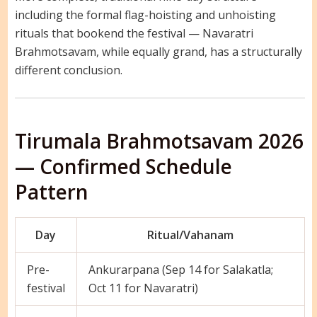
including the formal flag-hoisting and unhoisting
rituals that bookend the festival — Navaratri
Brahmotsavam, while equally grand, has a structurally
different conclusion.
Tirumala Brahmotsavam 2026
— Confirmed Schedule
Pattern
Day
Ritual/Vahanam
Pre-
Ankurarpana (Sep 14 for Salakatla;
festival
Oct 11 for Navaratri)