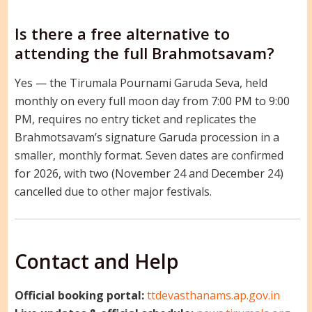
Is there a free alternative to
attending the full Brahmotsavam?
Yes — the Tirumala Pournami Garuda Seva, held
monthly on every full moon day from 7:00 PM to 9:00
PM, requires no entry ticket and replicates the
Brahmotsavam’s signature Garuda procession in a
smaller, monthly format. Seven dates are confirmed
for 2026, with two (November 24 and December 24)
cancelled due to other major festivals.
Contact and Help
Official booking portal:
ttdevasthanams.ap.gov.in