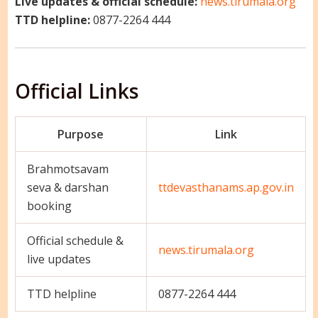
Live updates & official schedule:
news.tirumala.org
TTD helpline:
0877-2264 444
Official Links
Purpose
Link
Brahmotsavam
seva & darshan
ttdevasthanams.ap.gov.in
booking
Official schedule &
news.tirumala.org
live updates
TTD helpline
0877-2264 444