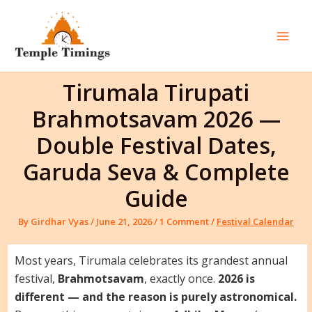
Skip
to
content
Mai
Men
Tirumala Tirupati
Brahmotsavam 2026 —
Double Festival Dates,
Garuda Seva & Complete
Guide
By
Girdhar Vyas
/
June 21, 2026
/
1 Comment
/
Festival Calendar
Most years, Tirumala celebrates its grandest annual
festival,
Brahmotsavam
, exactly once.
2026 is
different — and the reason is purely astronomical.