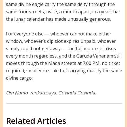
same divine eagle carry the same deity through the
same four streets, twice, a month apart, in a year that
the lunar calendar has made unusually generous.
For everyone else — whoever cannot make either
window, whoever’s dip slot expires unpaid, whoever
simply could not get away — the full moon still rises
every month regardless, and the Garuda Vahanam still
moves through the Mada streets at 7:00 PM, no ticket
required, smaller in scale but carrying exactly the same
divine cargo.
Om Namo Venkatesaya. Govinda Govinda.
Related Articles