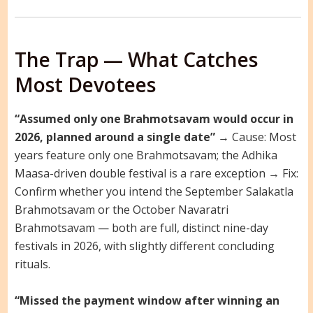
The Trap — What Catches
Most Devotees
“Assumed only one Brahmotsavam would occur in
2026, planned around a single date”
→ Cause: Most
years feature only one Brahmotsavam; the Adhika
Maasa-driven double festival is a rare exception → Fix:
Confirm whether you intend the September Salakatla
Brahmotsavam or the October Navaratri
Brahmotsavam — both are full, distinct nine-day
festivals in 2026, with slightly different concluding
rituals.
“Missed the payment window after winning an