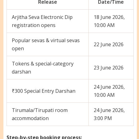
Release
Date/Time
Arjitha Seva Electronic Dip
18 June 2026,
registration opens
10:00 AM
Popular sevas & virtual sevas
22 June 2026
open
Tokens & special-category
23 June 2026
darshan
24 June 2026,
₹300 Special Entry Darshan
10:00 AM
Tirumala/Tirupati room
24 June 2026,
accommodation
3:00 PM
Step-by-step booking process: