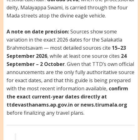
deity, Malayappa Swami, is carried through the four
Mada streets atop the divine eagle vehicle.
A note on date precision:
Sources show some
variation in the exact 2026 dates for the Salakatla
Brahmotsavam — most detailed sources cite
15–23
September 2026
, while at least one source cites
24
September – 2 October
. Given that TTD’s own official
announcements are the only fully authoritative source
for exact dates, and that this guide is being prepared
with the most recent information available,
confirm
the exact current-year dates directly at
ttdevasthanams.ap.gov.in or news.tirumala.org
before finalizing any travel plans.