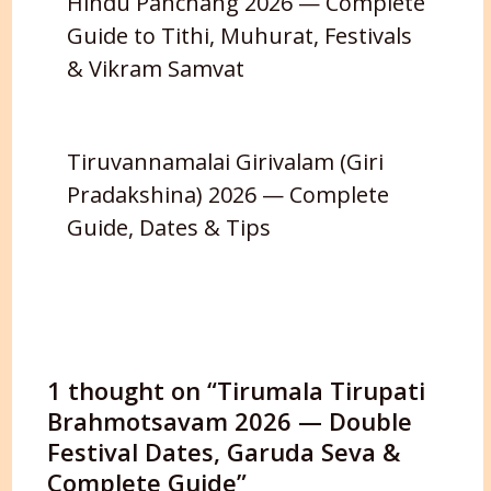
Hindu Panchang 2026 — Complete
Guide to Tithi, Muhurat, Festivals
& Vikram Samvat
Tiruvannamalai Girivalam (Giri
Pradakshina) 2026 — Complete
Guide, Dates & Tips
1 thought on “Tirumala Tirupati
Brahmotsavam 2026 — Double
Festival Dates, Garuda Seva &
Complete Guide”