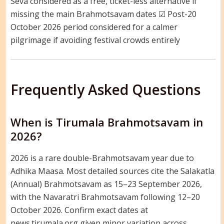
Seva considered as a free, ticket-less alternative if
missing the main Brahmotsavam dates ☑ Post-20
October 2026 period considered for a calmer
pilgrimage if avoiding festival crowds entirely
Frequently Asked Questions
When is Tirumala Brahmotsavam in
2026?
2026 is a rare double-Brahmotsavam year due to
Adhika Maasa. Most detailed sources cite the Salakatla
(Annual) Brahmotsavam as 15–23 September 2026,
with the Navaratri Brahmotsavam following 12–20
October 2026. Confirm exact dates at
news.tirumala.org given minor variation across