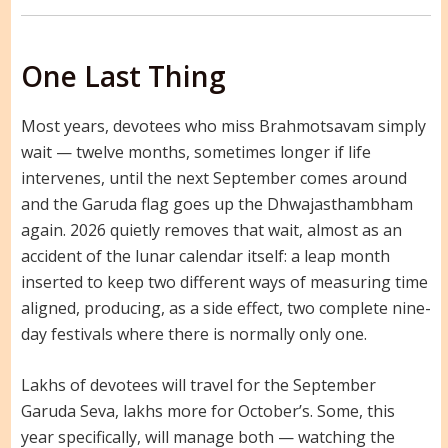
One Last Thing
Most years, devotees who miss Brahmotsavam simply
wait — twelve months, sometimes longer if life
intervenes, until the next September comes around
and the Garuda flag goes up the Dhwajasthambham
again. 2026 quietly removes that wait, almost as an
accident of the lunar calendar itself: a leap month
inserted to keep two different ways of measuring time
aligned, producing, as a side effect, two complete nine-
day festivals where there is normally only one.
Lakhs of devotees will travel for the September
Garuda Seva, lakhs more for October’s. Some, this
year specifically, will manage both — watching the