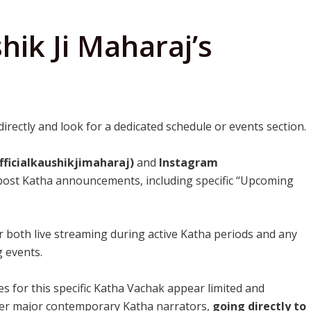
hik Ji Maharaj’s
e
directly and look for a dedicated schedule or events section.
ficialkaushikjimaharaj)
and
Instagram
 post Katha announcements, including specific “Upcoming
r both live streaming during active Katha periods and any
 events.
tes for this specific Katha Vachak appear limited and
her major contemporary Katha narrators,
going directly to