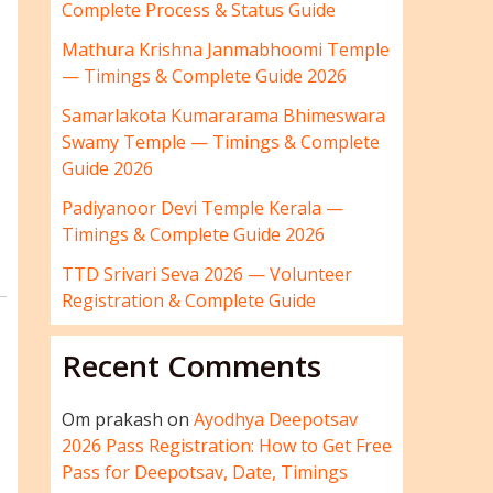
Complete Process & Status Guide
Mathura Krishna Janmabhoomi Temple
— Timings & Complete Guide 2026
Samarlakota Kumararama Bhimeswara
Swamy Temple — Timings & Complete
Guide 2026
Padiyanoor Devi Temple Kerala —
Timings & Complete Guide 2026
TTD Srivari Seva 2026 — Volunteer
Registration & Complete Guide
Recent Comments
Om prakash
on
Ayodhya Deepotsav
2026 Pass Registration: How to Get Free
Pass for Deepotsav, Date, Timings