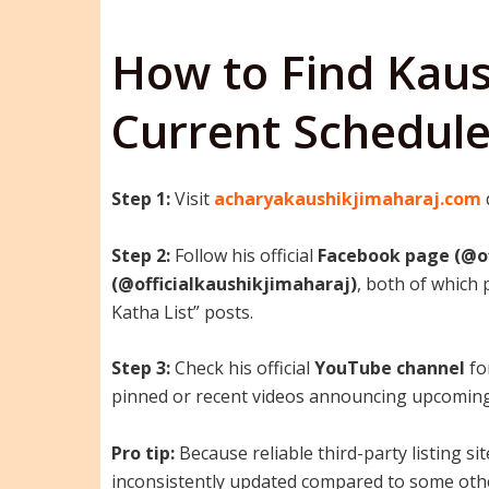
How to Find Kaus
Current Schedul
Step 1:
Visit
acharyakaushikjimaharaj.com
Step 2:
Follow his official
Facebook page (@of
(@officialkaushikjimaharaj)
, both of which
Katha List” posts.
Step 3:
Check his official
YouTube channel
fo
pinned or recent videos announcing upcoming
Pro tip:
Because reliable third-party listing si
inconsistently updated compared to some ot