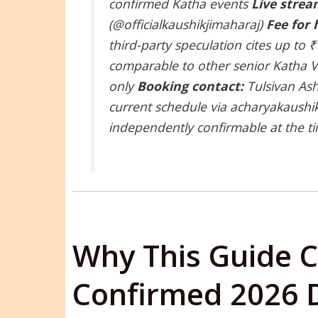
confirmed Katha events
Live strea
(@officialkaushikjimaharaj)
Fee for 
third-party speculation cites up to
comparable to other senior Katha Va
only
Booking contact:
Tulsivan Ash
current schedule via acharyakaushi
independently confirmable at the ti
Why This Guide C
Confirmed 2026 D