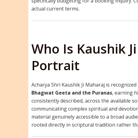
specifically budgeting for a booking inquiry. Co
actual current terms.
Who Is Kaushik J
Portrait
Acharya Shri Kaushik Ji Maharaj is recognized 
Bhagwat Geeta and the Puranas
, earning h
consistently described, across the available 
communicating complex spiritual and devotion
material genuinely accessible to a broad audi
rooted directly in scriptural tradition rather 