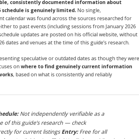
able, consistently documented information about
 schedule is genuinely limited.
No single,
ent calendar was found across the sources researched for
either to past events (including sessions from January 2026
chedule updates are posted on his official website, without
26 dates and venues at the time of this guide’s research.
esenting speculative or outdated dates as though they wer
focuses on
where to find genuinely current information
works
, based on what is consistently and reliably
hedule:
Not independently verifiable as a
e of this guide’s research — check
ectly for current listings
Entry:
Free for all