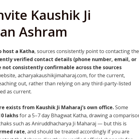
vite Kaushik Ji
van Ashram
o host a Katha
, sources consistently point to contacting the
ently verified contact details (phone number, email, or
 not consistently confirmable across the sources
website, acharyakaushikjimaharaj.com, for the current,
aching out, rather than relying on any third-party-listed
d as current.
re exists from Kaushik Ji Maharaj’s own office.
Some
10 lakhs
for a 5–7 day Bhagwat Katha, drawing a compariso
achaks such as Aniruddhacharya Ji Maharaj — but this is
irmed rate
, and should be treated accordingly if you are