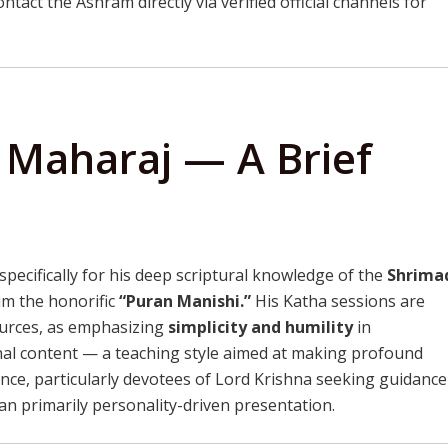
ntact the Ashram directly via verified official channels for
i Maharaj — A Brief
specifically for his deep scriptural knowledge of the
Shrima
im the honorific
“Puran Manishi.”
His Katha sessions are
sources, as emphasizing
simplicity and humility
in
al content — a teaching style aimed at making profound
ence, particularly devotees of Lord Krishna seeking guidance
than primarily personality-driven presentation.