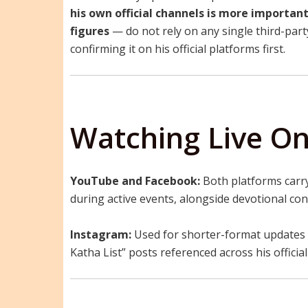
his own official channels is more importan
figures
— do not rely on any single third-party 
confirming it on his official platforms first.
Watching Live On
YouTube and Facebook:
Both platforms carry
during active events, alongside devotional co
Instagram:
Used for shorter-format updates 
Katha List” posts referenced across his officia