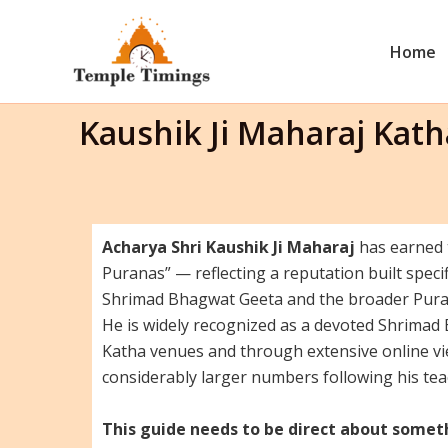
Skip
to
Home
content
Kaushik Ji Maharaj Kat
Acharya Shri Kaushik Ji Maharaj
has earned t
Puranas” — reflecting a reputation built specif
Shrimad Bhagwat Geeta and the broader Purani
He is widely recognized as a devoted Shrimad
Katha venues and through extensive online vi
considerably larger numbers following his te
This guide needs to be direct about somet