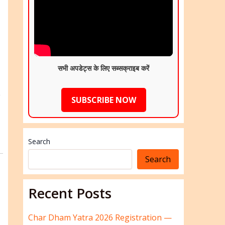
सभी अपडेट्स के लिए सब्सक्राइब करें
e
SUBSCRIBE NOW
Search
Search
Recent Posts
Char Dham Yatra 2026 Registration —