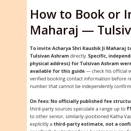
How to Book or In
Maharaj — Tulsi
To invite Acharya Shri Kaushik Ji Maharaj t
Tulsivan Ashram
directly.
Specific, independ
physical address) for Tulsivan Ashram were
available for this guide
— check his official 
verified booking contact information before re
number that cannot be independently confirme
On fees:
No officially published fee structu
third-party sources speculate a range up to
₹
to other senior, similarly-positioned Katha V
explicitly a
third-party estimate, not a conf