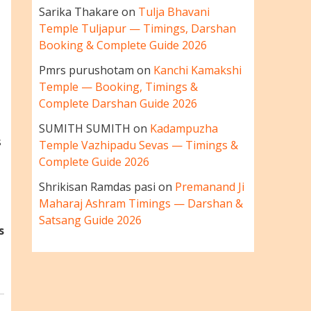
Sarika Thakare
on
Tulja Bhavani
Temple Tuljapur — Timings, Darshan
Booking & Complete Guide 2026
Pmrs purushotam
on
Kanchi Kamakshi
Temple — Booking, Timings &
Complete Darshan Guide 2026
SUMITH SUMITH
on
Kadampuzha
s
Temple Vazhipadu Sevas — Timings &
Complete Guide 2026
Shrikisan Ramdas pasi
on
Premanand Ji
Maharaj Ashram Timings — Darshan &
Satsang Guide 2026
s