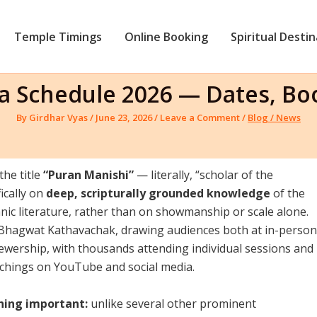
Temple Timings
Online Booking
Spiritual Desti
ha Schedule 2026 — Dates, B
By
Girdhar Vyas
/
June 23, 2026
/
Leave a Comment
/
Blog / News
he title
“Puran Manishi”
— literally, “scholar of the
ically on
deep, scripturally grounded knowledge
of the
c literature, rather than on showmanship or scale alone.
 Bhagwat Kathavachak, drawing audiences both at in-person
ewership, with thousands attending individual sessions and
achings on YouTube and social media.
hing important:
unlike several other prominent