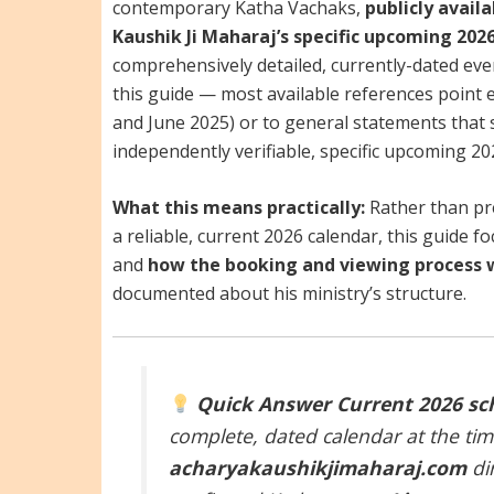
contemporary Katha Vachaks,
publicly avail
Kaushik Ji Maharaj’s specific upcoming 2026
comprehensively detailed, currently-dated ev
this guide — most available references point 
and June 2025) or to general statements that s
independently verifiable, specific upcoming 20
What this means practically:
Rather than pr
a reliable, current 2026 calendar, this guide 
and
how the booking and viewing process 
documented about his ministry’s structure.
Quick Answer
Current 2026 sc
complete, dated calendar at the tim
acharyakaushikjimaharaj.com
dir