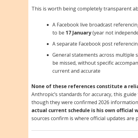
This is worth being completely transparent ab
A Facebook live broadcast referencin
to be
17 January
(year not independe
A separate Facebook post referenci
General statements across multiple s
be missed, without specific accompan
current and accurate
None of these references constitute a reli
Anthropic’s standards for accuracy, this guide 
though they were confirmed 2026 information
actual current schedule is his own officia
sources confirm is where official updates are 