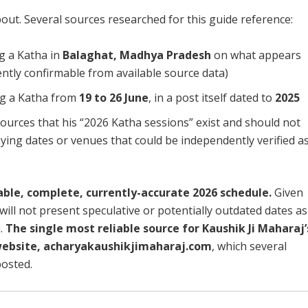
out. Several sources researched for this guide reference:
g a Katha in
Balaghat, Madhya Pradesh
on what appears
ntly confirmable from available source data)
ng a Katha from
19 to 26 June
, in a post itself dated to
2025
ources that his “2026 Katha sessions” exist and should not
ying dates or venues that could be independently verified a
able, complete, currently-accurate 2026 schedule.
Given
will not present speculative or potentially outdated dates as
.
The single most reliable source for Kaushik Ji Maharaj’
l website, acharyakaushikjimaharaj.com
, which several
posted.