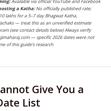
ming:
Available via official YouTube and Facebook
hosting a Katha:
No officially published rate;
 ₹10 lakhs for a 5–7 day Bhagwat Katha,
chaks — treat this as an unverified estimate
ram (see contact details below)
Always verify
kjimaharaj.com — specific 2026 dates were not
me of this guide’s research
annot Give You a
ate List