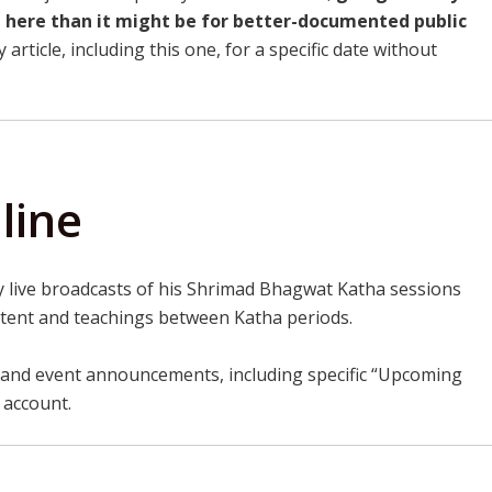
t here than it might be for better-documented public
article, including this one, for a specific date without
line
 live broadcasts of his Shrimad Bhagwat Katha sessions
ntent and teachings between Katha periods.
and event announcements, including specific “Upcoming
l account.