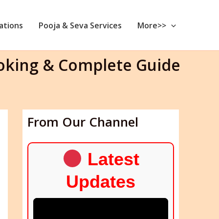
nations
Pooja & Seva Services
More>>
ooking & Complete Guide
From Our Channel
Latest
Updates