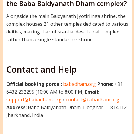
the Baba Baidyanath Dham complex?
Alongside the main Baidyanath Jyotirlinga shrine, the
complex houses 21 other temples dedicated to various
deities, making it a substantial devotional complex
rather than a single standalone shrine.
Contact and Help
Official booking portal:
babadham.org
Phone:
+91
6432 232295 (10:00 AM to 8:00 PM)
Email:
support@babadham.org
/
contact@babadham.org
Address:
Baba Baidyanath Dham, Deoghar — 814112,
Jharkhand, India