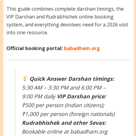
This guide combines complete darshan timings, the
VIP Darshan and Rudrabhishek online booking
system, and everything devotees need for a 2026 visit
into one resource.
Official booking portal:
babadham.org
Quick Answer
Darshan timings:
5:30 AM – 3:30 PM and 6:00 PM –
9:00 PM daily
VIP Darshan price:
₹500 per person (Indian citizens);
₹1,000 per person (foreign nationals)
Rudrabhishek and other Sevas:
Bookable online at babadham.org