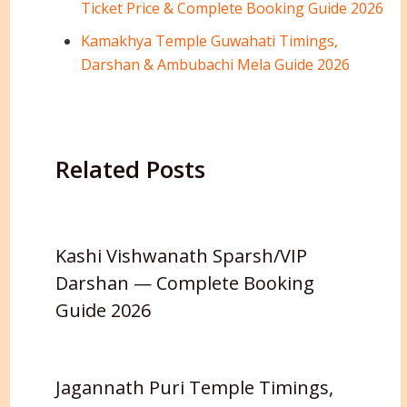
Ticket Price & Complete Booking Guide 2026
Kamakhya Temple Guwahati Timings,
Darshan & Ambubachi Mela Guide 2026
Related Posts
Kashi Vishwanath Sparsh/VIP
Darshan — Complete Booking
Guide 2026
Jagannath Puri Temple Timings,