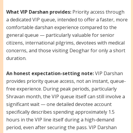
What VIP Darshan provides:
Priority access through
a dedicated VIP queue, intended to offer a faster, more
comfortable darshan experience compared to the
general queue — particularly valuable for senior
citizens, international pilgrims, devotees with medical
concerns, and those visiting Deoghar for only a short
duration.
An honest expectation-setting note:
VIP Darshan
provides priority queue access, not an instant, queue-
free experience. During peak periods, particularly
Shravan month, the VIP queue itself can still involve a
significant wait — one detailed devotee account
specifically describes spending approximately 1.5
hours in the VIP line itself during a high-demand
period, even after securing the pass. VIP Darshan