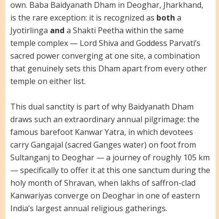
own. Baba Baidyanath Dham in Deoghar, Jharkhand,
is the rare exception: it is recognized as
both
a
Jyotirlinga
and
a Shakti Peetha within the same
temple complex — Lord Shiva and Goddess Parvati’s
sacred power converging at one site, a combination
that genuinely sets this Dham apart from every other
temple on either list.
This dual sanctity is part of why Baidyanath Dham
draws such an extraordinary annual pilgrimage: the
famous barefoot Kanwar Yatra, in which devotees
carry Gangajal (sacred Ganges water) on foot from
Sultanganj to Deoghar — a journey of roughly 105 km
— specifically to offer it at this one sanctum during the
holy month of Shravan, when lakhs of saffron-clad
Kanwariyas converge on Deoghar in one of eastern
India’s largest annual religious gatherings.