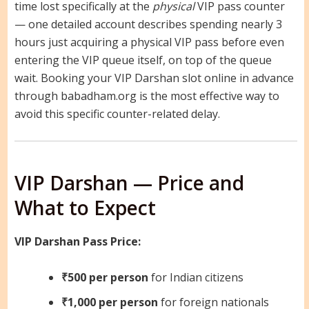
time lost specifically at the
physical
VIP pass counter
— one detailed account describes spending nearly 3
hours just acquiring a physical VIP pass before even
entering the VIP queue itself, on top of the queue
wait. Booking your VIP Darshan slot online in advance
through babadham.org is the most effective way to
avoid this specific counter-related delay.
VIP Darshan — Price and
What to Expect
VIP Darshan Pass Price:
₹500 per person
for Indian citizens
₹1,000 per person
for foreign nationals