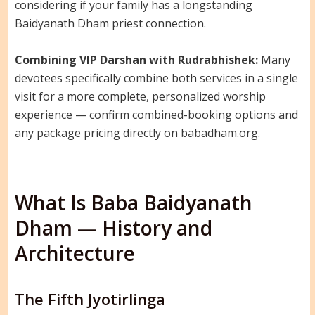
considering if your family has a longstanding
Baidyanath Dham priest connection.
Combining VIP Darshan with Rudrabhishek:
Many
devotees specifically combine both services in a single
visit for a more complete, personalized worship
experience — confirm combined-booking options and
any package pricing directly on babadham.org.
What Is Baba Baidyanath
Dham — History and
Architecture
The Fifth Jyotirlinga