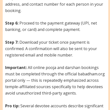
address, and contact number for each person in your
booking.
Step 6:
Proceed to the payment gateway (UPI, net
banking, or card) and complete payment.
Step 7:
Download your ticket once payment is
confirmed. A confirmation will also be sent to your
registered email and mobile number.
Important:
All online pooja and darshan bookings
must be completed through the official babadham.org
portal only — this is repeatedly emphasized across
temple-affiliated sources specifically to help devotees
avoid unauthorized third-party agents.
Pro tip:
Several devotee accounts describe significant