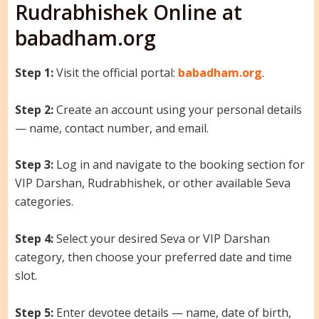
Rudrabhishek Online at
babadham.org
Step 1:
Visit the official portal:
babadham.org
.
Step 2:
Create an account using your personal details
— name, contact number, and email.
Step 3:
Log in and navigate to the booking section for
VIP Darshan, Rudrabhishek, or other available Seva
categories.
Step 4:
Select your desired Seva or VIP Darshan
category, then choose your preferred date and time
slot.
Step 5:
Enter devotee details — name, date of birth,