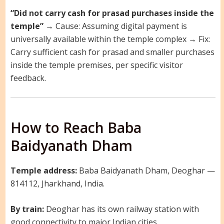
“Did not carry cash for prasad purchases inside the
temple”
→ Cause: Assuming digital payment is
universally available within the temple complex → Fix:
Carry sufficient cash for prasad and smaller purchases
inside the temple premises, per specific visitor
feedback.
How to Reach Baba
Baidyanath Dham
Temple address:
Baba Baidyanath Dham, Deoghar —
814112, Jharkhand, India.
By train:
Deoghar has its own railway station with
good connectivity to major Indian cities.