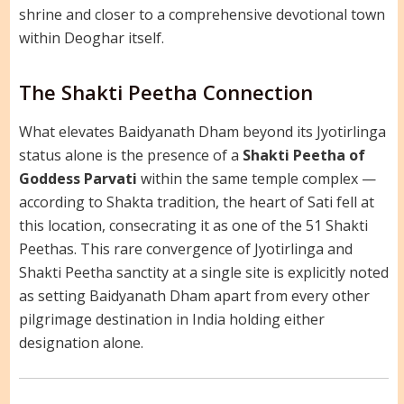
shrine and closer to a comprehensive devotional town
within Deoghar itself.
The Shakti Peetha Connection
What elevates Baidyanath Dham beyond its Jyotirlinga
status alone is the presence of a
Shakti Peetha of
Goddess Parvati
within the same temple complex —
according to Shakta tradition, the heart of Sati fell at
this location, consecrating it as one of the 51 Shakti
Peethas. This rare convergence of Jyotirlinga and
Shakti Peetha sanctity at a single site is explicitly noted
as setting Baidyanath Dham apart from every other
pilgrimage destination in India holding either
designation alone.