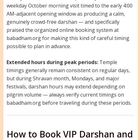
weekday October morning visit timed to the early 4:00
AM-adjacent opening window as producing a calm,
genuinely crowd-free darshan — and specifically
praised the organized online booking system at
babadham.org for making this kind of careful timing
possible to plan in advance.
Extended hours during peak periods:
Temple
timings generally remain consistent on regular days,
but during Shravan month, Mondays, and major
festivals, darshan hours may extend depending on
pilgrim volume — always verify current timings on
babadham.org before traveling during these periods.
How to Book VIP Darshan and