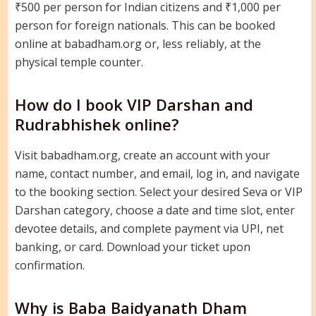
₹500 per person for Indian citizens and ₹1,000 per
person for foreign nationals. This can be booked
online at babadham.org or, less reliably, at the
physical temple counter.
How do I book VIP Darshan and
Rudrabhishek online?
Visit babadham.org, create an account with your
name, contact number, and email, log in, and navigate
to the booking section. Select your desired Seva or VIP
Darshan category, choose a date and time slot, enter
devotee details, and complete payment via UPI, net
banking, or card. Download your ticket upon
confirmation.
Why is Baba Baidyanath Dham