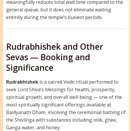
meaningfully reduces total wait time compared to the
general queue, but it does not eliminate waiting
entirely during the temple’s busiest periods.
Rudrabhishek and Other
Sevas — Booking and
Significance
Rudrabhishek
is a sacred Vedic ritual performed to
seek Lord Shiva’s blessings for health, prosperity,
spiritual growth, and overall well-being — one of the
most spiritually significant offerings available at
Baidyanath Dham, involving the ceremonial bathing of
the Shivlinga with substances including milk, ghee,
Ganga water, and honey.