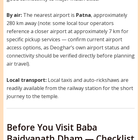
By air:
The nearest airport is
Patna
, approximately
280 km away (note: some local tour operators
reference a closer airport at approximately 7 km for
specific pickup services — confirm current airport
access options, as Deoghar’s own airport status and
connectivity should be verified directly before planning
air travel).
Local transport:
Local taxis and auto-rickshaws are
readily available from the railway station for the short
journey to the temple.
Before You Visit Baba
Baidyanath Dham — Checklist