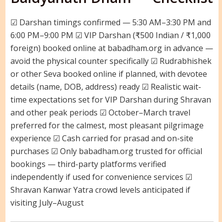
☑ Darshan timings confirmed — 5:30 AM–3:30 PM and
6:00 PM–9:00 PM ☑ VIP Darshan (₹500 Indian / ₹1,000
foreign) booked online at babadham.org in advance —
avoid the physical counter specifically ☑ Rudrabhishek
or other Seva booked online if planned, with devotee
details (name, DOB, address) ready ☑ Realistic wait-
time expectations set for VIP Darshan during Shravan
and other peak periods ☑ October–March travel
preferred for the calmest, most pleasant pilgrimage
experience ☑ Cash carried for prasad and on-site
purchases ☑ Only babadham.org trusted for official
bookings — third-party platforms verified
independently if used for convenience services ☑
Shravan Kanwar Yatra crowd levels anticipated if
visiting July–August