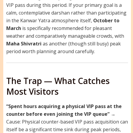
VIP pass during this period. If your primary goal is a
calm, contemplative darshan rather than participating
in the Kanwar Yatra atmosphere itself,
October to
March
is specifically recommended for pleasant
weather and comparatively manageable crowds, with
Maha Shivratri
as another (though still busy) peak
period worth planning around carefully.
The Trap — What Catches
Most Visitors
“Spent hours acquiring a physical VIP pass at the
counter before even joining the VIP queue”
→
Cause: Physical counter-based VIP pass acquisition can
itself be a significant time sink during peak periods,