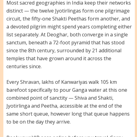
Most sacred geographies in India keep their networks
distinct — the twelve Jyotirlingas form one pilgrimage
circuit, the fifty-one Shakti Peethas form another, and
a devoted pilgrim might spend years completing either
list separately. At Deoghar, both converge in a single
sanctum, beneath a 72-foot pyramid that has stood
since the 8th century, surrounded by 21 additional
temples that have grown around it across the
centuries since.
Every Shravan, lakhs of Kanwariyas walk 105 km
barefoot specifically to pour Ganga water at this one
combined point of sanctity — Shiva and Shakti,
Jyotirlinga and Peetha, accessible at the end of the
same short queue, however long that queue happens
to be on the day they arrive.