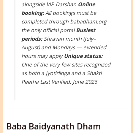
alongside VIP Darshan
Online
booking:
All bookings must be
completed through babadham.org —
the only official portal
Busiest
periods:
Shravan month (July–
August) and Mondays — extended
hours may apply
Unique status:
One of the very few sites recognized
as both a Jyotirlinga and a Shakti
Peetha
Last Verified: June 2026
Baba Baidyanath Dham