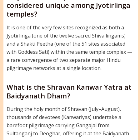
considered unique among Jyotirlinga
temples?
It is one of the very few sites recognized as both a
Jyotirlinga (one of the twelve sacred Shiva lingams)
and a Shakti Peetha (one of the 51 sites associated
with Goddess Sati) within the same temple complex —
a rare convergence of two separate major Hindu
pilgrimage networks at a single location.
What is the Shravan Kanwar Yatra at
Baidyanath Dham?
During the holy month of Shravan (July–August),
thousands of devotees (Kanwariyas) undertake a
barefoot pilgrimage carrying Gangajal from
Sultanganj to Deoghar, offering it at the Baidyanath