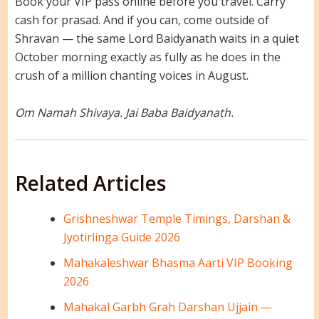
Book your VIP pass online before you travel. Carry
cash for prasad. And if you can, come outside of
Shravan — the same Lord Baidyanath waits in a quiet
October morning exactly as fully as he does in the
crush of a million chanting voices in August.
Om Namah Shivaya. Jai Baba Baidyanath.
Related Articles
Grishneshwar Temple Timings, Darshan &
Jyotirlinga Guide 2026
Mahakaleshwar Bhasma Aarti VIP Booking
2026
Mahakal Garbh Grah Darshan Ujjain —