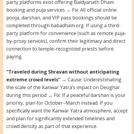
party platforms exist offering Baidyanath Dham
booking and puja services → Fix: All official online
pooja, darshan, and VIP pass bookings should be
completed through babadham.org. If using a third-
party platform for convenience (such as remote puja-
by-proxy services), confirm their legitimacy and direct
connection to temple-recognized priests before
paying.
“Traveled during Shravan without anticipating
extreme crowd levels”
→ Cause: Underestimating
the scale of the Kanwar Yatra’s impact on Deoghar
during this period → Fix: If a peaceful darshan is your
priority, plan for October–March instead. If you
specifically want the Kanwar Yatra atmosphere, accept
and plan for significantly extended timelines and
crowd density as part of that experience.