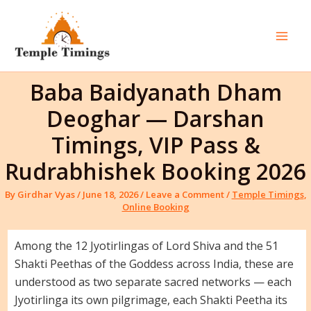
Skip
to
content
Mai
Men
Baba Baidyanath Dham
Deoghar — Darshan
Timings, VIP Pass &
Rudrabhishek Booking 2026
By
Girdhar Vyas
/
June 18, 2026
/
Leave a Comment
/
Temple Timings
,
Online Booking
Among the 12 Jyotirlingas of Lord Shiva and the 51
Shakti Peethas of the Goddess across India, these are
understood as two separate sacred networks — each
Jyotirlinga its own pilgrimage, each Shakti Peetha its