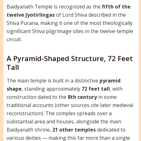
Baidyanath Temple is recognized as the
fifth of the
twelve Jyotirlingas
of Lord Shiva described in the
Shiva Purana, making it one of the most theologically
significant Shiva pilgrimage sites in the twelve-temple
circuit.
A Pyramid-Shaped Structure, 72 Feet
Tall
The main temple is built in a distinctive
pyramid
shape
, standing approximately
72 feet tall
, with
construction dated to the
8th century
in some
traditional accounts (other sources cite later medieval
reconstruction). The complex spreads over a
substantial area and houses, alongside the main
Baidyanath shrine,
21 other temples
dedicated to
various deities — making this far more than a single