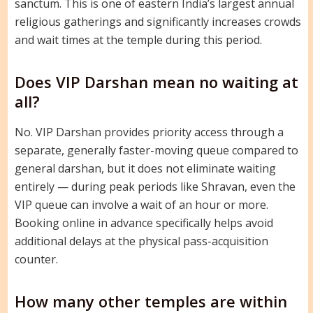
sanctum. This is one of eastern India’s largest annual
religious gatherings and significantly increases crowds
and wait times at the temple during this period.
Does VIP Darshan mean no waiting at
all?
No. VIP Darshan provides priority access through a
separate, generally faster-moving queue compared to
general darshan, but it does not eliminate waiting
entirely — during peak periods like Shravan, even the
VIP queue can involve a wait of an hour or more.
Booking online in advance specifically helps avoid
additional delays at the physical pass-acquisition
counter.
How many other temples are within