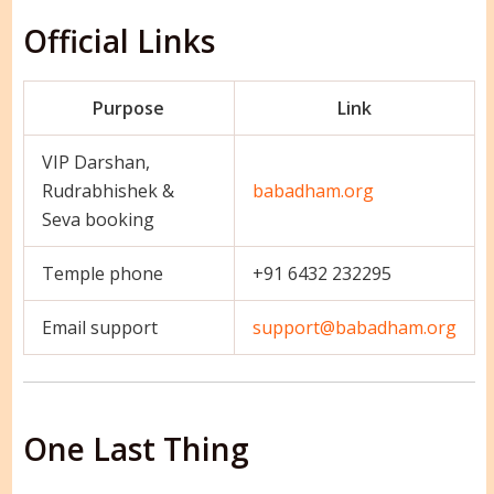
Official Links
Purpose
Link
VIP Darshan,
Rudrabhishek &
babadham.org
Seva booking
Temple phone
+91 6432 232295
Email support
support@babadham.org
One Last Thing