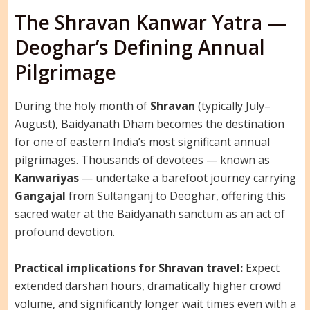
The Shravan Kanwar Yatra —
Deoghar’s Defining Annual
Pilgrimage
During the holy month of
Shravan
(typically July–
August), Baidyanath Dham becomes the destination
for one of eastern India’s most significant annual
pilgrimages. Thousands of devotees — known as
Kanwariyas
— undertake a barefoot journey carrying
Gangajal
from Sultanganj to Deoghar, offering this
sacred water at the Baidyanath sanctum as an act of
profound devotion.
Practical implications for Shravan travel:
Expect
extended darshan hours, dramatically higher crowd
volume, and significantly longer wait times even with a