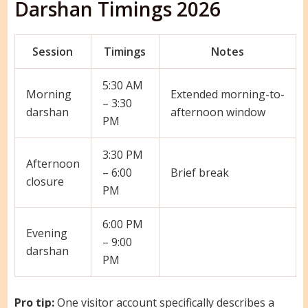
Darshan Timings 2026
Session
Timings
Notes
5:30 AM
Morning
Extended morning-to-
– 3:30
darshan
afternoon window
PM
3:30 PM
Afternoon
– 6:00
Brief break
closure
PM
6:00 PM
Evening
– 9:00
darshan
PM
Pro tip:
One visitor account specifically describes a