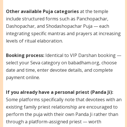
Other available Puja categories
at the temple
include structured forms such as Panchopachar,
Dashopachar, and Shodashopachar Puja — each
integrating specific mantras and prayers at increasing
levels of ritual elaboration.
Booking process:
Identical to VIP Darshan booking —
select your Seva category on babadham.org, choose
date and time, enter devotee details, and complete
payment online.
If you already have a personal priest (Panda Ji):
Some platforms specifically note that devotees with an
existing family priest relationship are encouraged to
perform the puja with their own Panda Ji rather than
through a platform-assigned priest — worth