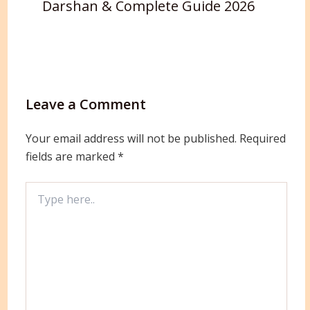
Darshan & Complete Guide 2026
Leave a Comment
Your email address will not be published.
Required
fields are marked
*
Type
here..