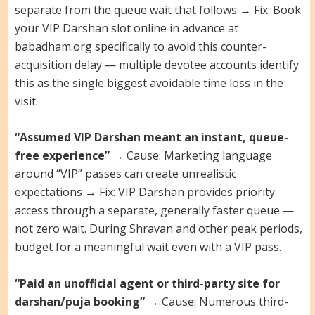
separate from the queue wait that follows → Fix: Book
your VIP Darshan slot online in advance at
babadham.org specifically to avoid this counter-
acquisition delay — multiple devotee accounts identify
this as the single biggest avoidable time loss in the
visit.
“Assumed VIP Darshan meant an instant, queue-
free experience”
→ Cause: Marketing language
around “VIP” passes can create unrealistic
expectations → Fix: VIP Darshan provides priority
access through a separate, generally faster queue —
not zero wait. During Shravan and other peak periods,
budget for a meaningful wait even with a VIP pass.
“Paid an unofficial agent or third-party site for
darshan/puja booking”
→ Cause: Numerous third-