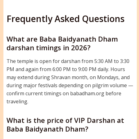
Frequently Asked Questions
What are Baba Baidyanath Dham
darshan timings in 2026?
The temple is open for darshan from 5:30 AM to 3:30
PM and again from 6:00 PM to 9:00 PM daily. Hours
may extend during Shravan month, on Mondays, and
during major festivals depending on pilgrim volume —
confirm current timings on babadham.org before
traveling.
What is the price of VIP Darshan at
Baba Baidyanath Dham?