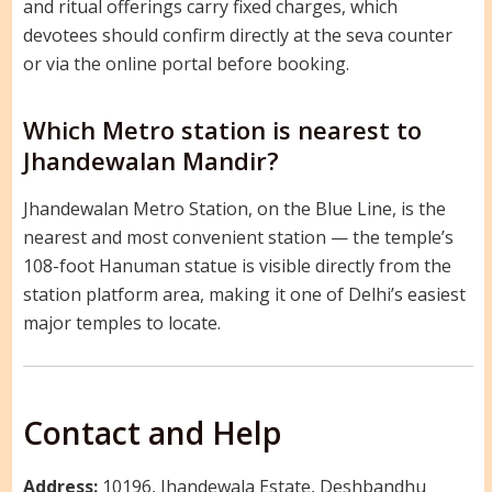
and ritual offerings carry fixed charges, which
devotees should confirm directly at the seva counter
or via the online portal before booking.
Which Metro station is nearest to
Jhandewalan Mandir?
Jhandewalan Metro Station, on the Blue Line, is the
nearest and most convenient station — the temple’s
108-foot Hanuman statue is visible directly from the
station platform area, making it one of Delhi’s easiest
major temples to locate.
Contact and Help
Address:
10196, Jhandewala Estate, Deshbandhu