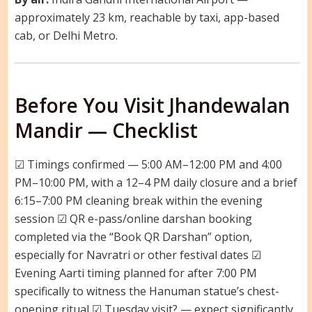
approximately 23 km, reachable by taxi, app-based
cab, or Delhi Metro.
Before You Visit Jhandewalan
Mandir — Checklist
☑ Timings confirmed — 5:00 AM–12:00 PM and 4:00
PM–10:00 PM, with a 12–4 PM daily closure and a brief
6:15–7:00 PM cleaning break within the evening
session ☑ QR e-pass/online darshan booking
completed via the “Book QR Darshan” option,
especially for Navratri or other festival dates ☑
Evening Aarti timing planned for after 7:00 PM
specifically to witness the Hanuman statue’s chest-
opening ritual ☑ Tuesday visit? — expect significantly