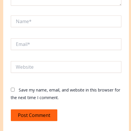
Name*
Email*
Website
Save my name, email, and website in this browser for
the next time I comment.