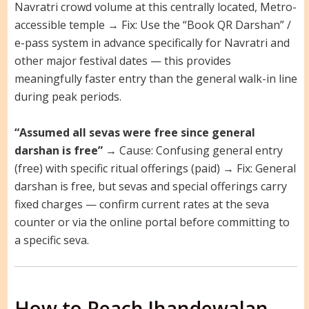
Navratri crowd volume at this centrally located, Metro-
accessible temple → Fix: Use the “Book QR Darshan” /
e-pass system in advance specifically for Navratri and
other major festival dates — this provides
meaningfully faster entry than the general walk-in line
during peak periods.
“Assumed all sevas were free since general
darshan is free”
→ Cause: Confusing general entry
(free) with specific ritual offerings (paid) → Fix: General
darshan is free, but sevas and special offerings carry
fixed charges — confirm current rates at the seva
counter or via the online portal before committing to
a specific seva.
How to Reach Jhandewalan