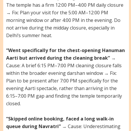
The temple has a firm 12:00 PM–4:00 PM daily closure
→ Fix: Plan your visit for the 5:00 AM–12:00 PM
morning window or after 4:00 PM in the evening. Do
not arrive during the midday closure, especially in
Delhi’s summer heat.
“Went specifically for the chest-opening Hanuman
Aarti but arrived during the cleaning break”
→
Cause: A brief 6:15 PM–7:00 PM cleaning closure falls
within the broader evening darshan window → Fix:
Plan to be present after 7:00 PM specifically for the
evening Aarti spectacle, rather than arriving in the
6:15–7:00 PM gap and finding the temple temporarily
closed.
“Skipped online booking, faced a long walk-in
queue during Navratri”
→ Cause: Underestimating