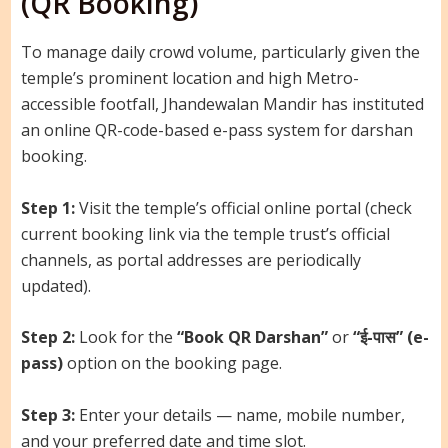
(QR Booking)
To manage daily crowd volume, particularly given the
temple’s prominent location and high Metro-
accessible footfall, Jhandewalan Mandir has instituted
an online QR-code-based e-pass system for darshan
booking.
Step 1:
Visit the temple’s official online portal (check
current booking link via the temple trust’s official
channels, as portal addresses are periodically
updated).
Step 2:
Look for the
“Book QR Darshan”
or
“ई-पास” (e-
pass)
option on the booking page.
Step 3:
Enter your details — name, mobile number,
and your preferred date and time slot.