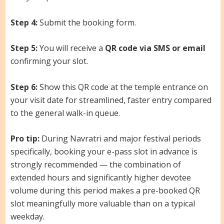
Step 4:
Submit the booking form.
Step 5:
You will receive a
QR code via SMS or email
confirming your slot.
Step 6:
Show this QR code at the temple entrance on
your visit date for streamlined, faster entry compared
to the general walk-in queue.
Pro tip:
During Navratri and major festival periods
specifically, booking your e-pass slot in advance is
strongly recommended — the combination of
extended hours and significantly higher devotee
volume during this period makes a pre-booked QR
slot meaningfully more valuable than on a typical
weekday.