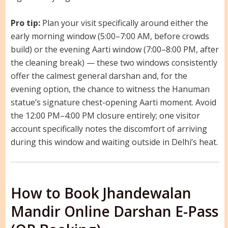
Pro tip:
Plan your visit specifically around either the
early morning window (5:00–7:00 AM, before crowds
build) or the evening Aarti window (7:00–8:00 PM, after
the cleaning break) — these two windows consistently
offer the calmest general darshan and, for the
evening option, the chance to witness the Hanuman
statue’s signature chest-opening Aarti moment. Avoid
the 12:00 PM–4:00 PM closure entirely; one visitor
account specifically notes the discomfort of arriving
during this window and waiting outside in Delhi’s heat.
How to Book Jhandewalan
Mandir Online Darshan E-Pass