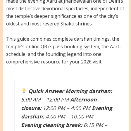
made the evening Aarti at Jhandewalan one of Delhi’s
most distinctive devotional spectacles, independent of
the temple’s deeper significance as one of the city’s
oldest and most revered Shakti shrines.
This guide combines complete darshan timings, the
temple’s online QR e-pass booking system, the Aarti
schedule, and the founding legend into one
comprehensive resource for your 2026 visit.
Quick Answer
Morning darshan:
5:00 AM – 12:00 PM
Afternoon
closure:
12:00 PM – 4:00 PM
Evening
darshan:
4:00 PM – 10:00 PM
Evening cleaning break:
6:15 PM –