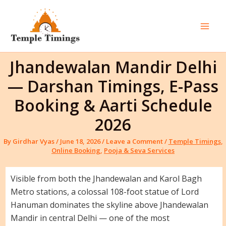
Skip
to
content
Mai
Men
Jhandewalan Mandir Delhi
— Darshan Timings, E-Pass
Booking & Aarti Schedule
2026
By
Girdhar Vyas
/
June 18, 2026
/
Leave a Comment
/
Temple Timings
,
Online Booking
,
Pooja & Seva Services
Visible from both the Jhandewalan and Karol Bagh
Metro stations, a colossal 108-foot statue of Lord
Hanuman dominates the skyline above Jhandewalan
Mandir in central Delhi — one of the most