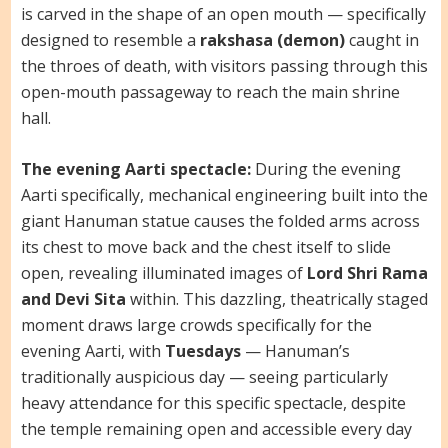
is carved in the shape of an open mouth — specifically
designed to resemble a
rakshasa (demon)
caught in
the throes of death, with visitors passing through this
open-mouth passageway to reach the main shrine
hall.
The evening Aarti spectacle:
During the evening
Aarti specifically, mechanical engineering built into the
giant Hanuman statue causes the folded arms across
its chest to move back and the chest itself to slide
open, revealing illuminated images of
Lord Shri Rama
and Devi Sita
within. This dazzling, theatrically staged
moment draws large crowds specifically for the
evening Aarti, with
Tuesdays
— Hanuman’s
traditionally auspicious day — seeing particularly
heavy attendance for this specific spectacle, despite
the temple remaining open and accessible every day