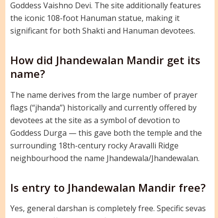
Goddess Vaishno Devi. The site additionally features
the iconic 108-foot Hanuman statue, making it
significant for both Shakti and Hanuman devotees.
How did Jhandewalan Mandir get its
name?
The name derives from the large number of prayer
flags (“jhanda”) historically and currently offered by
devotees at the site as a symbol of devotion to
Goddess Durga — this gave both the temple and the
surrounding 18th-century rocky Aravalli Ridge
neighbourhood the name Jhandewala/Jhandewalan.
Is entry to Jhandewalan Mandir free?
Yes, general darshan is completely free. Specific sevas