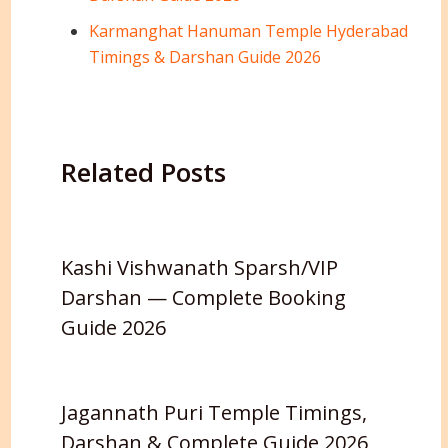
Karmanghat Hanuman Temple Hyderabad
Timings & Darshan Guide 2026
Related Posts
Kashi Vishwanath Sparsh/VIP
Darshan — Complete Booking
Guide 2026
Jagannath Puri Temple Timings,
Darshan & Complete Guide 2026