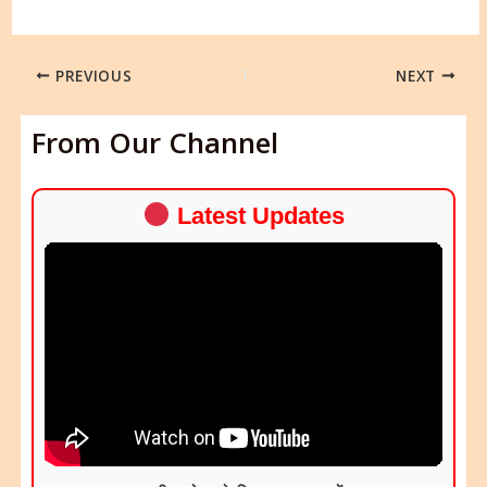
PREVIOUS
NEXT
From Our Channel
Latest Updates