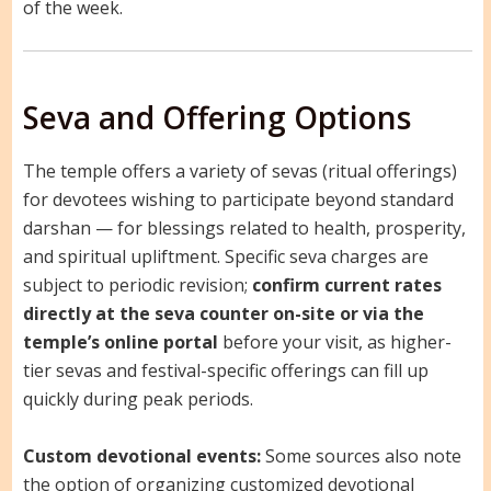
of the week.
Seva and Offering Options
The temple offers a variety of sevas (ritual offerings)
for devotees wishing to participate beyond standard
darshan — for blessings related to health, prosperity,
and spiritual upliftment. Specific seva charges are
subject to periodic revision;
confirm current rates
directly at the seva counter on-site or via the
temple’s online portal
before your visit, as higher-
tier sevas and festival-specific offerings can fill up
quickly during peak periods.
Custom devotional events:
Some sources also note
the option of organizing customized devotional