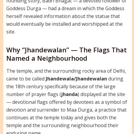
founding story, Badri Bhagat — a devoted follower of
Goddess Durga — had a dream in which the Goddess
herself revealed information about the statue that
would eventually be installed and worshipped at the
site.
Why “Jhandewalan” — The Flags That
Named a Neighbourhood
The temple, and the surrounding rocky area of Delhi,
came to be called
Jhandewala/Jhandewalan
during
the 18th century specifically because of the large
number of prayer flags (
jhanda
) displayed at the site
— devotional flags offered by devotees as a symbol of
devotion and surrender to Maa Durga, a practice that
continues at the temple today and gives both the
temple and the surrounding neighbourhood their
enduring name.