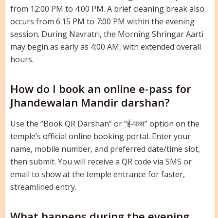
from 12:00 PM to 4:00 PM. A brief cleaning break also
occurs from 6:15 PM to 7:00 PM within the evening
session. During Navratri, the Morning Shringar Aarti
may begin as early as 4:00 AM, with extended overall
hours.
How do I book an online e-pass for
Jhandewalan Mandir darshan?
Use the “Book QR Darshan” or “ई-पास” option on the
temple’s official online booking portal. Enter your
name, mobile number, and preferred date/time slot,
then submit. You will receive a QR code via SMS or
email to show at the temple entrance for faster,
streamlined entry.
What happens during the evening