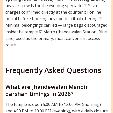
heavier crowds for the evening spectacle ☑ Seva
charges confirmed directly at the counter or online
portal before booking any specific ritual offering ☑
Minimal belongings carried — large bags discouraged
inside the temple ☑ Metro (Jhandewalan Station, Blue
Line) used as the primary, most convenient access
route
Frequently Asked Questions
What are Jhandewalan Mandir
darshan timings in 2026?
The temple is open 5:00 AM to 12:00 PM (morning)
and 4:00 PM to 10:00 PM (evening), with a daily closure