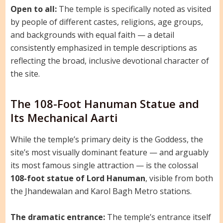
Open to all:
The temple is specifically noted as visited
by people of different castes, religions, age groups,
and backgrounds with equal faith — a detail
consistently emphasized in temple descriptions as
reflecting the broad, inclusive devotional character of
the site.
The 108-Foot Hanuman Statue and
Its Mechanical Aarti
While the temple’s primary deity is the Goddess, the
site’s most visually dominant feature — and arguably
its most famous single attraction — is the colossal
108-foot statue of Lord Hanuman
, visible from both
the Jhandewalan and Karol Bagh Metro stations.
The dramatic entrance:
The temple’s entrance itself