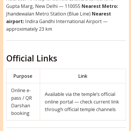
Gupta Marg, New Delhi — 110055
Nearest Metro:
Jhandewalan Metro Station (Blue Line)
Nearest
airport:
Indira Gandhi International Airport —
approximately 23 km
Official Links
Purpose
Link
Online e-
Available via the temple’s official
pass / QR
online portal — check current link
Darshan
through official temple channels
booking