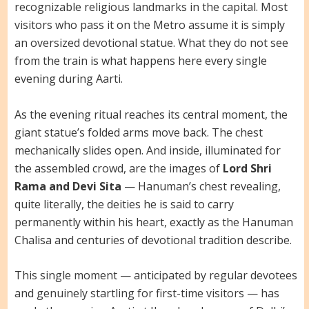
recognizable religious landmarks in the capital. Most
visitors who pass it on the Metro assume it is simply
an oversized devotional statue. What they do not see
from the train is what happens here every single
evening during Aarti.
As the evening ritual reaches its central moment, the
giant statue’s folded arms move back. The chest
mechanically slides open. And inside, illuminated for
the assembled crowd, are the images of
Lord Shri
Rama and Devi Sita
— Hanuman’s chest revealing,
quite literally, the deities he is said to carry
permanently within his heart, exactly as the Hanuman
Chalisa and centuries of devotional tradition describe.
This single moment — anticipated by regular devotees
and genuinely startling for first-time visitors — has