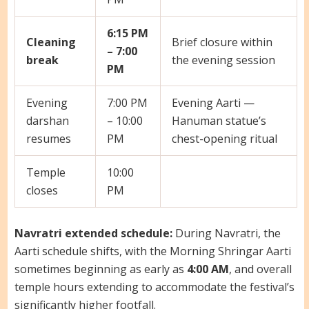
6:15 PM
Cleaning
Brief closure within
– 7:00
break
the evening session
PM
Evening
7:00 PM
Evening Aarti —
darshan
– 10:00
Hanuman statue’s
resumes
PM
chest-opening ritual
Temple
10:00
closes
PM
Navratri extended schedule:
During Navratri, the
Aarti schedule shifts, with the Morning Shringar Aarti
sometimes beginning as early as
4:00 AM
, and overall
temple hours extending to accommodate the festival’s
significantly higher footfall.