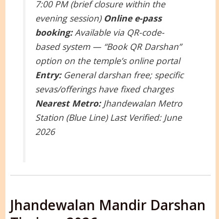
7:00 PM (brief closure within the
evening session)
Online e-pass
booking:
Available via QR-code-
based system — “Book QR Darshan”
option on the temple’s online portal
Entry:
General darshan free; specific
sevas/offerings have fixed charges
Nearest Metro:
Jhandewalan Metro
Station (Blue Line)
Last Verified: June
2026
Jhandewalan Mandir Darshan