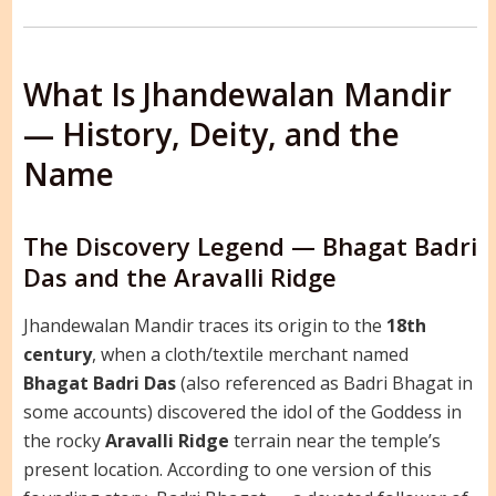
What Is Jhandewalan Mandir
— History, Deity, and the
Name
The Discovery Legend — Bhagat Badri
Das and the Aravalli Ridge
Jhandewalan Mandir traces its origin to the
18th
century
, when a cloth/textile merchant named
Bhagat Badri Das
(also referenced as Badri Bhagat in
some accounts) discovered the idol of the Goddess in
the rocky
Aravalli Ridge
terrain near the temple’s
present location. According to one version of this