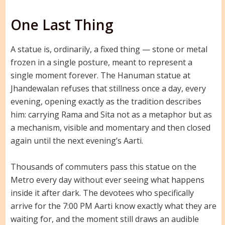
One Last Thing
A statue is, ordinarily, a fixed thing — stone or metal
frozen in a single posture, meant to represent a
single moment forever. The Hanuman statue at
Jhandewalan refuses that stillness once a day, every
evening, opening exactly as the tradition describes
him: carrying Rama and Sita not as a metaphor but as
a mechanism, visible and momentary and then closed
again until the next evening’s Aarti.
Thousands of commuters pass this statue on the
Metro every day without ever seeing what happens
inside it after dark. The devotees who specifically
arrive for the 7:00 PM Aarti know exactly what they are
waiting for, and the moment still draws an audible