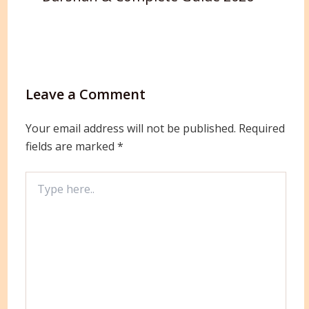
Leave a Comment
Your email address will not be published.
Required
fields are marked
*
Type
here..