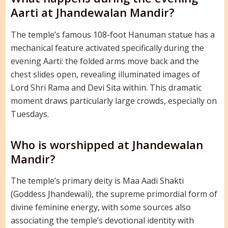
Aarti at Jhandewalan Mandir?
The temple’s famous 108-foot Hanuman statue has a
mechanical feature activated specifically during the
evening Aarti: the folded arms move back and the
chest slides open, revealing illuminated images of
Lord Shri Rama and Devi Sita within. This dramatic
moment draws particularly large crowds, especially on
Tuesdays.
Who is worshipped at Jhandewalan
Mandir?
The temple’s primary deity is Maa Aadi Shakti
(Goddess Jhandewali), the supreme primordial form of
divine feminine energy, with some sources also
associating the temple’s devotional identity with