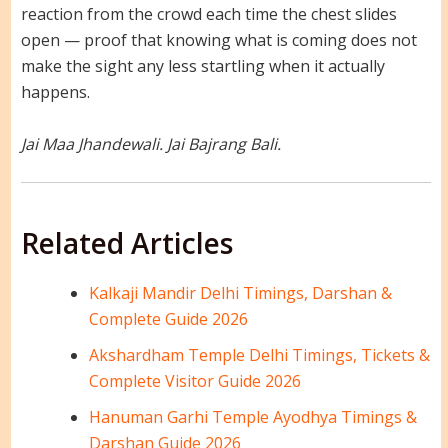
reaction from the crowd each time the chest slides
open — proof that knowing what is coming does not
make the sight any less startling when it actually
happens.
Jai Maa Jhandewali. Jai Bajrang Bali.
Related Articles
Kalkaji Mandir Delhi Timings, Darshan &
Complete Guide 2026
Akshardham Temple Delhi Timings, Tickets &
Complete Visitor Guide 2026
Hanuman Garhi Temple Ayodhya Timings &
Darshan Guide 2026