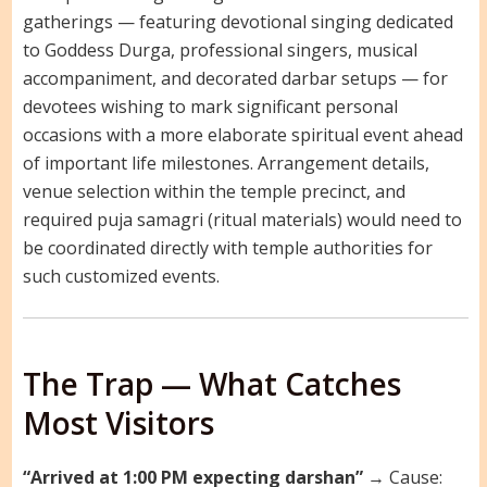
gatherings — featuring devotional singing dedicated
to Goddess Durga, professional singers, musical
accompaniment, and decorated darbar setups — for
devotees wishing to mark significant personal
occasions with a more elaborate spiritual event ahead
of important life milestones. Arrangement details,
venue selection within the temple precinct, and
required puja samagri (ritual materials) would need to
be coordinated directly with temple authorities for
such customized events.
The Trap — What Catches
Most Visitors
“Arrived at 1:00 PM expecting darshan”
→ Cause: