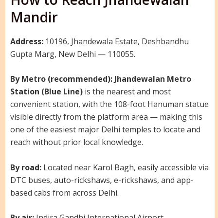
Mandir
Address:
10196, Jhandewala Estate, Deshbandhu
Gupta Marg, New Delhi — 110055.
By Metro (recommended):
Jhandewalan Metro
Station (Blue Line)
is the nearest and most
convenient station, with the 108-foot Hanuman statue
visible directly from the platform area — making this
one of the easiest major Delhi temples to locate and
reach without prior local knowledge.
By road:
Located near Karol Bagh, easily accessible via
DTC buses, auto-rickshaws, e-rickshaws, and app-
based cabs from across Delhi.
By air:
Indira Gandhi International Airport —