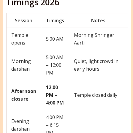
Timings 2026
Session
Timings
Notes
Temple
Morning Shringar
5:00 AM
opens
Aarti
5:00 AM
Morning
Quiet, light crowd in
– 12:00
darshan
early hours
PM
12:00
Afternoon
PM –
Temple closed daily
closure
4:00 PM
4:00 PM
Evening
– 6:15
darshan
PM