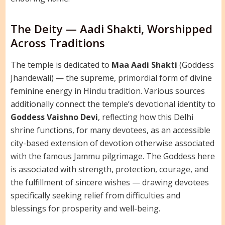
The Deity — Aadi Shakti, Worshipped
Across Traditions
The temple is dedicated to
Maa Aadi Shakti
(Goddess
Jhandewali) — the supreme, primordial form of divine
feminine energy in Hindu tradition. Various sources
additionally connect the temple’s devotional identity to
Goddess Vaishno Devi
, reflecting how this Delhi
shrine functions, for many devotees, as an accessible
city-based extension of devotion otherwise associated
with the famous Jammu pilgrimage. The Goddess here
is associated with strength, protection, courage, and
the fulfillment of sincere wishes — drawing devotees
specifically seeking relief from difficulties and
blessings for prosperity and well-being.