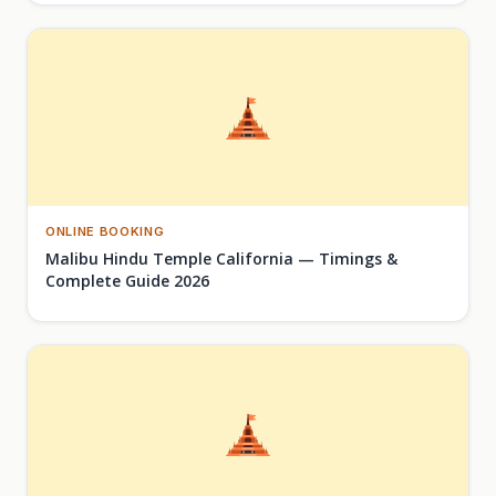
ONLINE BOOKING
Malibu Hindu Temple California — Timings &
Complete Guide 2026