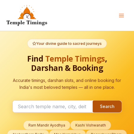
Skip
to
content
Mai
Men
Your divine guide to sacred journeys
Find
Temple Timings
,
Darshan & Booking
Accurate timings, darshan slots, and online booking for
India's most beloved temples — all in one place.
Search
Ram Mandir Ayodhya
Kashi Vishwanath