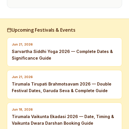
Upcoming Festivals & Events
Jun 21, 2026
Sarvartha Siddhi Yoga 2026 — Complete Dates &
Significance Guide
Jun 21, 2026
Tirumala Tirupati Brahmotsavam 2026 — Double
Festival Dates, Garuda Seva & Complete Guide
Jun 18, 2026
Tirumala Vaikunta Ekadasi 2026 — Date, Timing &
Vaikunta Dwara Darshan Booking Guide