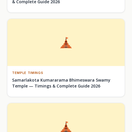
& Complete Guide 2026
TEMPLE TIMINGS
Samarlakota Kumararama Bhimeswara Swamy
Temple — Timings & Complete Guide 2026