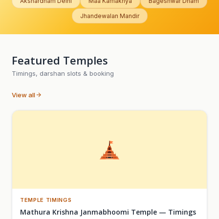
Akshardham Delhi
Maa Kamakhya
Bageshwar Dham
Jhandewalan Mandir
Featured Temples
Timings, darshan slots & booking
View all
TEMPLE TIMINGS
Mathura Krishna Janmabhoomi Temple — Timings