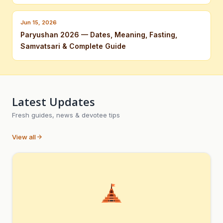
Jun 15, 2026
Paryushan 2026 — Dates, Meaning, Fasting,
Samvatsari & Complete Guide
Latest Updates
Fresh guides, news & devotee tips
View all