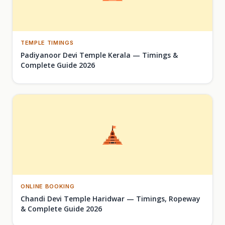
TEMPLE TIMINGS
Padiyanoor Devi Temple Kerala — Timings &
Complete Guide 2026
ONLINE BOOKING
Chandi Devi Temple Haridwar — Timings, Ropeway
& Complete Guide 2026