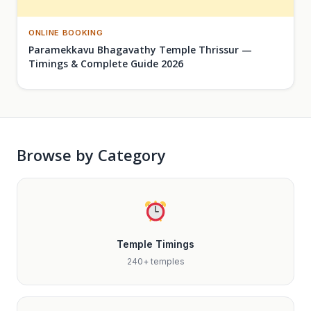
ONLINE BOOKING
Paramekkavu Bhagavathy Temple Thrissur —
Timings & Complete Guide 2026
Browse by Category
Temple Timings
240+ temples