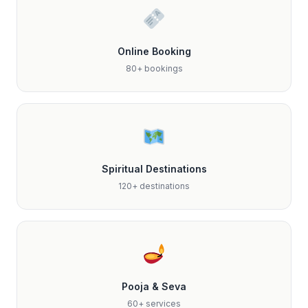
Online Booking
80+ bookings
Spiritual Destinations
120+ destinations
Pooja & Seva
60+ services