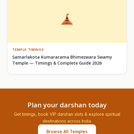
TEMPLE TIMINGS
Samarlakota Kumararama Bhimeswara Swamy
Temple — Timings & Complete Guide 2026
Plan your darshan today
Get timings, book VIP darshan slots & explore spiritual
destinations across India.
Browse All Temples