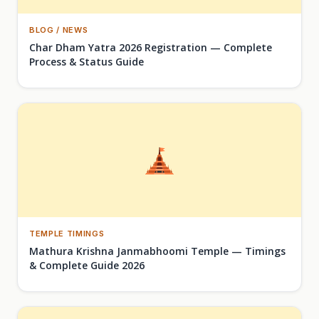
BLOG / NEWS
Char Dham Yatra 2026 Registration — Complete
Process & Status Guide
TEMPLE TIMINGS
Mathura Krishna Janmabhoomi Temple — Timings
& Complete Guide 2026