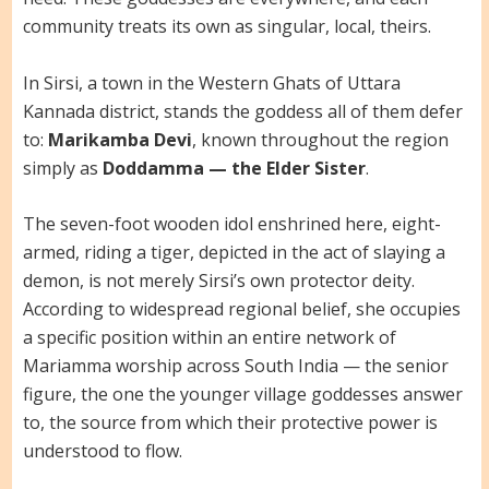
community treats its own as singular, local, theirs.
In Sirsi, a town in the Western Ghats of Uttara
Kannada district, stands the goddess all of them defer
to:
Marikamba Devi
, known throughout the region
simply as
Doddamma — the Elder Sister
.
The seven-foot wooden idol enshrined here, eight-
armed, riding a tiger, depicted in the act of slaying a
demon, is not merely Sirsi’s own protector deity.
According to widespread regional belief, she occupies
a specific position within an entire network of
Mariamma worship across South India — the senior
figure, the one the younger village goddesses answer
to, the source from which their protective power is
understood to flow.