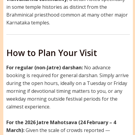
in some temple histories as distinct from the
Brahminical priesthood common at many other major
Karnataka temples.
How to Plan Your Visit
For regular (non-Jatre) darshan:
No advance
booking is required for general darshan. Simply arrive
during the open hours, ideally on a Tuesday or Friday
morning if devotional timing matters to you, or any
weekday morning outside festival periods for the
calmest experience.
For the 2026 Jatre Mahotsava (24 February – 4
March):
Given the scale of crowds reported —