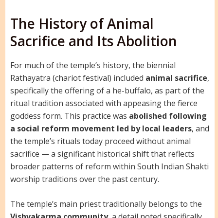
The History of Animal
Sacrifice and Its Abolition
For much of the temple’s history, the biennial
Rathayatra (chariot festival) included
animal sacrifice
,
specifically the offering of a he-buffalo, as part of the
ritual tradition associated with appeasing the fierce
goddess form. This practice was
abolished following
a social reform movement led by local leaders
, and
the temple’s rituals today proceed without animal
sacrifice — a significant historical shift that reflects
broader patterns of reform within South Indian Shakti
worship traditions over the past century.
The temple’s main priest traditionally belongs to the
Vishvakarma community
, a detail noted specifically