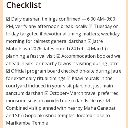
Checklist
☑ Daily darshan timings confirmed — 6:00 AM–9:00
PM, verify any afternoon break locally ☑ Tuesday or
Friday targeted if devotional timing matters; weekday
morning for calmest general darshan ☑ Jatre
Mahotsava 2026 dates noted (24 Feb–4 March) if
planning a festival visit ☑ Accommodation booked well
ahead in Sirsi or nearby towns if visiting during Jatre
☑ Official program board checked on-site during Jatre
for exact daily ritual timings ☑ Kaavi murals in the
courtyard included in your visit plan, not just main
sanctum darshan ☑ October–March travel preferred;
monsoon season avoided due to landslide risk ☑
Combined visit planned with nearby Maha Ganapati
and Shri Gopalakrishna temples, located close to
Marikamba Temple