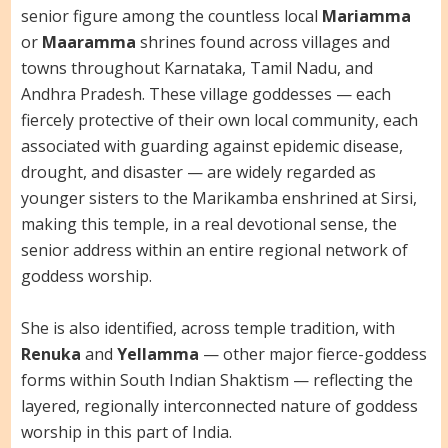
senior figure among the countless local
Mariamma
or
Maaramma
shrines found across villages and
towns throughout Karnataka, Tamil Nadu, and
Andhra Pradesh. These village goddesses — each
fiercely protective of their own local community, each
associated with guarding against epidemic disease,
drought, and disaster — are widely regarded as
younger sisters to the Marikamba enshrined at Sirsi,
making this temple, in a real devotional sense, the
senior address within an entire regional network of
goddess worship.
She is also identified, across temple tradition, with
Renuka
and
Yellamma
— other major fierce-goddess
forms within South Indian Shaktism — reflecting the
layered, regionally interconnected nature of goddess
worship in this part of India.