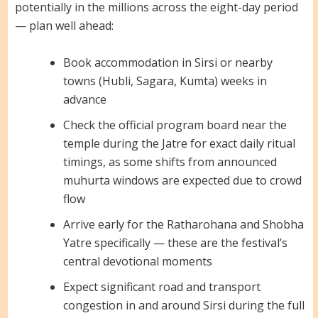
potentially in the millions across the eight-day period
— plan well ahead:
Book accommodation in Sirsi or nearby
towns (Hubli, Sagara, Kumta) weeks in
advance
Check the official program board near the
temple during the Jatre for exact daily ritual
timings, as some shifts from announced
muhurta windows are expected due to crowd
flow
Arrive early for the Ratharohana and Shobha
Yatre specifically — these are the festival’s
central devotional moments
Expect significant road and transport
congestion in and around Sirsi during the full