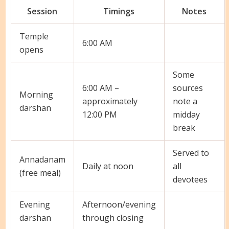
Session
Timings
Notes
Temple
6:00 AM
opens
Some
6:00 AM –
sources
Morning
approximately
note a
darshan
12:00 PM
midday
break
Served to
Annadanam
Daily at noon
all
(free meal)
devotees
Evening
Afternoon/evening
darshan
through closing