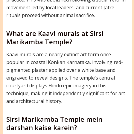
movement led by local leaders, and current Jatre
rituals proceed without animal sacrifice.
What are Kaavi murals at Sirsi
Marikamba Temple?
Kaavi murals are a nearly extinct art form once
popular in coastal Konkan Karnataka, involving red-
pigmented plaster applied over a white base and
engraved to reveal designs. The temple’s central
courtyard displays Hindu epic imagery in this
technique, making it independently significant for art
and architectural history.
Sirsi Marikamba Temple mein
darshan kaise karein?