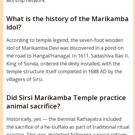
worship network.
What is the history of the Marikamba
idol?
According to temple legend, the seven-foot wooden
idol of Marikamba Devi was discovered in a pond on
the road to Hangal/Hanagal. In 1611, Sadashiva Rao II,
King of Sonda, ordered the deity installed, with the
temple structure itself completed in 1688 AD by the
villagers of Sirsi.
Did Sirsi Marikamba Temple practice
animal sacrifice?
Historically, yes — the biennial Rathayatra included
the sacrifice of a he-buffalo as part of traditional ritual
practice. This was abolished following a social reform