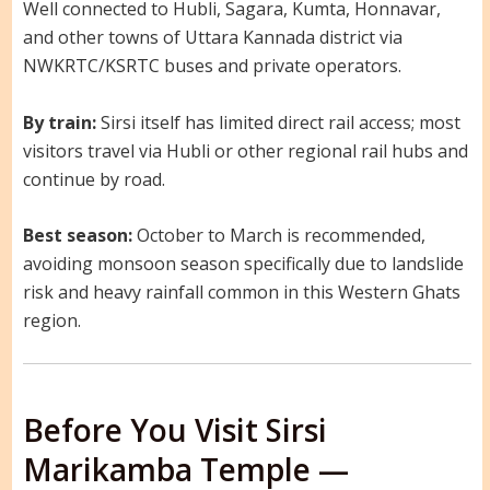
Well connected to Hubli, Sagara, Kumta, Honnavar,
and other towns of Uttara Kannada district via
NWKRTC/KSRTC buses and private operators.
By train:
Sirsi itself has limited direct rail access; most
visitors travel via Hubli or other regional rail hubs and
continue by road.
Best season:
October to March is recommended,
avoiding monsoon season specifically due to landslide
risk and heavy rainfall common in this Western Ghats
region.
Before You Visit Sirsi
Marikamba Temple —