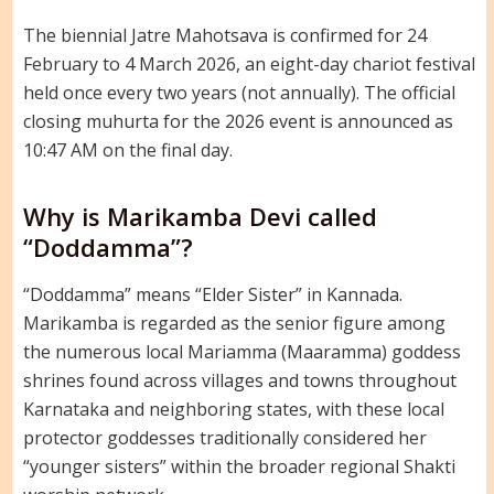
The biennial Jatre Mahotsava is confirmed for 24
February to 4 March 2026, an eight-day chariot festival
held once every two years (not annually). The official
closing muhurta for the 2026 event is announced as
10:47 AM on the final day.
Why is Marikamba Devi called
“Doddamma”?
“Doddamma” means “Elder Sister” in Kannada.
Marikamba is regarded as the senior figure among
the numerous local Mariamma (Maaramma) goddess
shrines found across villages and towns throughout
Karnataka and neighboring states, with these local
protector goddesses traditionally considered her
“younger sisters” within the broader regional Shakti