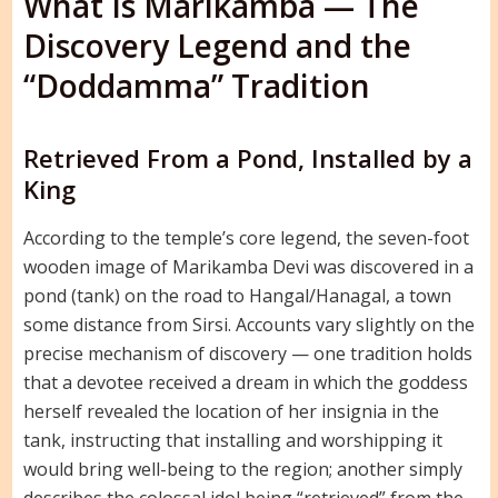
What Is Marikamba — The
Discovery Legend and the
“Doddamma” Tradition
Retrieved From a Pond, Installed by a
King
According to the temple’s core legend, the seven-foot
wooden image of Marikamba Devi was discovered in a
pond (tank) on the road to Hangal/Hanagal, a town
some distance from Sirsi. Accounts vary slightly on the
precise mechanism of discovery — one tradition holds
that a devotee received a dream in which the goddess
herself revealed the location of her insignia in the
tank, instructing that installing and worshipping it
would bring well-being to the region; another simply
describes the colossal idol being “retrieved” from the