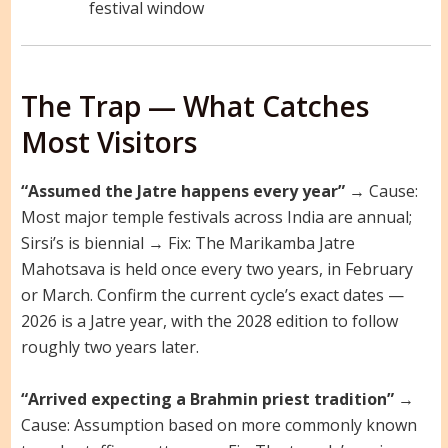
festival window
The Trap — What Catches
Most Visitors
“Assumed the Jatre happens every year”
→ Cause:
Most major temple festivals across India are annual;
Sirsi’s is biennial → Fix: The Marikamba Jatre
Mahotsava is held once every two years, in February
or March. Confirm the current cycle’s exact dates —
2026 is a Jatre year, with the 2028 edition to follow
roughly two years later.
“Arrived expecting a Brahmin priest tradition”
→
Cause: Assumption based on more commonly known