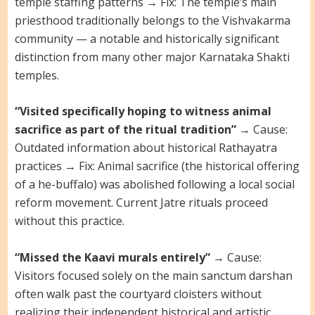
temple staffing patterns → Fix: The temple’s main
priesthood traditionally belongs to the Vishvakarma
community — a notable and historically significant
distinction from many other major Karnataka Shakti
temples.
“Visited specifically hoping to witness animal
sacrifice as part of the ritual tradition”
→ Cause:
Outdated information about historical Rathayatra
practices → Fix: Animal sacrifice (the historical offering
of a he-buffalo) was abolished following a local social
reform movement. Current Jatre rituals proceed
without this practice.
“Missed the Kaavi murals entirely”
→ Cause:
Visitors focused solely on the main sanctum darshan
often walk past the courtyard cloisters without
realizing their independent historical and artistic