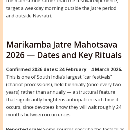
the main shrine rather than the festival experience,
target a weekday morning outside the Jatre period
and outside Navratri.
Marikamba Jatre Mahotsava
2026 — Dates and Key Rituals
Confirmed 2026 dates: 24 February – 4 March 2026.
This is one of South India’s largest “car festivals”
(chariot processions), held biennially (once every two
years) rather than annually — a structural feature
that significantly heightens anticipation each time it
occurs, since devotees know they will wait roughly 24
months between occurrences.
Reported scale:
Some sources describe the festival as