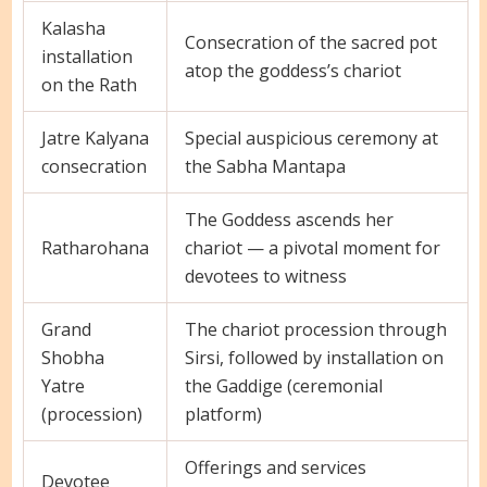
Kalasha
Consecration of the sacred pot
installation
atop the goddess’s chariot
on the Rath
Jatre Kalyana
Special auspicious ceremony at
consecration
the Sabha Mantapa
The Goddess ascends her
Ratharohana
chariot — a pivotal moment for
devotees to witness
Grand
The chariot procession through
Shobha
Sirsi, followed by installation on
Yatre
the Gaddige (ceremonial
(procession)
platform)
Offerings and services
Devotee