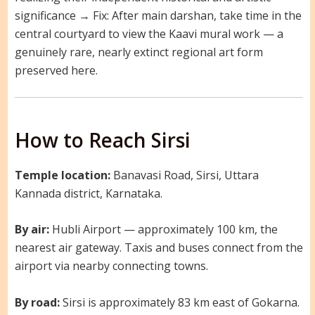
significance → Fix: After main darshan, take time in the
central courtyard to view the Kaavi mural work — a
genuinely rare, nearly extinct regional art form
preserved here.
How to Reach Sirsi
Temple location:
Banavasi Road, Sirsi, Uttara
Kannada district, Karnataka.
By air:
Hubli Airport — approximately 100 km, the
nearest air gateway. Taxis and buses connect from the
airport via nearby connecting towns.
By road:
Sirsi is approximately 83 km east of Gokarna.