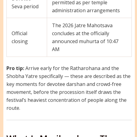
permitted as per temple
Seva period
administration arrangements
The 2026 Jatre Mahotsava
Official
concludes at the officially
closing
announced muhurta of 10:47
AM
Pro tip:
Arrive early for the Ratharohana and the
Shobha Yatre specifically — these are described as the
key moments for devotee darshan and crowd-free
movement, before the procession itself draws the
festival’s heaviest concentration of people along the
route.