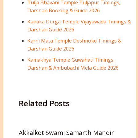
Tulja Bhavani Temple Tuljapur Timings,
Darshan Booking & Guide 2026
Kanaka Durga Temple Vijayawada Timings &
Darshan Guide 2026
Karni Mata Temple Deshnoke Timings &
Darshan Guide 2026
Kamakhya Temple Guwahati Timings,
Darshan & Ambubachi Mela Guide 2026
Related Posts
Akkalkot Swami Samarth Mandir