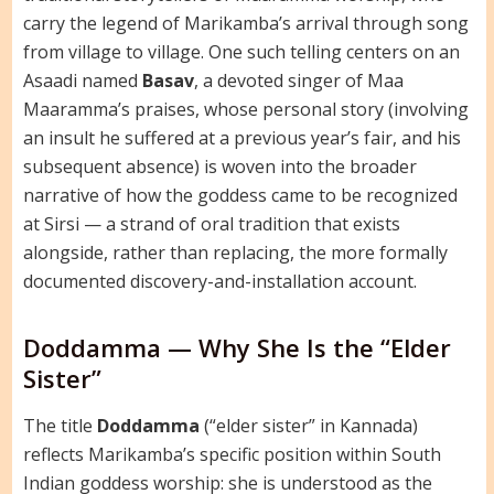
carry the legend of Marikamba’s arrival through song
from village to village. One such telling centers on an
Asaadi named
Basav
, a devoted singer of Maa
Maaramma’s praises, whose personal story (involving
an insult he suffered at a previous year’s fair, and his
subsequent absence) is woven into the broader
narrative of how the goddess came to be recognized
at Sirsi — a strand of oral tradition that exists
alongside, rather than replacing, the more formally
documented discovery-and-installation account.
Doddamma — Why She Is the “Elder
Sister”
The title
Doddamma
(“elder sister” in Kannada)
reflects Marikamba’s specific position within South
Indian goddess worship: she is understood as the