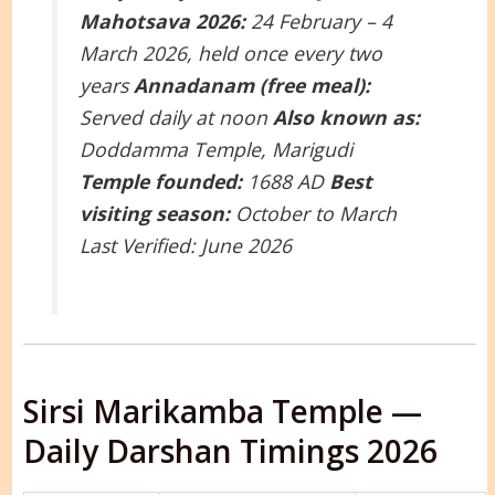
Mahotsava 2026:
24 February – 4
March 2026, held once every two
years
Annadanam (free meal):
Served daily at noon
Also known as:
Doddamma Temple, Marigudi
Temple founded:
1688 AD
Best
visiting season:
October to March
Last Verified: June 2026
Sirsi Marikamba Temple —
Daily Darshan Timings 2026