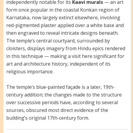
independently notable for its
Kaavi murals
— an art
form once popular in the coastal Konkan region of
Karnataka, now largely extinct elsewhere, involving
red-pigmented plaster applied over a white base and
then engraved to reveal intricate designs beneath.
The temple’s central courtyard, surrounded by
cloisters, displays imagery from Hindu epics rendered
in this technique — making a visit here significant for
art and architecture history, independent of its
religious importance.
The temple’s blue-painted façade is a later, 19th-
century addition; the changes made to the structure
over successive periods have, according to several
sources, obscured most direct evidence of the
building’s original 17th-century form.