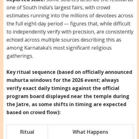
one of South India’s largest fairs, with crowd
estimates running into the millions of devotees across
the full eight-day period — figures that, while difficult
to independently verify with precision, are consistently
echoed across multiple sources describing this as
among Karnataka’s most significant religious
gatherings.
Key ritual sequence (based on officially announced
muhurta windows for the 2026 event; always
verify exact daily timings against the official
program board displayed near the temple during
the Jatre, as some shifts in timing are expected
based on crowd flow):
Ritual
What Happens