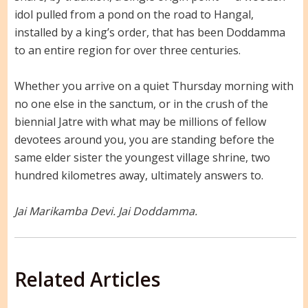
idol pulled from a pond on the road to Hangal,
installed by a king’s order, that has been Doddamma
to an entire region for over three centuries.
Whether you arrive on a quiet Thursday morning with
no one else in the sanctum, or in the crush of the
biennial Jatre with what may be millions of fellow
devotees around you, you are standing before the
same elder sister the youngest village shrine, two
hundred kilometres away, ultimately answers to.
Jai Marikamba Devi. Jai Doddamma.
Related Articles