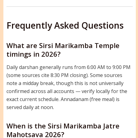
Frequently Asked Questions
What are Sirsi Marikamba Temple
timings in 2026?
Daily darshan generally runs from 6:00 AM to 9:00 PM
(some sources cite 8:30 PM closing). Some sources
note a midday break, though this is not universally
confirmed across all accounts — verify locally for the
exact current schedule. Annadanam (free meal) is
served daily at noon.
When is the Sirsi Marikamba Jatre
Mahotsava 2026?