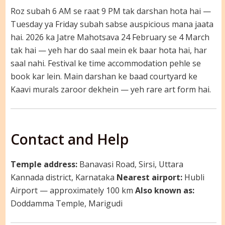
Roz subah 6 AM se raat 9 PM tak darshan hota hai —
Tuesday ya Friday subah sabse auspicious mana jaata
hai. 2026 ka Jatre Mahotsava 24 February se 4 March
tak hai — yeh har do saal mein ek baar hota hai, har
saal nahi. Festival ke time accommodation pehle se
book kar lein. Main darshan ke baad courtyard ke
Kaavi murals zaroor dekhein — yeh rare art form hai.
Contact and Help
Temple address:
Banavasi Road, Sirsi, Uttara
Kannada district, Karnataka
Nearest airport:
Hubli
Airport — approximately 100 km
Also known as:
Doddamma Temple, Marigudi