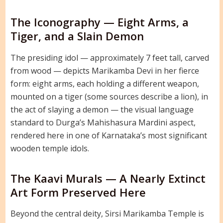
The Iconography — Eight Arms, a
Tiger, and a Slain Demon
The presiding idol — approximately 7 feet tall, carved
from wood — depicts Marikamba Devi in her fierce
form: eight arms, each holding a different weapon,
mounted on a tiger (some sources describe a lion), in
the act of slaying a demon — the visual language
standard to Durga’s Mahishasura Mardini aspect,
rendered here in one of Karnataka’s most significant
wooden temple idols.
The Kaavi Murals — A Nearly Extinct
Art Form Preserved Here
Beyond the central deity, Sirsi Marikamba Temple is