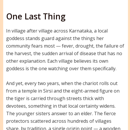
One Last Thing
In village after village across Karnataka, a local
goddess stands guard against the things her
community fears most — fever, drought, the failure of
the harvest, the sudden arrival of disease that has no
other explanation. Each village believes its own
goddess is the one watching over them specifically.
And yet, every two years, when the chariot rolls out
from a temple in Sirsi and the eight-armed figure on
the tiger is carried through streets thick with
devotees, something in that local certainty widens.
The younger sisters answer to an elder. The fierce
protectors scattered across hundreds of villages
share, by tradition, a single origin point — a wooden