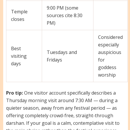
9:00 PM (some
Temple
sources cite 8:30
closes
PM)
Considered
especially
Best
Tuesdays and
auspicious
visiting
Fridays
for
days
goddess
worship
Pro tip:
One visitor account specifically describes a
Thursday morning visit around 7:30 AM — during a
quieter season, away from any festival period — as
offering completely crowd-free, straight-through
darshan. If your goal is a calm, contemplative visit to