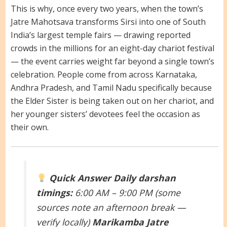
This is why, once every two years, when the town’s
Jatre Mahotsava transforms Sirsi into one of South
India’s largest temple fairs — drawing reported
crowds in the millions for an eight-day chariot festival
— the event carries weight far beyond a single town’s
celebration. People come from across Karnataka,
Andhra Pradesh, and Tamil Nadu specifically because
the Elder Sister is being taken out on her chariot, and
her younger sisters’ devotees feel the occasion as
their own.
Quick Answer
Daily darshan
timings:
6:00 AM – 9:00 PM (some
sources note an afternoon break —
verify locally)
Marikamba Jatre