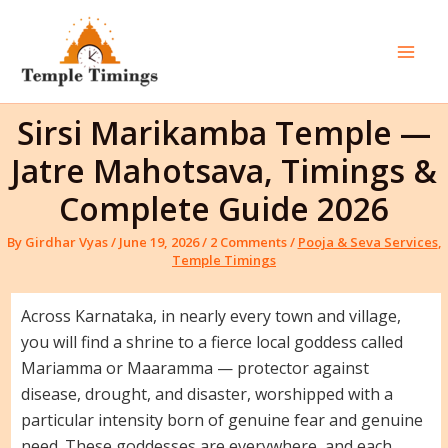
Skip
to
content
Mai
Men
Sirsi Marikamba Temple —
Jatre Mahotsava, Timings &
Complete Guide 2026
By
Girdhar Vyas
/
June 19, 2026
/
2 Comments
/
Pooja & Seva Services
,
Temple Timings
Across Karnataka, in nearly every town and village,
you will find a shrine to a fierce local goddess called
Mariamma or Maaramma — protector against
disease, drought, and disaster, worshipped with a
particular intensity born of genuine fear and genuine
need. These goddesses are everywhere, and each