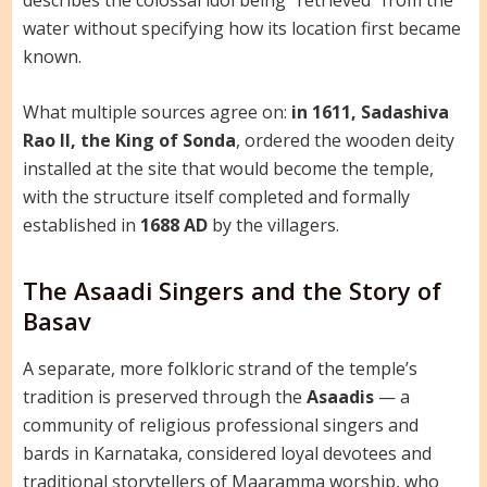
water without specifying how its location first became
known.
What multiple sources agree on:
in 1611, Sadashiva
Rao II, the King of Sonda
, ordered the wooden deity
installed at the site that would become the temple,
with the structure itself completed and formally
established in
1688 AD
by the villagers.
The Asaadi Singers and the Story of
Basav
A separate, more folkloric strand of the temple’s
tradition is preserved through the
Asaadis
— a
community of religious professional singers and
bards in Karnataka, considered loyal devotees and
traditional storytellers of Maaramma worship, who