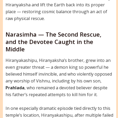
Hiranyaksha and lift the Earth back into its proper
place — restoring cosmic balance through an act of
raw physical rescue.
Narasimha — The Second Rescue,
and the Devotee Caught in the
Middle
Hiranyakashipu, Hiranyaksha’s brother, grew into an
even greater threat — a demon king so powerful he
believed himself invincible, and who violently opposed
any worship of Vishnu, including by his own son,
Prahlada
, who remained a devoted believer despite
his father’s repeated attempts to kill him for it.
In one especially dramatic episode tied directly to this
temple’s location, Hiranyakashipu, after multiple failed