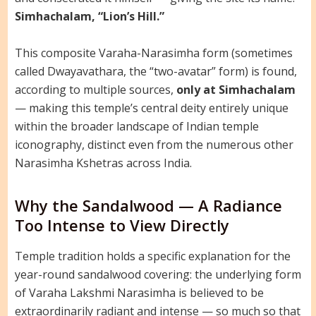
Simhachalam, “Lion’s Hill.”
This composite Varaha-Narasimha form (sometimes
called Dwayavathara, the “two-avatar” form) is found,
according to multiple sources,
only at Simhachalam
— making this temple’s central deity entirely unique
within the broader landscape of Indian temple
iconography, distinct even from the numerous other
Narasimha Kshetras across India.
Why the Sandalwood — A Radiance
Too Intense to View Directly
Temple tradition holds a specific explanation for the
year-round sandalwood covering: the underlying form
of Varaha Lakshmi Narasimha is believed to be
extraordinarily radiant and intense — so much so that