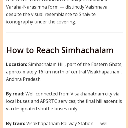
Varaha-Narasimha form — distinctly Vaishnava,
despite the visual resemblance to Shaivite
iconography under the covering.
How to Reach Simhachalam
Location:
Simhachalam Hill, part of the Eastern Ghats,
approximately 16 km north of central Visakhapatnam,
Andhra Pradesh.
By road:
Well connected from Visakhapatnam city via
local buses and APSRTC services; the final hill ascent is
via designated shuttle buses only.
By train:
Visakhapatnam Railway Station — well