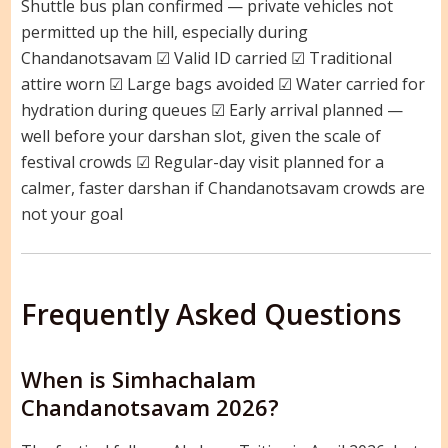
Shuttle bus plan confirmed — private vehicles not
permitted up the hill, especially during
Chandanotsavam ☑ Valid ID carried ☑ Traditional
attire worn ☑ Large bags avoided ☑ Water carried for
hydration during queues ☑ Early arrival planned —
well before your darshan slot, given the scale of
festival crowds ☑ Regular-day visit planned for a
calmer, faster darshan if Chandanotsavam crowds are
not your goal
Frequently Asked Questions
When is Simhachalam
Chandanotsavam 2026?