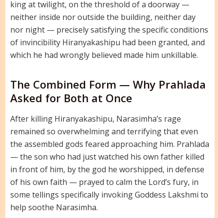
king at twilight, on the threshold of a doorway —
neither inside nor outside the building, neither day
nor night — precisely satisfying the specific conditions
of invincibility Hiranyakashipu had been granted, and
which he had wrongly believed made him unkillable.
The Combined Form — Why Prahlada
Asked for Both at Once
After killing Hiranyakashipu, Narasimha’s rage
remained so overwhelming and terrifying that even
the assembled gods feared approaching him. Prahlada
— the son who had just watched his own father killed
in front of him, by the god he worshipped, in defense
of his own faith — prayed to calm the Lord’s fury, in
some tellings specifically invoking Goddess Lakshmi to
help soothe Narasimha.