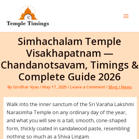
Skip
to
content
Mai
Men
Simhachalam Temple
Visakhapatnam —
Chandanotsavam, Timings &
Complete Guide 2026
By
Girdhar Vyas
/
May 17, 2025
/
Leave a Comment
/
Blog / News
Walk into the inner sanctum of the Sri Varaha Lakshmi
Narasimha Temple on any ordinary day of the year,
and what you will see is a tall, smooth, cone-shaped
form, thickly coated in sandalwood paste, resembling
nothing so much as a Shiva Lingam.