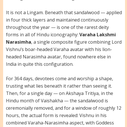
It is not a Lingam. Beneath that sandalwood — applied
in four thick layers and maintained continuously
throughout the year — is one of the rarest deity
forms in all of Hindu iconography:
Varaha Lakshmi
Narasimha
, a single composite figure combining Lord
Vishnu’s boar-headed Varaha avatar with his lion-
headed Narasimha avatar, found nowhere else in
India in quite this configuration.
For 364 days, devotees come and worship a shape,
trusting what lies beneath it rather than seeing it.
Then, for a single day — on Akshaya Tritiya, in the
Hindu month of Vaishakha — the sandalwood is
ceremonially removed, and for a window of roughly 12
hours, the actual form is revealed: Vishnu in his
combined Varaha-Narasimha aspect, with Goddess