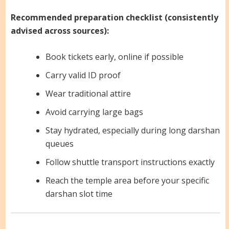
Recommended preparation checklist (consistently
advised across sources):
Book tickets early, online if possible
Carry valid ID proof
Wear traditional attire
Avoid carrying large bags
Stay hydrated, especially during long darshan
queues
Follow shuttle transport instructions exactly
Reach the temple area before your specific
darshan slot time