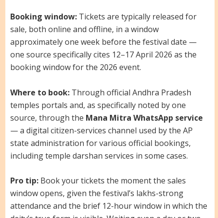
Booking window:
Tickets are typically released for
sale, both online and offline, in a window
approximately one week before the festival date —
one source specifically cites 12–17 April 2026 as the
booking window for the 2026 event.
Where to book:
Through official Andhra Pradesh
temples portals and, as specifically noted by one
source, through the
Mana Mitra WhatsApp service
— a digital citizen-services channel used by the AP
state administration for various official bookings,
including temple darshan services in some cases.
Pro tip:
Book your tickets the moment the sales
window opens, given the festival’s lakhs-strong
attendance and the brief 12-hour window in which the