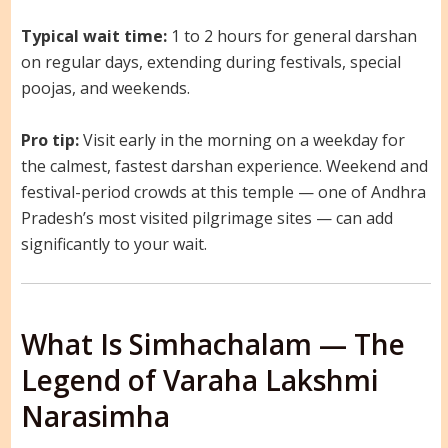
Typical wait time:
1 to 2 hours for general darshan
on regular days, extending during festivals, special
poojas, and weekends.
Pro tip:
Visit early in the morning on a weekday for
the calmest, fastest darshan experience. Weekend and
festival-period crowds at this temple — one of Andhra
Pradesh’s most visited pilgrimage sites — can add
significantly to your wait.
What Is Simhachalam — The
Legend of Varaha Lakshmi
Narasimha