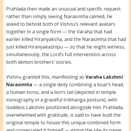
Prahlada then made an unusual and specific request:
rather than simply seeing Narasimha calmed, he
asked to behold both of Vishnu’s relevant avatars
together in a single form — the Varaha that had
earlier killed Hiranyaksha, and the Narasimha that had
just killed Hiranyakashipu — so that he might witness,
simultaneously, the Lord’s full intervention across
both demon brothers’ stories.
Vishnu granted this, manifesting as
Varaha Lakshmi
Narasimha
— a single deity combining a boar’s head,
a human torso, and a lion’s tail (depicted in temple
iconography in a graceful tribhanga posture), with
Goddess Lakshmi positioned alongside him. Prahlada,
overwhelmed with gratitude, is said to have built the
original temple to house this unique combined form
and consecrated it himself — giving the site its name: