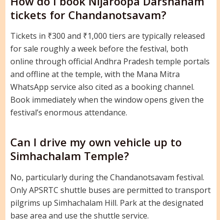
How do I book Nijaroopa Darshanam
tickets for Chandanotsavam?
Tickets in ₹300 and ₹1,000 tiers are typically released
for sale roughly a week before the festival, both
online through official Andhra Pradesh temple portals
and offline at the temple, with the Mana Mitra
WhatsApp service also cited as a booking channel.
Book immediately when the window opens given the
festival’s enormous attendance.
Can I drive my own vehicle up to
Simhachalam Temple?
No, particularly during the Chandanotsavam festival.
Only APSRTC shuttle buses are permitted to transport
pilgrims up Simhachalam Hill. Park at the designated
base area and use the shuttle service.