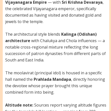
Vijayanagara Empire
— with
Sri Krishna Devaraya
,
the celebrated Vijayanagara emperor, specifically
documented as having visited and donated gold and
jewels to the temple.
The architectural style blends
Kalinga (Odishan)
architecture
with Chalukya and Chola influences — a
notable cross-regional mixture reflecting the long
succession of patron dynasties from different parts of
South and East India.
The moolavirat (principal idol) is housed in a specific
hall named the
Prahlada Mandapa
, directly honoring
the devotee whose prayer brought this unique
combined form into being.
Altitude note:
Sources report varying altitude figures