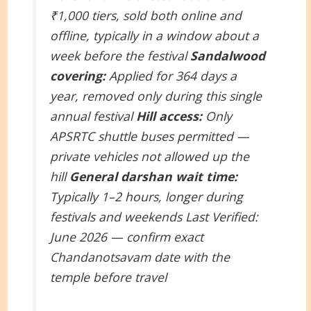
₹1,000 tiers, sold both online and
offline, typically in a window about a
week before the festival
Sandalwood
covering:
Applied for 364 days a
year, removed only during this single
annual festival
Hill access:
Only
APSRTC shuttle buses permitted —
private vehicles not allowed up the
hill
General darshan wait time:
Typically 1–2 hours, longer during
festivals and weekends
Last Verified:
June 2026 — confirm exact
Chandanotsavam date with the
temple before travel