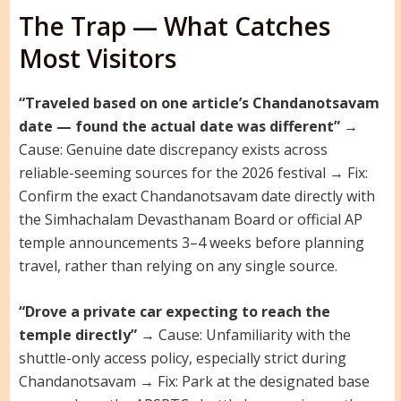
The Trap — What Catches
Most Visitors
“Traveled based on one article’s Chandanotsavam
date — found the actual date was different”
→
Cause: Genuine date discrepancy exists across
reliable-seeming sources for the 2026 festival → Fix:
Confirm the exact Chandanotsavam date directly with
the Simhachalam Devasthanam Board or official AP
temple announcements 3–4 weeks before planning
travel, rather than relying on any single source.
“Drove a private car expecting to reach the
temple directly”
→ Cause: Unfamiliarity with the
shuttle-only access policy, especially strict during
Chandanotsavam → Fix: Park at the designated base