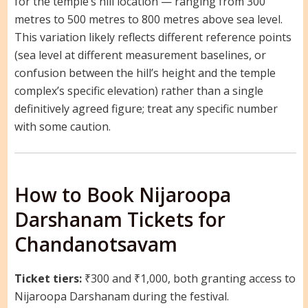
for the temple’s hill location — ranging from 300
metres to 500 metres to 800 metres above sea level.
This variation likely reflects different reference points
(sea level at different measurement baselines, or
confusion between the hill’s height and the temple
complex’s specific elevation) rather than a single
definitively agreed figure; treat any specific number
with some caution.
How to Book Nijaroopa
Darshanam Tickets for
Chandanotsavam
Ticket tiers:
₹300 and ₹1,000, both granting access to
Nijaroopa Darshanam during the festival.