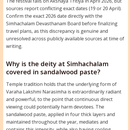
The festival falls on Akshaya Tritiya in April 2026, but
sources report conflicting exact dates (19 or 20 April).
Confirm the exact 2026 date directly with the
Simhachalam Devasthanam Board before finalizing
travel plans, as this discrepancy is genuine and
unresolved across publicly available sources at time of
writing.
Why is the deity at Simhachalam
covered in sandalwood paste?
Temple tradition holds that the underlying form of
Varaha Lakshmi Narasimha is extraordinarily radiant
and powerful, to the point that continuous direct
viewing could potentially harm devotees. The
sandalwood paste, applied in four thick layers and
maintained throughout the year, mediates and
contains this intensity, while also having cooling