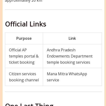
approximately 20 km
Official Links
Purpose
Link
Official AP
Andhra Pradesh
temples portal &
Endowments Department
ticket booking
temple booking services
Citizen services
Mana Mitra WhatsApp
booking channel
service