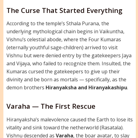
The Curse That Started Everything
According to the temple’s Sthala Purana, the
underlying mythological chain begins in Vaikuntha,
Vishnu’s celestial abode, where the Four Kumaras
(eternally youthful sage-children) arrived to visit
Vishnu but were denied entry by the gatekeepers Jaya
and Vijaya, who failed to recognize them. Insulted, the
Kumaras cursed the gatekeepers to give up their
divinity and be born as mortals — specifically, as the
demon brothers
Hiranyaksha and Hiranyakashipu
.
Varaha — The First Rescue
Hiranyaksha’s malevolence caused the Earth to lose its
vitality and sink toward the netherworld (Rasatala).
Vishnu descended as
Varaha
, the boar avatar, to slay