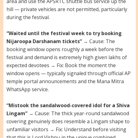
area and use the APSRTC shuttle bus service up the
hill — private vehicles are not permitted, particularly
during the festival.
“Waited until the festival week to try booking
Nijaroopa Darshanam tickets”
→ Cause: The
booking window opens roughly a week before the
festival and demand is extremely high given lakhs of
expected devotees → Fix: Book the moment the
window opens — typically signaled through official AP
temple portal announcements and the Mana Mitra
WhatsApp service.
“Mistook the sandalwood-covered idol for a Shiva
Lingam”
→ Cause: The thick year-round sandalwood
covering genuinely does resemble a Lingam shape to
unfamiliar visitors → Fix: Understand before visiting
that this is Lord Vishnu in the unique combined