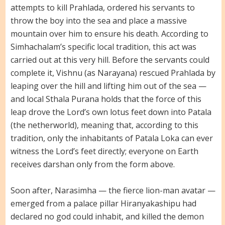
attempts to kill Prahlada, ordered his servants to
throw the boy into the sea and place a massive
mountain over him to ensure his death. According to
Simhachalam’s specific local tradition, this act was
carried out at this very hill. Before the servants could
complete it, Vishnu (as Narayana) rescued Prahlada by
leaping over the hill and lifting him out of the sea —
and local Sthala Purana holds that the force of this
leap drove the Lord’s own lotus feet down into Patala
(the netherworld), meaning that, according to this
tradition, only the inhabitants of Patala Loka can ever
witness the Lord’s feet directly; everyone on Earth
receives darshan only from the form above.
Soon after, Narasimha — the fierce lion-man avatar —
emerged from a palace pillar Hiranyakashipu had
declared no god could inhabit, and killed the demon