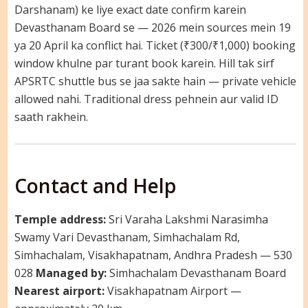
Darshanam) ke liye exact date confirm karein
Devasthanam Board se — 2026 mein sources mein 19
ya 20 April ka conflict hai. Ticket (₹300/₹1,000) booking
window khulne par turant book karein. Hill tak sirf
APSRTC shuttle bus se jaa sakte hain — private vehicle
allowed nahi. Traditional dress pehnein aur valid ID
saath rakhein.
Contact and Help
Temple address:
Sri Varaha Lakshmi Narasimha
Swamy Vari Devasthanam, Simhachalam Rd,
Simhachalam, Visakhapatnam, Andhra Pradesh — 530
028
Managed by:
Simhachalam Devasthanam Board
Nearest airport:
Visakhapatnam Airport —