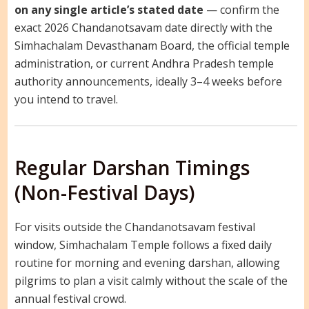
on any single article’s stated date
— confirm the
exact 2026 Chandanotsavam date directly with the
Simhachalam Devasthanam Board, the official temple
administration, or current Andhra Pradesh temple
authority announcements, ideally 3–4 weeks before
you intend to travel.
Regular Darshan Timings
(Non-Festival Days)
For visits outside the Chandanotsavam festival
window, Simhachalam Temple follows a fixed daily
routine for morning and evening darshan, allowing
pilgrims to plan a visit calmly without the scale of the
annual festival crowd.