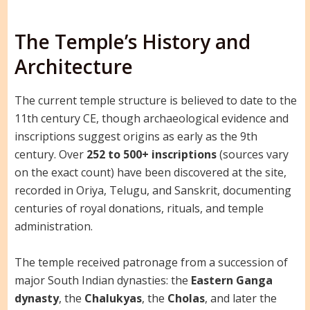
The Temple’s History and
Architecture
The current temple structure is believed to date to the
11th century CE, though archaeological evidence and
inscriptions suggest origins as early as the 9th
century. Over
252 to 500+ inscriptions
(sources vary
on the exact count) have been discovered at the site,
recorded in Oriya, Telugu, and Sanskrit, documenting
centuries of royal donations, rituals, and temple
administration.
The temple received patronage from a succession of
major South Indian dynasties: the
Eastern Ganga
dynasty
, the
Chalukyas
, the
Cholas
, and later the