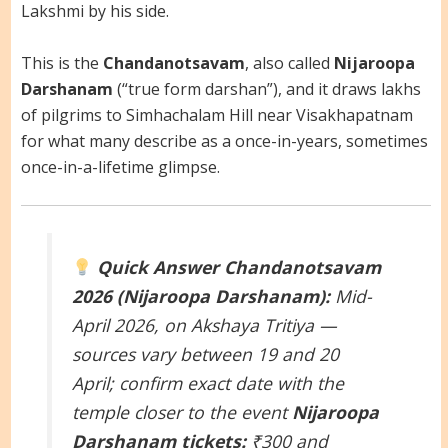
Lakshmi by his side.
This is the
Chandanotsavam
, also called
Nijaroopa
Darshanam
(“true form darshan”), and it draws lakhs
of pilgrims to Simhachalam Hill near Visakhapatnam
for what many describe as a once-in-years, sometimes
once-in-a-lifetime glimpse.
Quick Answer
Chandanotsavam
2026 (Nijaroopa Darshanam):
Mid-
April 2026, on Akshaya Tritiya —
sources vary between 19 and 20
April; confirm exact date with the
temple closer to the event
Nijaroopa
Darshanam tickets:
₹300 and