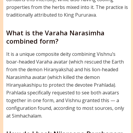
properties from the herbs mixed into it. The practice is
traditionally attributed to King Pururava.
What is the Varaha Narasimha
combined form?
It is a unique composite deity combining Vishnu’s
boar-headed Varaha avatar (which rescued the Earth
from the demon Hiranyaksha) and his lion-headed
Narasimha avatar (which killed the demon
Hiranyakashipu to protect the devotee Prahlada).
Prahlada specifically requested to see both avatars
together in one form, and Vishnu granted this — a
configuration found, according to most sources, only
at Simhachalam.