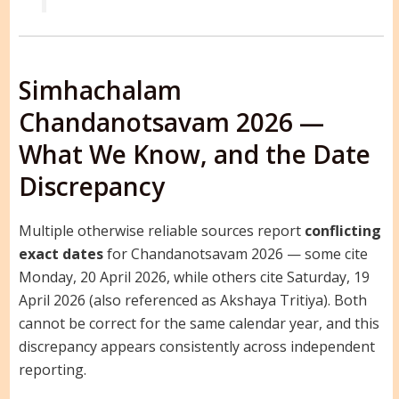
Simhachalam
Chandanotsavam 2026 —
What We Know, and the Date
Discrepancy
Multiple otherwise reliable sources report
conflicting
exact dates
for Chandanotsavam 2026 — some cite
Monday, 20 April 2026, while others cite Saturday, 19
April 2026 (also referenced as Akshaya Tritiya). Both
cannot be correct for the same calendar year, and this
discrepancy appears consistently across independent
reporting.