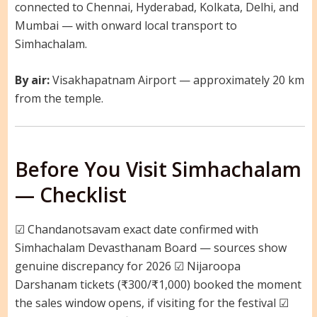
connected to Chennai, Hyderabad, Kolkata, Delhi, and
Mumbai — with onward local transport to
Simhachalam.
By air:
Visakhapatnam Airport — approximately 20 km
from the temple.
Before You Visit Simhachalam
— Checklist
☑ Chandanotsavam exact date confirmed with
Simhachalam Devasthanam Board — sources show
genuine discrepancy for 2026 ☑ Nijaroopa
Darshanam tickets (₹300/₹1,000) booked the moment
the sales window opens, if visiting for the festival ☑