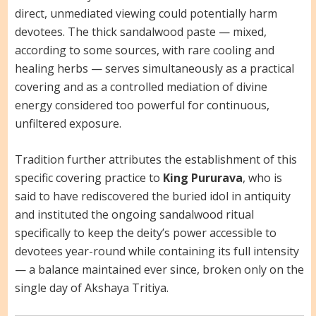
direct, unmediated viewing could potentially harm
devotees. The thick sandalwood paste — mixed,
according to some sources, with rare cooling and
healing herbs — serves simultaneously as a practical
covering and as a controlled mediation of divine
energy considered too powerful for continuous,
unfiltered exposure.
Tradition further attributes the establishment of this
specific covering practice to
King Pururava
, who is
said to have rediscovered the buried idol in antiquity
and instituted the ongoing sandalwood ritual
specifically to keep the deity’s power accessible to
devotees year-round while containing its full intensity
— a balance maintained ever since, broken only on the
single day of Akshaya Tritiya.