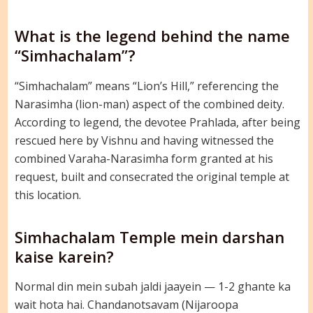
What is the legend behind the name
“Simhachalam”?
“Simhachalam” means “Lion’s Hill,” referencing the
Narasimha (lion-man) aspect of the combined deity.
According to legend, the devotee Prahlada, after being
rescued here by Vishnu and having witnessed the
combined Varaha-Narasimha form granted at his
request, built and consecrated the original temple at
this location.
Simhachalam Temple mein darshan
kaise karein?
Normal din mein subah jaldi jaayein — 1-2 ghante ka
wait hota hai. Chandanotsavam (Nijaroopa