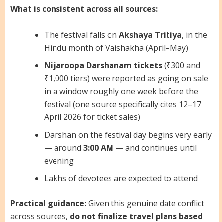
What is consistent across all sources:
The festival falls on
Akshaya Tritiya
, in the
Hindu month of Vaishakha (April–May)
Nijaroopa Darshanam tickets
(₹300 and
₹1,000 tiers) were reported as going on sale
in a window roughly one week before the
festival (one source specifically cites 12–17
April 2026 for ticket sales)
Darshan on the festival day begins very early
— around
3:00 AM
— and continues until
evening
Lakhs of devotees are expected to attend
Practical guidance:
Given this genuine date conflict
across sources,
do not finalize travel plans based