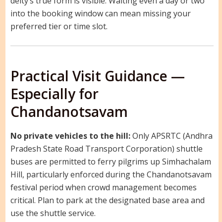
deity’s true form is visible. Waiting even a day or two
into the booking window can mean missing your
preferred tier or time slot.
Practical Visit Guidance —
Especially for
Chandanotsavam
No private vehicles to the hill:
Only APSRTC (Andhra
Pradesh State Road Transport Corporation) shuttle
buses are permitted to ferry pilgrims up Simhachalam
Hill, particularly enforced during the Chandanotsavam
festival period when crowd management becomes
critical. Plan to park at the designated base area and
use the shuttle service.