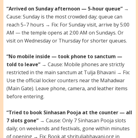
“Arrived on Sunday afternoon — 5-hour queue”
→
Cause: Sunday is the most crowded day; queue can
reach 5–7 hours → Fix: For Sunday visit, arrive by 5:00
AM — the temple opens at 2:00 AM on Sundays. Or
visit on Wednesday or Thursday for shorter queues.
“No mobile inside — took phone to sanctum —
told to leave”
→ Cause: Mobile phones are strictly
restricted in the main sanctum at Tulja Bhavani → Fix:
Use the official locker counters near the Mahadwar
(Main Gate). Leave phone, camera, and leather items
before entering.
“Tried to book Sinhasan Pooja at the counter — all
7 slots gone”
→ Cause: Only 7 Sinhasan Pooja slots
daily; on weekends and festivals, gone within minutes
of opening → Fix: Book at shrituljabhavani.org in