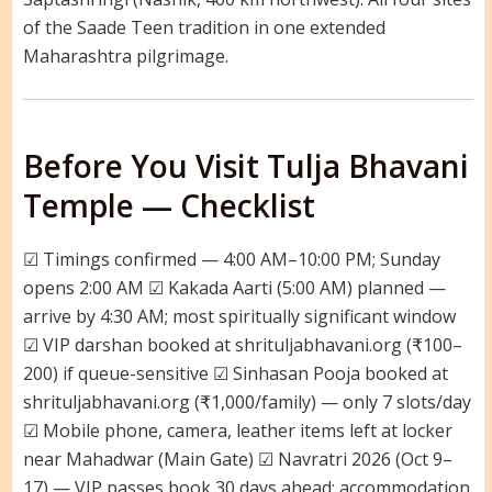
of the Saade Teen tradition in one extended
Maharashtra pilgrimage.
Before You Visit Tulja Bhavani
Temple — Checklist
☑ Timings confirmed — 4:00 AM–10:00 PM; Sunday
opens 2:00 AM ☑ Kakada Aarti (5:00 AM) planned —
arrive by 4:30 AM; most spiritually significant window
☑ VIP darshan booked at shrituljabhavani.org (₹100–
200) if queue-sensitive ☑ Sinhasan Pooja booked at
shrituljabhavani.org (₹1,000/family) — only 7 slots/day
☑ Mobile phone, camera, leather items left at locker
near Mahadwar (Main Gate) ☑ Navratri 2026 (Oct 9–
17) — VIP passes book 30 days ahead; accommodation