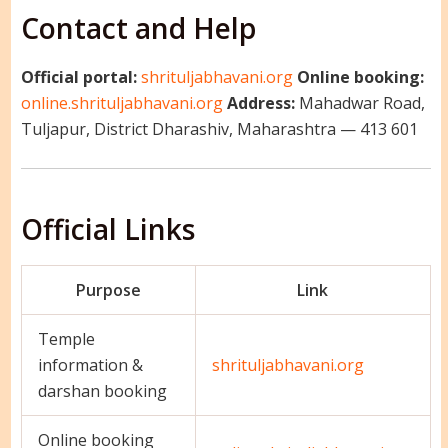
Contact and Help
Official portal:
shrituljabhavani.org
Online booking:
online.shrituljabhavani.org
Address:
Mahadwar Road,
Tuljapur, District Dharashiv, Maharashtra — 413 601
Official Links
Purpose
Link
Temple
information &
shrituljabhavani.org
darshan booking
Online booking