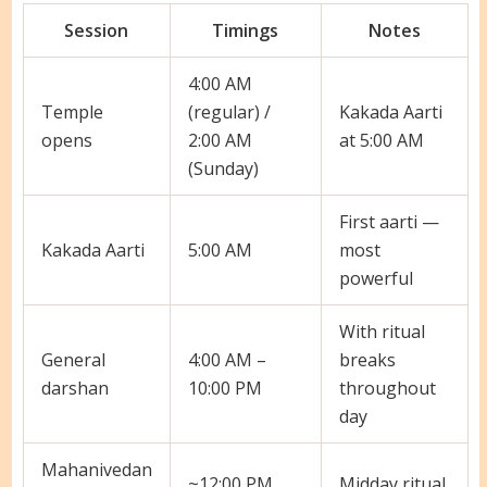
Session
Timings
Notes
4:00 AM
Temple
(regular) /
Kakada Aarti
opens
2:00 AM
at 5:00 AM
(Sunday)
First aarti —
Kakada Aarti
5:00 AM
most
powerful
With ritual
General
4:00 AM –
breaks
darshan
10:00 PM
throughout
day
Mahanivedan
~12:00 PM
Midday ritual