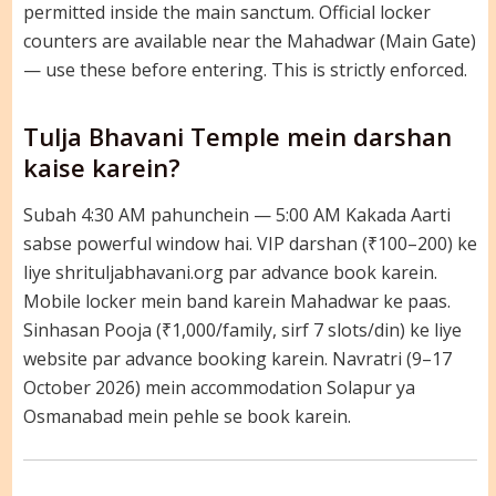
permitted inside the main sanctum. Official locker
counters are available near the Mahadwar (Main Gate)
— use these before entering. This is strictly enforced.
Tulja Bhavani Temple mein darshan
kaise karein?
Subah 4:30 AM pahunchein — 5:00 AM Kakada Aarti
sabse powerful window hai. VIP darshan (₹100–200) ke
liye shrituljabhavani.org par advance book karein.
Mobile locker mein band karein Mahadwar ke paas.
Sinhasan Pooja (₹1,000/family, sirf 7 slots/din) ke liye
website par advance booking karein. Navratri (9–17
October 2026) mein accommodation Solapur ya
Osmanabad mein pehle se book karein.