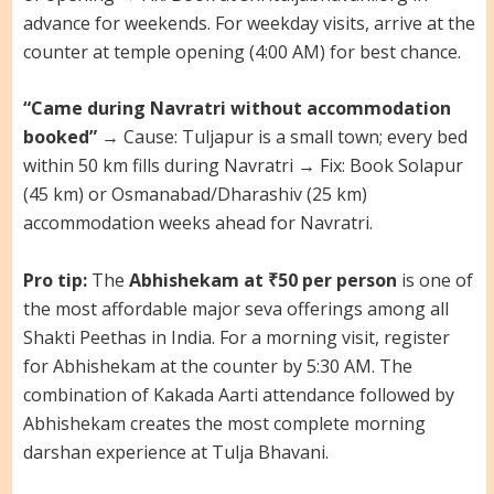
advance for weekends. For weekday visits, arrive at the
counter at temple opening (4:00 AM) for best chance.
“Came during Navratri without accommodation
booked”
→ Cause: Tuljapur is a small town; every bed
within 50 km fills during Navratri → Fix: Book Solapur
(45 km) or Osmanabad/Dharashiv (25 km)
accommodation weeks ahead for Navratri.
Pro tip:
The
Abhishekam at ₹50 per person
is one of
the most affordable major seva offerings among all
Shakti Peethas in India. For a morning visit, register
for Abhishekam at the counter by 5:30 AM. The
combination of Kakada Aarti attendance followed by
Abhishekam creates the most complete morning
darshan experience at Tulja Bhavani.