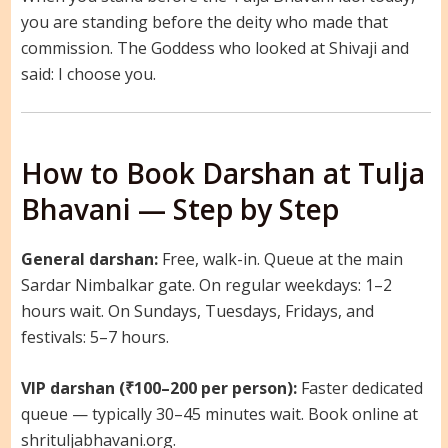
you are standing before the deity who made that
commission. The Goddess who looked at Shivaji and
said: I choose you.
How to Book Darshan at Tulja
Bhavani — Step by Step
General darshan:
Free, walk-in. Queue at the main
Sardar Nimbalkar gate. On regular weekdays: 1–2
hours wait. On Sundays, Tuesdays, Fridays, and
festivals: 5–7 hours.
VIP darshan (₹100–200 per person):
Faster dedicated
queue — typically 30–45 minutes wait. Book online at
shrituljabhavani.org.