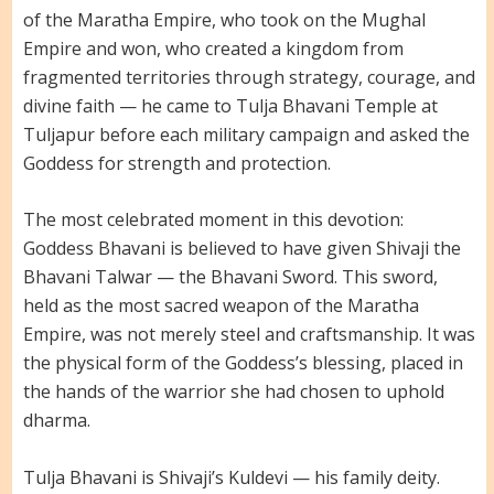
of the Maratha Empire, who took on the Mughal
Empire and won, who created a kingdom from
fragmented territories through strategy, courage, and
divine faith — he came to Tulja Bhavani Temple at
Tuljapur before each military campaign and asked the
Goddess for strength and protection.
The most celebrated moment in this devotion:
Goddess Bhavani is believed to have given Shivaji the
Bhavani Talwar — the Bhavani Sword. This sword,
held as the most sacred weapon of the Maratha
Empire, was not merely steel and craftsmanship. It was
the physical form of the Goddess’s blessing, placed in
the hands of the warrior she had chosen to uphold
dharma.
Tulja Bhavani is Shivaji’s Kuldevi — his family deity.