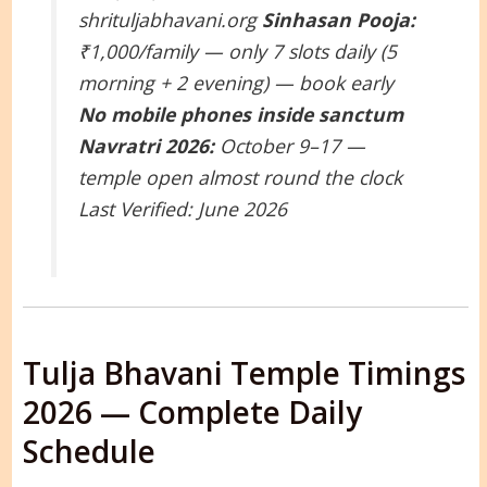
shrituljabhavani.org
Sinhasan Pooja:
₹1,000/family — only 7 slots daily (5
morning + 2 evening) — book early
No mobile phones inside sanctum
Navratri 2026:
October 9–17 —
temple open almost round the clock
Last Verified: June 2026
Tulja Bhavani Temple Timings
2026 — Complete Daily
Schedule