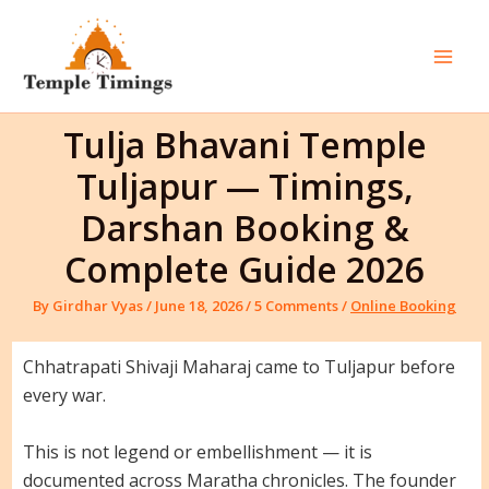
Skip
to
content
Mai
Men
Tulja Bhavani Temple
Tuljapur — Timings,
Darshan Booking &
Complete Guide 2026
By
Girdhar Vyas
/
June 18, 2026
/
5 Comments
/
Online Booking
Chhatrapati Shivaji Maharaj came to Tuljapur before
every war.
This is not legend or embellishment — it is
documented across Maratha chronicles. The founder