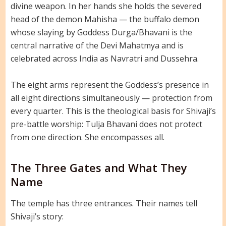
divine weapon. In her hands she holds the severed
head of the demon Mahisha — the buffalo demon
whose slaying by Goddess Durga/Bhavani is the
central narrative of the Devi Mahatmya and is
celebrated across India as Navratri and Dussehra.
The eight arms represent the Goddess’s presence in
all eight directions simultaneously — protection from
every quarter. This is the theological basis for Shivaji’s
pre-battle worship: Tulja Bhavani does not protect
from one direction. She encompasses all.
The Three Gates and What They
Name
The temple has three entrances. Their names tell
Shivaji’s story: