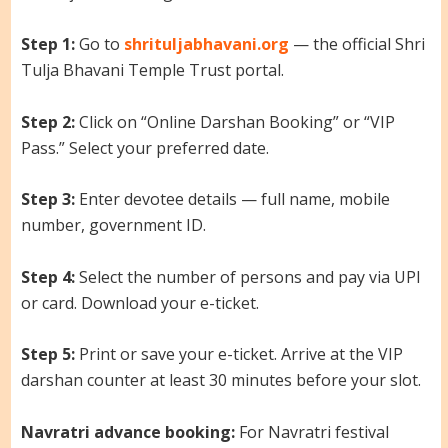
Step 1:
Go to
shrituljabhavani.org
— the official Shri
Tulja Bhavani Temple Trust portal.
Step 2:
Click on “Online Darshan Booking” or “VIP
Pass.” Select your preferred date.
Step 3:
Enter devotee details — full name, mobile
number, government ID.
Step 4:
Select the number of persons and pay via UPI
or card. Download your e-ticket.
Step 5:
Print or save your e-ticket. Arrive at the VIP
darshan counter at least 30 minutes before your slot.
Navratri advance booking:
For Navratri festival