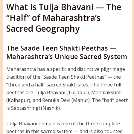
What Is Tulja Bhavani — The
“Half” of Maharashtra’s
Sacred Geography
The Saade Teen Shakti Peethas —
Maharashtra’s Unique Sacred System
Maharashtra has a specific and distinctive pilgrimage
tradition of the “Saade Teen Shakti Peethas” — the
“three and a half” sacred Shakti sites. The three full
peethas are Tulja Bhavani (Tuljapur), Mahalakshmi
(Kolhapur), and Renuka Devi (Mahur). The “half” peeth
is Saptashringi (Nashik).
Tulja Bhavani Temple is one of the three complete
peethas in this sacred system — and is also counted