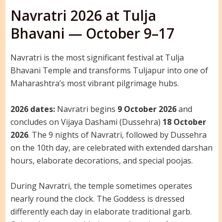
Navratri 2026 at Tulja
Bhavani — October 9–17
Navratri is the most significant festival at Tulja
Bhavani Temple and transforms Tuljapur into one of
Maharashtra’s most vibrant pilgrimage hubs.
2026 dates:
Navratri begins
9 October 2026
and
concludes on Vijaya Dashami (Dussehra)
18 October
2026
. The 9 nights of Navratri, followed by Dussehra
on the 10th day, are celebrated with extended darshan
hours, elaborate decorations, and special poojas.
During Navratri, the temple sometimes operates
nearly round the clock. The Goddess is dressed
differently each day in elaborate traditional garb.