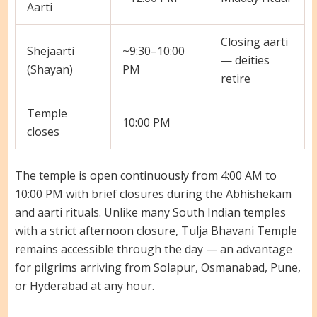
Aarti
Closing aarti
Shejaarti
~9:30–10:00
— deities
(Shayan)
PM
retire
Temple
10:00 PM
closes
The temple is open continuously from 4:00 AM to
10:00 PM with brief closures during the Abhishekam
and aarti rituals. Unlike many South Indian temples
with a strict afternoon closure, Tulja Bhavani Temple
remains accessible through the day — an advantage
for pilgrims arriving from Solapur, Osmanabad, Pune,
or Hyderabad at any hour.