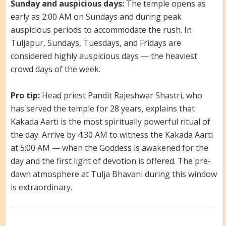
Sunday and auspicious days:
The temple opens as
early as 2:00 AM on Sundays and during peak
auspicious periods to accommodate the rush. In
Tuljapur, Sundays, Tuesdays, and Fridays are
considered highly auspicious days — the heaviest
crowd days of the week.
Pro tip:
Head priest Pandit Rajeshwar Shastri, who
has served the temple for 28 years, explains that
Kakada Aarti is the most spiritually powerful ritual of
the day. Arrive by 4:30 AM to witness the Kakada Aarti
at 5:00 AM — when the Goddess is awakened for the
day and the first light of devotion is offered. The pre-
dawn atmosphere at Tulja Bhavani during this window
is extraordinary.