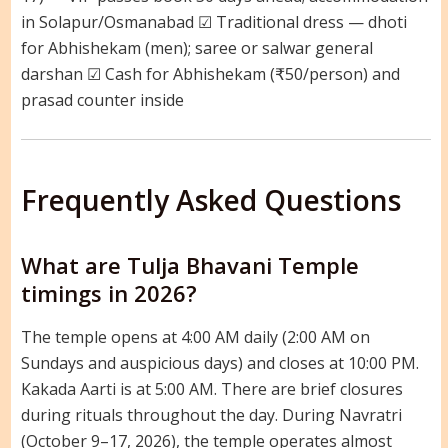
in Solapur/Osmanabad ☑ Traditional dress — dhoti
for Abhishekam (men); saree or salwar general
darshan ☑ Cash for Abhishekam (₹50/person) and
prasad counter inside
Frequently Asked Questions
What are Tulja Bhavani Temple
timings in 2026?
The temple opens at 4:00 AM daily (2:00 AM on
Sundays and auspicious days) and closes at 10:00 PM.
Kakada Aarti is at 5:00 AM. There are brief closures
during rituals throughout the day. During Navratri
(October 9–17, 2026), the temple operates almost