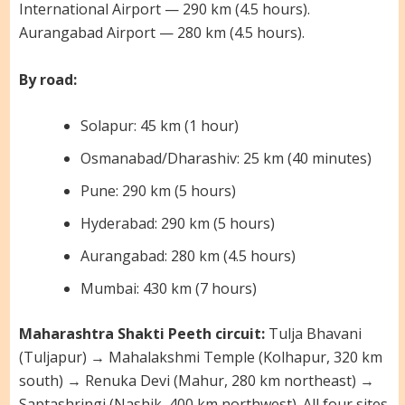
International Airport — 290 km (4.5 hours).
Aurangabad Airport — 280 km (4.5 hours).
By road:
Solapur: 45 km (1 hour)
Osmanabad/Dharashiv: 25 km (40 minutes)
Pune: 290 km (5 hours)
Hyderabad: 290 km (5 hours)
Aurangabad: 280 km (4.5 hours)
Mumbai: 430 km (7 hours)
Maharashtra Shakti Peeth circuit:
Tulja Bhavani
(Tuljapur) → Mahalakshmi Temple (Kolhapur, 320 km
south) → Renuka Devi (Mahur, 280 km northeast) →
Saptashringi (Nashik, 400 km northwest). All four sites