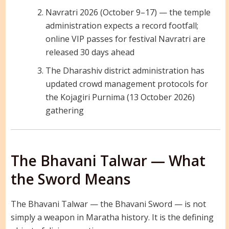
Navratri 2026 (October 9–17) — the temple
administration expects a record footfall;
online VIP passes for festival Navratri are
released 30 days ahead
The Dharashiv district administration has
updated crowd management protocols for
the Kojagiri Purnima (13 October 2026)
gathering
The Bhavani Talwar — What
the Sword Means
The Bhavani Talwar — the Bhavani Sword — is not
simply a weapon in Maratha history. It is the defining