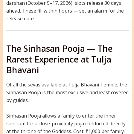
darshan (October 9–17, 2026), slots release 30 days
ahead. These fill within hours — set an alarm for the
release date.
The Sinhasan Pooja — The
Rarest Experience at Tulja
Bhavani
Of all the sevas available at Tulja Bhavani Temple, the
Sinhasan Pooja is the most exclusive and least covered
by guides.
Sinhasan Pooja allows a family to enter the inner
sanctum for a close-proximity puja conducted directly
at the throne of the Goddess. Cost: ₹1,000 per family.