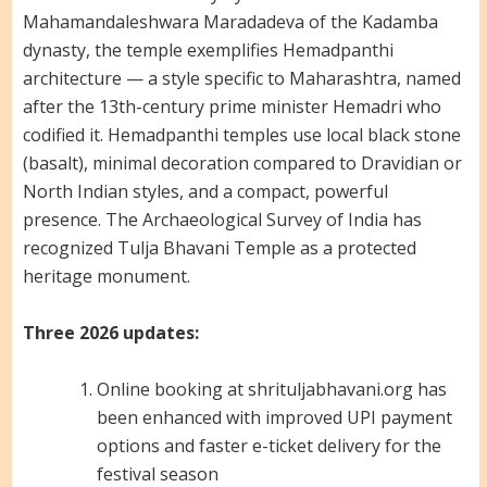
Mahamandaleshwara Maradadeva of the Kadamba
dynasty, the temple exemplifies Hemadpanthi
architecture — a style specific to Maharashtra, named
after the 13th-century prime minister Hemadri who
codified it. Hemadpanthi temples use local black stone
(basalt), minimal decoration compared to Dravidian or
North Indian styles, and a compact, powerful
presence. The Archaeological Survey of India has
recognized Tulja Bhavani Temple as a protected
heritage monument.
Three 2026 updates:
Online booking at shrituljabhavani.org has
been enhanced with improved UPI payment
options and faster e-ticket delivery for the
festival season