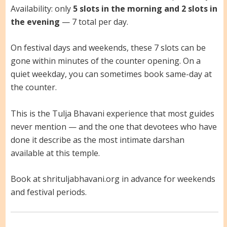
Availability: only
5 slots in the morning and 2 slots in
the evening
— 7 total per day.
On festival days and weekends, these 7 slots can be
gone within minutes of the counter opening. On a
quiet weekday, you can sometimes book same-day at
the counter.
This is the Tulja Bhavani experience that most guides
never mention — and the one that devotees who have
done it describe as the most intimate darshan
available at this temple.
Book at shrituljabhavani.org in advance for weekends
and festival periods.