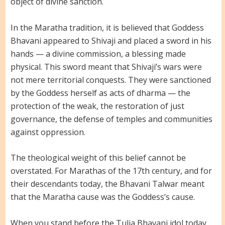
object of divine sanction.
In the Maratha tradition, it is believed that Goddess
Bhavani appeared to Shivaji and placed a sword in his
hands — a divine commission, a blessing made
physical. This sword meant that Shivaji’s wars were
not mere territorial conquests. They were sanctioned
by the Goddess herself as acts of dharma — the
protection of the weak, the restoration of just
governance, the defense of temples and communities
against oppression.
The theological weight of this belief cannot be
overstated. For Marathas of the 17th century, and for
their descendants today, the Bhavani Talwar meant
that the Maratha cause was the Goddess’s cause.
When you stand before the Tulja Bhavani idol today,