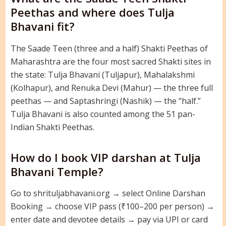
Peethas and where does Tulja
Bhavani fit?
The Saade Teen (three and a half) Shakti Peethas of
Maharashtra are the four most sacred Shakti sites in
the state: Tulja Bhavani (Tuljapur), Mahalakshmi
(Kolhapur), and Renuka Devi (Mahur) — the three full
peethas — and Saptashringi (Nashik) — the “half.”
Tulja Bhavani is also counted among the 51 pan-
Indian Shakti Peethas.
How do I book VIP darshan at Tulja
Bhavani Temple?
Go to shrituljabhavani.org → select Online Darshan
Booking → choose VIP pass (₹100–200 per person) →
enter date and devotee details → pay via UPI or card