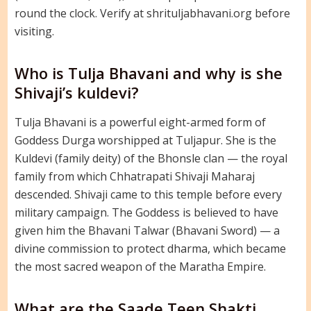
round the clock. Verify at shrituljabhavani.org before
visiting.
Who is Tulja Bhavani and why is she
Shivaji’s kuldevi?
Tulja Bhavani is a powerful eight-armed form of
Goddess Durga worshipped at Tuljapur. She is the
Kuldevi (family deity) of the Bhonsle clan — the royal
family from which Chhatrapati Shivaji Maharaj
descended. Shivaji came to this temple before every
military campaign. The Goddess is believed to have
given him the Bhavani Talwar (Bhavani Sword) — a
divine commission to protect dharma, which became
the most sacred weapon of the Maratha Empire.
What are the Saade Teen Shakti