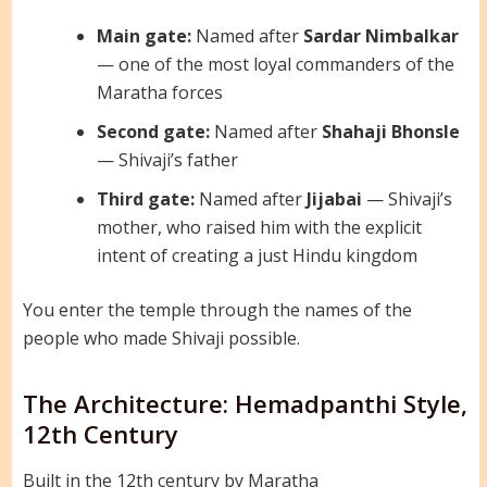
Main gate:
Named after
Sardar Nimbalkar
— one of the most loyal commanders of the
Maratha forces
Second gate:
Named after
Shahaji Bhonsle
— Shivaji’s father
Third gate:
Named after
Jijabai
— Shivaji’s
mother, who raised him with the explicit
intent of creating a just Hindu kingdom
You enter the temple through the names of the
people who made Shivaji possible.
The Architecture: Hemadpanthi Style,
12th Century
Built in the 12th century by Maratha