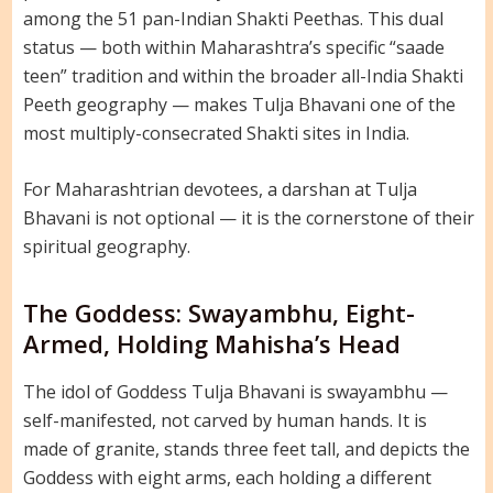
among the 51 pan-Indian Shakti Peethas. This dual
status — both within Maharashtra’s specific “saade
teen” tradition and within the broader all-India Shakti
Peeth geography — makes Tulja Bhavani one of the
most multiply-consecrated Shakti sites in India.
For Maharashtrian devotees, a darshan at Tulja
Bhavani is not optional — it is the cornerstone of their
spiritual geography.
The Goddess: Swayambhu, Eight-
Armed, Holding Mahisha’s Head
The idol of Goddess Tulja Bhavani is swayambhu —
self-manifested, not carved by human hands. It is
made of granite, stands three feet tall, and depicts the
Goddess with eight arms, each holding a different