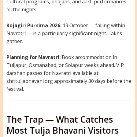
Cultural programs, bhajans, and aarti performances
fill the nights.
Kojagiri Purnima 2026:
13 October — falling within
Navratri — is a particularly significant night. Lakhs
gather.
Planning for Navratri:
Book accommodation in
Tuljapur, Osmanabad, or Solapur weeks ahead. VIP
darshan passes for Navratri available at
shrituljabhavani.org approximately 30 days before the
festival.
The Trap — What Catches
Most Tulja Bhavani Visitors