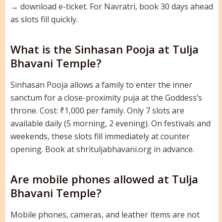
→ download e-ticket. For Navratri, book 30 days ahead
as slots fill quickly.
What is the Sinhasan Pooja at Tulja
Bhavani Temple?
Sinhasan Pooja allows a family to enter the inner
sanctum for a close-proximity puja at the Goddess’s
throne. Cost: ₹1,000 per family. Only 7 slots are
available daily (5 morning, 2 evening). On festivals and
weekends, these slots fill immediately at counter
opening. Book at shrituljabhavani.org in advance.
Are mobile phones allowed at Tulja
Bhavani Temple?
Mobile phones, cameras, and leather items are not