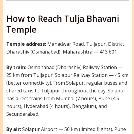
How to Reach Tulja Bhavani
Temple
Temple address:
Mahadwar Road, Tuljapur, District
Dharashiv (Osmanabad), Maharashtra — 413 601
By train:
Osmanabad (Dharashiv) Railway Station —
25 km from Tuljapur. Solapur Railway Station — 45 km
(better connectivity). From Solapur, regular buses and
shared taxis to Tuljapur throughout the day. Solapur
has direct trains from Mumbai (7 hours), Pune (4.5
hours), Hyderabad (4 hours), Bengaluru, and
Secunderabad.
By air:
Solapur Airport — 50 km (limited flights). Pune