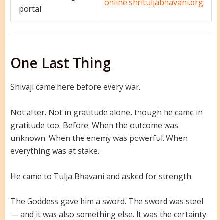
online.shrituljabhavani.org
portal
One Last Thing
Shivaji came here before every war.
Not after. Not in gratitude alone, though he came in
gratitude too. Before. When the outcome was
unknown. When the enemy was powerful. When
everything was at stake.
He came to Tulja Bhavani and asked for strength.
The Goddess gave him a sword. The sword was steel
— and it was also something else. It was the certainty