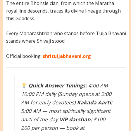
The entire Bhonsle clan, from which the Maratha
royal line descends, traces its divine lineage through
this Goddess.
Every Maharashtrian who stands before Tulja Bhavani
stands where Shivaji stood.
Official booking:
shrituljabhavani.org
Quick Answer
Timings:
4:00 AM –
10:00 PM daily (Sunday opens at 2:00
AM for early devotees)
Kakada Aarti:
5:00 AM — most spiritually significant
aarti of the day
VIP darshan:
₹100–
200 per person — book at